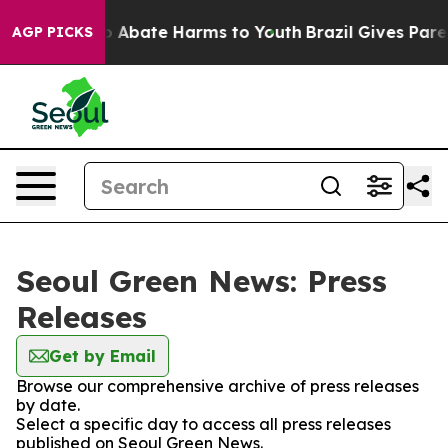
lion Fund to Abate Harms to Youth
Brazil Gives Parent
AGP PICKS
Seoul Green News: Press
Releases
Get by Email
Browse our comprehensive archive of press releases
by date.
Select a specific day to access all press releases
published on Seoul Green News.