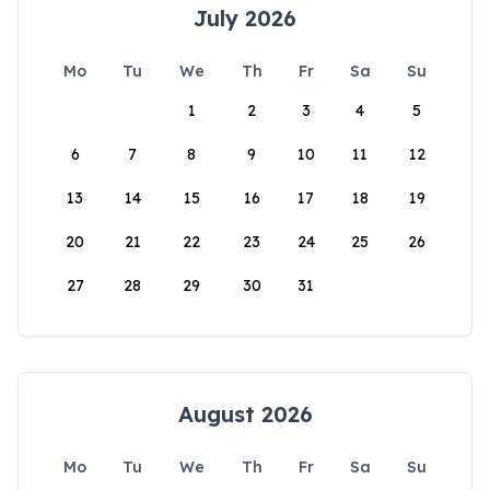
July 2026
Mo
Tu
We
Th
Fr
Sa
Su
1
2
3
4
5
6
7
8
9
10
11
12
13
14
15
16
17
18
19
20
21
22
23
24
25
26
27
28
29
30
31
August 2026
Mo
Tu
We
Th
Fr
Sa
Su