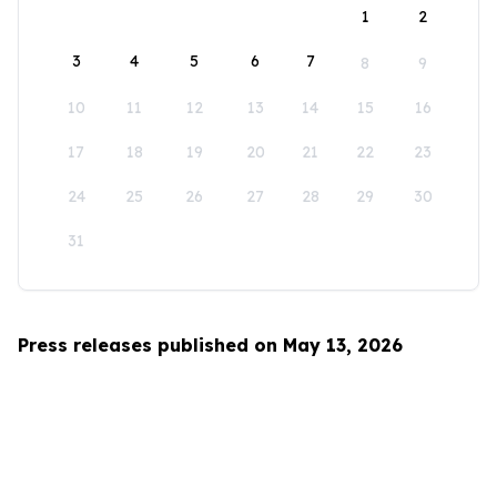
1
2
3
4
5
6
7
8
9
10
11
12
13
14
15
16
17
18
19
20
21
22
23
24
25
26
27
28
29
30
31
Press releases published on May 13, 2026