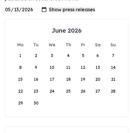
June 2026
Mo
Tu
We
Th
Fr
Sa
Su
1
2
3
4
5
6
7
8
9
10
11
12
13
14
15
16
17
18
19
20
21
22
23
24
25
26
27
28
29
30