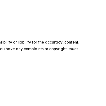
ility or liability for the accuracy, content,
f you have any complaints or copyright issues