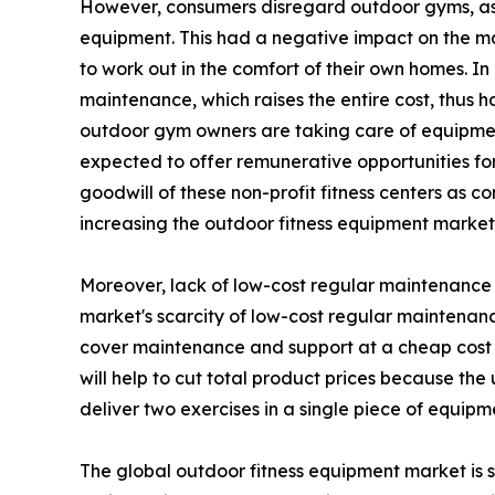
However, consumers disregard outdoor gyms, as t
equipment. This had a negative impact on the m
to work out in the comfort of their own homes. I
maintenance, which raises the entire cost, thus 
outdoor gym owners are taking care of equipment
expected to offer remunerative opportunities for 
goodwill of these non-profit fitness centers as c
increasing the outdoor fitness equipment marke
Moreover, lack of low-cost regular maintenance h
market's scarcity of low-cost regular maintenanc
cover maintenance and support at a cheap cost 
will help to cut total product prices because th
deliver two exercises in a single piece of equipm
The global outdoor fitness equipment market is s