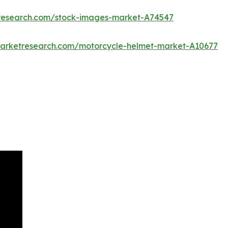
tresearch.com/stock-images-market-A74547
marketresearch.com/motorcycle-helmet-market-A10677