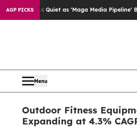
s Quiet as 'Maga Media Pipeline' Backfires Ami
AGP PICKS
Menu
Outdoor Fitness Equipme
Expanding at 4.3% CAG