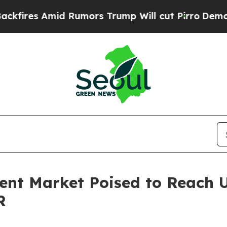
d Rumors Trump Will cut Pirro
Democratic Social
nt Market Poised to Reach US
R