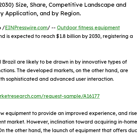
2030) Size, Share, Competitive Landscape and
y Application, and by Region.
 /
EINPresswire.com
/ --
Outdoor fitness equipment
nd is expected to reach $1.8 billion by 2030, registering a
Brazil are likely to be drawn in by innovative types of
nctions. The developed markets, on the other hand, are
th sophisticated and advanced user interaction.
arketresearch.com/request-sample/A16177
ew equipment to provide an improved experience, and rise 
ent market. However, inclination toward acquiring in-hom
 the other hand, the launch of equipment that offers dual 