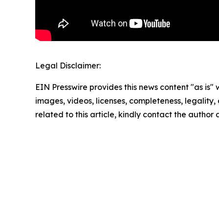
Legal Disclaimer:
EIN Presswire provides this news content "as is" 
images, videos, licenses, completeness, legality, o
related to this article, kindly contact the author