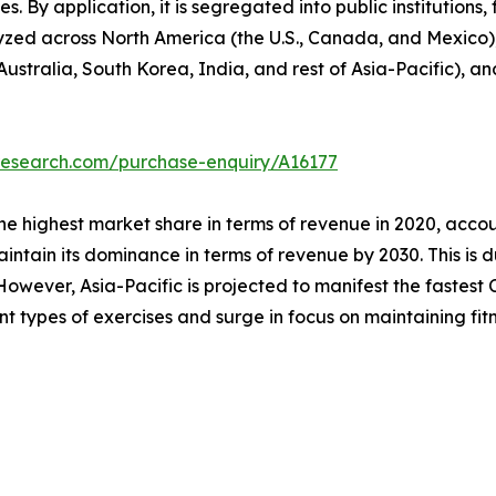
s. By application, it is segregated into public institutions, 
lyzed across North America (the U.S., Canada, and Mexico)
Australia, South Korea, India, and rest of Asia-Pacific), a
research.com/purchase-enquiry/A16177
he highest market share in terms of revenue in 2020, accou
intain its dominance in terms of revenue by 2030. This is d
owever, Asia-Pacific is projected to manifest the fastest C
ent types of exercises and surge in focus on maintaining fitn