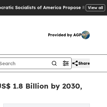
ists of America Propose Radical Overhaul of US
View all
Provided by AGP
Share
$ 1.8 Billion by 2030,