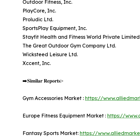
Outdoor Fitness, Inc.
PlayCore, Inc.
Proludic Ltd.
SportsPlay Equipment, Inc.
Stayfit Health and Fitness World Private Limited
The Great Outdoor Gym Company Ltd.
Wicksteed Leisure Ltd.
Xccent, Inc.
➡️𝐒𝐢𝐦𝐢𝐥𝐚𝐫 𝐑𝐞𝐩𝐨𝐫𝐭𝐬:-
Gym Accessories Market :
https://www.alliedma
Europe Fitness Equipment Market :
https://www.
Fantasy Sports Market:
https://www.alliedmark