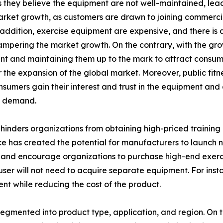
hey believe the equipment are not well-maintained, leadin
arket growth, as customers are drawn to joining commerci
n addition, exercise equipment are expensive, and there is
hampering the market growth. On the contrary, with the grow
 and maintaining them up to the mark to attract consumer
the expansion of the global market. Moreover, public fitne
onsumers gain their interest and trust in the equipment an
t demand.
inders organizations from obtaining high-priced training 
e has created the potential for manufacturers to launch ne
and encourage organizations to purchase high-end exercis
e user will not need to acquire separate equipment. For ins
ent while reducing the cost of the product.
egmented into product type, application, and region. On th