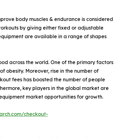
 improve body muscles & endurance is considered
workouts by giving either fixed or adjustable
 equipment are available in a range of shapes
food across the world. One of the primary factors
of obesity. Moreover, rise in the number of
rkout fees has boosted the number of people
thermore, key players in the global market are
 equipment market opportunities for growth.
earch.com/checkout-