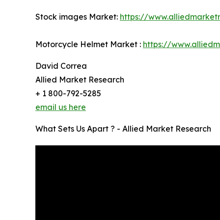
Stock images Market:
https://www.alliedmarke
Motorcycle Helmet Market :
https://www.allied
David Correa
Allied Market Research
+ 1 800-792-5285
email us here
What Sets Us Apart ? - Allied Market Research