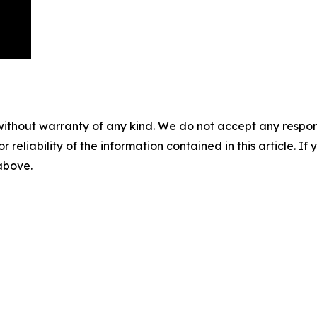
without warranty of any kind. We do not accept any responsib
r reliability of the information contained in this article. I
 above.