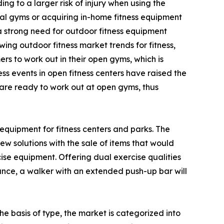
g to a larger risk of injury when using the
al gyms or acquiring in-home fitness equipment
 a strong need for outdoor fitness equipment
ing outdoor fitness market trends for fitness,
s to work out in their open gyms, which is
ss events in open fitness centers have raised the
d are ready to work out at open gyms, thus
equipment for fitness centers and parks. The
w solutions with the sale of items that would
e equipment. Offering dual exercise qualities
tance, a walker with an extended push-up bar will
e basis of type, the market is categorized into