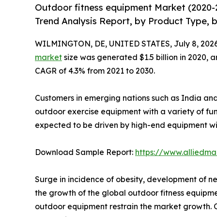
Outdoor fitness equipment Market (2020-
Trend Analysis Report, by Product Type, b
WILMINGTON, DE, UNITED STATES, July 8, 2026
market
size was generated $1.5 billion in 2020, a
CAGR of 4.3% from 2021 to 2030.
Customers in emerging nations such as India and 
outdoor exercise equipment with a variety of fu
expected to be driven by high-end equipment wi
Download Sample Report:
https://www.alliedm
Surge in incidence of obesity, development of n
the growth of the global outdoor fitness equipm
outdoor equipment restrain the market growth. On