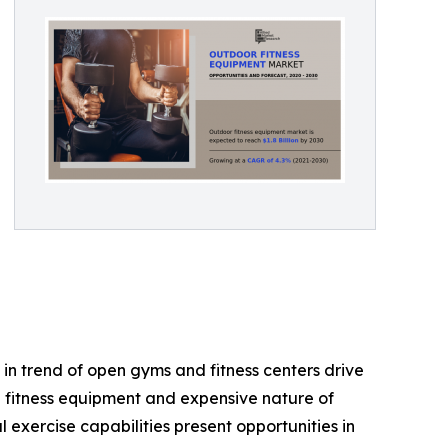
in trend of open gyms and fitness centers drive
e fitness equipment and expensive nature of
exercise capabilities present opportunities in