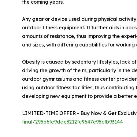
the coming years.
Any gear or device used during physical activit
outdoor fitness equipment. It further aids in boo
amounts of resistance, thus improving the exper
and sizes, with differing capabilities for working
Obesity is caused by sedentary lifestyles, lack o
driving the growth of the m, particularly in the 
outdoor gymnasiums and fitness center providers
using outdoor fitness facilities, thus contribut
developing new equipment to provide a better ex
LIMITED-TIME OFFER - Buy Now & Get Exclusive
final/295b6fe9dae3212fc9647e95cfb93144