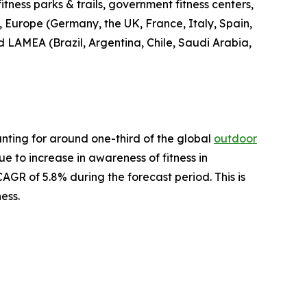
fitness parks & trails, government fitness centers,
, Europe (Germany, the UK, France, Italy, Spain,
nd LAMEA (Brazil, Argentina, Chile, Saudi Arabia,
nting for around one-third of the global
outdoor
ue to increase in awareness of fitness in
AGR of 5.8% during the forecast period. This is
ess.