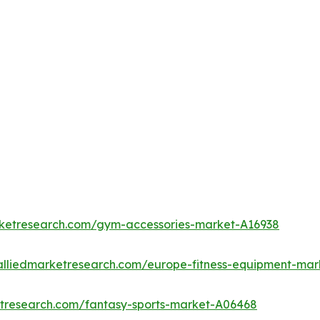
rketresearch.com/gym-accessories-market-A16938
alliedmarketresearch.com/europe-fitness-equipment-mar
etresearch.com/fantasy-sports-market-A06468