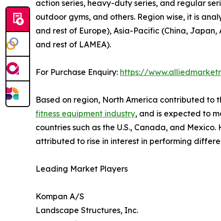
action series, heavy-duty series, and regular serie
outdoor gyms, and others. Region wise, it is ana
and rest of Europe), Asia-Pacific (China, Japan, 
and rest of LAMEA).
For Purchase Enquiry:
https://www.alliedmarket
Based on region, North America contributed to t
fitness equipment industry
, and is expected to ma
countries such as the U.S., Canada, and Mexico. H
attributed to rise in interest in performing differ
Leading Market Players
Kompan A/S
Landscape Structures, Inc.