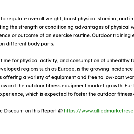
y to regulate overall weight, boost physical stamina, and
sting the strength or conditioning advantages of physical 
ience or outcome of an exercise routine. Outdoor training
 on different body parts.
f time for physical activity, and consumption of unhealthy 
developed regions such as Europe, is the growing incidence 
 offering a variety of equipment and free to low-cost wo
ing toward the outdoor fitness equipment market growth. Fur
perience, which is expected to foster the outdoor fitness
 Discount on this Report @
https://www.alliedmarketres