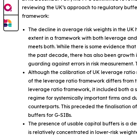
reviewing the UK’s approach to regulatory buffer
framework:
The decline in average risk weights in the UK
extent in a framework with both leverage and r
meets both. While there is some evidence that 
the past decade, there has also been growth 
guarding against errors in risk measurement. 
Although the calibration of UK leverage ratio 
of the leverage ratio framework differs from t
leverage ratio framework, it included both a
regime for systemically important firms and dur
counterparts. This preceded the finalisation o
buffers for G-SIBs.
The presence of usable capital buffers is a de
is relatively concentrated in lower-risk weig