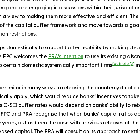
ing and are engaging in discussions within their jurisdictio
h a view to making them more effective and efficient. The
of the capital buffer framework and move towards a goal of
on restrictions.
ps domestically to support buffer usability by making clea
The FPC welcomes the
PRA’s intention
to use its existing disc
footnote
[2]
to certain domestic systemically important firms
in
 similar in many ways to releasing the countercyclical cap
atically apply, which would reduce banks’ incentives to ta
 O-SII buffer rates would depend on banks’ ability to rebu
FPC and PRA recognise that when banks’ capital ratios decl
 years, as has been the case with previous releases of the
ased capital. The PRA will consult on its approach to setti