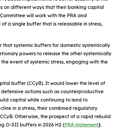
ns on different ways that their banking capital
 Committee will work with the PRA and
 a single buffer that is releasable in stress,
r that systemic buffers for domestic systemically
retionary powers to release the other systemically
 the event of systemic stress, engaging with the
ital buffer (CCyB). It would lower the level of
ke defensive actions such as counterproductive
ild capital while continuing to lend to
ine in a stress, their combined regulatory
 CCyB. Otherwise, the prospect of a rapid rebuild
ng O-SII buffers in 2026 H2 (
PRA statement
)
.