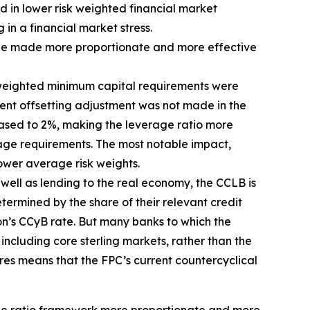
d in lower risk weighted financial market
 in a financial market stress.
d be made more proportionate and more effective
sk-weighted minimum capital requirements were
ent offsetting adjustment was not made in the
eased to 2%, making the leverage ratio more
erage requirements. The most notable impact,
ower average risk weights.
s well as lending to the real economy, the CCLB is
termined by the share of their relevant credit
ion’s CCyB rate. But many banks to which the
including core sterling markets, rather than the
res means that the FPC’s current countercyclical