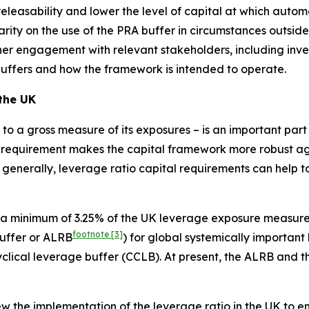
leasability and lower the level of capital at which automati
arity on the use of the PRA buffer in circumstances outside
rther engagement with relevant stakeholders, including inv
buffers and how the framework is intended to operate.
 the UK
al to a gross measure of its exposures – is an important pa
 requirement makes the capital framework more robust agai
 generally, leverage ratio capital requirements can help to
 a minimum of 3.25% of the UK leverage exposure measure 
footnote
[3]
buffer or ALRB
) for global systemically important
cyclical leverage buffer (CCLB). At present, the ALRB and 
 the implementation of the leverage ratio in the UK to ensu