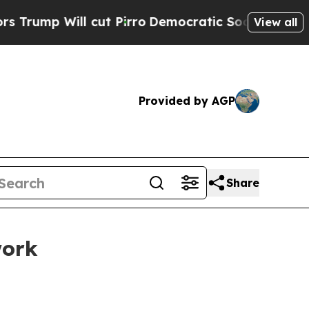
ut Pirro
Democratic Socialists of America Propo
View all
Provided by AGP
Share
work