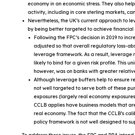
economy in an economic stress. They also help 
activity, including in core sterling markets, c
Nevertheless, the UK’s current approach to l
by being better targeted to achieve financial st
Following the FPC’s decision in 2019 to in
adjusted so that overall regulatory loss-a
leverage framework. As a result, leverage
likely to bind for a given risk profile. Th
however, was on banks with greater relativ
Although leverage buffers help to ensure res
not well targeted to serve both of these pu
exposures (largely real economy exposures) i
CCLB applies have business models that are 
real economy. The fact that the CCLB’s cali
policy framework is not well designed to su