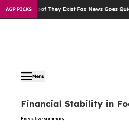
oof They Exist
Fox News Goes Quiet as 'Maga Medi
AGP PICKS
Menu
Financial Stability in 
Executive summary