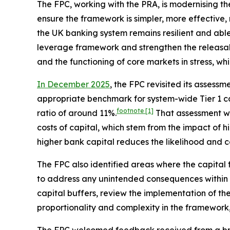
The FPC, working with the PRA, is modernising t
ensure the framework is simpler, more effective, 
the UK banking system remains resilient and abl
leverage framework and strengthen the releasabil
and the functioning of core markets in stress, wh
In December 2025
, the FPC revisited its asses
appropriate benchmark for system-wide Tier 1 ca
footnote
[1]
ratio of around 11%.
That assessment w
costs of capital, which stem from the impact of 
higher bank capital reduces the likelihood and cos
The FPC also identified areas where the capital
to address any unintended consequences within th
capital buffers, review the implementation of the
proportionality and complexity in the framework,