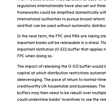
regulators internationally have also set out think
frameworks could be simplified domestically wit
international authorities to pursue broad reform 
and that can be used without automatic distributi
In the near term, the FPC and PRA are taking ste
important banks will be releasable in a stress. 
important institution (O‑SII) buffer that applies 
FPC when doing so.
The impact of releasing the O-SII buffer would be
capital at which distribution restrictions autom
deleveraging. The pace of return to normal-times
creditworthy UK households and businesses. The 
buffers may then need to be rebuilt over multiple
could undermine banks’ incentives to use the rele