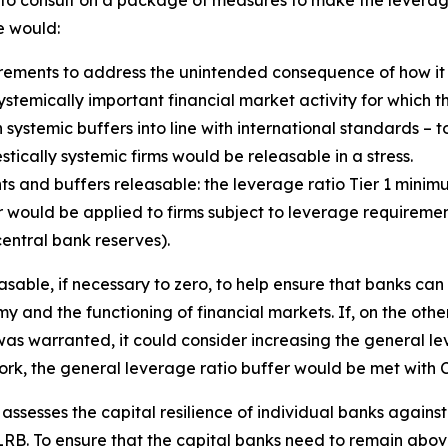
d to consult on a package of measures to make the lever
e would:
ements to address the unintended consequence of how it 
e systemically important financial market activity for which 
 systemic buffers into line with international standards – t
ically systemic firms would be releasable in a stress.
s and buffers releasable: the leverage ratio Tier 1 mini
would be applied to firms subject to leverage requirements
entral bank reserves).
sable, if necessary to zero, to help ensure that banks can
y and the functioning of financial markets. If, on the othe
as warranted, it could consider increasing the general lev
ork, the general leverage ratio buffer would be met with C
y assesses the capital resilience of individual banks agains
B. To ensure that the capital banks need to remain above 