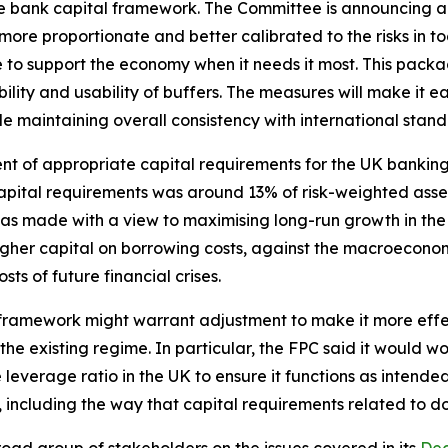
he bank capital framework. The Committee is announcing a
more proportionate and better calibrated to the risks in to
e to support the economy when it needs it most. This pack
ity and usability of buffers. The measures will make it eas
ile maintaining overall consistency with international stand
sment of appropriate capital requirements for the UK banki
pital requirements was around 13% of risk-weighted asset
as made with a view to maximising long-run growth in t
higher capital on borrowing costs, against the macroeconom
ts of future financial crises.
 framework might warrant adjustment to make it more effect
e existing regime. In particular, the FPC said it would wor
 leverage ratio in the UK to ensure it functions as intende
 including the way that capital requirements related to d