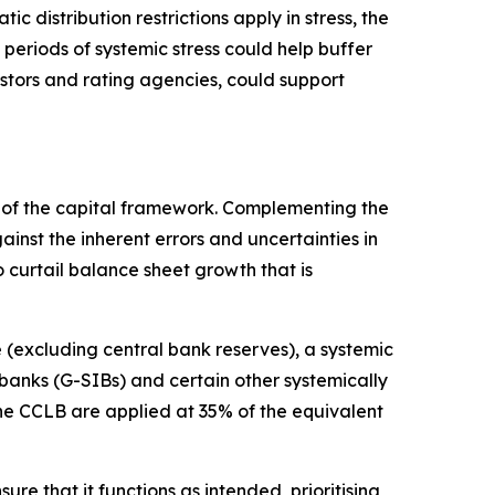
c distribution restrictions apply in stress, the
 periods of systemic stress could help buffer
estors and rating agencies, could support
rt of the capital framework. Complementing the
nst the inherent errors and uncertainties in
 curtail balance sheet growth that is
(excluding central bank reserves), a systemic
 banks (G-SIBs) and certain other systemically
the CCLB are applied at 35% of the equivalent
re that it functions as intended, prioritising