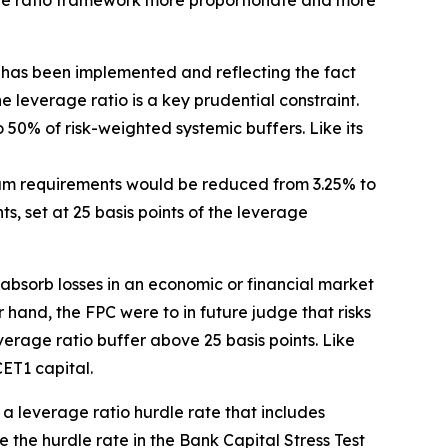
age ratio framework more proportionate and more
has been implemented and reflecting the fact
the leverage ratio is a key prudential constraint.
o 50% of risk-weighted systemic buffers. Like its
mum requirements would be reduced from 3.25% to
, set at 25 basis points of the leverage
 absorb losses in an economic or financial market
r hand, the FPC were to in future judge that risks
erage ratio buffer above 25 basis points. Like
ET1 capital.
t a leverage ratio hurdle rate that includes
the hurdle rate in the Bank Capital Stress Test