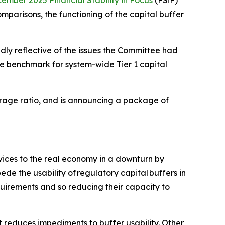
ember 2025 Financial Stability in Focus
(FSiF)
mparisons, the functioning of the capital buffer
dly reflective of the issues the Committee had
e benchmark for system-wide Tier 1 capital
verage ratio, and is announcing a package of
rvices to the real economy in a downturn by
de the usability of regulatory capital buffers in
quirements and so reducing their capacity to
 reduces impediments to buffer usability. Other