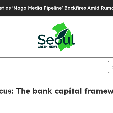
a Pipeline' Backfires Amid Rumors Trump Will c
Focus: The bank capital frame