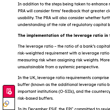
In addition to the steps being taken to enhance re
PRA will consider firms’ feedback that greater cl
usability. The PRA will also consider whether fu
understanding of the role of regulatory capital 
The implementation of the leverage ratio in
The leverage ratio – the ratio of a bank’s capit
risk-weighted requirement with a leverage ratio
measuring risk when assigning risk weights. More
unsustainable from a systemic perspective.
In the UK, leverage ratio requirements comprise
buffer (known as the additional leverage ratio 
important institutions (O-SIIs), and the counter
risk-based buffers.
In its December FSiF, the FPC committed to review