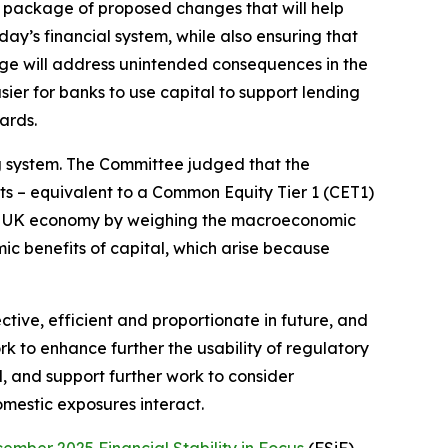
 package of proposed changes that will help
day’s financial system, while also ensuring that
age will address unintended consequences in the
ier for banks to use capital to support lending
ards.
ng system. The Committee judged that the
s – equivalent to a Common Equity Tier 1 (CET1)
he UK economy by weighing the macroeconomic
ic benefits of capital, which arise because
ive, efficient and proportionate in future, and
k to enhance further the usability of regulatory
d, and support further work to consider
omestic exposures interact.