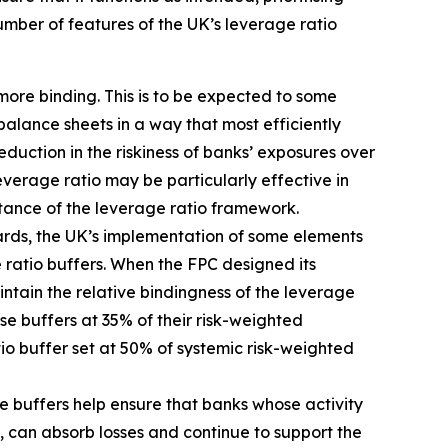
umber of features of the UK’s leverage ratio
more binding. This is to be expected to some
balance sheets in a way that most efficiently
duction in the riskiness of banks’ exposures over
erage ratio may be particularly effective in
rtance of the leverage ratio framework.
dards, the UK’s implementation of some elements
 ratio buffers. When the FPC designed its
tain the relative bindingness of the leverage
ose buffers at 35% of their risk-weighted
tio buffer set at 50% of systemic risk-weighted
e buffers help ensure that banks whose activity
, can absorb losses and continue to support the