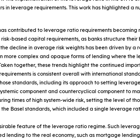
s in leverage requirements. This work has highlighted a n
 has contributed to leverage ratio requirements becoming 
isk-based capital requirements, as banks structure their 
the decline in average risk weights has been driven by a re
in more complex and opaque forms of lending where the lev
Taken together, these trends highlight the continued impo
requirements is consistent overall with international stan
hose standards, including its approach to setting leverage
 systemic component and countercyclical component to main
ing times of high system-wide risk, setting the level of th
f the Basel standards, which included a single leverage ra
sirable feature of the leverage ratio regime. Such leverag
hted lending to the real economy, such as mortgage lending