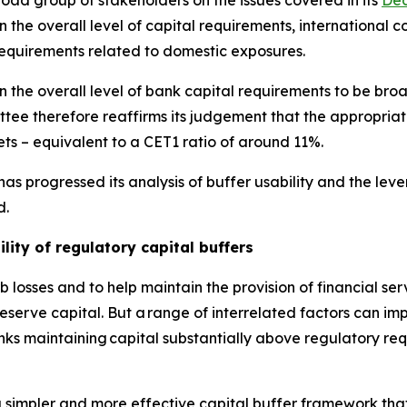
d group of stakeholders on the issues covered in its
Dec
the overall level of capital requirements, international co
requirements related to domestic exposures.
 the overall level of bank capital requirements to be broa
ee therefore reaffirms its judgement that the appropriat
ts – equivalent to a CET1 ratio of around 11%.
as progressed its analysis of buffer usability and the le
d.
lity of regulatory capital buffers
 losses and to help maintain the provision of financial se
erve capital. But a range of interrelated factors can impe
anks maintaining capital substantially above regulatory re
 simpler and more effective capital buffer framework that