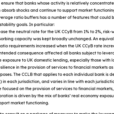
ensure that banks whose activity is relatively concentrate
an absorb shocks and continue to support market functioning
everage ratio buffers has a number of features that coul
ability goals. In particular:
crease the neutral rate for the UK CCyB from 1% to 2%, ri
bsorbing capacity was kept broadly unchanged. An equival
 ratio requirements increased when the UK CCyB rate incr
is unintended consequence affected all banks subject to lev
e exposure to UK domestic lending, especially those with l
ilience in the provision of services to financial markets a
rposes. The CCLB that applies to each individual bank is de
n each jurisdiction, and varies in line with each jurisdict
focused on the provision of services to financial markets, 
bration is driven by the mix of banks’ real economy exposu
pport market functioning.