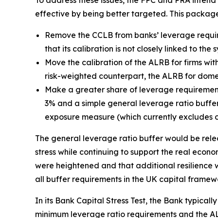
To address these issues, the FPC and PRA inten
effective by being better targeted. This packag
Remove the CCLB from banks’ leverage requir
that its calibration is not closely linked to th
Move the calibration of the ALRB for firms with
risk-weighted counterpart, the ALRB for domest
Make a greater share of leverage requirement
3% and a simple general leverage ratio buffer 
exposure measure (which currently excludes c
The general leverage ratio buffer would be relea
stress while continuing to support the real econom
were heightened and that additional resilience w
all buffer requirements in the UK capital framew
In its Bank Capital Stress Test, the Bank typicall
minimum leverage ratio requirements and the ALR