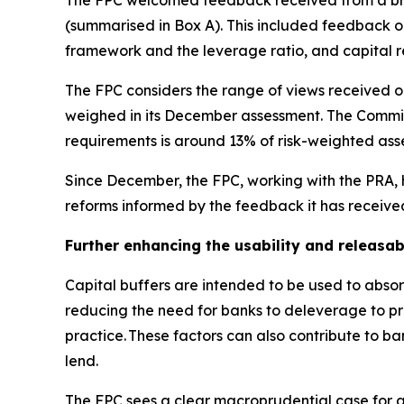
The FPC welcomed feedback received from a broa
(summarised in Box A). This included feedback on 
framework and the leverage ratio, and capital 
The FPC considers the range of views received on
weighed in its December assessment. The Committ
requirements is around 13% of risk-weighted asse
Since December, the FPC, working with the PRA, h
reforms informed by the feedback it has receive
Further enhancing the usability and releasabi
Capital buffers are intended to be used to absorb
reducing the need for banks to deleverage to pres
practice. These factors can also contribute to b
lend.
The FPC sees a clear macroprudential case for a