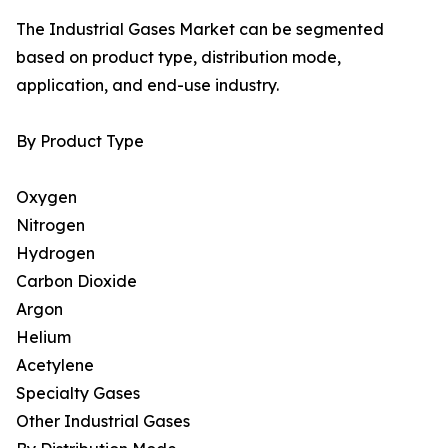
The Industrial Gases Market can be segmented
based on product type, distribution mode,
application, and end-use industry.
By Product Type
Oxygen
Nitrogen
Hydrogen
Carbon Dioxide
Argon
Helium
Acetylene
Specialty Gases
Other Industrial Gases