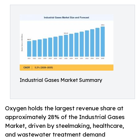
Industrial Gases Market Summary
Oxygen holds the largest revenue share at
approximately 28% of the Industrial Gases
Market, driven by steelmaking, healthcare,
and wastewater treatment demand