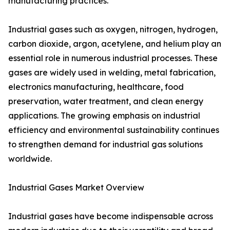
manufacturing practices.
Industrial gases such as oxygen, nitrogen, hydrogen,
carbon dioxide, argon, acetylene, and helium play an
essential role in numerous industrial processes. These
gases are widely used in welding, metal fabrication,
electronics manufacturing, healthcare, food
preservation, water treatment, and clean energy
applications. The growing emphasis on industrial
efficiency and environmental sustainability continues
to strengthen demand for industrial gas solutions
worldwide.
Industrial Gases Market Overview
Industrial gases have become indispensable across