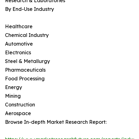
Research & Laboratories
By End-Use Industry
Healthcare
Chemical Industry
Automotive
Electronics
Steel & Metallurgy
Pharmaceuticals
Food Processing
Energy
Mining
Construction
Aerospace
Browse In-depth Market Research Report: