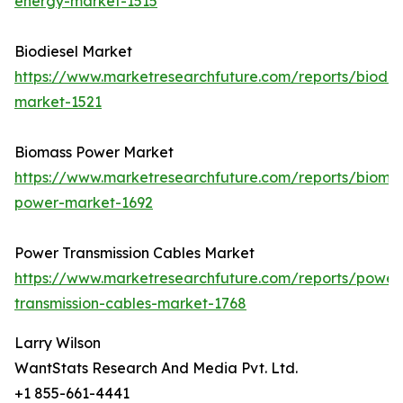
energy-market-1515
Biodiesel Market
https://www.marketresearchfuture.com/reports/biodie
market-1521
Biomass Power Market
https://www.marketresearchfuture.com/reports/bioma
power-market-1692
Power Transmission Cables Market
https://www.marketresearchfuture.com/reports/power
transmission-cables-market-1768
Larry Wilson
WantStats Research And Media Pvt. Ltd.
+1 855-661-4441