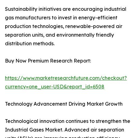
Sustainability initiatives are encouraging industrial
gas manufacturers to invest in energy-efficient
production technologies, renewable-powered air
separation units, and environmentally friendly
distribution methods.
Buy Now Premium Research Report:
https://www.marketresearchfuture.com/checkout?
currency=one_user-USD&report_id=6508
Technology Advancement Driving Market Growth
Technological innovation continues to strengthen the
Industrial Gases Market. Advanced air separation