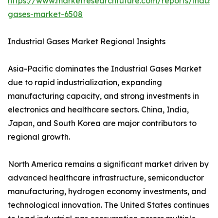
https://www.marketresearchfuture.com/reports/industr
gases-market-6508
Industrial Gases Market Regional Insights
Asia-Pacific dominates the Industrial Gases Market
due to rapid industrialization, expanding
manufacturing capacity, and strong investments in
electronics and healthcare sectors. China, India,
Japan, and South Korea are major contributors to
regional growth.
North America remains a significant market driven by
advanced healthcare infrastructure, semiconductor
manufacturing, hydrogen economy investments, and
technological innovation. The United States continues