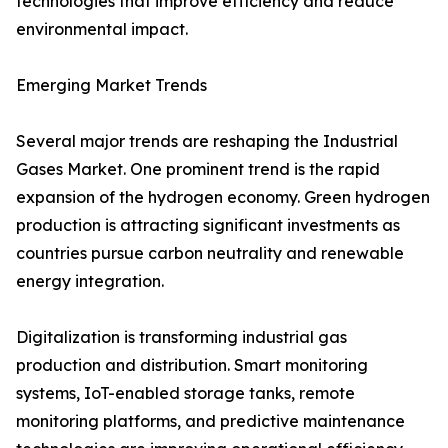
technologies that improve efficiency and reduce
environmental impact.
Emerging Market Trends
Several major trends are reshaping the Industrial
Gases Market. One prominent trend is the rapid
expansion of the hydrogen economy. Green hydrogen
production is attracting significant investments as
countries pursue carbon neutrality and renewable
energy integration.
Digitalization is transforming industrial gas
production and distribution. Smart monitoring
systems, IoT-enabled storage tanks, remote
monitoring platforms, and predictive maintenance