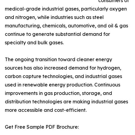
consumers of
medical-grade industrial gases, particularly oxygen
and nitrogen, while industries such as steel
manufacturing, chemicals, automotive, and oil & gas
continue to generate substantial demand for
specialty and bulk gases.
The ongoing transition toward cleaner energy
sources has also increased demand for hydrogen,
carbon capture technologies, and industrial gases
used in renewable energy production. Continuous
improvements in gas production, storage, and
distribution technologies are making industrial gases
more accessible and cost-efficient.
Get Free Sample PDF Brochure: