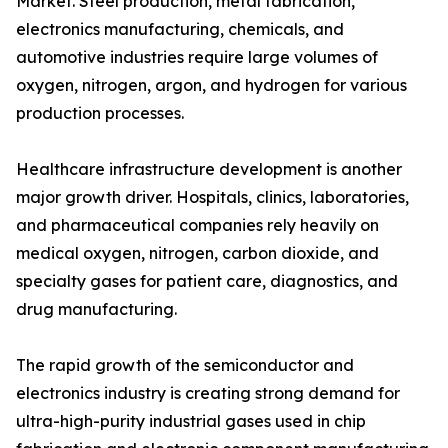
Market. Steel production, metal fabrication,
electronics manufacturing, chemicals, and
automotive industries require large volumes of
oxygen, nitrogen, argon, and hydrogen for various
production processes.
Healthcare infrastructure development is another
major growth driver. Hospitals, clinics, laboratories,
and pharmaceutical companies rely heavily on
medical oxygen, nitrogen, carbon dioxide, and
specialty gases for patient care, diagnostics, and
drug manufacturing.
The rapid growth of the semiconductor and
electronics industry is creating strong demand for
ultra-high-purity industrial gases used in chip