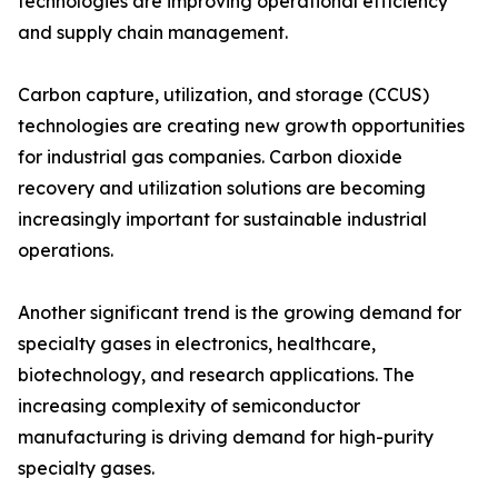
technologies are improving operational efficiency
and supply chain management.
Carbon capture, utilization, and storage (CCUS)
technologies are creating new growth opportunities
for industrial gas companies. Carbon dioxide
recovery and utilization solutions are becoming
increasingly important for sustainable industrial
operations.
Another significant trend is the growing demand for
specialty gases in electronics, healthcare,
biotechnology, and research applications. The
increasing complexity of semiconductor
manufacturing is driving demand for high-purity
specialty gases.