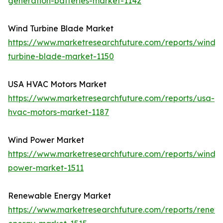
generation-batteries-market-1142
Wind Turbine Blade Market
https://www.marketresearchfuture.com/reports/wind-
turbine-blade-market-1150
USA HVAC Motors Market
https://www.marketresearchfuture.com/reports/usa-
hvac-motors-market-1187
Wind Power Market
https://www.marketresearchfuture.com/reports/wind-
power-market-1511
Renewable Energy Market
https://www.marketresearchfuture.com/reports/renew