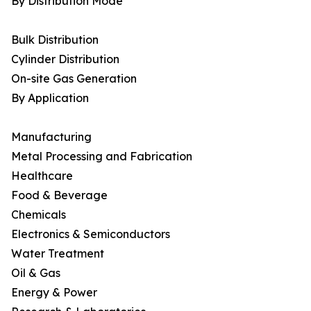
By Distribution Mode
Bulk Distribution
Cylinder Distribution
On-site Gas Generation
By Application
Manufacturing
Metal Processing and Fabrication
Healthcare
Food & Beverage
Chemicals
Electronics & Semiconductors
Water Treatment
Oil & Gas
Energy & Power