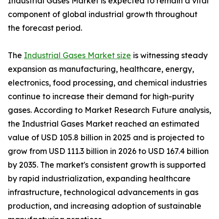
Industrial Gases Market is expected to remain a vital
component of global industrial growth throughout
the forecast period.
The
Industrial Gases Market size
is witnessing steady
expansion as manufacturing, healthcare, energy,
electronics, food processing, and chemical industries
continue to increase their demand for high-purity
gases. According to Market Research Future analysis,
the Industrial Gases Market reached an estimated
value of USD 105.8 billion in 2025 and is projected to
grow from USD 111.3 billion in 2026 to USD 167.4 billion
by 2035. The market's consistent growth is supported
by rapid industrialization, expanding healthcare
infrastructure, technological advancements in gas
production, and increasing adoption of sustainable