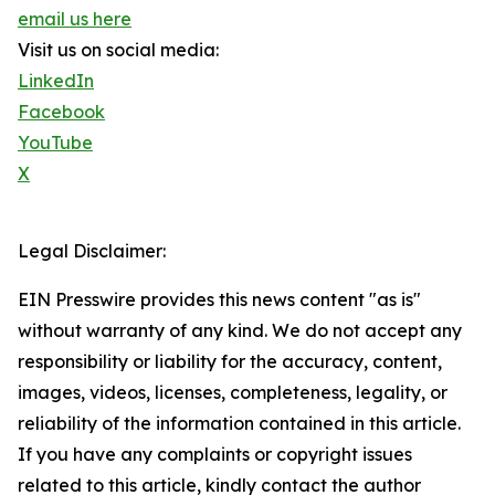
email us here
Visit us on social media:
LinkedIn
Facebook
YouTube
X
Legal Disclaimer:
EIN Presswire provides this news content "as is"
without warranty of any kind. We do not accept any
responsibility or liability for the accuracy, content,
images, videos, licenses, completeness, legality, or
reliability of the information contained in this article.
If you have any complaints or copyright issues
related to this article, kindly contact the author