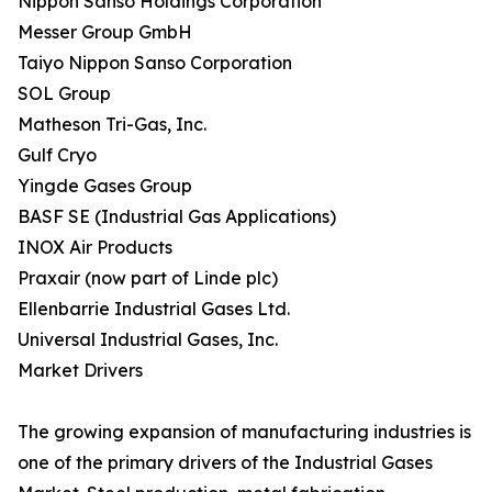
Nippon Sanso Holdings Corporation
Messer Group GmbH
Taiyo Nippon Sanso Corporation
SOL Group
Matheson Tri-Gas, Inc.
Gulf Cryo
Yingde Gases Group
BASF SE (Industrial Gas Applications)
INOX Air Products
Praxair (now part of Linde plc)
Ellenbarrie Industrial Gases Ltd.
Universal Industrial Gases, Inc.
Market Drivers
The growing expansion of manufacturing industries is
one of the primary drivers of the Industrial Gases