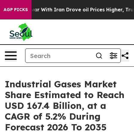
ar With Iran Drove oil Prices Higher, Trump Gave Poli
AGP PICKS
Industrial Gases Market
Share Estimated to Reach
USD 167.4 Billion, at a
CAGR of 5.2% During
Forecast 2026 To 2035