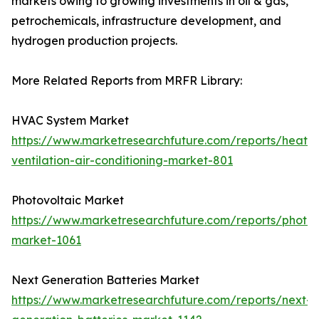
markets owing to growing investments in oil & gas,
petrochemicals, infrastructure development, and
hydrogen production projects.
More Related Reports from MRFR Library:
HVAC System Market
https://www.marketresearchfuture.com/reports/heatin
ventilation-air-conditioning-market-801
Photovoltaic Market
https://www.marketresearchfuture.com/reports/photov
market-1061
Next Generation Batteries Market
https://www.marketresearchfuture.com/reports/next-