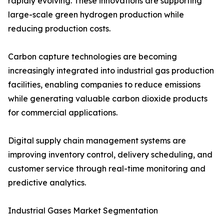
rapidly evolving. These innovations are supporting
large-scale green hydrogen production while
reducing production costs.
Carbon capture technologies are becoming
increasingly integrated into industrial gas production
facilities, enabling companies to reduce emissions
while generating valuable carbon dioxide products
for commercial applications.
Digital supply chain management systems are
improving inventory control, delivery scheduling, and
customer service through real-time monitoring and
predictive analytics.
Industrial Gases Market Segmentation