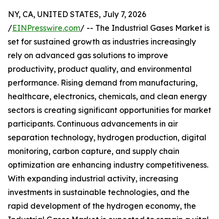
NY, CA, UNITED STATES, July 7, 2026
/
EINPresswire.com
/ -- The Industrial Gases Market is
set for sustained growth as industries increasingly
rely on advanced gas solutions to improve
productivity, product quality, and environmental
performance. Rising demand from manufacturing,
healthcare, electronics, chemicals, and clean energy
sectors is creating significant opportunities for market
participants. Continuous advancements in air
separation technology, hydrogen production, digital
monitoring, carbon capture, and supply chain
optimization are enhancing industry competitiveness.
With expanding industrial activity, increasing
investments in sustainable technologies, and the
rapid development of the hydrogen economy, the