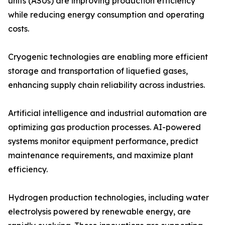
units (ASUs) are improving production efficiency
while reducing energy consumption and operating
costs.
Cryogenic technologies are enabling more efficient
storage and transportation of liquefied gases,
enhancing supply chain reliability across industries.
Artificial intelligence and industrial automation are
optimizing gas production processes. AI-powered
systems monitor equipment performance, predict
maintenance requirements, and maximize plant
efficiency.
Hydrogen production technologies, including water
electrolysis powered by renewable energy, are