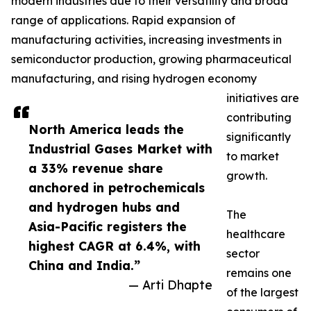
modern industries due to their versatility and broad
range of applications. Rapid expansion of
manufacturing activities, increasing investments in
semiconductor production, growing pharmaceutical
manufacturing, and rising hydrogen economy
initiatives are
contributing
North America leads the
significantly
Industrial Gases Market with
to market
a 33% revenue share
growth.
anchored in petrochemicals
and hydrogen hubs and
The
Asia-Pacific registers the
healthcare
highest CAGR at 6.4%, with
sector
China and India.”
remains one
— Arti Dhapte
of the largest