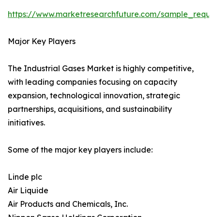
https://www.marketresearchfuture.com/sample_reque
Major Key Players
The Industrial Gases Market is highly competitive,
with leading companies focusing on capacity
expansion, technological innovation, strategic
partnerships, acquisitions, and sustainability
initiatives.
Some of the major key players include:
Linde plc
Air Liquide
Air Products and Chemicals, Inc.