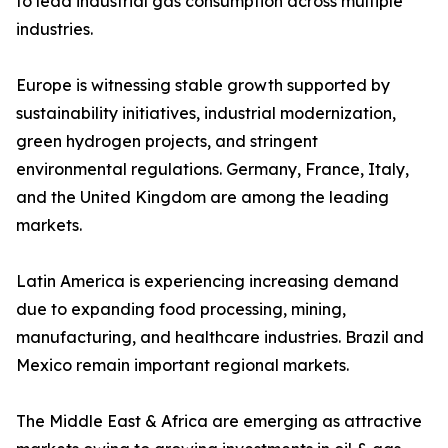
to lead industrial gas consumption across multiple
industries.
Europe is witnessing stable growth supported by
sustainability initiatives, industrial modernization,
green hydrogen projects, and stringent
environmental regulations. Germany, France, Italy,
and the United Kingdom are among the leading
markets.
Latin America is experiencing increasing demand
due to expanding food processing, mining,
manufacturing, and healthcare industries. Brazil and
Mexico remain important regional markets.
The Middle East & Africa are emerging as attractive