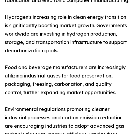
fabrication and electronic component manufacturing.
Hydrogen's increasing role in clean energy transition
is significantly boosting market growth. Governments
worldwide are investing in hydrogen production,
storage, and transportation infrastructure to support
decarbonization goals.
Food and beverage manufacturers are increasingly
utilizing industrial gases for food preservation,
packaging, freezing, carbonation, and quality
control, further expanding market opportunities.
Environmental regulations promoting cleaner
industrial processes and carbon emission reduction
are encouraging industries to adopt advanced gas