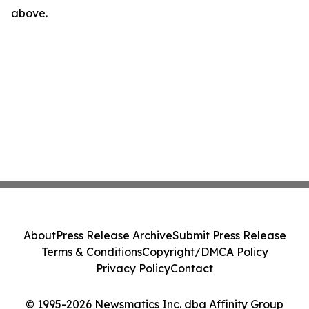
above.
About
Press Release Archive
Submit Press Release
Terms & Conditions
Copyright/DMCA Policy
Privacy Policy
Contact
© 1995-2026 Newsmatics Inc. dba Affinity Group