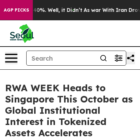
ound 40%. Well, it Didn’t
As war With Iran Drove oil 
AGP PICKS
RWA WEEK Heads to
Singapore This October as
Global Institutional
Interest in Tokenized
Assets Accelerates