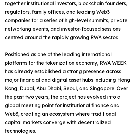
together institutional investors, blockchain founders,
regulators, family offices, and leading Web3
companies for a series of high-level summits, private
networking events, and investor-focused sessions
centred around the rapidly growing RWA sector.
Positioned as one of the leading international
platforms for the tokenization economy, RWA WEEK
has already established a strong presence across
major financial and digital asset hubs including Hong
Kong, Dubai, Abu Dhabi, Seoul, and Singapore. Over
the past two years, the project has evolved into a
global meeting point for institutional finance and
Web3, creating an ecosystem where traditional
capital markets converge with decentralized
technologies.