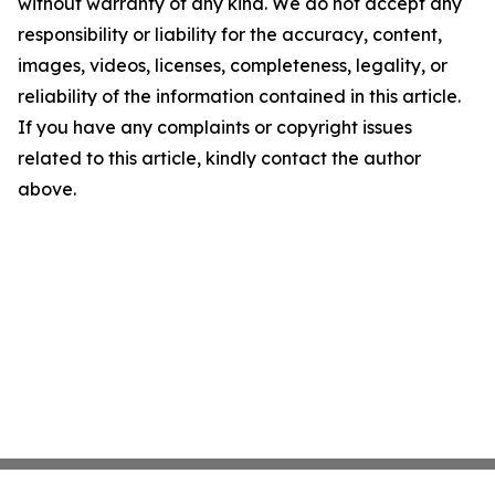
without warranty of any kind. We do not accept any
responsibility or liability for the accuracy, content,
images, videos, licenses, completeness, legality, or
reliability of the information contained in this article.
If you have any complaints or copyright issues
related to this article, kindly contact the author
above.