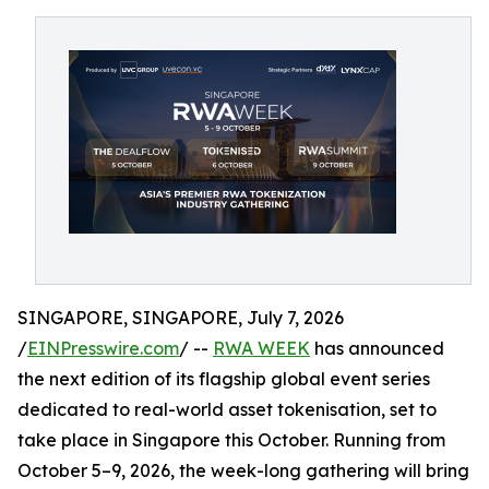
SINGAPORE, SINGAPORE, July 7, 2026
/
EINPresswire.com
/ --
RWA WEEK
has announced
the next edition of its flagship global event series
dedicated to real-world asset tokenisation, set to
take place in Singapore this October. Running from
October 5–9, 2026, the week-long gathering will bring