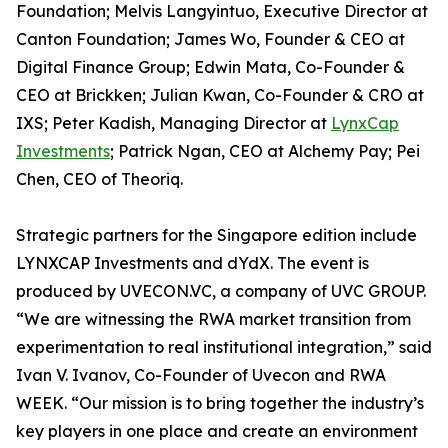
Foundation; Melvis Langyintuo, Executive Director at
Canton Foundation; James Wo, Founder & CEO at
Digital Finance Group; Edwin Mata, Co-Founder &
CEO at Brickken; Julian Kwan, Co-Founder & CRO at
IXS; Peter Kadish, Managing Director at
LynxCap
Investments
; Patrick Ngan, CEO at Alchemy Pay; Pei
Chen, CEO of Theoriq.
Strategic partners for the Singapore edition include
LYNXCAP Investments and dYdX. The event is
produced by UVECON.VC, a company of UVC GROUP.
“We are witnessing the RWA market transition from
experimentation to real institutional integration,” said
Ivan V. Ivanov, Co-Founder of Uvecon and RWA
WEEK. “Our mission is to bring together the industry’s
key players in one place and create an environment