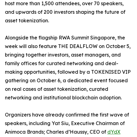
host more than 1,500 attendees, over 70 speakers,
and upwards of 200 investors shaping the future of
asset tokenization.
Alongside the flagship RWA Summit Singapore, the
week will also feature THE DEALFLOW on October 5,
bringing together investors, asset managers, and
family offices for curated networking and deal-
making opportunities, followed by a TOKENISED VIP
gathering on October 6, a dedicated event focused
on real cases of asset tokenization, curated
networking and institutional blockchain adoption.
Organizers have already confirmed the first wave of
speakers, including Yat Siu, Executive Chairman of
Animoca Brands; Charles d’Haussy, CEO of
dYdX