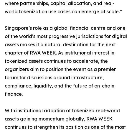
where partnerships, capital allocation, and real-
world tokenization use cases can emerge at scale.”
Singapore’s role as a global financial centre and one
of the world’s most progressive jurisdictions for digital
assets makes it a natural destination for the next
chapter of RWA WEEK. As institutional interest in
tokenized assets continues to accelerate, the
organizers aim to position the event as a premier
forum for discussions around infrastructure,
compliance, liquidity, and the future of on-chain
finance.
With institutional adoption of tokenized real-world
assets gaining momentum globally, RWA WEEK
continues to strengthen its position as one of the most