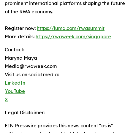
prominent international platforms shaping the future
of the RWA economy.
Register now:
https://luma.com/rwasummit
More details:
https://rwaweek.com/singapore
Contact:
Maryna Maya
Media@rwaweek.com
Visit us on social media:
LinkedIn
YouTube
X
Legal Disclaimer:
EIN Presswire provides this news content "as is"