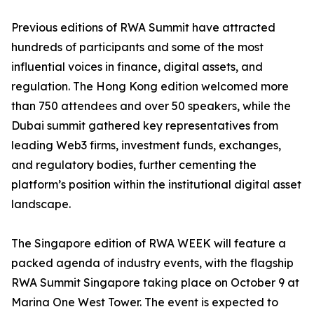
Previous editions of RWA Summit have attracted
hundreds of participants and some of the most
influential voices in finance, digital assets, and
regulation. The Hong Kong edition welcomed more
than 750 attendees and over 50 speakers, while the
Dubai summit gathered key representatives from
leading Web3 firms, investment funds, exchanges,
and regulatory bodies, further cementing the
platform’s position within the institutional digital asset
landscape.
The Singapore edition of RWA WEEK will feature a
packed agenda of industry events, with the flagship
RWA Summit Singapore taking place on October 9 at
Marina One West Tower. The event is expected to