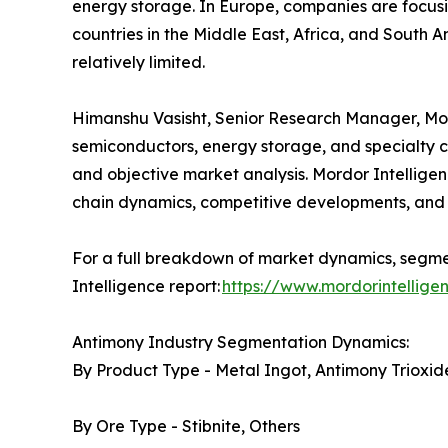
energy storage. In Europe, companies are focusi
countries in the Middle East, Africa, and South A
relatively limited.
Himanshu Vasisht, Senior Research Manager, Mordo
semiconductors, energy storage, and specialty c
and objective market analysis. Mordor Intelligen
chain dynamics, competitive developments, and 
For a full breakdown of market dynamics, segmen
Intelligence report:
https://www.mordorintellig
Antimony Industry Segmentation Dynamics:
By Product Type - Metal Ingot, Antimony Trioxide
By Ore Type - Stibnite, Others