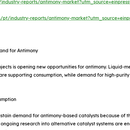
/industry-reports/antimony-market?utm_source=einpress
m/pt/industry-reports/antimony-market?utm_source=einp
and for Antimony
jects is opening new opportunities for antimony. Liquid-m
are supporting consumption, while demand for high-purity m
umption
ustain demand for antimony-based catalysts because of th
 ongoing research into alternative catalyst systems are 