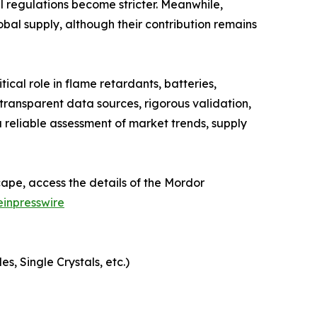
 regulations become stricter. Meanwhile,
obal supply, although their contribution remains
cal role in flame retardants, batteries,
ransparent data sources, rigorous validation,
 reliable assessment of market trends, supply
ape, access the details of the Mordor
inpresswire
, Single Crystals, etc.)