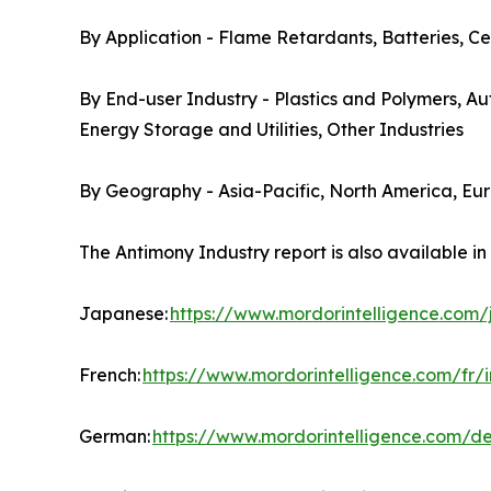
By Application - Flame Retardants, Batteries, Ce
By End-user Industry - Plastics and Polymers, A
Energy Storage and Utilities, Other Industries
By Geography - Asia-Pacific, North America, Eu
The Antimony Industry report is also available i
Japanese:
https://www.mordorintelligence.com
French:
https://www.mordorintelligence.com/fr/
German:
https://www.mordorintelligence.com/d