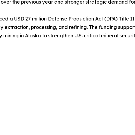
 over the previous year and stronger strategic demand for t
d a USD 27 million Defense Production Act (DPA) Title II
extraction, processing, and refining. The funding support
ing in Alaska to strengthen U.S. critical mineral securit