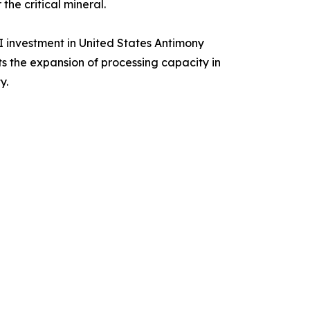
he critical mineral.
I investment in United States Antimony
s the expansion of processing capacity in
y.