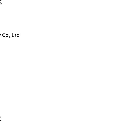
.
Co., Ltd.
)