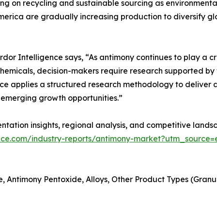
ng on recycling and sustainable sourcing as environmental
merica are gradually increasing production to diversify gl
r Intelligence says, “As antimony continues to play a criti
hemicals, decision-makers require research supported by t
ce applies a structured research methodology to deliver a
emerging growth opportunities.”
tation insights, regional analysis, and competitive landsc
ence.com/industry-reports/antimony-market?utm_source=e
, Antimony Pentoxide, Alloys, Other Product Types (Granules