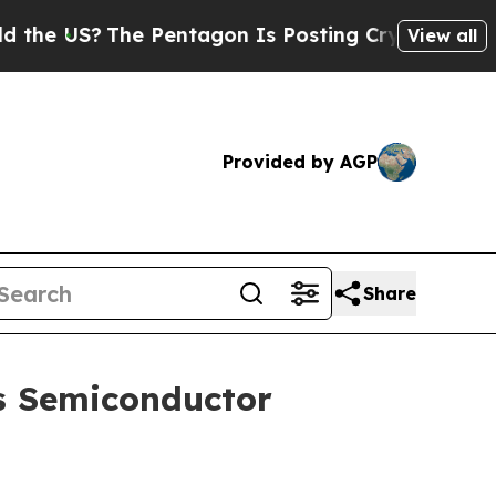
e Pentagon Is Posting Cryptic Biblical Messages
View all
Provided by AGP
Share
s Semiconductor