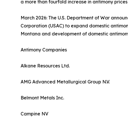
a more than fourfold increase in antimony prices
March 2026: The U.S. Department of War announce
Corporation (USAC) to expand domestic antimony 
Montana and development of domestic antimony min
Antimony Companies
Alkane Resources Ltd.
AMG Advanced Metallurgical Group N.V.
Belmont Metals Inc.
Campine NV