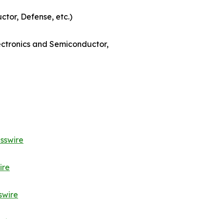
ctor, Defense, etc.)
lectronics and Semiconductor,
sswire
ire
swire