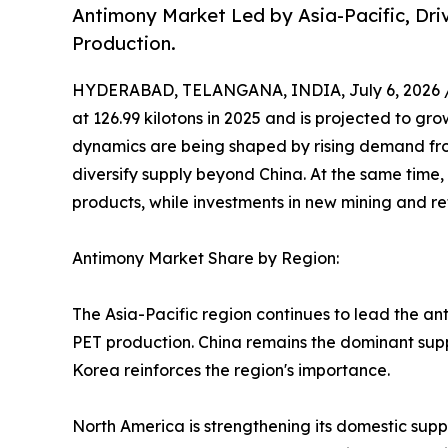
Antimony Market Led by Asia-Pacific, Dr
Production.
HYDERABAD, TELANGANA, INDIA, July 6, 2026 
at 126.99 kilotons in 2025 and is projected to gro
dynamics are being shaped by rising demand fro
diversify supply beyond China. At the same time,
products, while investments in new mining and ref
Antimony Market Share by Region:
The Asia-Pacific region continues to lead the an
PET production. China remains the dominant suppl
Korea reinforces the region's importance.
North America is strengthening its domestic supp