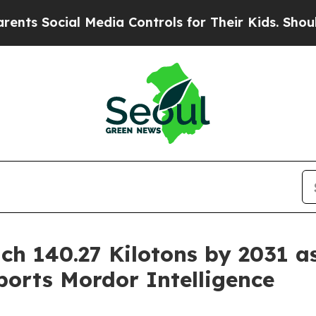
l Media Controls for Their Kids. Should the US?
Th
ch 140.27 Kilotons by 2031 a
orts Mordor Intelligence