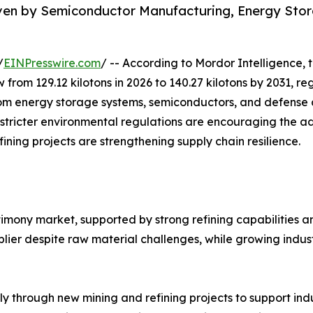
iven by Semiconductor Manufacturing, Energy Sto
/
EINPresswire.com
/ -- According to Mordor Intelligence, 
w from 129.12 kilotons in 2026 to 140.27 kilotons by 2031, 
m energy storage systems, semiconductors, and defense ap
 stricter environmental regulations are encouraging the a
ining projects are strengthening supply chain resilience.
timony market, supported by strong refining capabilities 
ier despite raw material challenges, while growing indust
ly through new mining and refining projects to support in