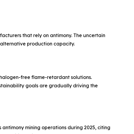
ufacturers that rely on antimony. The uncertain
 alternative production capacity.
halogen-free flame-retardant solutions.
inability goals are gradually driving the
antimony mining operations during 2025, citing