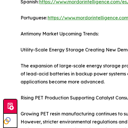
Spanish:
https://www.mordorintelligence.com/es
Portuguese:
https://www.mordorintelligence.co
Antimony Market Upcoming Trends:
Utility-Scale Energy Storage Creating New Dem
The expansion of large-scale energy storage pro
of lead-acid batteries in backup power systems 
applications become more advanced.
Rising PET Production Supporting Catalyst Cons
Growing PET resin manufacturing continues to s
However, stricter environmental regulations and