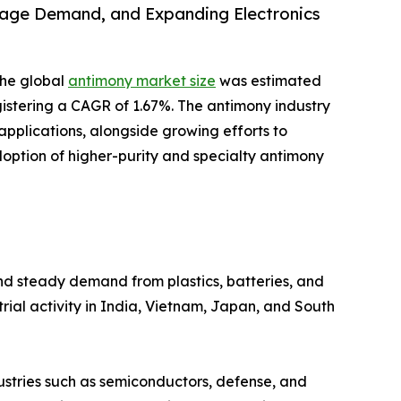
rage Demand, and Expanding Electronics
the global
antimony market size
was estimated
registering a CAGR of 1.67%. The antimony industry
plications, alongside growing efforts to
doption of higher-purity and specialty antimony
and steady demand from plastics, batteries, and
rial activity in India, Vietnam, Japan, and South
dustries such as semiconductors, defense, and