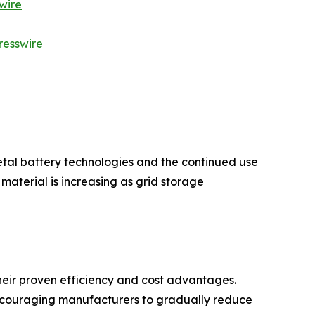
wire
resswire
etal battery technologies and the continued use
aterial is increasing as grid storage
eir proven efficiency and cost advantages.
encouraging manufacturers to gradually reduce