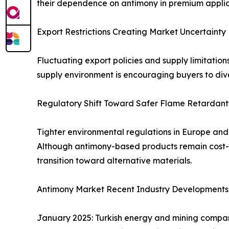
their dependence on antimony in premium applic
Export Restrictions Creating Market Uncertainty
Fluctuating export policies and supply limitation
supply environment is encouraging buyers to dive
Regulatory Shift Toward Safer Flame Retardant
Tighter environmental regulations in Europe an
Although antimony-based products remain cost-ef
transition toward alternative materials.
Antimony Market Recent Industry Developments
January 2025: Turkish energy and mining compan