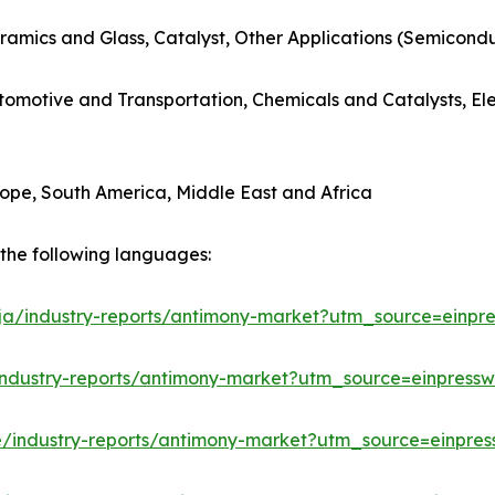
ramics and Glass, Catalyst, Other Applications (Semicondu
utomotive and Transportation, Chemicals and Catalysts, E
rope, South America, Middle East and Africa
n the following languages:
/ja/industry-reports/antimony-market?utm_source=einpre
industry-reports/antimony-market?utm_source=einpressw
e/industry-reports/antimony-market?utm_source=einpres