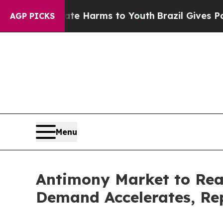
 Abate Harms to Youth
Brazil Gives Parents Socia
AGP PICKS
Menu
Antimony Market to Rea
Demand Accelerates, Rep