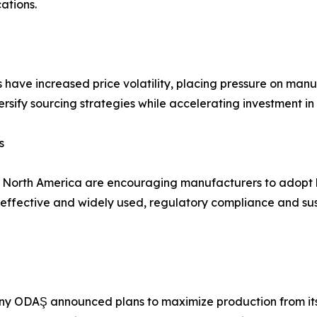
ations.
s have increased price volatility, placing pressure on man
rsify sourcing strategies while accelerating investment in
s
d North America are encouraging manufacturers to adopt 
fective and widely used, regulatory compliance and susta
y ODAŞ announced plans to maximize production from its 