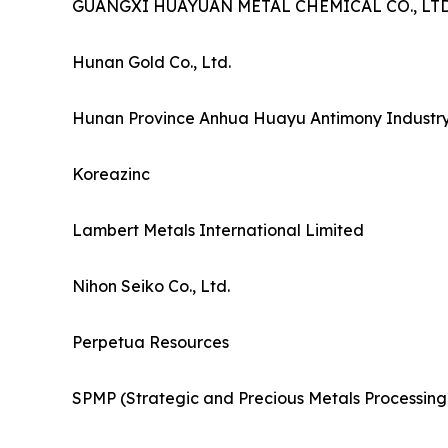
GUANGXI HUAYUAN METAL CHEMICAL CO., LTD
Hunan Gold Co., Ltd.
Hunan Province Anhua Huayu Antimony Industry 
Koreazinc
Lambert Metals International Limited
Nihon Seiko Co., Ltd.
Perpetua Resources
SPMP (Strategic and Precious Metals Processing