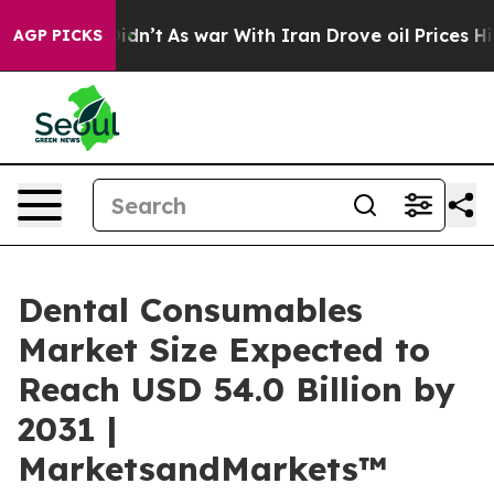
t Didn’t
As war With Iran Drove oil Prices Higher, Tr
AGP PICKS
Dental Consumables
Market Size Expected to
Reach USD 54.0 Billion by
2031 |
MarketsandMarkets™