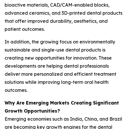
bioactive materials, CAD/CAM-enabled blocks,
advanced ceramics, and 3D-printed dental products
that offer improved durability, aesthetics, and
patient outcomes.
In addition, the growing focus on environmentally
sustainable and single-use dental products is
creating new opportunities for innovation. These
developments are helping dental professionals
deliver more personalized and efficient treatment
solutions while improving long-term oral health
outcomes.
Why Are Emerging Markets Creating Significant
Growth Opportunities?
Emerging economies such as India, China, and Brazil
are becoming key growth engines for the dental