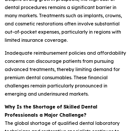
dental procedures remains a significant barrier in
many markets. Treatments such as implants, crowns,
and cosmetic restorations often involve substantial
out-of-pocket expenses, particularly in regions with
limited insurance coverage.
Inadequate reimbursement policies and affordability
concerns can discourage patients from pursuing
advanced treatments, thereby limiting demand for
premium dental consumables. These financial
challenges remain particularly pronounced in
emerging and underinsured markets.
Why Is the Shortage of Skilled Dental
Professionals a Major Challenge?
The global shortage of qualified dental laboratory