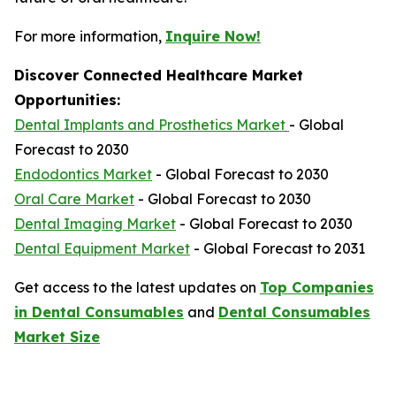
For more information,
Inquire Now!
Discover Connected Healthcare Market
Opportunities:
Dental Implants and Prosthetics Market
- Global
Forecast to 2030
Endodontics Market
- Global Forecast to 2030
Oral Care Market
- Global Forecast to 2030
Dental Imaging Market
- Global Forecast to 2030
Dental Equipment Market
- Global Forecast to 2031
Get access to the latest updates on
Top Companies
in Dental Consumables
and
Dental Consumables
Market Size