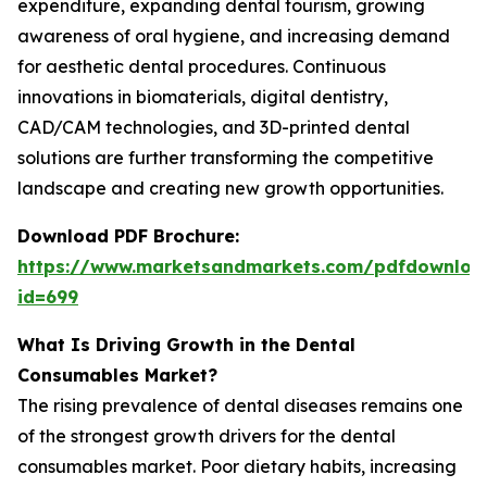
expenditure, expanding dental tourism, growing
awareness of oral hygiene, and increasing demand
for aesthetic dental procedures. Continuous
innovations in biomaterials, digital dentistry,
CAD/CAM technologies, and 3D-printed dental
solutions are further transforming the competitive
landscape and creating new growth opportunities.
Download PDF Brochure:
https://www.marketsandmarkets.com/pdfdownloa
id=699
What Is Driving Growth in the Dental
Consumables Market?
The rising prevalence of dental diseases remains one
of the strongest growth drivers for the dental
consumables market. Poor dietary habits, increasing