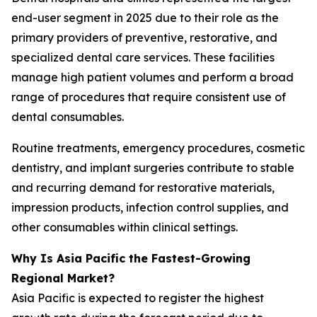
end-user segment in 2025 due to their role as the
primary providers of preventive, restorative, and
specialized dental care services. These facilities
manage high patient volumes and perform a broad
range of procedures that require consistent use of
dental consumables.
Routine treatments, emergency procedures, cosmetic
dentistry, and implant surgeries contribute to stable
and recurring demand for restorative materials,
impression products, infection control supplies, and
other consumables within clinical settings.
Why Is Asia Pacific the Fastest-Growing
Regional Market?
Asia Pacific is expected to register the highest