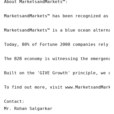
About MarketsandMarkets™:

MarketsandMarkets™ has been recognized as o
MarketsandMarkets™ is a blue ocean alternat
Today, 80% of Fortune 2000 companies rely o
The B2B economy is witnessing the emergence
Built on the 'GIVE Growth' principle, we co
To find out more, visit www.MarketsandMarke
Contact:

Mr. Rohan Salgarkar
