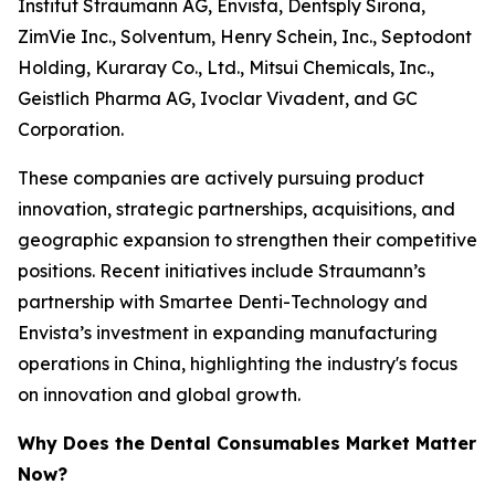
Institut Straumann AG, Envista, Dentsply Sirona,
ZimVie Inc., Solventum, Henry Schein, Inc., Septodont
Holding, Kuraray Co., Ltd., Mitsui Chemicals, Inc.,
Geistlich Pharma AG, Ivoclar Vivadent, and GC
Corporation.
These companies are actively pursuing product
innovation, strategic partnerships, acquisitions, and
geographic expansion to strengthen their competitive
positions. Recent initiatives include Straumann’s
partnership with Smartee Denti-Technology and
Envista’s investment in expanding manufacturing
operations in China, highlighting the industry's focus
on innovation and global growth.
Why Does the Dental Consumables Market Matter
Now?