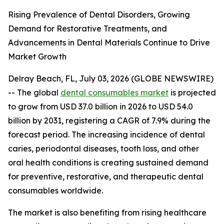
Rising Prevalence of Dental Disorders, Growing
Demand for Restorative Treatments, and
Advancements in Dental Materials Continue to Drive
Market Growth
Delray Beach, FL, July 03, 2026 (GLOBE NEWSWIRE)
-- The global
dental consumables market
is projected
to grow from USD 37.0 billion in 2026 to USD 54.0
billion by 2031, registering a CAGR of 7.9% during the
forecast period. The increasing incidence of dental
caries, periodontal diseases, tooth loss, and other
oral health conditions is creating sustained demand
for preventive, restorative, and therapeutic dental
consumables worldwide.
The market is also benefiting from rising healthcare