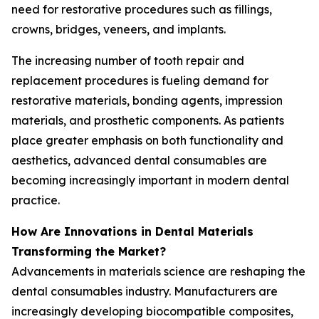
need for restorative procedures such as fillings,
crowns, bridges, veneers, and implants.
The increasing number of tooth repair and
replacement procedures is fueling demand for
restorative materials, bonding agents, impression
materials, and prosthetic components. As patients
place greater emphasis on both functionality and
aesthetics, advanced dental consumables are
becoming increasingly important in modern dental
practice.
How Are Innovations in Dental Materials
Transforming the Market?
Advancements in materials science are reshaping the
dental consumables industry. Manufacturers are
increasingly developing biocompatible composites,