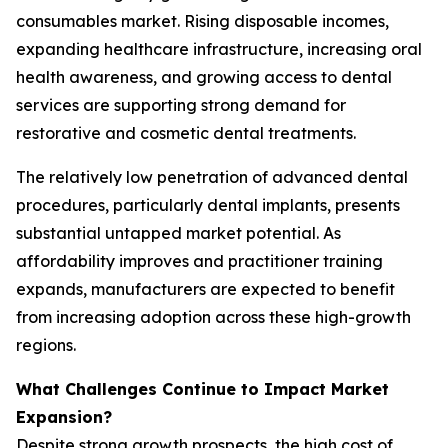
consumables market. Rising disposable incomes,
expanding healthcare infrastructure, increasing oral
health awareness, and growing access to dental
services are supporting strong demand for
restorative and cosmetic dental treatments.
The relatively low penetration of advanced dental
procedures, particularly dental implants, presents
substantial untapped market potential. As
affordability improves and practitioner training
expands, manufacturers are expected to benefit
from increasing adoption across these high-growth
regions.
What Challenges Continue to Impact Market
Expansion?
Despite strong growth prospects, the high cost of