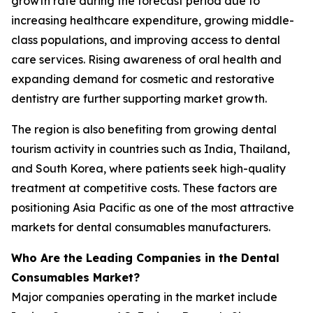
growth rate during the forecast period due to
increasing healthcare expenditure, growing middle-
class populations, and improving access to dental
care services. Rising awareness of oral health and
expanding demand for cosmetic and restorative
dentistry are further supporting market growth.
The region is also benefiting from growing dental
tourism activity in countries such as India, Thailand,
and South Korea, where patients seek high-quality
treatment at competitive costs. These factors are
positioning Asia Pacific as one of the most attractive
markets for dental consumables manufacturers.
Who Are the Leading Companies in the Dental
Consumables Market?
Major companies operating in the market include