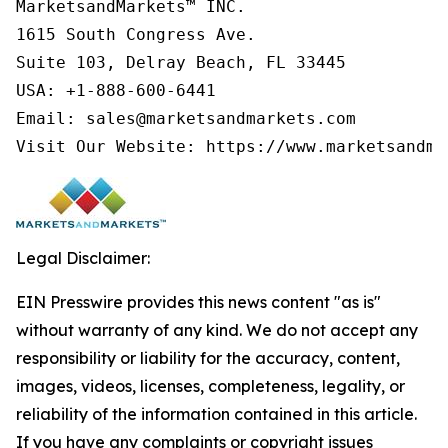
MarketsandMarkets™ INC.

1615 South Congress Ave.

Suite 103, Delray Beach, FL 33445

USA: +1-888-600-6441

Email: sales@marketsandmarkets.com

Visit Our Website: https://www.marketsandma
Legal Disclaimer:
EIN Presswire provides this news content "as is"
without warranty of any kind. We do not accept any
responsibility or liability for the accuracy, content,
images, videos, licenses, completeness, legality, or
reliability of the information contained in this article.
If you have any complaints or copyright issues