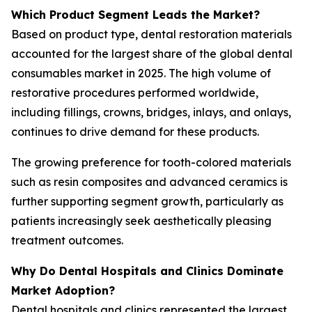
Which Product Segment Leads the Market?
Based on product type, dental restoration materials
accounted for the largest share of the global dental
consumables market in 2025. The high volume of
restorative procedures performed worldwide,
including fillings, crowns, bridges, inlays, and onlays,
continues to drive demand for these products.
The growing preference for tooth-colored materials
such as resin composites and advanced ceramics is
further supporting segment growth, particularly as
patients increasingly seek aesthetically pleasing
treatment outcomes.
Why Do Dental Hospitals and Clinics Dominate
Market Adoption?
Dental hospitals and clinics represented the largest