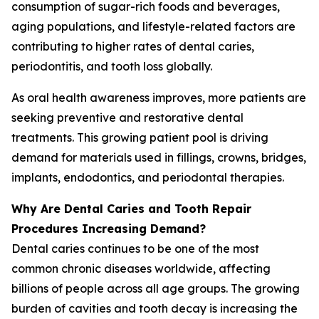
consumption of sugar-rich foods and beverages,
aging populations, and lifestyle-related factors are
contributing to higher rates of dental caries,
periodontitis, and tooth loss globally.
As oral health awareness improves, more patients are
seeking preventive and restorative dental
treatments. This growing patient pool is driving
demand for materials used in fillings, crowns, bridges,
implants, endodontics, and periodontal therapies.
Why Are Dental Caries and Tooth Repair
Procedures Increasing Demand?
Dental caries continues to be one of the most
common chronic diseases worldwide, affecting
billions of people across all age groups. The growing
burden of cavities and tooth decay is increasing the