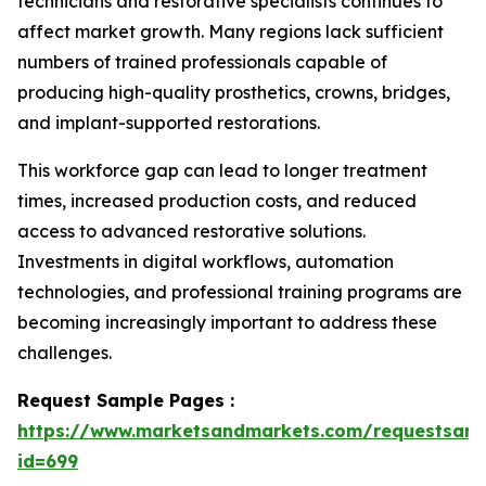
technicians and restorative specialists continues to
affect market growth. Many regions lack sufficient
numbers of trained professionals capable of
producing high-quality prosthetics, crowns, bridges,
and implant-supported restorations.
This workforce gap can lead to longer treatment
times, increased production costs, and reduced
access to advanced restorative solutions.
Investments in digital workflows, automation
technologies, and professional training programs are
becoming increasingly important to address these
challenges.
Request Sample Pages :
https://www.marketsandmarkets.com/requestsam
id=699