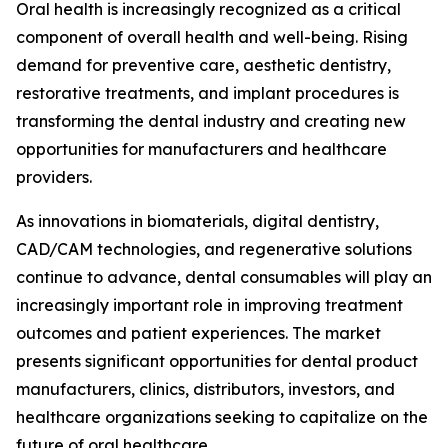
Oral health is increasingly recognized as a critical
component of overall health and well-being. Rising
demand for preventive care, aesthetic dentistry,
restorative treatments, and implant procedures is
transforming the dental industry and creating new
opportunities for manufacturers and healthcare
providers.
As innovations in biomaterials, digital dentistry,
CAD/CAM technologies, and regenerative solutions
continue to advance, dental consumables will play an
increasingly important role in improving treatment
outcomes and patient experiences. The market
presents significant opportunities for dental product
manufacturers, clinics, distributors, investors, and
healthcare organizations seeking to capitalize on the
future of oral healthcare.