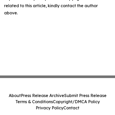
related to this article, kindly contact the author
above.
About
Press Release Archive
Submit Press Release
Terms & Conditions
Copyright/DMCA Policy
Privacy Policy
Contact