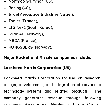
Northrop Grumman (US),
Boeing (US),
Israel Aerospace Industries (Israel),
Thales (France),
LIG Nex1 (South Korea),
Saab AB (Norway),
MBDA (France),
KONGSBERG (Norway).
Major Rocket and Missile companies include:
Lockheed Martin Corporation (US)
Lockheed Martin Corporation focuses on research,
design, development, and integration of advanced
technology systems and related products. The
company generates revenue through following
segments: Aeronautics, Missiles and Fire Control,