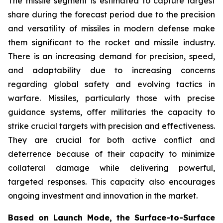
The missile segment is estimated to capture largest
share during the forecast period due to the precision
and versatility of missiles in modern defense make
them significant to the rocket and missile industry.
There is an increasing demand for precision, speed,
and adaptability due to increasing concerns
regarding global safety and evolving tactics in
warfare. Missiles, particularly those with precise
guidance systems, offer militaries the capacity to
strike crucial targets with precision and effectiveness.
They are crucial for both active conflict and
deterrence because of their capacity to minimize
collateral damage while delivering powerful,
targeted responses. This capacity also encourages
ongoing investment and innovation in the market.
Based on Launch Mode, the Surface-to-Surface