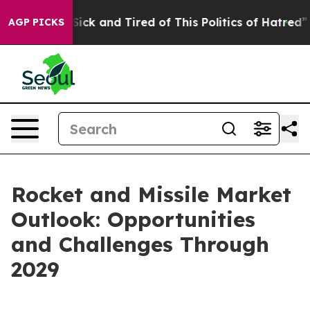
e Are Sick and Tired of This Politics of Hatred”
The St
AGP PICKS
Rocket and Missile Market
Outlook: Opportunities
and Challenges Through
2029