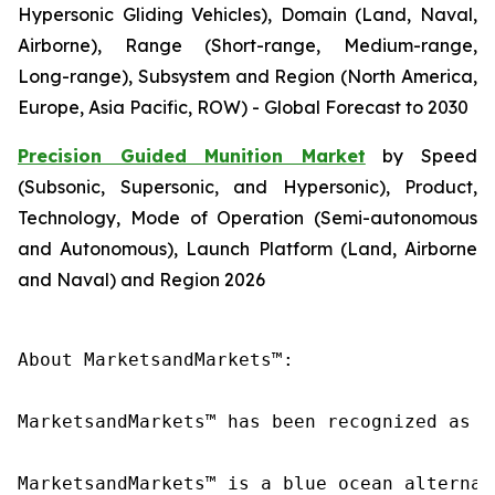
Hypersonic Gliding Vehicles), Domain (Land, Naval,
Airborne), Range (Short-range, Medium-range,
Long-range), Subsystem and Region (North America,
Europe, Asia Pacific, ROW) - Global Forecast to 2030
Precision Guided Munition Market
by Speed
(Subsonic, Supersonic, and Hypersonic), Product,
Technology, Mode of Operation (Semi-autonomous
and Autonomous), Launch Platform (Land, Airborne
and Naval) and Region 2026
About MarketsandMarkets™:

MarketsandMarkets™ has been recognized as o
MarketsandMarkets™ is a blue ocean alternat