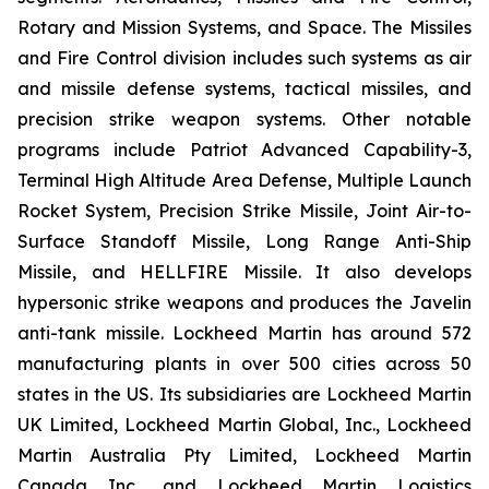
Rotary and Mission Systems, and Space. The Missiles
and Fire Control division includes such systems as air
and missile defense systems, tactical missiles, and
precision strike weapon systems. Other notable
programs include Patriot Advanced Capability-3,
Terminal High Altitude Area Defense, Multiple Launch
Rocket System, Precision Strike Missile, Joint Air-to-
Surface Standoff Missile, Long Range Anti-Ship
Missile, and HELLFIRE Missile. It also develops
hypersonic strike weapons and produces the Javelin
anti-tank missile. Lockheed Martin has around 572
manufacturing plants in over 500 cities across 50
states in the US. Its subsidiaries are Lockheed Martin
UK Limited, Lockheed Martin Global, Inc., Lockheed
Martin Australia Pty Limited, Lockheed Martin
Canada Inc., and Lockheed Martin Logistics