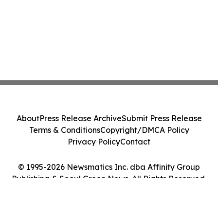
About
Press Release Archive
Submit Press Release
Terms & Conditions
Copyright/DMCA Policy
Privacy Policy
Contact
© 1995-2026 Newsmatics Inc. dba Affinity Group
Publishing & Seoul Green News. All Rights Reserved.
Cookie Settings / Your Privacy Choices