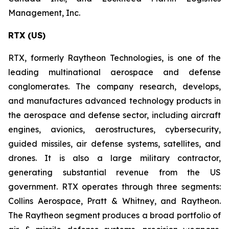
Management, Inc.
RTX (US)
RTX, formerly Raytheon Technologies, is one of the
leading multinational aerospace and defense
conglomerates. The company research, develops,
and manufactures advanced technology products in
the aerospace and defense sector, including aircraft
engines, avionics, aerostructures, cybersecurity,
guided missiles, air defense systems, satellites, and
drones. It is also a large military contractor,
generating substantial revenue from the US
government. RTX operates through three segments:
Collins Aerospace, Pratt & Whitney, and Raytheon.
The Raytheon segment produces a broad portfolio of