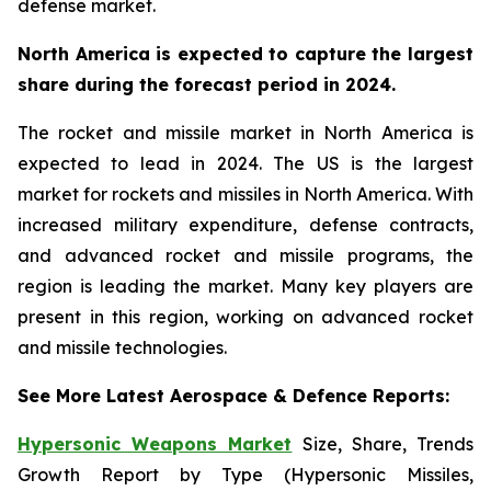
defense market.
North America is expected to capture the largest
share during the forecast period in 2024.
The rocket and missile market in North America is
expected to lead in 2024. The US is the largest
market for rockets and missiles in North America. With
increased military expenditure, defense contracts,
and advanced rocket and missile programs, the
region is leading the market. Many key players are
present in this region, working on advanced rocket
and missile technologies.
See More Latest Aerospace & Defence Reports:
Hypersonic Weapons Market
Size, Share, Trends
Growth Report by Type (Hypersonic Missiles,