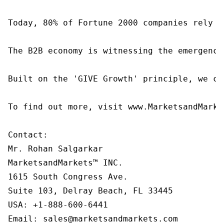
Today, 80% of Fortune 2000 companies rely o
The B2B economy is witnessing the emergence
Built on the 'GIVE Growth' principle, we co
To find out more, visit www.MarketsandMarke
Contact:

Mr. Rohan Salgarkar

MarketsandMarkets™ INC.

1615 South Congress Ave.

Suite 103, Delray Beach, FL 33445

USA: +1-888-600-6441

Email: sales@marketsandmarkets.com
