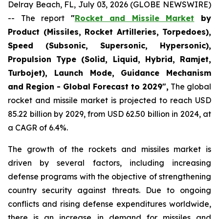
Delray Beach, FL, July 03, 2026 (GLOBE NEWSWIRE)
-- The report
"
Rocket and Missile Market
by
Product (Missiles, Rocket Artilleries, Torpedoes),
Speed (Subsonic, Supersonic, Hypersonic),
Propulsion Type (Solid, Liquid, Hybrid, Ramjet,
Turbojet), Launch Mode, Guidance Mechanism
and Region - Global Forecast to 2029",
The global
rocket and missile market is projected to reach USD
85.22 billion by 2029, from USD 62.50 billion in 2024, at
a CAGR of 6.4%.
The growth of the rockets and missiles market is
driven by several factors, including increasing
defense programs with the objective of strengthening
country security against threats. Due to ongoing
conflicts and rising defense expenditures worldwide,
there is an increase in demand for missiles and