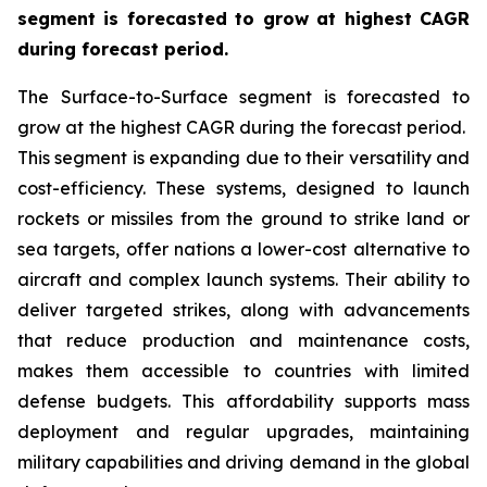
segment is forecasted to grow at highest CAGR
during forecast period.
The Surface-to-Surface segment is forecasted to
grow at the highest CAGR during the forecast period.
This segment is expanding due to their versatility and
cost-efficiency. These systems, designed to launch
rockets or missiles from the ground to strike land or
sea targets, offer nations a lower-cost alternative to
aircraft and complex launch systems. Their ability to
deliver targeted strikes, along with advancements
that reduce production and maintenance costs,
makes them accessible to countries with limited
defense budgets. This affordability supports mass
deployment and regular upgrades, maintaining
military capabilities and driving demand in the global