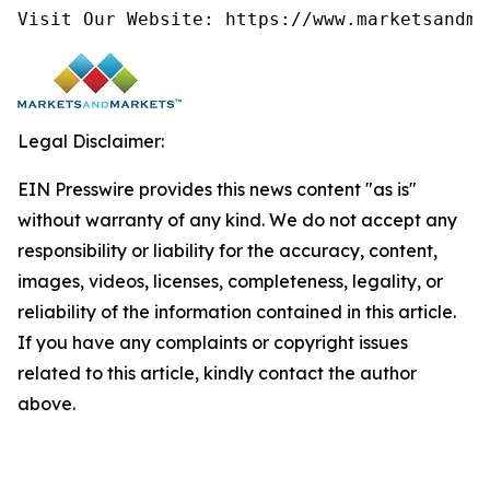
Visit Our Website: https://www.marketsandma
Legal Disclaimer:
EIN Presswire provides this news content "as is"
without warranty of any kind. We do not accept any
responsibility or liability for the accuracy, content,
images, videos, licenses, completeness, legality, or
reliability of the information contained in this article.
If you have any complaints or copyright issues
related to this article, kindly contact the author
above.