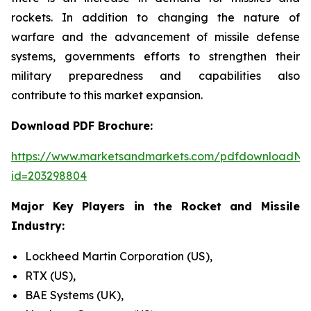
rockets. In addition to changing the nature of
warfare and the advancement of missile defense
systems, governments efforts to strengthen their
military preparedness and capabilities also
contribute to this market expansion.
Download PDF Brochure:
https://www.marketsandmarkets.com/pdfdownloadNe
id=203298804
Major Key Players in the Rocket and Missile
Industry:
Lockheed Martin Corporation (US),
RTX (US),
BAE Systems (UK),