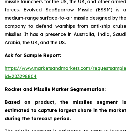
missile launchers for the US, the UK, and other armed
forces. Evolved SeaSparrow Missile (ESSM) is a
medium-range surface-to-air missile designed by the
company to defend warships from anti-ship cruise
missiles. It has a presence in Australia, India, Saudi
Arabia, the UK, and the US.
Ask for Sample Report:
https://www.marketsandmarkets.com/requestsampleN
id=203298804
Rocket and Missile Market Segmentation:
Based on product, the missiles segment is
estimated to capture largest share in the market
during the forecast period.