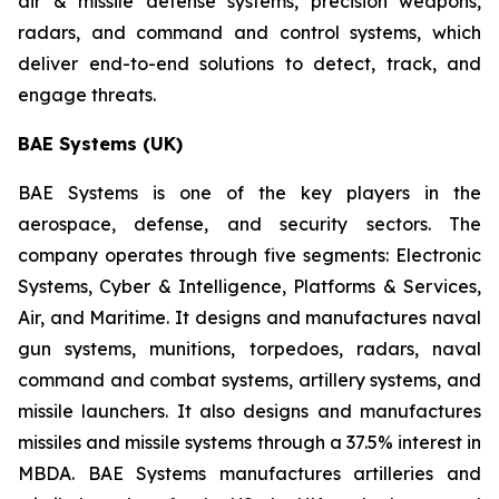
air & missile defense systems, precision weapons,
radars, and command and control systems, which
deliver end-to-end solutions to detect, track, and
engage threats.
BAE Systems (UK)
BAE Systems is one of the key players in the
aerospace, defense, and security sectors. The
company operates through five segments: Electronic
Systems, Cyber & Intelligence, Platforms & Services,
Air, and Maritime. It designs and manufactures naval
gun systems, munitions, torpedoes, radars, naval
command and combat systems, artillery systems, and
missile launchers. It also designs and manufactures
missiles and missile systems through a 37.5% interest in
MBDA. BAE Systems manufactures artilleries and