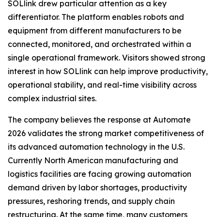
SOLlink drew particular attention as a key
differentiator. The platform enables robots and
equipment from different manufacturers to be
connected, monitored, and orchestrated within a
single operational framework. Visitors showed strong
interest in how SOLlink can help improve productivity,
operational stability, and real-time visibility across
complex industrial sites.
The company believes the response at Automate
2026 validates the strong market competitiveness of
its advanced automation technology in the U.S.
Currently North American manufacturing and
logistics facilities are facing growing automation
demand driven by labor shortages, productivity
pressures, reshoring trends, and supply chain
restructuring. At the same time, many customers