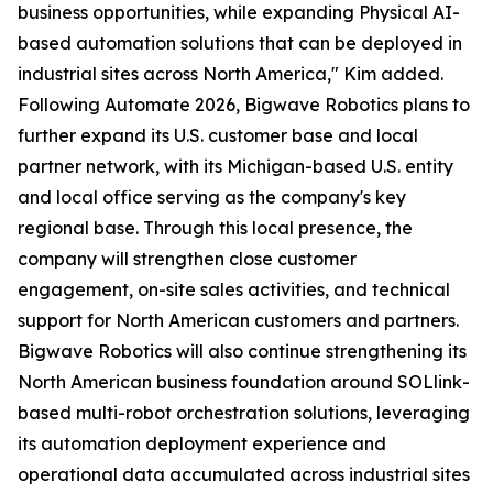
business opportunities, while expanding Physical AI-
based automation solutions that can be deployed in
industrial sites across North America," Kim added.
Following Automate 2026, Bigwave Robotics plans to
further expand its U.S. customer base and local
partner network, with its Michigan-based U.S. entity
and local office serving as the company's key
regional base. Through this local presence, the
company will strengthen close customer
engagement, on-site sales activities, and technical
support for North American customers and partners.
Bigwave Robotics will also continue strengthening its
North American business foundation around SOLlink-
based multi-robot orchestration solutions, leveraging
its automation deployment experience and
operational data accumulated across industrial sites