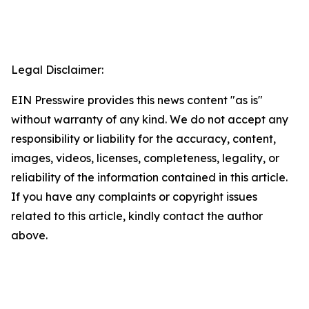
Legal Disclaimer:
EIN Presswire provides this news content "as is"
without warranty of any kind. We do not accept any
responsibility or liability for the accuracy, content,
images, videos, licenses, completeness, legality, or
reliability of the information contained in this article.
If you have any complaints or copyright issues
related to this article, kindly contact the author
above.