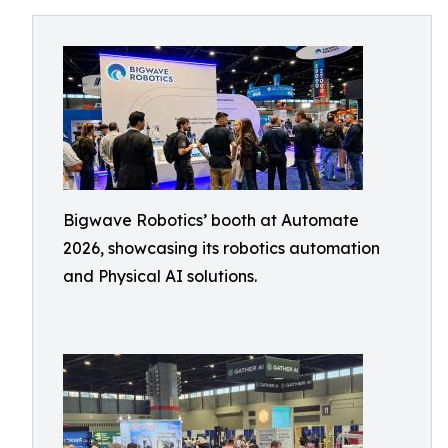
Bigwave Robotics’ booth at Automate
2026, showcasing its robotics automation
and Physical AI solutions.