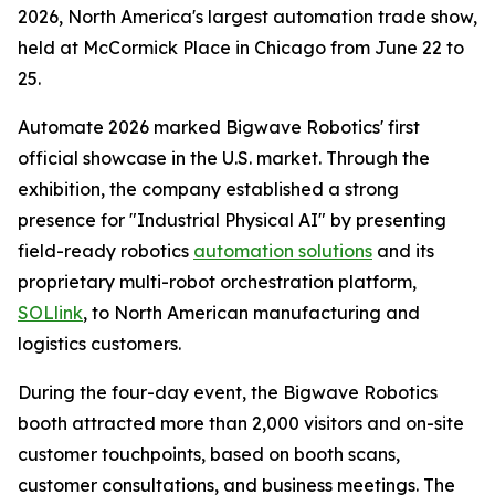
2026, North America's largest automation trade show,
held at McCormick Place in Chicago from June 22 to
25.
Automate 2026 marked Bigwave Robotics' first
official showcase in the U.S. market. Through the
exhibition, the company established a strong
presence for "Industrial Physical AI" by presenting
field-ready robotics
automation solutions
and its
proprietary multi-robot orchestration platform,
SOLlink
, to North American manufacturing and
logistics customers.
During the four-day event, the Bigwave Robotics
booth attracted more than 2,000 visitors and on-site
customer touchpoints, based on booth scans,
customer consultations, and business meetings. The