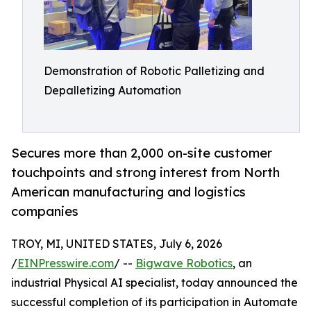
Demonstration of Robotic Palletizing and
Depalletizing Automation
Secures more than 2,000 on-site customer
touchpoints and strong interest from North
American manufacturing and logistics
companies
TROY, MI, UNITED STATES, July 6, 2026
/
EINPresswire.com
/ --
Bigwave Robotics
, an
industrial Physical AI specialist, today announced the
successful completion of its participation in Automate