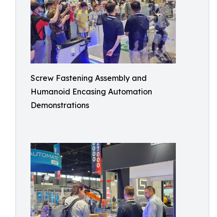
Screw Fastening Assembly and
Humanoid Encasing Automation
Demonstrations