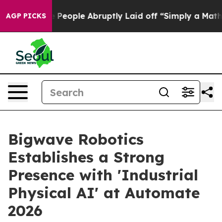
s the People Abruptly Laid off “Simply a Math Probl
AGP PICKS
Bigwave Robotics
Establishes a Strong
Presence with 'Industrial
Physical AI' at Automate
2026