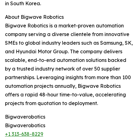
in South Korea.
About Bigwave Robotics
Bigwave Robotics is a market-proven automation
company serving a diverse clientele from innovative
SMEs to global industry leaders such as Samsung, SK,
and Hyundai Motor Group. The company delivers
scalable, end-to-end automation solutions backed
by a trusted industry network of over 50 supplier
partnerships. Leveraging insights from more than 100
automation projects annually, Bigwave Robotics
offers a rapid 48-hour time-to-value, accelerating
projects from quotation to deployment.
Bigwaverobotics
Bigwaverobotics
+1 313-638-8229