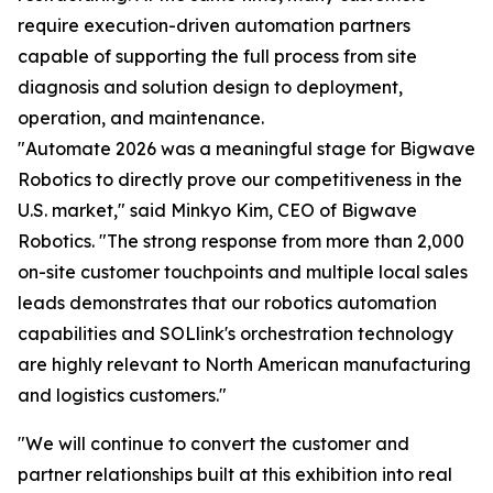
require execution-driven automation partners
capable of supporting the full process from site
diagnosis and solution design to deployment,
operation, and maintenance.
"Automate 2026 was a meaningful stage for Bigwave
Robotics to directly prove our competitiveness in the
U.S. market," said Minkyo Kim, CEO of Bigwave
Robotics. "The strong response from more than 2,000
on-site customer touchpoints and multiple local sales
leads demonstrates that our robotics automation
capabilities and SOLlink's orchestration technology
are highly relevant to North American manufacturing
and logistics customers."
"We will continue to convert the customer and
partner relationships built at this exhibition into real