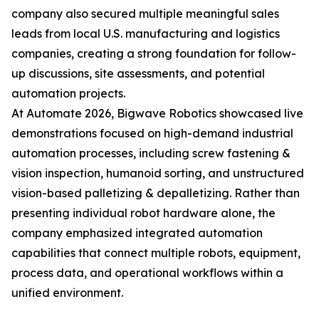
company also secured multiple meaningful sales
leads from local U.S. manufacturing and logistics
companies, creating a strong foundation for follow-
up discussions, site assessments, and potential
automation projects.
At Automate 2026, Bigwave Robotics showcased live
demonstrations focused on high-demand industrial
automation processes, including screw fastening &
vision inspection, humanoid sorting, and unstructured
vision-based palletizing & depalletizing. Rather than
presenting individual robot hardware alone, the
company emphasized integrated automation
capabilities that connect multiple robots, equipment,
process data, and operational workflows within a
unified environment.