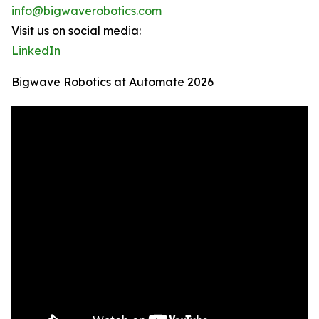
info@bigwaverobotics.com
Visit us on social media:
LinkedIn
Bigwave Robotics at Automate 2026