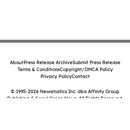
About
Press Release Archive
Submit Press Release
Terms & Conditions
Copyright/DMCA Policy
Privacy Policy
Contact
© 1995-2026 Newsmatics Inc. dba Affinity Group
Publishing & Seoul Green News. All Rights Reserved.
Cookie Settings / Your Privacy Choices