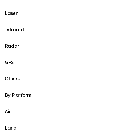
Laser
Infrared
Radar
GPS
Others
By Platform:
Air
Land