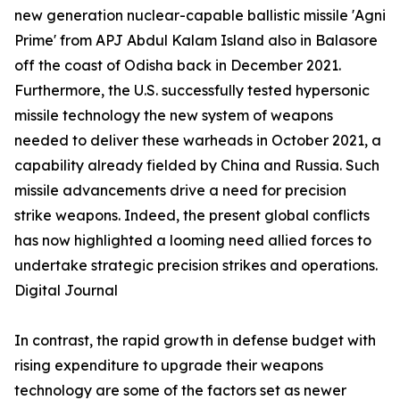
new generation nuclear-capable ballistic missile 'Agni
Prime' from APJ Abdul Kalam Island also in Balasore
off the coast of Odisha back in December 2021.
Furthermore, the U.S. successfully tested hypersonic
missile technology the new system of weapons
needed to deliver these warheads in October 2021, a
capability already fielded by China and Russia. Such
missile advancements drive a need for precision
strike weapons. Indeed, the present global conflicts
has now highlighted a looming need allied forces to
undertake strategic precision strikes and operations.
Digital Journal
In contrast, the rapid growth in defense budget with
rising expenditure to upgrade their weapons
technology are some of the factors set as newer