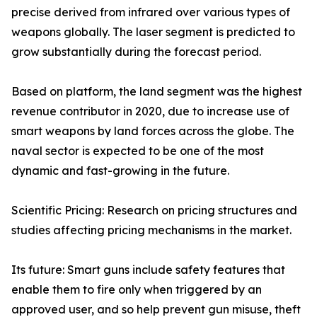
precise derived from infrared over various types of
weapons globally. The laser segment is predicted to
grow substantially during the forecast period.
Based on platform, the land segment was the highest
revenue contributor in 2020, due to increase use of
smart weapons by land forces across the globe. The
naval sector is expected to be one of the most
dynamic and fast-growing in the future.
Scientific Pricing: Research on pricing structures and
studies affecting pricing mechanisms in the market.
Its future: Smart guns include safety features that
enable them to fire only when triggered by an
approved user, and so help prevent gun misuse, theft