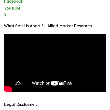
Facebook
YouTube
X
What Sets Us Apart ? - Allied Market Research
Legal Disclaimer: