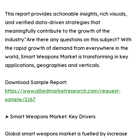
This report provides actionable insights, rich visuals,
and verified data-driven strategies that
meaningfully contribute to the growth of the
industry."Are there any questions on this subject? With
the rapid growth of demand from everywhere in the
world, Smart Weapons Market is transforming in key
applications, geographies and verticals.
Download Sample Report:
https://www.alliedmarketresearch.com/request-
sample/2167
➤ Smart Weapons Market: Key Drivers
Global smart weapons market is fuelled by increase