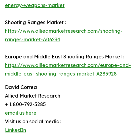
energy-weapons-market
Shooting Ranges Market :
https://www.alliedmarketresearch.com/shooting-
ranges-market-A06234
Europe and Middle East Shooting Ranges Market :
https://www.alliedmarketresearch.com/europe-and-
middle-east-shooting-ranges-market-A285928
David Correa
Allied Market Research
+ 1 800-792-5285
email us here
Visit us on social media:
LinkedIn