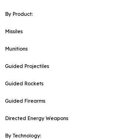
By Product:
Missiles
Munitions
Guided Projectiles
Guided Rockets
Guided Firearms
Directed Energy Weapons
By Technology: