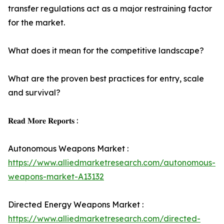
transfer regulations act as a major restraining factor
for the market.
What does it mean for the competitive landscape?
What are the proven best practices for entry, scale
and survival?
𝐑𝐞𝐚𝐝 𝐌𝐨𝐫𝐞 𝐑𝐞𝐩𝐨𝐫𝐭𝐬 :
Autonomous Weapons Market :
https://www.alliedmarketresearch.com/autonomous-
weapons-market-A13132
Directed Energy Weapons Market :
https://www.alliedmarketresearch.com/directed-