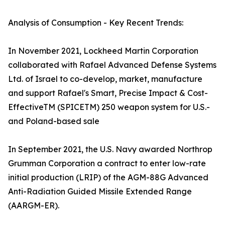
Analysis of Consumption - Key Recent Trends:
In November 2021, Lockheed Martin Corporation
collaborated with Rafael Advanced Defense Systems
Ltd. of Israel to co-develop, market, manufacture
and support Rafael's Smart, Precise Impact & Cost-
EffectiveTM (SPICETM) 250 weapon system for U.S.-
and Poland-based sale
In September 2021, the U.S. Navy awarded Northrop
Grumman Corporation a contract to enter low-rate
initial production (LRIP) of the AGM-88G Advanced
Anti-Radiation Guided Missile Extended Range
(AARGM-ER).