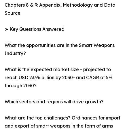
Chapters 8 & 9: Appendix, Methodology and Data
Source
➤ Key Questions Answered
What the opportunities are in the Smart Weapons
Industry?
What is the expected market size - projected to
reach USD 23.96 billion by 2030- and CAGR of 5%
through 2030?
Which sectors and regions will drive growth?
What are the top challenges? Ordinances for import
and export of smart weapons in the form of arms