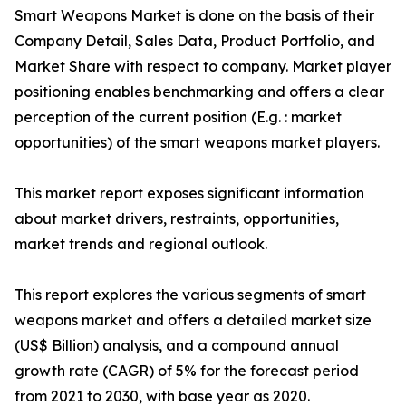
Smart Weapons Market is done on the basis of their
Company Detail, Sales Data, Product Portfolio, and
Market Share with respect to company. Market player
positioning enables benchmarking and offers a clear
perception of the current position (E.g. : market
opportunities) of the smart weapons market players.
This market report exposes significant information
about market drivers, restraints, opportunities,
market trends and regional outlook.
This report explores the various segments of smart
weapons market and offers a detailed market size
(US$ Billion) analysis, and a compound annual
growth rate (CAGR) of 5% for the forecast period
from 2021 to 2030, with base year as 2020.