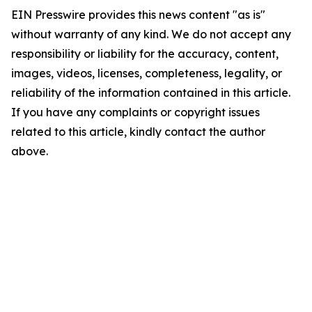
EIN Presswire provides this news content "as is"
without warranty of any kind. We do not accept any
responsibility or liability for the accuracy, content,
images, videos, licenses, completeness, legality, or
reliability of the information contained in this article.
If you have any complaints or copyright issues
related to this article, kindly contact the author
above.