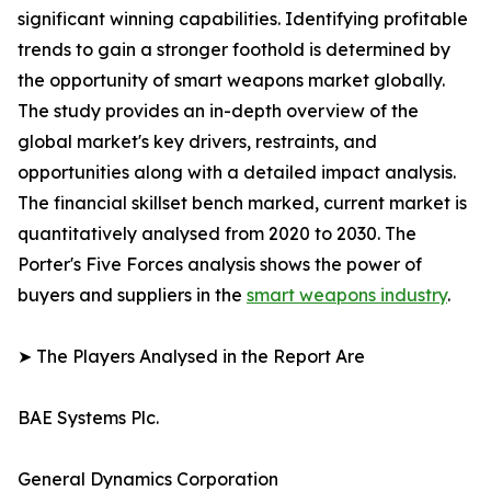
significant winning capabilities. Identifying profitable
trends to gain a stronger foothold is determined by
the opportunity of smart weapons market globally.
The study provides an in-depth overview of the
global market's key drivers, restraints, and
opportunities along with a detailed impact analysis.
The financial skillset bench marked, current market is
quantitatively analysed from 2020 to 2030. The
Porter's Five Forces analysis shows the power of
buyers and suppliers in the
smart weapons industry
.
➤ The Players Analysed in the Report Are
BAE Systems Plc.
General Dynamics Corporation