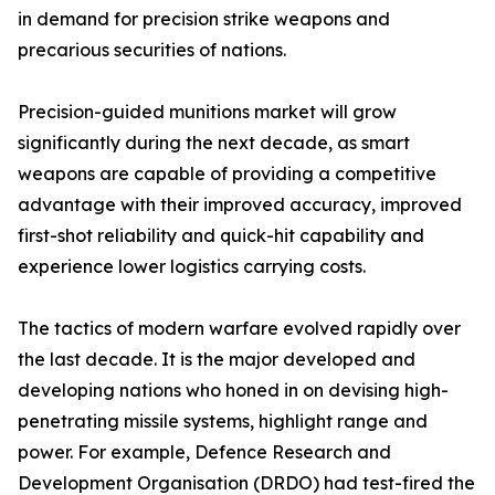
in demand for precision strike weapons and
precarious securities of nations.
Precision-guided munitions market will grow
significantly during the next decade, as smart
weapons are capable of providing a competitive
advantage with their improved accuracy, improved
first-shot reliability and quick-hit capability and
experience lower logistics carrying costs.
The tactics of modern warfare evolved rapidly over
the last decade. It is the major developed and
developing nations who honed in on devising high-
penetrating missile systems, highlight range and
power. For example, Defence Research and
Development Organisation (DRDO) had test-fired the