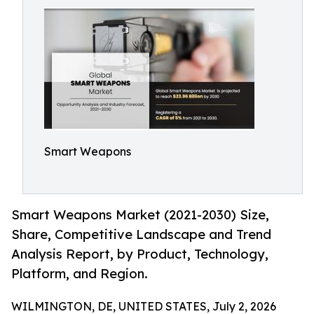
Smart Weapons
Smart Weapons Market (2021-2030) Size,
Share, Competitive Landscape and Trend
Analysis Report, by Product, Technology,
Platform, and Region.
WILMINGTON, DE, UNITED STATES, July 2, 2026