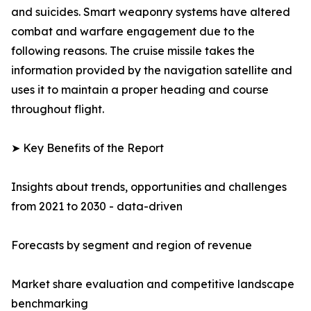
and suicides. Smart weaponry systems have altered
combat and warfare engagement due to the
following reasons. The cruise missile takes the
information provided by the navigation satellite and
uses it to maintain a proper heading and course
throughout flight.
➤ Key Benefits of the Report
Insights about trends, opportunities and challenges
from 2021 to 2030 - data-driven
Forecasts by segment and region of revenue
Market share evaluation and competitive landscape
benchmarking