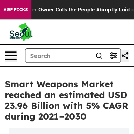
 Owner Calls the People Abruptly Laid off “Simply a
AGP PICKS
Smart Weapons Market
reached an estimated USD
23.96 Billion with 5% CAGR
during 2021–2030