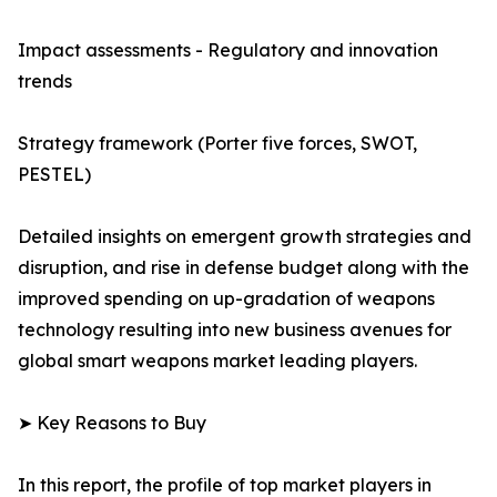
Impact assessments - Regulatory and innovation
trends
Strategy framework (Porter five forces, SWOT,
PESTEL)
Detailed insights on emergent growth strategies and
disruption, and rise in defense budget along with the
improved spending on up-gradation of weapons
technology resulting into new business avenues for
global smart weapons market leading players.
➤ Key Reasons to Buy
In this report, the profile of top market players in