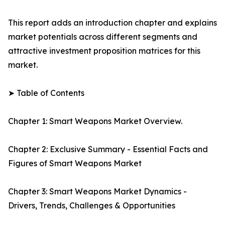
This report adds an introduction chapter and explains
market potentials across different segments and
attractive investment proposition matrices for this
market.
➤ Table of Contents
Chapter 1: Smart Weapons Market Overview.
Chapter 2: Exclusive Summary - Essential Facts and
Figures of Smart Weapons Market
Chapter 3: Smart Weapons Market Dynamics -
Drivers, Trends, Challenges & Opportunities