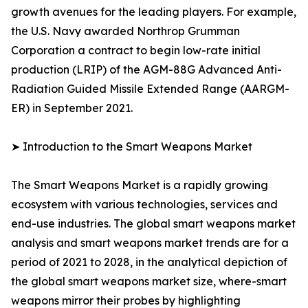
growth avenues for the leading players. For example,
the U.S. Navy awarded Northrop Grumman
Corporation a contract to begin low-rate initial
production (LRIP) of the AGM-88G Advanced Anti-
Radiation Guided Missile Extended Range (AARGM-
ER) in September 2021.
➤ Introduction to the Smart Weapons Market
The Smart Weapons Market is a rapidly growing
ecosystem with various technologies, services and
end-use industries. The global smart weapons market
analysis and smart weapons market trends are for a
period of 2021 to 2028, in the analytical depiction of
the global smart weapons market size, where-smart
weapons mirror their probes by highlighting