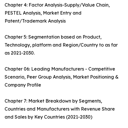
Chapter 4: Factor Analysis-Supply/Value Chain,
PESTEL Analysis, Market Entry and
Patent/Trademark Analysis
Chapter 5: Segmentation based on Product,
Technology, platform and Region/Country to as far
as 2021-2030.
Chapter 06: Leading Manufacturers - Competitive
Scenario, Peer Group Analysis, Market Positioning &
Company Profile
Chapter 7: Market Breakdown by Segments,
Countries and Manufacturers with Revenue Share
and Sales by Key Countries (2021-2030)