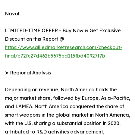
Naval
LIMITED-TIME OFFER - Buy Now & Get Exclusive
Discount on this Report @
https://www.alliedmarketresearch.com/checkout-
final/e72fc27d462b5675bd115fbd40927f7b
➤ Regional Analysis
Depending on revenue, North America holds the
major market share, followed by Europe, Asia-Pacific,
and LAMEA. North America conquered the share of
smart weapons in the global market in North America,
with the U.S. sharing a substantial position in 2020,
attributed to R&D activities advancement,