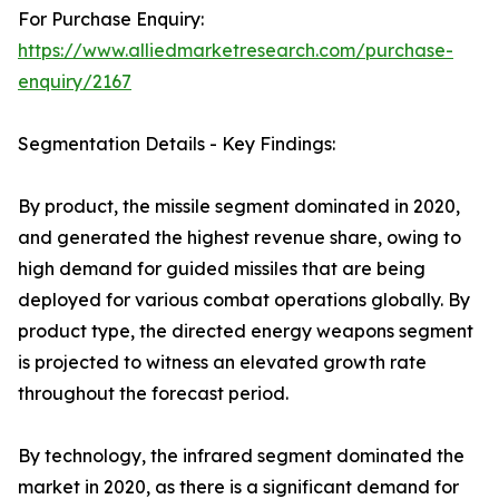
For Purchase Enquiry:
https://www.alliedmarketresearch.com/purchase-
enquiry/2167
Segmentation Details - Key Findings:
By product, the missile segment dominated in 2020,
and generated the highest revenue share, owing to
high demand for guided missiles that are being
deployed for various combat operations globally. By
product type, the directed energy weapons segment
is projected to witness an elevated growth rate
throughout the forecast period.
By technology, the infrared segment dominated the
market in 2020, as there is a significant demand for