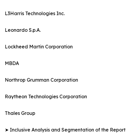
L3Harris Technologies Inc.
Leonardo S.p.A.
Lockheed Martin Corporation
MBDA
Northrop Grumman Corporation
Raytheon Technologies Corporation
Thales Group
➤ Inclusive Analysis and Segmentation of the Report