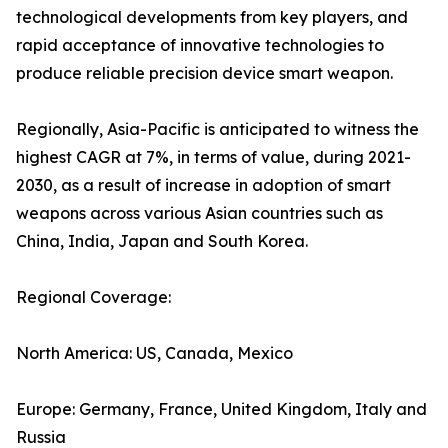
technological developments from key players, and
rapid acceptance of innovative technologies to
produce reliable precision device smart weapon.
Regionally, Asia-Pacific is anticipated to witness the
highest CAGR at 7%, in terms of value, during 2021-
2030, as a result of increase in adoption of smart
weapons across various Asian countries such as
China, India, Japan and South Korea.
Regional Coverage:
North America: US, Canada, Mexico
Europe: Germany, France, United Kingdom, Italy and
Russia