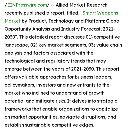
/
EINPresswire.com
/ -- Allied Market Research
recently published a report, titled, "
Smart Weapons
Market
by Product, Technology and Platform: Global
Opportunity Analysis and Industry Forecast, 2021-
2030". This detailed report discusses 01) competitive
landscape, 02) key market segments, 03) value chain
analysis and factors associated with the
technological and regulatory trends that may
emerge between the years of 2021-2030. This report
offers valuable approaches for business leaders,
policymakers, investors and new entrants to the
market who inclined to understand of growth
potential and mitigate risks. It delves into strategic
frameworks that enable organizations to capitalize
on market opportunities, navigate disruptions, and
establish sustainable competitive edges.