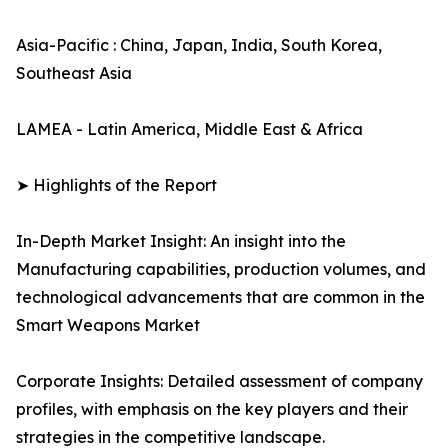
Asia-Pacific : China, Japan, India, South Korea,
Southeast Asia
LAMEA - Latin America, Middle East & Africa
➤ Highlights of the Report
In-Depth Market Insight: An insight into the
Manufacturing capabilities, production volumes, and
technological advancements that are common in the
Smart Weapons Market
Corporate Insights: Detailed assessment of company
profiles, with emphasis on the key players and their
strategies in the competitive landscape.