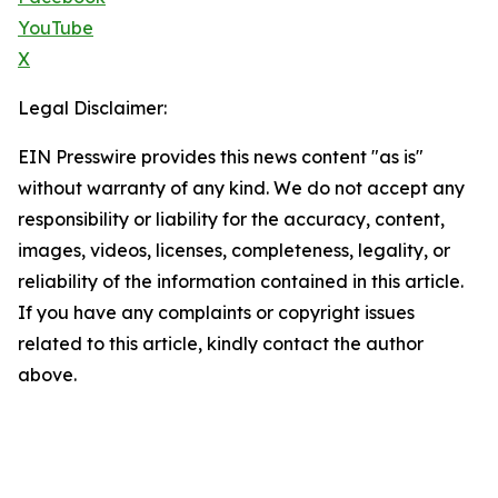
YouTube
X
Legal Disclaimer:
EIN Presswire provides this news content "as is"
without warranty of any kind. We do not accept any
responsibility or liability for the accuracy, content,
images, videos, licenses, completeness, legality, or
reliability of the information contained in this article.
If you have any complaints or copyright issues
related to this article, kindly contact the author
above.