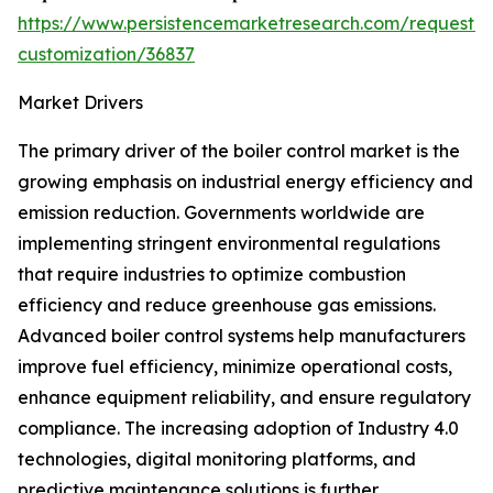
https://www.persistencemarketresearch.com/request-
customization/36837
Market Drivers
The primary driver of the boiler control market is the
growing emphasis on industrial energy efficiency and
emission reduction. Governments worldwide are
implementing stringent environmental regulations
that require industries to optimize combustion
efficiency and reduce greenhouse gas emissions.
Advanced boiler control systems help manufacturers
improve fuel efficiency, minimize operational costs,
enhance equipment reliability, and ensure regulatory
compliance. The increasing adoption of Industry 4.0
technologies, digital monitoring platforms, and
predictive maintenance solutions is further