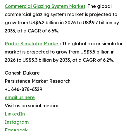
Commercial Glazing System Market
: The global
commercial glazing system market is projected to
grow from US$6.2 billion in 2026 to US$9.7 billion by
2033, at a CAGR of 6.6%.
Radar Simulator Market
: The global radar simulator
market is projected to grow from US$3.5 billion in
2026 to US$5.3 billion by 2033, at a CAGR of 6.2%.
Ganesh Dukare
Persistence Market Research
+1 646-878-6329
email us here
Visit us on social media:
LinkedIn
Instagram
Facebook