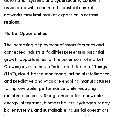
automation systems and cybersecurity concerns
associated with connected industrial control
networks may limit market expansion in certain
regions.
Market Opportunities
The increasing deployment of smart factories and
connected industrial facilities presents substantial
growth opportunities for the boiler control market.
Growing investments in Industrial Internet of Things
(IIoT), cloud-based monitoring, artificial intelligence,
and predictive analytics are enabling manufacturers
to improve boiler performance while reducing
maintenance costs. Rising demand for renewable
energy integration, biomass boilers, hydrogen-ready
boiler systems, and sustainable industrial operations