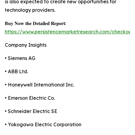
is also expected to create new opportunities for
technology providers.
𝐁𝐮𝐲 𝐍𝐨𝐰 𝐭𝐡𝐞 𝐃𝐞𝐭𝐚𝐢𝐥𝐞𝐝 𝐑𝐞𝐩𝐨𝐫𝐭:
https://www.persistencemarketresearch.com/checkout
Company Insights
• Siemens AG
• ABB Ltd.
• Honeywell International Inc.
• Emerson Electric Co.
• Schneider Electric SE
• Yokogawa Electric Corporation