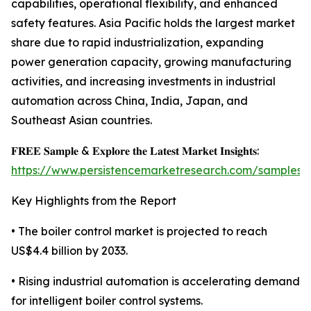
capabilities, operational flexibility, and enhanced
safety features. Asia Pacific holds the largest market
share due to rapid industrialization, expanding
power generation capacity, growing manufacturing
activities, and increasing investments in industrial
automation across China, India, Japan, and
Southeast Asian countries.
𝐅𝐑𝐄𝐄 𝐒𝐚𝐦𝐩𝐥𝐞 & 𝐄𝐱𝐩𝐥𝐨𝐫𝐞 𝐭𝐡𝐞 𝐋𝐚𝐭𝐞𝐬𝐭 𝐌𝐚𝐫𝐤𝐞𝐭 𝐈𝐧𝐬𝐢𝐠𝐡𝐭𝐬:
https://www.persistencemarketresearch.com/samples/
Key Highlights from the Report
• The boiler control market is projected to reach
US$4.4 billion by 2033.
• Rising industrial automation is accelerating demand
for intelligent boiler control systems.