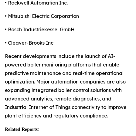
• Rockwell Automation Inc.
• Mitsubishi Electric Corporation
• Bosch Industriekessel GmbH
• Cleaver-Brooks Inc.
Recent developments include the launch of AI-
powered boiler monitoring platforms that enable
predictive maintenance and real-time operational
optimization. Major automation companies are also
expanding integrated boiler control solutions with
advanced analytics, remote diagnostics, and
Industrial Internet of Things connectivity to improve
plant efficiency and regulatory compliance.
𝐑𝐞𝐥𝐚𝐭𝐞𝐝 𝐑𝐞𝐩𝐨𝐫𝐭𝐬: