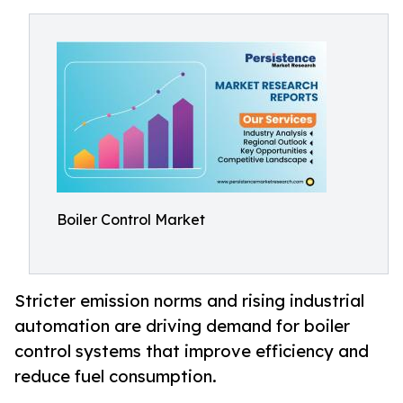
Boiler Control Market
Stricter emission norms and rising industrial
automation are driving demand for boiler
control systems that improve efficiency and
reduce fuel consumption.