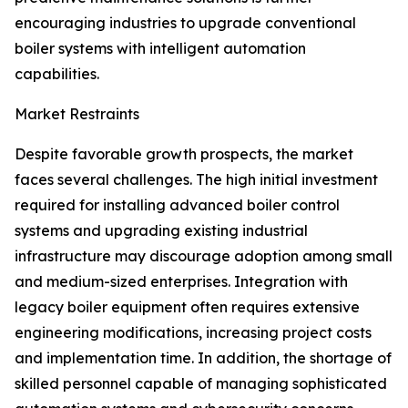
encouraging industries to upgrade conventional
boiler systems with intelligent automation
capabilities.
Market Restraints
Despite favorable growth prospects, the market
faces several challenges. The high initial investment
required for installing advanced boiler control
systems and upgrading existing industrial
infrastructure may discourage adoption among small
and medium-sized enterprises. Integration with
legacy boiler equipment often requires extensive
engineering modifications, increasing project costs
and implementation time. In addition, the shortage of
skilled personnel capable of managing sophisticated