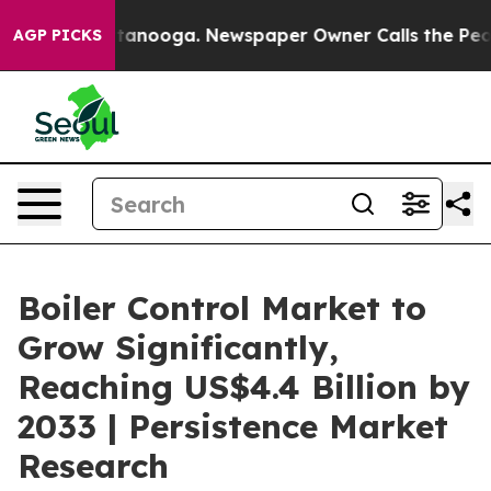
 Chattanooga. Newspaper Owner Calls the People Abru
AGP PICKS
Boiler Control Market to
Grow Significantly,
Reaching US$4.4 Billion by
2033 | Persistence Market
Research