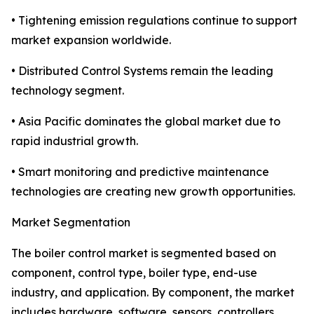
• Tightening emission regulations continue to support
market expansion worldwide.
• Distributed Control Systems remain the leading
technology segment.
• Asia Pacific dominates the global market due to
rapid industrial growth.
• Smart monitoring and predictive maintenance
technologies are creating new growth opportunities.
Market Segmentation
The boiler control market is segmented based on
component, control type, boiler type, end-use
industry, and application. By component, the market
includes hardware, software, sensors, controllers,