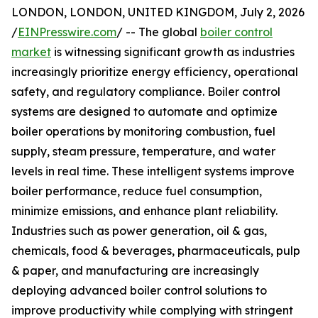
LONDON, LONDON, UNITED KINGDOM, July 2, 2026
/
EINPresswire.com
/ -- The global
boiler control
market
is witnessing significant growth as industries
increasingly prioritize energy efficiency, operational
safety, and regulatory compliance. Boiler control
systems are designed to automate and optimize
boiler operations by monitoring combustion, fuel
supply, steam pressure, temperature, and water
levels in real time. These intelligent systems improve
boiler performance, reduce fuel consumption,
minimize emissions, and enhance plant reliability.
Industries such as power generation, oil & gas,
chemicals, food & beverages, pharmaceuticals, pulp
& paper, and manufacturing are increasingly
deploying advanced boiler control solutions to
improve productivity while complying with stringent