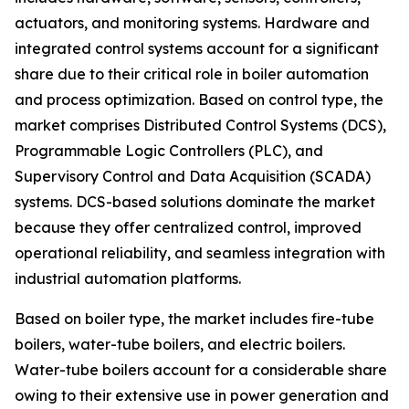
actuators, and monitoring systems. Hardware and
integrated control systems account for a significant
share due to their critical role in boiler automation
and process optimization. Based on control type, the
market comprises Distributed Control Systems (DCS),
Programmable Logic Controllers (PLC), and
Supervisory Control and Data Acquisition (SCADA)
systems. DCS-based solutions dominate the market
because they offer centralized control, improved
operational reliability, and seamless integration with
industrial automation platforms.
Based on boiler type, the market includes fire-tube
boilers, water-tube boilers, and electric boilers.
Water-tube boilers account for a considerable share
owing to their extensive use in power generation and