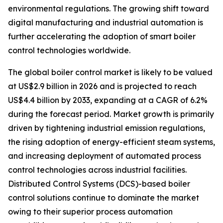
environmental regulations. The growing shift toward
digital manufacturing and industrial automation is
further accelerating the adoption of smart boiler
control technologies worldwide.
The global boiler control market is likely to be valued
at US$2.9 billion in 2026 and is projected to reach
US$4.4 billion by 2033, expanding at a CAGR of 6.2%
during the forecast period. Market growth is primarily
driven by tightening industrial emission regulations,
the rising adoption of energy-efficient steam systems,
and increasing deployment of automated process
control technologies across industrial facilities.
Distributed Control Systems (DCS)-based boiler
control solutions continue to dominate the market
owing to their superior process automation