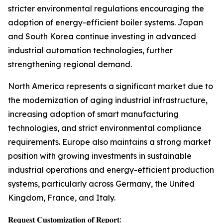
stricter environmental regulations encouraging the
adoption of energy-efficient boiler systems. Japan
and South Korea continue investing in advanced
industrial automation technologies, further
strengthening regional demand.
North America represents a significant market due to
the modernization of aging industrial infrastructure,
increasing adoption of smart manufacturing
technologies, and strict environmental compliance
requirements. Europe also maintains a strong market
position with growing investments in sustainable
industrial operations and energy-efficient production
systems, particularly across Germany, the United
Kingdom, France, and Italy.
𝐑𝐞𝐪𝐮𝐞𝐬𝐭 𝐂𝐮𝐬𝐭𝐨𝐦𝐢𝐳𝐚𝐭𝐢𝐨𝐧 𝐨𝐟 𝐑𝐞𝐩𝐨𝐫𝐭: