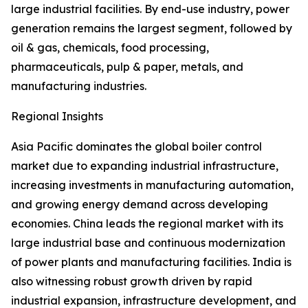
large industrial facilities. By end-use industry, power
generation remains the largest segment, followed by
oil & gas, chemicals, food processing,
pharmaceuticals, pulp & paper, metals, and
manufacturing industries.
Regional Insights
Asia Pacific dominates the global boiler control
market due to expanding industrial infrastructure,
increasing investments in manufacturing automation,
and growing energy demand across developing
economies. China leads the regional market with its
large industrial base and continuous modernization
of power plants and manufacturing facilities. India is
also witnessing robust growth driven by rapid
industrial expansion, infrastructure development, and