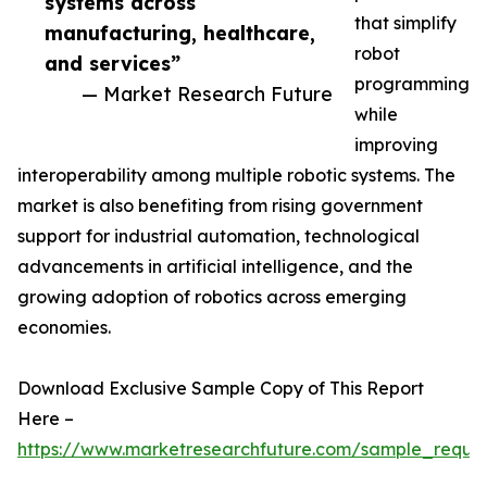
systems across
that simplify
manufacturing, healthcare,
robot
and services”
programming
— Market Research Future
while
improving
interoperability among multiple robotic systems. The
market is also benefiting from rising government
support for industrial automation, technological
advancements in artificial intelligence, and the
growing adoption of robotics across emerging
economies.
Download Exclusive Sample Copy of This Report
Here –
https://www.marketresearchfuture.com/sample_reque