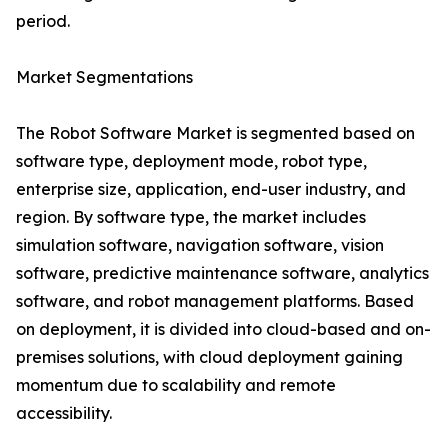
period.
Market Segmentations
The Robot Software Market is segmented based on
software type, deployment mode, robot type,
enterprise size, application, end-user industry, and
region. By software type, the market includes
simulation software, navigation software, vision
software, predictive maintenance software, analytics
software, and robot management platforms. Based
on deployment, it is divided into cloud-based and on-
premises solutions, with cloud deployment gaining
momentum due to scalability and remote
accessibility.