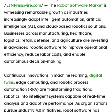
/
EINPresswire.com
/ -- The
Robot Software Market
is
witnessing remarkable growth as industries
increasingly adopt intelligent automation, artificial
intelligence (AI), and cloud-based robotics solutions.
Businesses across manufacturing, healthcare,
logistics, retail, defense, and agriculture are investing
in advanced robotic software to improve operational
efficiency, reduce labor costs, and enable
autonomous decision-making.
Continuous innovations in machine learning,
digital
twins
, edge computing, and robotic process
automation (RPA) are transforming traditional
robotics into intelligent systems capable of real-time
analysis and adaptive performance. As organizations
pursue Industry 4.0 initiatives, robot software has