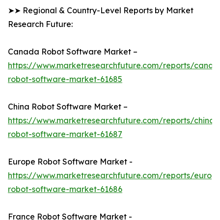
➤➤ Regional & Country-Level Reports by Market
Research Future:
Canada Robot Software Market –
https://www.marketresearchfuture.com/reports/canad
robot-software-market-61685
China Robot Software Market –
https://www.marketresearchfuture.com/reports/china-
robot-software-market-61687
Europe Robot Software Market -
https://www.marketresearchfuture.com/reports/europ
robot-software-market-61686
France Robot Software Market -