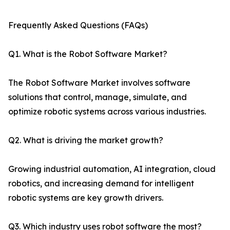
Frequently Asked Questions (FAQs)
Q1. What is the Robot Software Market?
The Robot Software Market involves software
solutions that control, manage, simulate, and
optimize robotic systems across various industries.
Q2. What is driving the market growth?
Growing industrial automation, AI integration, cloud
robotics, and increasing demand for intelligent
robotic systems are key growth drivers.
Q3. Which industry uses robot software the most?