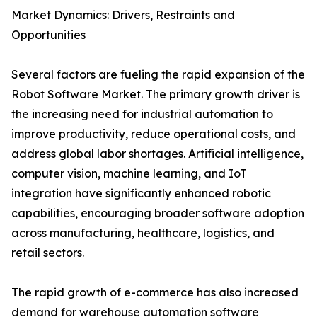
Market Dynamics: Drivers, Restraints and
Opportunities
Several factors are fueling the rapid expansion of the
Robot Software Market. The primary growth driver is
the increasing need for industrial automation to
improve productivity, reduce operational costs, and
address global labor shortages. Artificial intelligence,
computer vision, machine learning, and IoT
integration have significantly enhanced robotic
capabilities, encouraging broader software adoption
across manufacturing, healthcare, logistics, and
retail sectors.
The rapid growth of e-commerce has also increased
demand for warehouse automation software