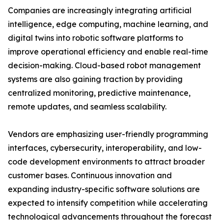
Companies are increasingly integrating artificial
intelligence, edge computing, machine learning, and
digital twins into robotic software platforms to
improve operational efficiency and enable real-time
decision-making. Cloud-based robot management
systems are also gaining traction by providing
centralized monitoring, predictive maintenance,
remote updates, and seamless scalability.
Vendors are emphasizing user-friendly programming
interfaces, cybersecurity, interoperability, and low-
code development environments to attract broader
customer bases. Continuous innovation and
expanding industry-specific software solutions are
expected to intensify competition while accelerating
technological advancements throughout the forecast