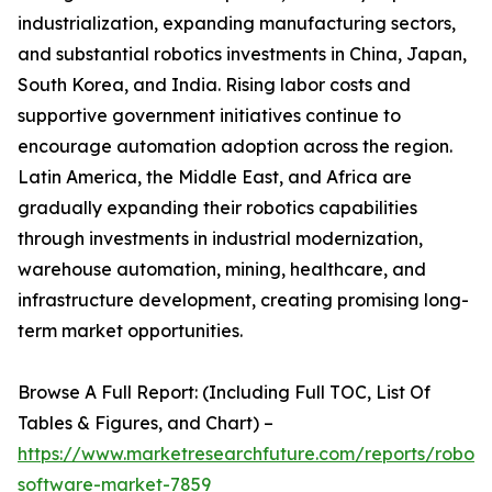
industrialization, expanding manufacturing sectors,
and substantial robotics investments in China, Japan,
South Korea, and India. Rising labor costs and
supportive government initiatives continue to
encourage automation adoption across the region.
Latin America, the Middle East, and Africa are
gradually expanding their robotics capabilities
through investments in industrial modernization,
warehouse automation, mining, healthcare, and
infrastructure development, creating promising long-
term market opportunities.
Browse A Full Report: (Including Full TOC, List Of
Tables & Figures, and Chart) –
https://www.marketresearchfuture.com/reports/robot-
software-market-7859