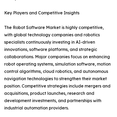
Key Players and Competitive Insights
The Robot Software Market is highly competitive,
with global technology companies and robotics
specialists continuously investing in AI-driven
innovations, software platforms, and strategic
collaborations. Major companies focus on enhancing
robot operating systems, simulation software, motion
control algorithms, cloud robotics, and autonomous
navigation technologies to strengthen their market
position. Competitive strategies include mergers and
acquisitions, product launches, research and
development investments, and partnerships with
industrial automation providers.