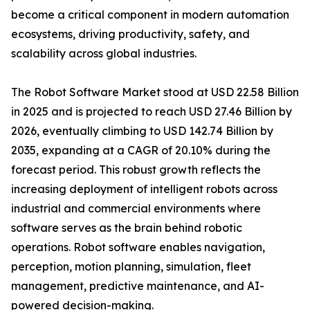
become a critical component in modern automation
ecosystems, driving productivity, safety, and
scalability across global industries.
The Robot Software Market stood at USD 22.58 Billion
in 2025 and is projected to reach USD 27.46 Billion by
2026, eventually climbing to USD 142.74 Billion by
2035, expanding at a CAGR of 20.10% during the
forecast period. This robust growth reflects the
increasing deployment of intelligent robots across
industrial and commercial environments where
software serves as the brain behind robotic
operations. Robot software enables navigation,
perception, motion planning, simulation, fleet
management, predictive maintenance, and AI-
powered decision-making.