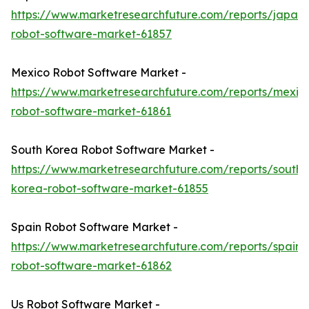
https://www.marketresearchfuture.com/reports/japan-
robot-software-market-61857
Mexico Robot Software Market -
https://www.marketresearchfuture.com/reports/mexic
robot-software-market-61861
South Korea Robot Software Market -
https://www.marketresearchfuture.com/reports/south-
korea-robot-software-market-61855
Spain Robot Software Market -
https://www.marketresearchfuture.com/reports/spain-
robot-software-market-61862
Us Robot Software Market -