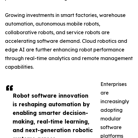
Growing investments in smart factories, warehouse
automation, autonomous mobile robots,
collaborative robots, and service robots are
accelerating software demand. Cloud robotics and
edge AI are further enhancing robot performance
through real-time analytics and remote management
capabilities.
Enterprises
are
Robot software innovation
increasingly
is reshaping automation by
adopting
enabling smarter decision-
modular
making, real-time learning,
software
and next-generation robotic
platforms