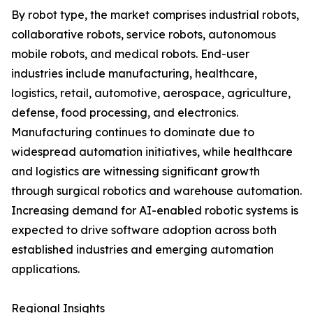
By robot type, the market comprises industrial robots,
collaborative robots, service robots, autonomous
mobile robots, and medical robots. End-user
industries include manufacturing, healthcare,
logistics, retail, automotive, aerospace, agriculture,
defense, food processing, and electronics.
Manufacturing continues to dominate due to
widespread automation initiatives, while healthcare
and logistics are witnessing significant growth
through surgical robotics and warehouse automation.
Increasing demand for AI-enabled robotic systems is
expected to drive software adoption across both
established industries and emerging automation
applications.
Regional Insights