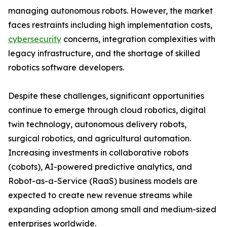
managing autonomous robots. However, the market
faces restraints including high implementation costs,
cybersecurity
concerns, integration complexities with
legacy infrastructure, and the shortage of skilled
robotics software developers.
Despite these challenges, significant opportunities
continue to emerge through cloud robotics, digital
twin technology, autonomous delivery robots,
surgical robotics, and agricultural automation.
Increasing investments in collaborative robots
(cobots), AI-powered predictive analytics, and
Robot-as-a-Service (RaaS) business models are
expected to create new revenue streams while
expanding adoption among small and medium-sized
enterprises worldwide.