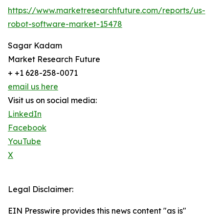
https://www.marketresearchfuture.com/reports/us-
robot-software-market-15478
Sagar Kadam
Market Research Future
+ +1 628-258-0071
email us here
Visit us on social media:
LinkedIn
Facebook
YouTube
X
Legal Disclaimer:
EIN Presswire provides this news content "as is"