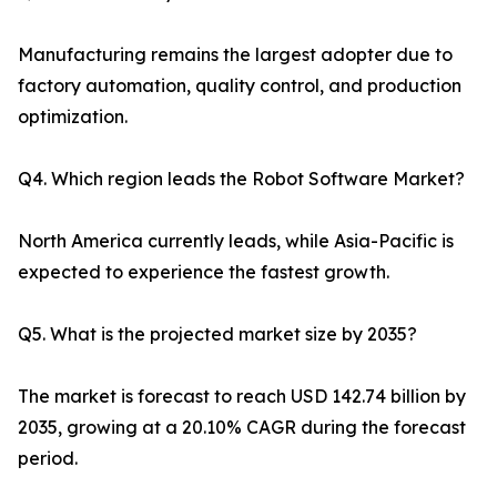
Manufacturing remains the largest adopter due to
factory automation, quality control, and production
optimization.
Q4. Which region leads the Robot Software Market?
North America currently leads, while Asia-Pacific is
expected to experience the fastest growth.
Q5. What is the projected market size by 2035?
The market is forecast to reach USD 142.74 billion by
2035, growing at a 20.10% CAGR during the forecast
period.