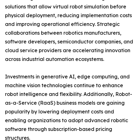
solutions that allow virtual robot simulation before
physical deployment, reducing implementation costs
and improving operational efficiency. Strategic
collaborations between robotics manufacturers,
software developers, semiconductor companies, and
cloud service providers are accelerating innovation
across industrial automation ecosystems.
Investments in generative AI, edge computing, and
machine vision technologies continue to enhance
robot intelligence and flexibility. Additionally, Robot-
as-a-Service (RaaS) business models are gaining
popularity by lowering deployment costs and
enabling organizations to adopt advanced robotic
software through subscription-based pricing
structures.