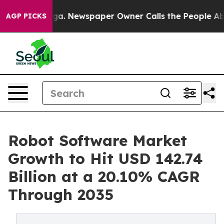
oga. Newspaper Owner Calls the People Abruptly Laid
AGP PICKS
Robot Software Market
Growth to Hit USD 142.74
Billion at a 20.10% CAGR
Through 2035