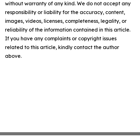
without warranty of any kind. We do not accept any
responsibility or liability for the accuracy, content,
images, videos, licenses, completeness, legality, or
reliability of the information contained in this article.
If you have any complaints or copyright issues
related to this article, kindly contact the author
above.