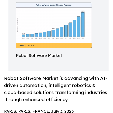
Robot Software Market
Robot Software Market is advancing with AI-
driven automation, intelligent robotics &
cloud-based solutions transforming industries
through enhanced efficiency
PARIS, PARIS, FRANCE, July 3, 2026