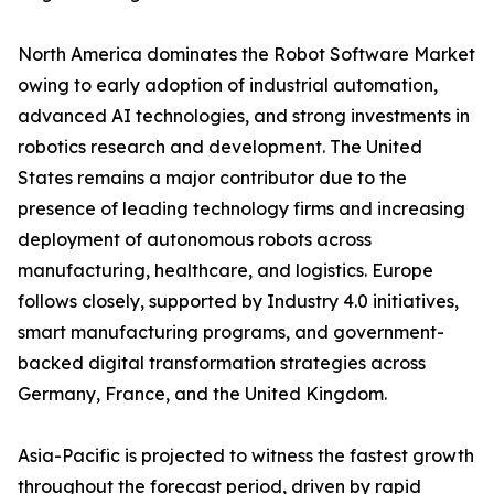
North America dominates the Robot Software Market
owing to early adoption of industrial automation,
advanced AI technologies, and strong investments in
robotics research and development. The United
States remains a major contributor due to the
presence of leading technology firms and increasing
deployment of autonomous robots across
manufacturing, healthcare, and logistics. Europe
follows closely, supported by Industry 4.0 initiatives,
smart manufacturing programs, and government-
backed digital transformation strategies across
Germany, France, and the United Kingdom.
Asia-Pacific is projected to witness the fastest growth
throughout the forecast period, driven by rapid