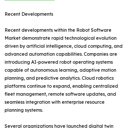
Recent Developments
Recent developments within the Robot Software
Market demonstrate rapid technological evolution
driven by artificial intelligence, cloud computing, and
advanced automation capabilities. Companies are
introducing AI-powered robot operating systems
capable of autonomous learning, adaptive motion
planning, and predictive analytics. Cloud robotics
platforms continue to expand, enabling centralized
fleet management, remote software updates, and
seamless integration with enterprise resource
planning systems.
Several organizations have launched digital twin