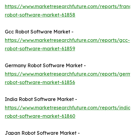
https://www.marketresearchfuture.com/reports/france
robot-software-market-61858
Gcc Robot Software Market -
https://www.marketresearchfuture.com/reports/gcc-
robot-software-market-61859
Germany Robot Software Market -
https://www.marketresearchfuture.com/reports/germa
robot-software-market-61856
India Robot Software Market -
https://www.marketresearchfuture.com/reports/india-
robot-software-market-61860
Japan Robot Software Market -