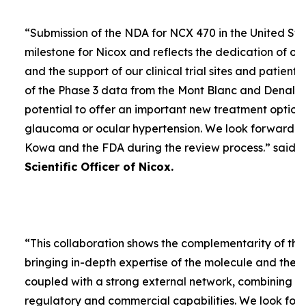
“
Submission of the NDA for NCX 470 in the United Sta
milestone for Nicox and reflects the dedication of ou
and the support of our clinical trial sites and patient
of the Phase 3 data from the Mont Blanc and Denali t
potential to offer an important new treatment option 
glaucoma or ocular hypertension. We look forward to
Kowa and the FDA during the review process.
” said
D
Scientific Officer of Nicox.
“
This collaboration shows the complementarity of the
bringing in-depth expertise of the molecule and the
coupled with a strong external network, combining w
regulatory and commercial capabilities. We look forw