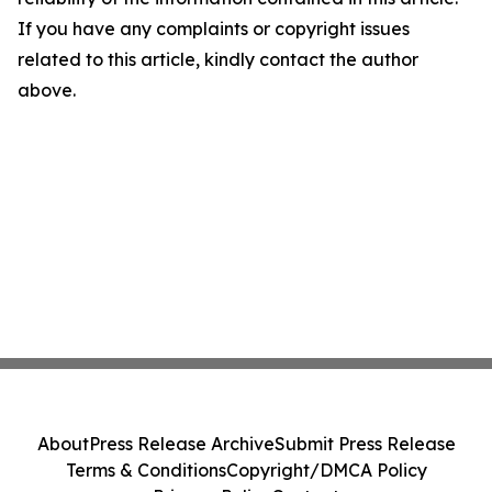
If you have any complaints or copyright issues
related to this article, kindly contact the author
above.
About
Press Release Archive
Submit Press Release
Terms & Conditions
Copyright/DMCA Policy