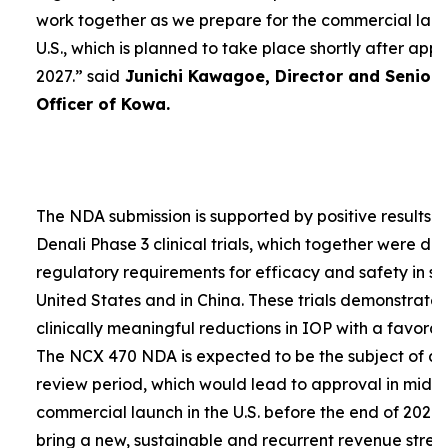
work together as we prepare for the commercial laun
U.S., which is planned to take place shortly after app
2027.”
said
Junichi Kawagoe, Director and Senior
Officer of Kowa.
The NDA submission is supported by positive results 
Denali Phase 3 clinical trials, which together were d
regulatory requirements for efficacy and safety in su
United States and in China. These trials demonstrat
clinically meaningful reductions in IOP with a favorabl
The NCX 470 NDA is expected to be the subject of a
review period, which would lead to approval in mid-
commercial launch in the U.S. before the end of 2027.
bring a new, sustainable and recurrent revenue stre