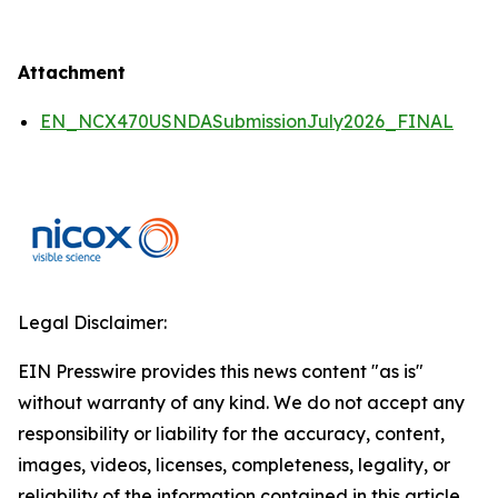
Attachment
EN_NCX470USNDASubmissionJuly2026_FINAL
Legal Disclaimer:
EIN Presswire provides this news content "as is"
without warranty of any kind. We do not accept any
responsibility or liability for the accuracy, content,
images, videos, licenses, completeness, legality, or
reliability of the information contained in this article.