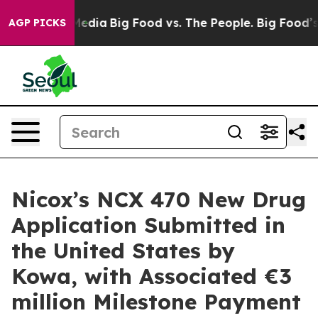
 Social Media
Big Food vs. The People. Big Food’s 239 L
AGP PICKS
Nicox’s NCX 470 New Drug
Application Submitted in
the United States by
Kowa, with Associated €3
million Milestone Payment