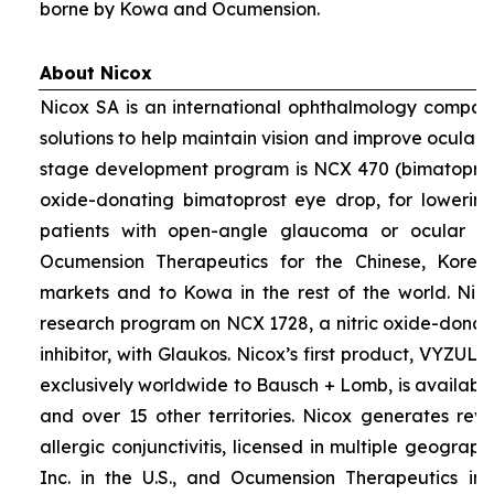
borne by Kowa and Ocumension.
About Nicox
Nicox SA is an international ophthalmology compan
solutions to help maintain vision and improve ocular h
stage development program is NCX 470 (bimatoprost 
oxide-donating bimatoprost eye drop, for lowering 
patients with open-angle glaucoma or ocular hyp
Ocumension Therapeutics for the Chinese, Kore
markets and to Kowa in the rest of the world. Nico
research program on NCX 1728, a nitric oxide-donat
inhibitor, with Glaukos. Nicox’s first product, VYZUL
exclusively worldwide to Bausch + Lomb, is available
and over 15 other territories. Nicox generates re
allergic conjunctivitis, licensed in multiple geograph
Inc. in the U.S., and Ocumension Therapeutics in