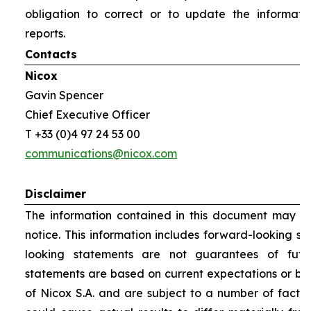
obligation to correct or to update the informati
reports.
Contacts
Nicox
Gavin Spencer
Chief Executive Officer
T +33 (0)4 97 24 53 00
communications@nicox.com
Disclaimer
The information contained in this document may be
notice. This information includes forward-looking s
looking statements are not guarantees of futu
statements are based on current expectations or be
of Nicox S.A. and are subject to a number of factor