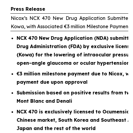
Press Release
Nicox’s NCX 470 New Drug Application Submitted 
Kowa, with Associated €3 million Milestone Payment
NCX 470 New Drug Application (NDA) submitted
Drug Administration (FDA) by exclusive licen
(Kowa) for the lowering of intraocular pressure
open-angle glaucoma or ocular hypertension
€3 million milestone payment due to Nicox, wit
payment due upon approval
Submission based on positive results from two P
Mont Blanc and Denali
NCX 470 is exclusively licensed to Ocumension
Chinese market, South Korea and Southeast As
Japan and the rest of the world