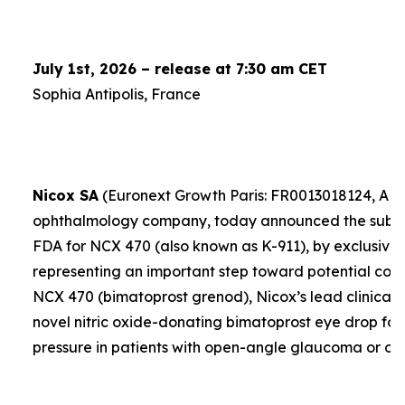
July 1st, 2026 – release at 7:30 am CET
Sophia Antipolis, France
Nicox SA
(Euronext Growth Paris: FR0013018124, ALC
ophthalmology company, today announced the submis
FDA for NCX 470 (also known as K-911), by exclusive 
representing an important step toward potential comme
NCX 470 (bimatoprost grenod), Nicox’s lead clinical 
novel nitric oxide-donating bimatoprost eye drop for
pressure in patients with open-angle glaucoma or oc