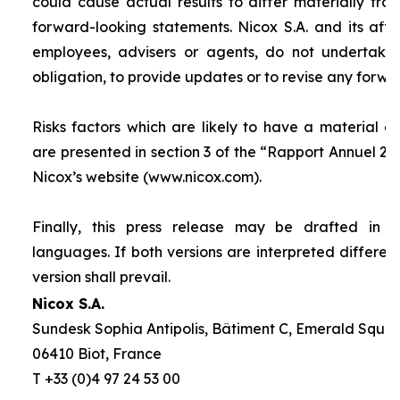
could cause actual results to differ materially fro
forward-looking statements. Nicox S.A. and its affilia
employees, advisers or agents, do not undertake
obligation, to provide updates or to revise any forw
Risks factors which are likely to have a material ef
are presented in section 3 of the “
Rapport Annuel 20
Nicox’s website (www.nicox.com).
Finally, this press release may be drafted in 
languages. If both versions are interpreted differen
version shall prevail.
Nicox S.A.
Sundesk Sophia Antipolis, Bâtiment C, Emerald Square
06410 Biot, France
T +33 (0)4 97 24 53 00