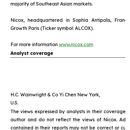
majority of Southeast Asian markets.
Nicox, headquartered in Sophia Antipolis, France
Growth Paris (Ticker symbol: ALCOX).
For more information
www.nicox.com
Analyst coverage
H.C. Wainwright & Co Yi Chen New York,
U.S.
The views expressed by analysts in their coverage o
author and do not reflect the views of Nicox. Addit
contained in their reports may not be correct or cur