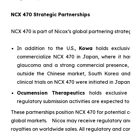
NCX 470 Strategic Partnerships
NCX 470 is part of Nicox’s global partnering strategy
In addition to the U.S.,
Kowa
holds exclusive
commercialize NCX 470 in Japan, where it has si
glaucoma and a strong commercial presence, and
outside the Chinese market, South Korea and S
clinical trials on NCX 470 were initiated in Japan i
Ocumension Therapeutics
holds exclusive ri
regulatory submission activities are expected to soon
These partnerships position NCX 470 for potential co
global markets. Nicox may receive regulatory and s
royalties on worldwide sales. All regulatory and comm