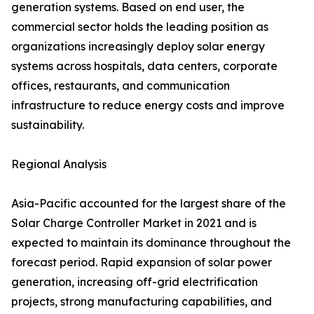
generation systems. Based on end user, the
commercial sector holds the leading position as
organizations increasingly deploy solar energy
systems across hospitals, data centers, corporate
offices, restaurants, and communication
infrastructure to reduce energy costs and improve
sustainability.
Regional Analysis
Asia-Pacific accounted for the largest share of the
Solar Charge Controller Market in 2021 and is
expected to maintain its dominance throughout the
forecast period. Rapid expansion of solar power
generation, increasing off-grid electrification
projects, strong manufacturing capabilities, and