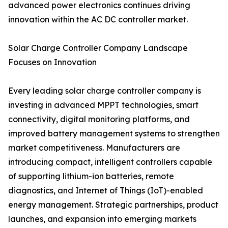
advanced power electronics continues driving
innovation within the AC DC controller market.
Solar Charge Controller Company Landscape
Focuses on Innovation
Every leading solar charge controller company is
investing in advanced MPPT technologies, smart
connectivity, digital monitoring platforms, and
improved battery management systems to strengthen
market competitiveness. Manufacturers are
introducing compact, intelligent controllers capable
of supporting lithium-ion batteries, remote
diagnostics, and Internet of Things (IoT)-enabled
energy management. Strategic partnerships, product
launches, and expansion into emerging markets