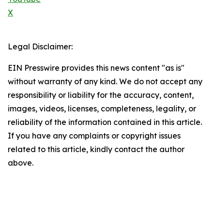
X
Legal Disclaimer:
EIN Presswire provides this news content "as is"
without warranty of any kind. We do not accept any
responsibility or liability for the accuracy, content,
images, videos, licenses, completeness, legality, or
reliability of the information contained in this article.
If you have any complaints or copyright issues
related to this article, kindly contact the author
above.