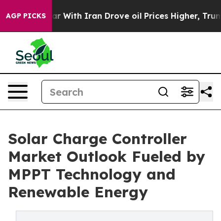
war With Iran Drove oil Prices Higher, Trump Gave Pol
AGP PICKS
Solar Charge Controller
Market Outlook Fueled by
MPPT Technology and
Renewable Energy