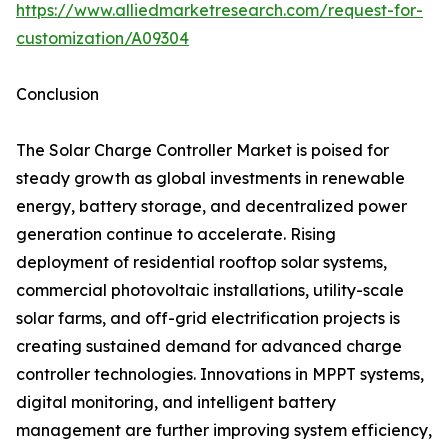
https://www.alliedmarketresearch.com/request-for-
customization/A09304
Conclusion
The Solar Charge Controller Market is poised for
steady growth as global investments in renewable
energy, battery storage, and decentralized power
generation continue to accelerate. Rising
deployment of residential rooftop solar systems,
commercial photovoltaic installations, utility-scale
solar farms, and off-grid electrification projects is
creating sustained demand for advanced charge
controller technologies. Innovations in MPPT systems,
digital monitoring, and intelligent battery
management are further improving system efficiency,