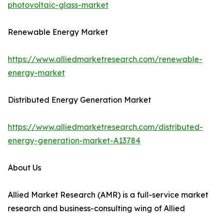
photovoltaic-glass-market
Renewable Energy Market
https://www.alliedmarketresearch.com/renewable-
energy-market
Distributed Energy Generation Market
https://www.alliedmarketresearch.com/distributed-
energy-generation-market-A13784
About Us
Allied Market Research (AMR) is a full-service market
research and business-consulting wing of Allied