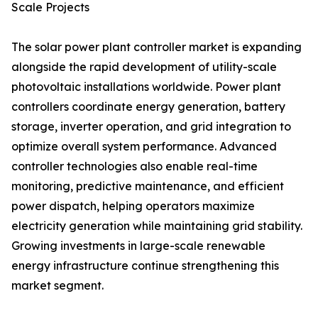
Scale Projects
The solar power plant controller market is expanding
alongside the rapid development of utility-scale
photovoltaic installations worldwide. Power plant
controllers coordinate energy generation, battery
storage, inverter operation, and grid integration to
optimize overall system performance. Advanced
controller technologies also enable real-time
monitoring, predictive maintenance, and efficient
power dispatch, helping operators maximize
electricity generation while maintaining grid stability.
Growing investments in large-scale renewable
energy infrastructure continue strengthening this
market segment.