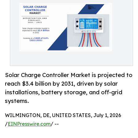
Solar Charge Controller Market is projected to
reach $3.4 billion by 2031, driven by solar
installations, battery storage, and off-grid
systems.
WILMINGTON, DE, UNITED STATES, July 1, 2026
/
EINPresswire.com
/ --