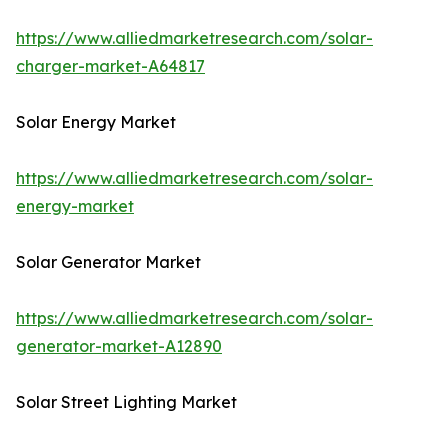
https://www.alliedmarketresearch.com/solar-
charger-market-A64817
Solar Energy Market
https://www.alliedmarketresearch.com/solar-
energy-market
Solar Generator Market
https://www.alliedmarketresearch.com/solar-
generator-market-A12890
Solar Street Lighting Market