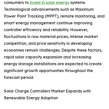
consumers to
invest in solar energy
systems.
Technological advancements such as Maximum
Power Point Tracking (MPPT), remote monitoring, and
smart energy management continue improving
controller efficiency and reliability. However,
fluctuations in raw material prices, intense market
competition, and price sensitivity in developing
economies remain challenges. Despite these factors,
rapid solar capacity expansion and increasing
energy storage installations are expected to create
significant growth opportunities throughout the
forecast period.
Solar Charge Controllers Market Expands with
Renewable Energy Adoption