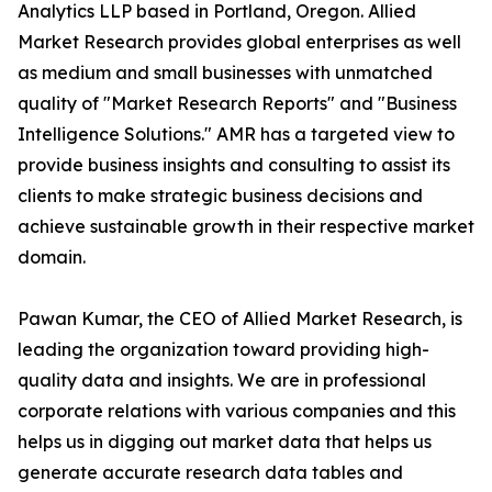
Analytics LLP based in Portland, Oregon. Allied
Market Research provides global enterprises as well
as medium and small businesses with unmatched
quality of "Market Research Reports" and "Business
Intelligence Solutions." AMR has a targeted view to
provide business insights and consulting to assist its
clients to make strategic business decisions and
achieve sustainable growth in their respective market
domain.
Pawan Kumar, the CEO of Allied Market Research, is
leading the organization toward providing high-
quality data and insights. We are in professional
corporate relations with various companies and this
helps us in digging out market data that helps us
generate accurate research data tables and