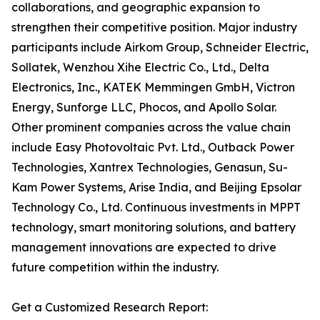
collaborations, and geographic expansion to
strengthen their competitive position. Major industry
participants include Airkom Group, Schneider Electric,
Sollatek, Wenzhou Xihe Electric Co., Ltd., Delta
Electronics, Inc., KATEK Memmingen GmbH, Victron
Energy, Sunforge LLC, Phocos, and Apollo Solar.
Other prominent companies across the value chain
include Easy Photovoltaic Pvt. Ltd., Outback Power
Technologies, Xantrex Technologies, Genasun, Su-
Kam Power Systems, Arise India, and Beijing Epsolar
Technology Co., Ltd. Continuous investments in MPPT
technology, smart monitoring solutions, and battery
management innovations are expected to drive
future competition within the industry.
Get a Customized Research Report: