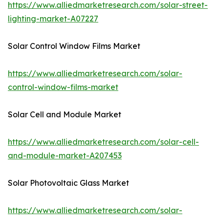
https://www.alliedmarketresearch.com/solar-street-
lighting-market-A07227
Solar Control Window Films Market
https://www.alliedmarketresearch.com/solar-
control-window-films-market
Solar Cell and Module Market
https://www.alliedmarketresearch.com/solar-cell-
and-module-market-A207453
Solar Photovoltaic Glass Market
https://www.alliedmarketresearch.com/solar-