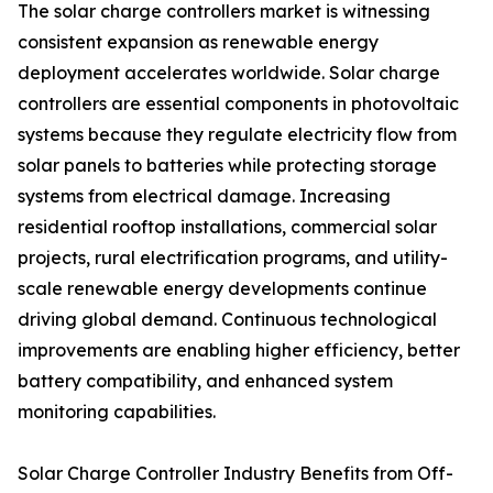
The solar charge controllers market is witnessing
consistent expansion as renewable energy
deployment accelerates worldwide. Solar charge
controllers are essential components in photovoltaic
systems because they regulate electricity flow from
solar panels to batteries while protecting storage
systems from electrical damage. Increasing
residential rooftop installations, commercial solar
projects, rural electrification programs, and utility-
scale renewable energy developments continue
driving global demand. Continuous technological
improvements are enabling higher efficiency, better
battery compatibility, and enhanced system
monitoring capabilities.
Solar Charge Controller Industry Benefits from Off-