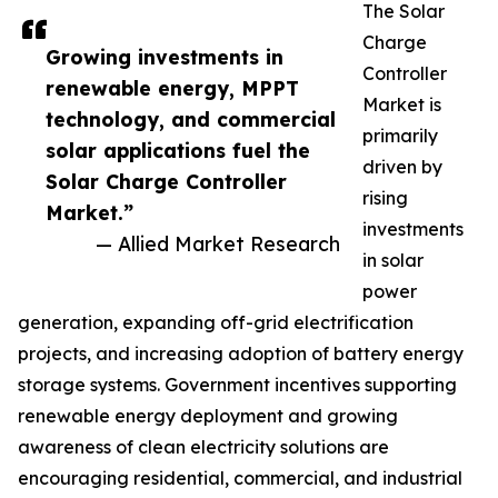
The Solar
Charge
Growing investments in
Controller
renewable energy, MPPT
Market is
technology, and commercial
primarily
solar applications fuel the
driven by
Solar Charge Controller
rising
Market.”
investments
— Allied Market Research
in solar
power
generation, expanding off-grid electrification
projects, and increasing adoption of battery energy
storage systems. Government incentives supporting
renewable energy deployment and growing
awareness of clean electricity solutions are
encouraging residential, commercial, and industrial