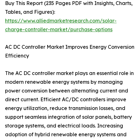
Buy This Report (235 Pages PDF with Insights, Charts,
Tables, and Figures):
https://www.alliedmarketresearch.com/solar-
charge-controller-market/purchase-options
AC DC Controller Market Improves Energy Conversion
Efficiency
The AC DC controller market plays an essential role in
modern renewable energy systems by managing
power conversion between alternating current and
direct current. Efficient AC/DC controllers improve
energy utilization, reduce transmission losses, and
support seamless integration of solar panels, battery
storage systems, and electrical loads. Increasing
adoption of hybrid renewable energy systems and