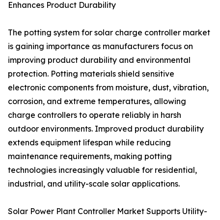
Enhances Product Durability
The potting system for solar charge controller market
is gaining importance as manufacturers focus on
improving product durability and environmental
protection. Potting materials shield sensitive
electronic components from moisture, dust, vibration,
corrosion, and extreme temperatures, allowing
charge controllers to operate reliably in harsh
outdoor environments. Improved product durability
extends equipment lifespan while reducing
maintenance requirements, making potting
technologies increasingly valuable for residential,
industrial, and utility-scale solar applications.
Solar Power Plant Controller Market Supports Utility-