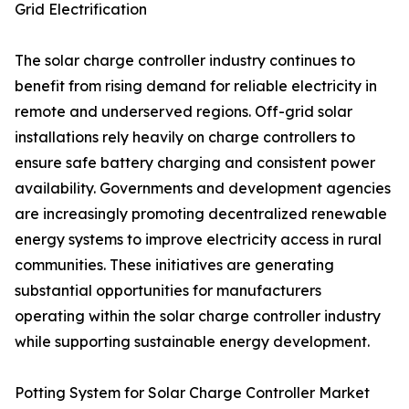
Grid Electrification
The solar charge controller industry continues to
benefit from rising demand for reliable electricity in
remote and underserved regions. Off-grid solar
installations rely heavily on charge controllers to
ensure safe battery charging and consistent power
availability. Governments and development agencies
are increasingly promoting decentralized renewable
energy systems to improve electricity access in rural
communities. These initiatives are generating
substantial opportunities for manufacturers
operating within the solar charge controller industry
while supporting sustainable energy development.
Potting System for Solar Charge Controller Market