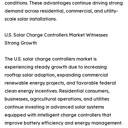
conditions. These advantages continue driving strong
demand across residential, commercial, and utility-
scale solar installations.
U.S. Solar Charge Controllers Market Witnesses
Strong Growth
The U.S. solar charge controllers market is
experiencing steady growth due to increasing
rooftop solar adoption, expanding commercial
renewable energy projects, and favorable federal
clean energy incentives. Residential consumers,
businesses, agricultural operations, and utilities
continue investing in advanced solar systems
equipped with intelligent charge controllers that
improve battery efficiency and energy management.