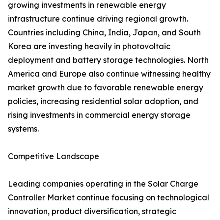
growing investments in renewable energy
infrastructure continue driving regional growth.
Countries including China, India, Japan, and South
Korea are investing heavily in photovoltaic
deployment and battery storage technologies. North
America and Europe also continue witnessing healthy
market growth due to favorable renewable energy
policies, increasing residential solar adoption, and
rising investments in commercial energy storage
systems.
Competitive Landscape
Leading companies operating in the Solar Charge
Controller Market continue focusing on technological
innovation, product diversification, strategic