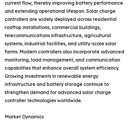
current flow, thereby improving battery performance
and extending operational lifespan. Solar charge
controllers are widely deployed across residential
rooftop installations, commercial buildings,
telecommunications infrastructure, agricultural
systems, industrial facilities, and utility-scale solar
farms. Modern controllers also incorporate advanced
monitoring, load management, and communication
capabilities that enhance overall system efficiency.
Growing investments in renewable energy
infrastructure and battery storage continue to
strengthen demand for advanced solar charge
controller technologies worldwide.
Market Dynamics