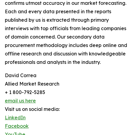
confirms utmost accuracy in our market forecasting.
Each and every data presented in the reports
published by us is extracted through primary
interviews with top officials from leading companies
of domain concerned. Our secondary data
procurement methodology includes deep online and
offline research and discussion with knowledgeable
professionals and analysts in the industry.
David Correa
Allied Market Research
+ 1 800-792-5285
email us here
Visit us on social media:
LinkedIn
Facebook
YouTube