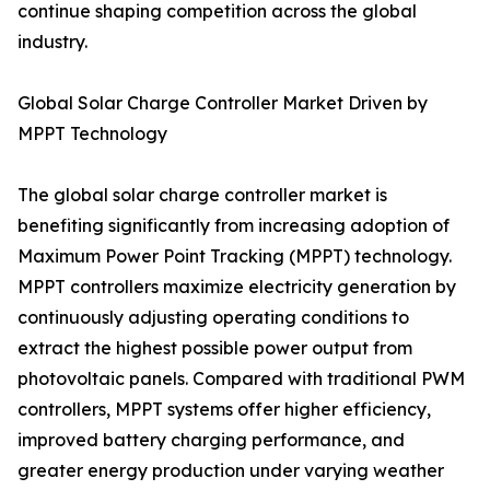
continue shaping competition across the global
industry.
Global Solar Charge Controller Market Driven by
MPPT Technology
The global solar charge controller market is
benefiting significantly from increasing adoption of
Maximum Power Point Tracking (MPPT) technology.
MPPT controllers maximize electricity generation by
continuously adjusting operating conditions to
extract the highest possible power output from
photovoltaic panels. Compared with traditional PWM
controllers, MPPT systems offer higher efficiency,
improved battery charging performance, and
greater energy production under varying weather