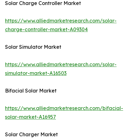
Solar Charge Controller Market
https://www.alliedmarketresearch.com/solar-
charge-controller-market-A09304
Solar Simulator Market
https://www.alliedmarketresearch.com/solar-
simulator-market-A16503
Bifacial Solar Market
https://www.alliedmarketresearch.com/bifacial-
solar-market-A16957
Solar Charger Market