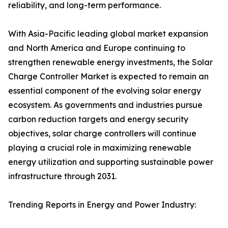
reliability, and long-term performance.
With Asia-Pacific leading global market expansion
and North America and Europe continuing to
strengthen renewable energy investments, the Solar
Charge Controller Market is expected to remain an
essential component of the evolving solar energy
ecosystem. As governments and industries pursue
carbon reduction targets and energy security
objectives, solar charge controllers will continue
playing a crucial role in maximizing renewable
energy utilization and supporting sustainable power
infrastructure through 2031.
Trending Reports in Energy and Power Industry: