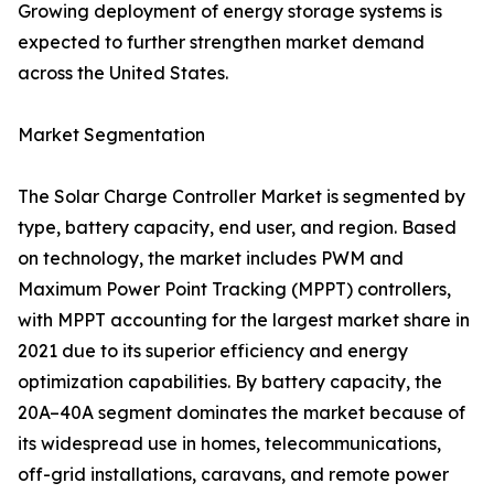
Growing deployment of energy storage systems is
expected to further strengthen market demand
across the United States.
Market Segmentation
The Solar Charge Controller Market is segmented by
type, battery capacity, end user, and region. Based
on technology, the market includes PWM and
Maximum Power Point Tracking (MPPT) controllers,
with MPPT accounting for the largest market share in
2021 due to its superior efficiency and energy
optimization capabilities. By battery capacity, the
20A–40A segment dominates the market because of
its widespread use in homes, telecommunications,
off-grid installations, caravans, and remote power