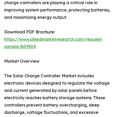
charge controllers are playing a critical role in
improving system performance, protecting batteries,
and maximizing energy output.
Download PDF Brochure:
https://www.alliedmarketresearch.com/request-
sample/A09304
Market Overview
The Solar Charge Controller Market includes
electronic devices designed to regulate the voltage
and current generated by solar panels before
electricity reaches battery storage systems. These
controllers prevent battery overcharging, deep
discharge, voltage fluctuations, and excessive