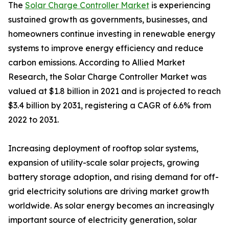
The
Solar Charge Controller Market
is experiencing
sustained growth as governments, businesses, and
homeowners continue investing in renewable energy
systems to improve energy efficiency and reduce
carbon emissions. According to Allied Market
Research, the Solar Charge Controller Market was
valued at $1.8 billion in 2021 and is projected to reach
$3.4 billion by 2031, registering a CAGR of 6.6% from
2022 to 2031.
Increasing deployment of rooftop solar systems,
expansion of utility-scale solar projects, growing
battery storage adoption, and rising demand for off-
grid electricity solutions are driving market growth
worldwide. As solar energy becomes an increasingly
important source of electricity generation, solar