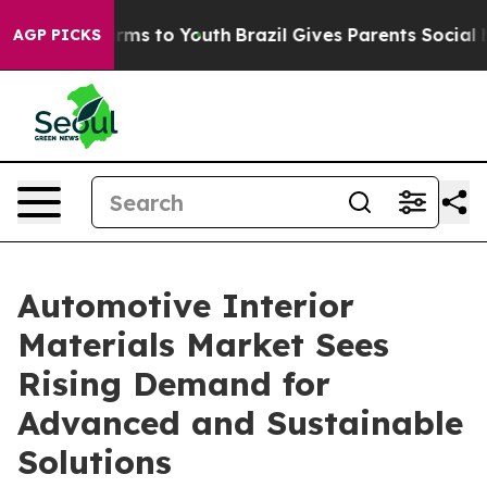
bate Harms to Youth
Brazil Gives Parents Social Media 
AGP PICKS
Automotive Interior
Materials Market Sees
Rising Demand for
Advanced and Sustainable
Solutions