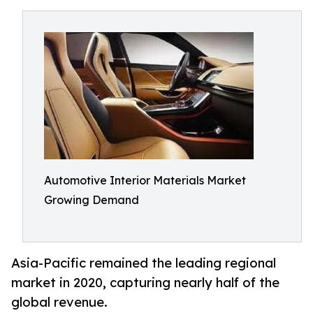
Automotive Interior Materials Market
Growing Demand
Asia-Pacific remained the leading regional
market in 2020, capturing nearly half of the
global revenue.