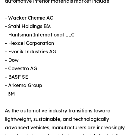
automotive interior materials market include:
- Wacker Chemie AG
- Stahl Holdings B.V.
- Huntsman International LLC
- Hexcel Corporation
- Evonik Industries AG
- Dow
- Covestro AG
- BASF SE
- Arkema Group
- 3M
As the automotive industry transitions toward
lightweight, sustainable, and technologically
advanced vehicles, manufacturers are increasingly