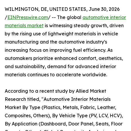
WILMINGTON, DE, UNITED STATES, June 30, 2026
/
EINPresswire.com
/ -- The global
automotive interior
materials market
is witnessing steady growth, driven
by the rising use of lightweight materials in vehicle
manufacturing and the automotive industry's
increasing focus on improving fuel efficiency. As
automakers prioritize enhanced comfort, aesthetics,
and sustainability, demand for advanced interior
materials continues to accelerate worldwide.
According to a recent study by Allied Market
Research titled, "Automotive Interior Materials
Market By Type (Plastics, Metals, Fabric, Leather,
Composites, Others), By Vehicle Type (PV, LCV, HCV),
By Application (Dashboard, Door Panel, Seats, Floor