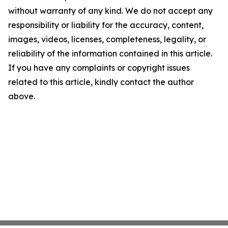
without warranty of any kind. We do not accept any
responsibility or liability for the accuracy, content,
images, videos, licenses, completeness, legality, or
reliability of the information contained in this article.
If you have any complaints or copyright issues
related to this article, kindly contact the author
above.