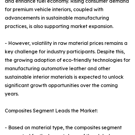
and enhance fuel economy. Rising consumer demand
for premium vehicle interiors, coupled with
advancements in sustainable manufacturing
practices, is also supporting market expansion.
- However, volatility in raw material prices remains a
key challenge for industry participants. Despite this,
the growing adoption of eco-friendly technologies for
manufacturing automotive leather and other
sustainable interior materials is expected to unlock
significant growth opportunities over the coming
years.
Composites Segment Leads the Market:
- Based on material type, the composites segment