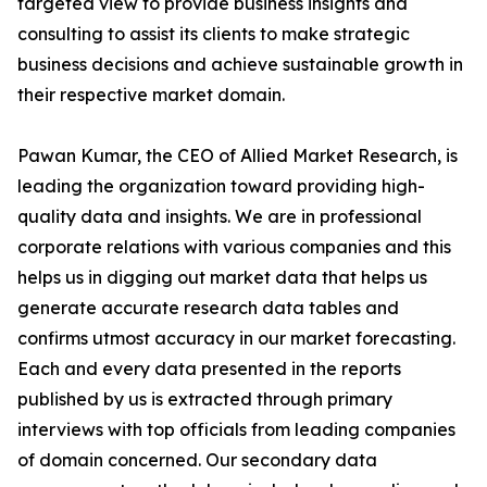
targeted view to provide business insights and
consulting to assist its clients to make strategic
business decisions and achieve sustainable growth in
their respective market domain.
Pawan Kumar, the CEO of Allied Market Research, is
leading the organization toward providing high-
quality data and insights. We are in professional
corporate relations with various companies and this
helps us in digging out market data that helps us
generate accurate research data tables and
confirms utmost accuracy in our market forecasting.
Each and every data presented in the reports
published by us is extracted through primary
interviews with top officials from leading companies
of domain concerned. Our secondary data