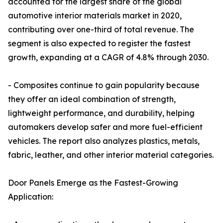
accounted for the largest share of the global
automotive interior materials market in 2020,
contributing over one-third of total revenue. The
segment is also expected to register the fastest
growth, expanding at a CAGR of 4.8% through 2030.
- Composites continue to gain popularity because
they offer an ideal combination of strength,
lightweight performance, and durability, helping
automakers develop safer and more fuel-efficient
vehicles. The report also analyzes plastics, metals,
fabric, leather, and other interior material categories.
Door Panels Emerge as the Fastest-Growing
Application: