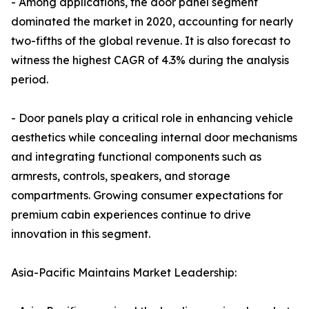
- Among applications, the door panel segment
dominated the market in 2020, accounting for nearly
two-fifths of the global revenue. It is also forecast to
witness the highest CAGR of 4.3% during the analysis
period.
- Door panels play a critical role in enhancing vehicle
aesthetics while concealing internal door mechanisms
and integrating functional components such as
armrests, controls, speakers, and storage
compartments. Growing consumer expectations for
premium cabin experiences continue to drive
innovation in this segment.
Asia-Pacific Maintains Market Leadership: