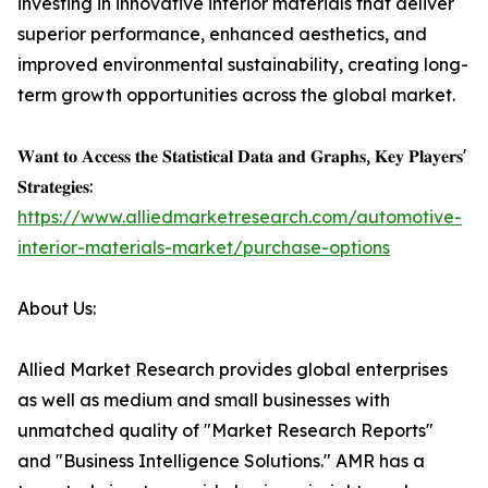
investing in innovative interior materials that deliver
superior performance, enhanced aesthetics, and
improved environmental sustainability, creating long-
term growth opportunities across the global market.
𝐖𝐚𝐧𝐭 𝐭𝐨 𝐀𝐜𝐜𝐞𝐬𝐬 𝐭𝐡𝐞 𝐒𝐭𝐚𝐭𝐢𝐬𝐭𝐢𝐜𝐚𝐥 𝐃𝐚𝐭𝐚 𝐚𝐧𝐝 𝐆𝐫𝐚𝐩𝐡𝐬, 𝐊𝐞𝐲 𝐏𝐥𝐚𝐲𝐞𝐫𝐬'
𝐒𝐭𝐫𝐚𝐭𝐞𝐠𝐢𝐞𝐬:
https://www.alliedmarketresearch.com/automotive-
interior-materials-market/purchase-options
About Us:
Allied Market Research provides global enterprises
as well as medium and small businesses with
unmatched quality of "Market Research Reports"
and "Business Intelligence Solutions." AMR has a