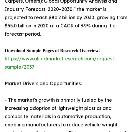
Carpets, Others): Global Opportunity Analysis and
Industry Forecast, 2020–2030," the market is
projected to reach $80.2 billion by 2030, growing from
$55.0 billion in 2020 at a CAGR of 3.9% during the
forecast period.
𝐃𝐨𝐰𝐧𝐥𝐨𝐚𝐝 𝐒𝐚𝐦𝐩𝐥𝐞 𝐏𝐚𝐠𝐞𝐬 𝐨𝐟 𝐑𝐞𝐬𝐞𝐚𝐫𝐜𝐡 𝐎𝐯𝐞𝐫𝐯𝐢𝐞𝐰:
https://www.alliedmarketresearch.com/request-
sample/2037
Market Drivers and Opportunities:
- The market's growth is primarily fueled by the
increasing adoption of lightweight plastics and
composite materials in automotive production,
enabling manufacturers to reduce vehicle weight