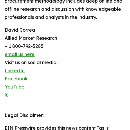
procurement methodology includes deep online and
offline research and discussion with knowledgeable
professionals and analysts in the industry.
David Correa
Allied Market Research
+ 1 800-792-5285
email us here
Visit us on social media:
LinkedIn
Facebook
YouTube
X
Legal Disclaimer:
EIN Presswire provides this news content "as is"