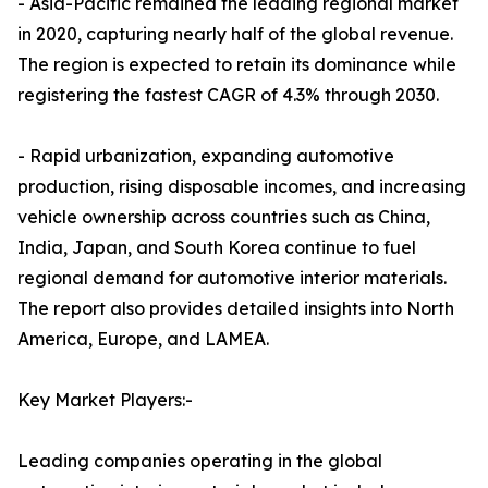
- Asia-Pacific remained the leading regional market
in 2020, capturing nearly half of the global revenue.
The region is expected to retain its dominance while
registering the fastest CAGR of 4.3% through 2030.
- Rapid urbanization, expanding automotive
production, rising disposable incomes, and increasing
vehicle ownership across countries such as China,
India, Japan, and South Korea continue to fuel
regional demand for automotive interior materials.
The report also provides detailed insights into North
America, Europe, and LAMEA.
Key Market Players:-
Leading companies operating in the global