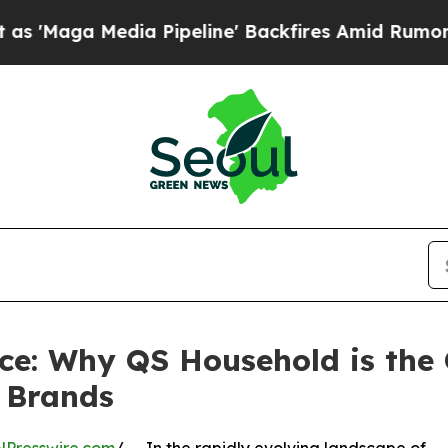
a Pipeline' Backfires Amid Rumors Trump Will cu
e: Why QS Household is the 
 Brands