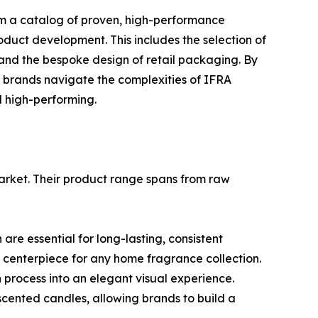
from a catalog of proven, high-performance
oduct development. This includes the selection of
s, and the bespoke design of retail packaging. By
s brands navigate the complexities of IFRA
d high-performing.
market. Their product range spans from raw
are essential for long-lasting, consistent
 centerpiece for any home fragrance collection.
n process into an elegant visual experience.
cented candles, allowing brands to build a