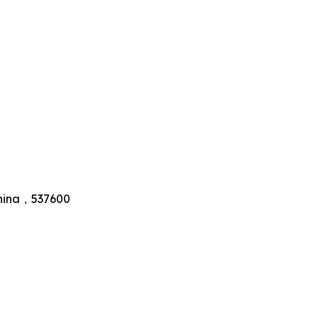
 China，537600