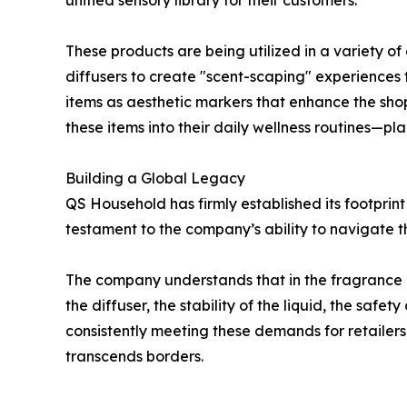
unified sensory library for their customers.
These products are being utilized in a variety of
diffusers to create "scent-scaping" experiences 
items as aesthetic markers that enhance the shop
these items into their daily wellness routines—p
Building a Global Legacy
QS Household has firmly established its footprint
testament to the company’s ability to navigate t
The company understands that in the fragrance ind
the diffuser, the stability of the liquid, the safet
consistently meeting these demands for retailers 
transcends borders.