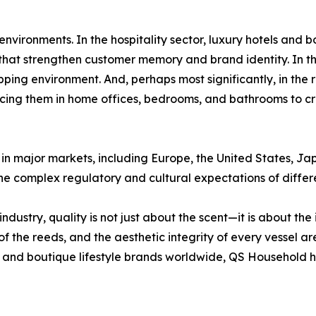
 environments. In the hospitality sector, luxury hotels an
that strengthen customer memory and brand identity. In the
ping environment. And, perhaps most significantly, in the 
lacing them in home offices, bedrooms, and bathrooms to c
 in major markets, including Europe, the United States, Ja
he complex regulatory and cultural expectations of differe
ustry, quality is not just about the scent—it is about the 
y of the reeds, and the aesthetic integrity of every vessel ar
and boutique lifestyle brands worldwide, QS Household has 