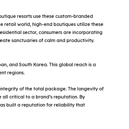
d boutique resorts use these custom-branded
 retail world, high-end boutiques utilize these
residential sector, consumers are incorporating
reate sanctuaries of calm and productivity.
pan, and South Korea. This global reach is a
nt regions.
integrity of the total package. The longevity of
e all critical to a brand’s reputation. By
built a reputation for reliability that