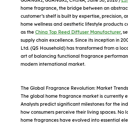
GUANGXI, GUANGXI, CHINA, June 30, 2026 /
EI
home fragrance, the bridge between an abstract
customer’s shelf is built by expertise, precision
home wellness and aesthetic lifestyle products c
as the
China Top Reed Diffuser Manufacturer
, s
supply chain excellence. Since its inception in
Ltd. (QS Household) has transformed from a loc
art of balancing functional fragrance performan
modern international market.
The Global Fragrance Revolution: Market Trends
The global home fragrance market is currently 
Analysts predict significant milestones for the in
how consumers perceive their living spaces. No 
home fragrances have evolved into essential elem