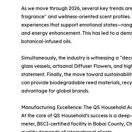
As we move through 2026, several key trends are r
fragrance" and wellness-oriented scent profiles
experiences that support emotional states—rangi
and energy enhancement. This has led to a dema
botanical-infused oils.
Simultaneously, the industry is witnessing a "dec
glass vessels, artisanal Diffuser Flowers, and h
statement. Finally, the move toward sustainabili
can provide biodegradable reed materials, recyc
advantage for global brands.
Manufacturing Excellence: The QS Household 
At the core of QS Household’s success is a dee
meter, BSCI-certified facility in Bobai County,