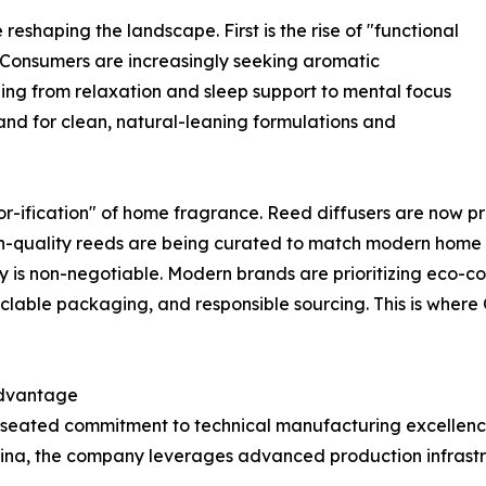
eshaping the landscape. First is the rise of "functional
. Consumers are increasingly seeking aromatic
ng from relaxation and sleep support to mental focus
nd for clean, natural-leaning formulations and
or-ification" of home fragrance. Reed diffusers are now priz
igh-quality reeds are being curated to match modern home a
ty is non-negotiable. Modern brands are prioritizing eco-
lable packaging, and responsible sourcing. This is where
Advantage
p-seated commitment to technical manufacturing excellenc
 China, the company leverages advanced production infrast