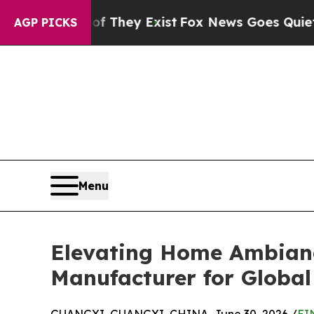
of They Exist
Fox News Goes Quiet as 'Maga Medi
AGP PICKS
Menu
Elevating Home Ambianc
Manufacturer for Global