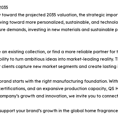
2035
toward the projected 2035 valuation, the strategic impor
oving toward more personalized, sustainable, and technol
ure demands, investing in new materials and sustainable pr
e an existing collection, or find a more reliable partner f
bility to turn ambitious ideas into market-leading reality. 
r clients capture new market segments and create lasting 
brand starts with the right manufacturing foundation. Wit
 certifications, and an expansive production capacity, QS
ompany’s growth and innovation, we invite you to connect w
pport your brand’s growth in the global home fragrance m