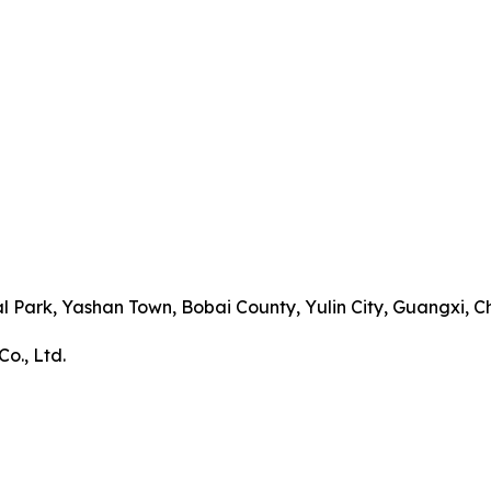
al Park, Yashan Town, Bobai County, Yulin City, Guangxi,
o., Ltd.