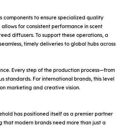
us components to ensure specialized quality
h allows for consistent performance in scent
reed diffusers. To support these operations, a
amless, timely deliveries to global hubs across
ssurance. Every step of the production process—from
s standards. For international brands, this level
s on marketing and creative vision.
ehold has positioned itself as a premier partner
g that modern brands need more than just a