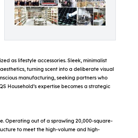
ed as lifestyle accessories. Sleek, minimalist
esthetics, turning scent into a deliberate visual
conscious manufacturing, seeking partners who
 QS Household’s expertise becomes a strategic
e. Operating out of a sprawling 20,000-square-
ructure to meet the high-volume and high-