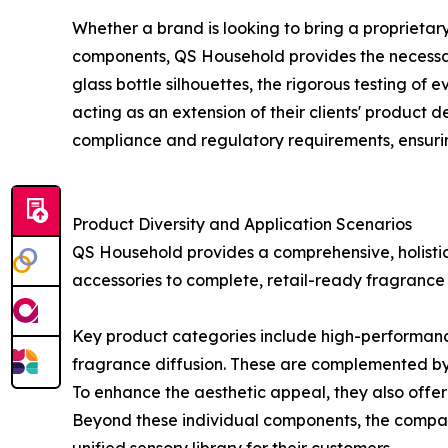
Whether a brand is looking to bring a proprietar
components, QS Household provides the necessary 
glass bottle silhouettes, the rigorous testing of
acting as an extension of their clients' produc
compliance and regulatory requirements, ensurin
Product Diversity and Application Scenarios
QS Household provides a comprehensive, holistic
accessories to complete, retail-ready fragrance
Key product categories include high-performance r
fragrance diffusion. These are complemented by 
To enhance the aesthetic appeal, they also offer 
Beyond these individual components, the company