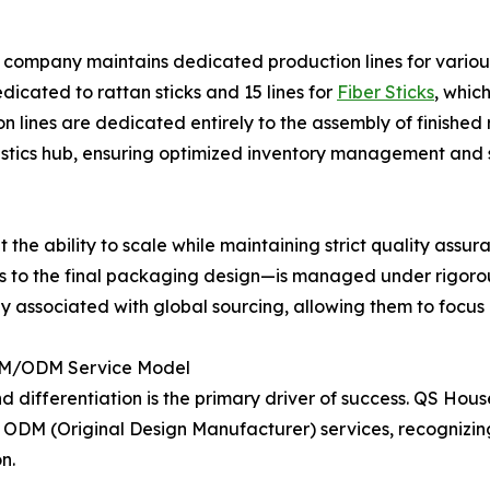
The company maintains dedicated production lines for vario
dedicated to rattan sticks and 15 lines for
Fiber Sticks
, whic
n lines are dedicated entirely to the assembly of finished 
tics hub, ensuring optimized inventory management and se
bout the ability to scale while maintaining strict quality a
eeds to the final packaging design—is managed under rigorou
cally associated with global sourcing, allowing them to focu
OEM/ODM Service Model
 differentiation is the primary driver of success. QS Hous
ODM (Original Design Manufacturer) services, recognizin
n.