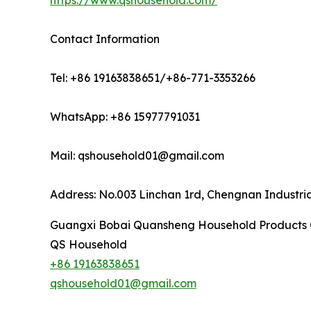
https://www.qshousehold.com/
Contact Information
Tel: +86 19163838651/+86-771-3353266
WhatsApp: +86 15977791031
Mail: qshousehold01@gmail.com
Address: No.003 Linchan 1rd, Chengnan Industri
Guangxi Bobai Quansheng Household Products C
QS Household
+86 19163838651
qshousehold01@gmail.com