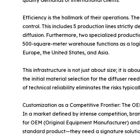
quality demands of international clients.
Efficiency is the hallmark of their operations. 
control. This includes 5 production lines strictly 
diffusion. Furthermore, two specialized productio
500-square-meter warehouse functions as a logis
Europe, the United States, and Asia.
This infrastructure is not just about size; it is a
the initial material selection for the diffuser r
of technical reliability eliminates the risks typi
Customization as a Competitive Frontier: The 
In a market defined by intense competition, brand
for OEM (Original Equipment Manufacturer) and 
standard product—they need a signature solutio