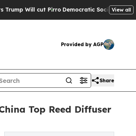
t Pirro
Democratic Socialists of America Propo
View all
Provided by AGP
Share
China Top Reed Diffuser