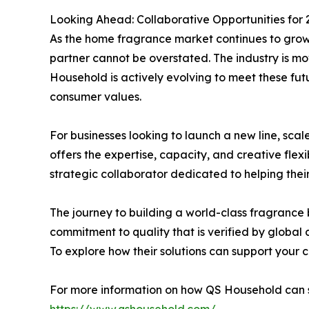
Looking Ahead: Collaborative Opportunities for 
As the home fragrance market continues to grow 
partner cannot be overstated. The industry is m
Household is actively evolving to meet these fut
consumer values.
For businesses looking to launch a new line, scal
offers the expertise, capacity, and creative flexi
strategic collaborator dedicated to helping thei
The journey to building a world-class fragrance 
commitment to quality that is verified by global
To explore how their solutions can support your c
For more information on how QS Household can su