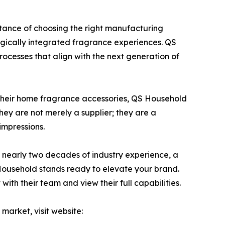
tance of choosing the right manufacturing
ogically integrated fragrance experiences. QS
ocesses that align with the next generation of
or their home fragrance accessories, QS Household
They are not merely a supplier; they are a
impressions.
h nearly two decades of industry experience, a
 Household stands ready to elevate your brand.
ith their team and view their full capabilities.
arket, visit website: