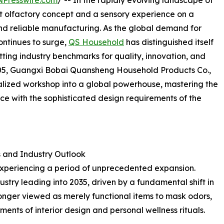
NPresswire.com
/ -- In the rapidly evolving landscape of
 olfactory concept and a sensory experience on a
, and reliable manufacturing. As the global demand for
ontinues to surge,
QS Household
has distinguished itself
etting industry benchmarks for quality, innovation, and
 2005, Guangxi Bobai Quansheng Household Products Co.,
alized workshop into a global powerhouse, mastering the
ce with the sophisticated design requirements of the
 and Industry Outlook
experiencing a period of unprecedented expansion.
dustry leading into 2035, driven by a fundamental shift in
longer viewed as merely functional items to mask odors,
ents of interior design and personal wellness rituals.