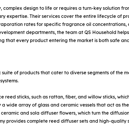
y, complex design to life or requires a turn-key solution 
expertise. Their services cover the entire lifecycle of pr
 evaporation rates for specific fragrance oil concentration
t development departments, the team at QS Household help
g that every product entering the market is both safe an
 suite of products that cater to diverse segments of the 
 systems.
eed sticks, such as rattan, fiber, and willow sticks, which 
a wide array of glass and ceramic vessels that act as the
ceramic and sola diffuser flowers, which turn the diffusio
 provides complete reed diffuser sets and high-quality s