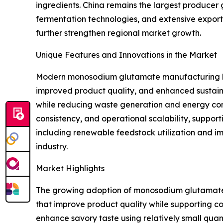
ingredients. China remains the largest producer
fermentation technologies, and extensive expor
further strengthen regional market growth.
Unique Features and Innovations in the Market
Modern monosodium glutamate manufacturing has 
improved product quality, and enhanced sustaina
while reducing waste generation and energy con
consistency, and operational scalability, suppor
including renewable feedstock utilization and 
industry.
Market Highlights
The growing adoption of monosodium glutamate a
that improve product quality while supporting c
enhance savory taste using relatively small quan