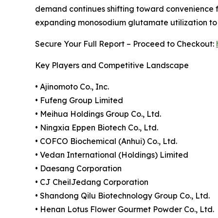
demand continues shifting toward convenience f
expanding monosodium glutamate utilization to ma
Secure Your Full Report – Proceed to Checkout:
Key Players and Competitive Landscape
• Ajinomoto Co., Inc.
• Fufeng Group Limited
• Meihua Holdings Group Co., Ltd.
• Ningxia Eppen Biotech Co., Ltd.
• COFCO Biochemical (Anhui) Co., Ltd.
• Vedan International (Holdings) Limited
• Daesang Corporation
• CJ CheilJedang Corporation
• Shandong Qilu Biotechnology Group Co., Ltd.
• Henan Lotus Flower Gourmet Powder Co., Ltd.