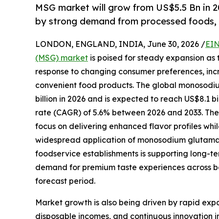
MSG market will grow from US$5.5 Bn in 2
by strong demand from processed foods, 
LONDON, ENGLAND, INDIA, June 30, 2026 /
EIN
(MSG) market
is poised for steady expansion as 
response to changing consumer preferences, inc
convenient food products. The global monosodium
billion in 2026 and is expected to reach US$8.1
rate (CAGR) of 5.6% between 2026 and 2033. Th
focus on delivering enhanced flavor profiles whil
widespread application of monosodium glutamate
foodservice establishments is supporting long-t
demand for premium taste experiences across b
forecast period.
Market growth is also being driven by rapid exp
disposable incomes, and continuous innovation 