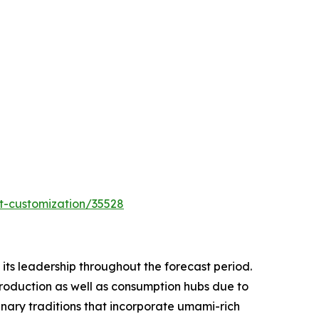
t-customization/35528
ts leadership throughout the forecast period.
production as well as consumption hubs due to
nary traditions that incorporate umami-rich