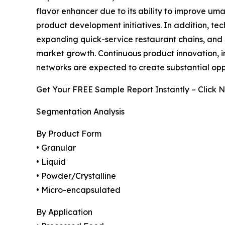
flavor enhancer due to its ability to improve um
product development initiatives. In addition, t
expanding quick-service restaurant chains, and 
market growth. Continuous product innovation, i
networks are expected to create substantial op
Get Your FREE Sample Report Instantly – Click 
Segmentation Analysis
By Product Form
• Granular
• Liquid
• Powder/Crystalline
• Micro-encapsulated
By Application