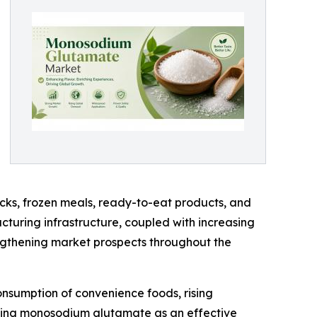
ks, frozen meals, ready-to-eat products, and
turing infrastructure, coupled with increasing
gthening market prospects throughout the
onsumption of convenience foods, rising
pting monosodium glutamate as an effective