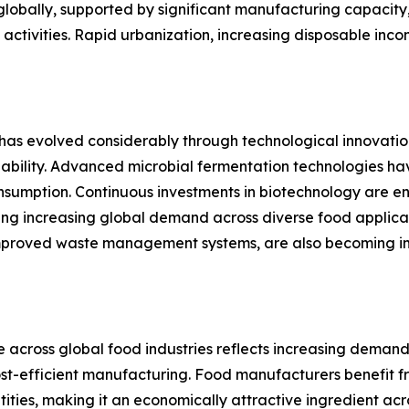
 globally, supported by significant manufacturing capacity
t activities. Rapid urbanization, increasing disposable 
evolved considerably through technological innovation,
bility. Advanced microbial fermentation technologies hav
sumption. Continuous investments in biotechnology are en
ting increasing global demand across diverse food applica
improved waste management systems, are also becoming imp
cross global food industries reflects increasing demand
ost-efficient manufacturing. Food manufacturers benefit 
tities, making it an economically attractive ingredient ac