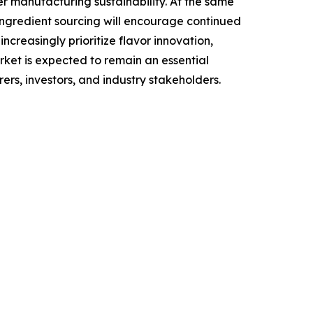
r manufacturing sustainability. At the same
 ingredient sourcing will encourage continued
creasingly prioritize flavor innovation,
rket is expected to remain an essential
s, investors, and industry stakeholders.