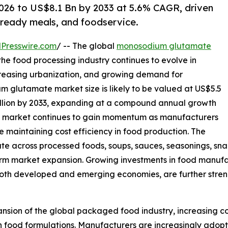
026 to US$8.1 Bn by 2033 at 5.6% CAGR, driven
ready meals, and foodservice.
Presswire.com
/ -- The global
monosodium glutamate
the food processing industry continues to evolve in
reasing urbanization, and growing demand for
 glutamate market size is likely to be valued at US$5.5
 billion by 2033, expanding at a compound annual growth
e market continues to gain momentum as manufacturers
e maintaining cost efficiency in food production. The
 across processed foods, soups, sauces, seasonings, snac
erm market expansion. Growing investments in food manufac
oth developed and emerging economies, are further stren
ansion of the global packaged food industry, increasing c
in food formulations. Manufacturers are increasingly ado