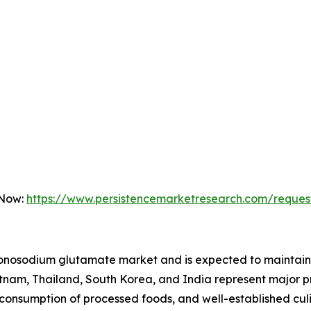
 Now:
https://www.persistencemarketresearch.com/reques
onosodium glutamate market and is expected to maintain i
etnam, Thailand, South Korea, and India represent major 
 consumption of processed foods, and well-established culi