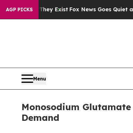
 They Exist
Fox News Goes Quiet as 'Maga Media 
AGP PICKS
Menu
Monosodium Glutamate M
Demand