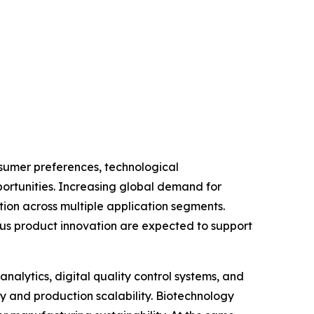
sumer preferences, technological
ortunities. Increasing global demand for
ion across multiple application segments.
ous product innovation are expected to support
analytics, digital quality control systems, and
y and production scalability. Biotechnology