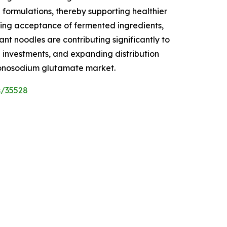
 formulations, thereby supporting healthier
wing acceptance of fermented ingredients,
t noodles are contributing significantly to
l investments, and expanding distribution
 monosodium glutamate market.
s/35528