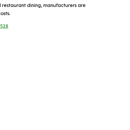
 restaurant dining, manufacturers are
osts.
5528