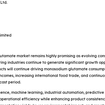
Ltd.
imited
lutamate market remains highly promising as evolving con
 industries continue to generate significant growth opp
ucts will continue driving monosodium glutamate consumpt
incomes, increasing international food trade, and continu
cast period.
gence, machine learning, industrial automation, predictive 
operational efficiency while enhancing product consistenc