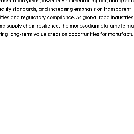
rmentation yields, lower environmental impact, and greate
 quality standards, and increasing emphasis on transparent
es and regulatory compliance. As global food industries in
 and supply chain resilience, the monosodium glutamate ma
g long-term value creation opportunities for manufacturer