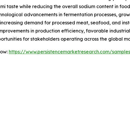
ami taste while reducing the overall sodium content in food
echnological advancements in fermentation processes, gro
increasing demand for processed meat, seafood, and instan
mprovements in production efficiency, favorable industria
portunities for stakeholders operating across the global
Now:
https://www.persistencemarketresearch.com/sample