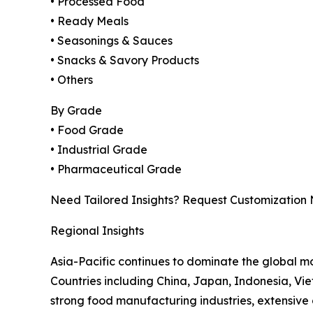
• Processed Food
• Ready Meals
• Seasonings & Sauces
• Snacks & Savory Products
• Others
By Grade
• Food Grade
• Industrial Grade
• Pharmaceutical Grade
Need Tailored Insights? Request Customization
Regional Insights
Asia-Pacific continues to dominate the global m
Countries including China, Japan, Indonesia, Vi
strong food manufacturing industries, extensive