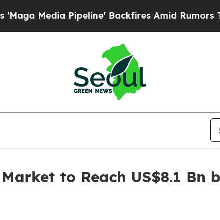
Pipeline' Backfires Amid Rumors Trump Will cut 
arket to Reach US$8.1 Bn b