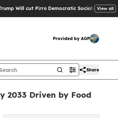
Pirro
Democratic Socialists of America Propose 
View all
Provided by AGP
Share
y 2033 Driven by Food