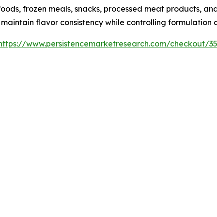
oods, frozen meals, snacks, processed meat products, and
intain flavor consistency while controlling formulation c
https://www.persistencemarketresearch.com/checkout/3