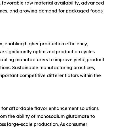
, favorable raw material availability, advanced
incomes, and growing demand for packaged foods
 enabling higher production efficiency,
e significantly optimized production cycles
abling manufacturers to improve yield, product
tions. Sustainable manufacturing practices,
ortant competitive differentiators within the
 for affordable flavor enhancement solutions
from the ability of monosodium glutamate to
ross large-scale production. As consumer