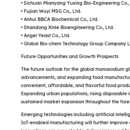
• Sichuan Mianyang Yuxing Bio-Engineering Co., 
• Fujian Wuyi MSG Co., Ltd.
• Anhui BBCA Biochemical Co., Ltd.
• Shandong Xinle Bioengineering Co., Ltd.
• Angel Yeast Co., Ltd.
• Global Bio-chem Technology Group Company L
Future Opportunities and Growth Prospects
The future outlook for the global monosodium g
advancements, and expanding food manufacturing
convenient, affordable, and flavorful food prod
Expanding urban populations, rising disposable 
sustained market expansion throughout the fore
Emerging technologies including artificial intelli
IoT-enabled manufacturing will further improve 