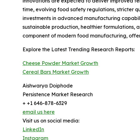
innovations are expected to deliver improved fe
time, evolving food safety regulations, stricter
investments in advanced manufacturing capabiliti
sustainable production, healthier formulations,
component of modern food manufacturing, offerin
Explore the Latest Trending Research Reports:
Cheese Powder Market Growth
Cereal Bars Market Growth
Aishwarya Doiphode
Persistence Market Research
+ +1 646-878-6329
email us here
Visit us on social media:
LinkedIn
Instagram