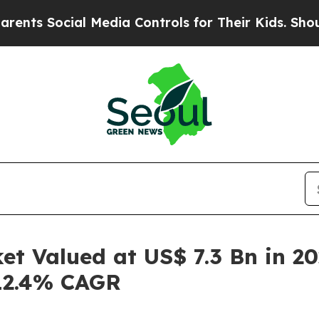
al Media Controls for Their Kids. Should the US?
T
t Valued at US$ 7.3 Bn in 20
 12.4% CAGR