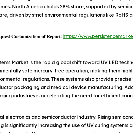
mes. North America holds 28% share, supported by semic
e, driven by strict environmental regulations like RoHS
𝐞𝐬𝐭 𝐂𝐮𝐬𝐭𝐨𝐦𝐢𝐳𝐚𝐭𝐢𝐨𝐧 𝐨𝐟 𝐑𝐞𝐩𝐨𝐫𝐭:
https://www.persistencemarke
stems Market is the rapid global shift toward UV LED tech
nmentally safe mercury-free operation, making them highl
ronmental regulations. These systems also provide precise 
onductor packaging and medical device manufacturing. Add
ging industries is accelerating the need for efficient curi
bal electronics and semiconductor industry. Rising semicon
s significantly increasing the use of UV curing systems ac