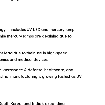
ogy, it includes UV LED and mercury lamp
hile mercury lamps are declining due to
ms lead due to their use in high-speed
tronics and medical devices.
ve, aerospace & defense, healthcare, and
trial manufacturing is growing fastest as UV
, South Korea, and India’s expanding