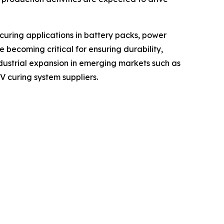
curing applications in battery packs, power
 becoming critical for ensuring durability,
ndustrial expansion in emerging markets such as
V curing system suppliers.