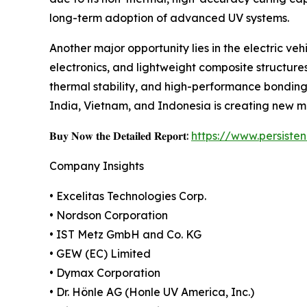
long-term adoption of advanced UV systems.
Another major opportunity lies in the electric v
electronics, and lightweight composite structures
thermal stability, and high-performance bonding
India, Vietnam, and Indonesia is creating new ma
𝐁𝐮𝐲 𝐍𝐨𝐰 𝐭𝐡𝐞 𝐃𝐞𝐭𝐚𝐢𝐥𝐞𝐝 𝐑𝐞𝐩𝐨𝐫𝐭:
https://www.persist
Company Insights
• Excelitas Technologies Corp.
• Nordson Corporation
• IST Metz GmbH and Co. KG
• GEW (EC) Limited
• Dymax Corporation
• Dr. Hönle AG (Honle UV America, Inc.)