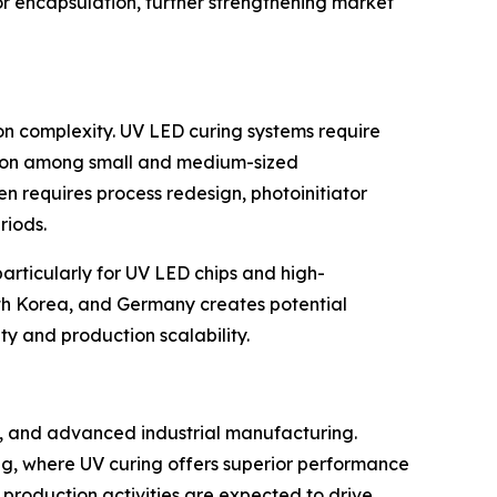
sor encapsulation, further strengthening market
ion complexity. UV LED curing systems require
ption among small and medium-sized
en requires process redesign, photoinitiator
riods.
articularly for UV LED chips and high-
uth Korea, and Germany creates potential
ity and production scalability.
on, and advanced industrial manufacturing.
g, where UV curing offers superior performance
production activities are expected to drive