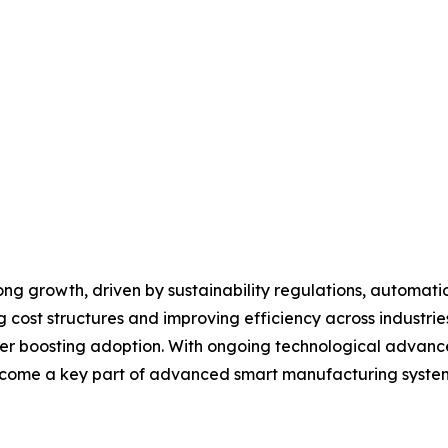
ng growth, driven by sustainability regulations, automati
cost structures and improving efficiency across industrie
her boosting adoption. With ongoing technological advanc
ecome a key part of advanced smart manufacturing syste