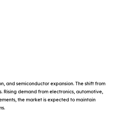
on, and semiconductor expansion. The shift from
s. Rising demand from electronics, automotive,
ements, the market is expected to maintain
ms.