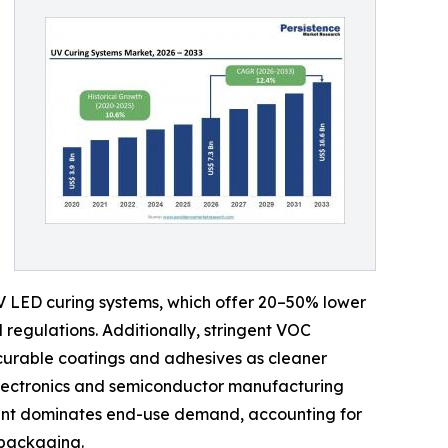
UV LED curing systems, which offer 20–50% lower
regulations. Additionally, stringent VOC
curable coatings and adhesives as cleaner
 electronics and semiconductor manufacturing
ment dominates end-use demand, accounting for
 packaging.