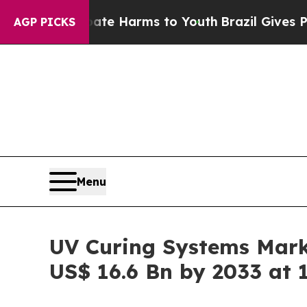
o Abate Harms to Youth
Brazil Gives Parents Soci
AGP PICKS
Menu
UV Curing Systems Marke
US$ 16.6 Bn by 2033 at