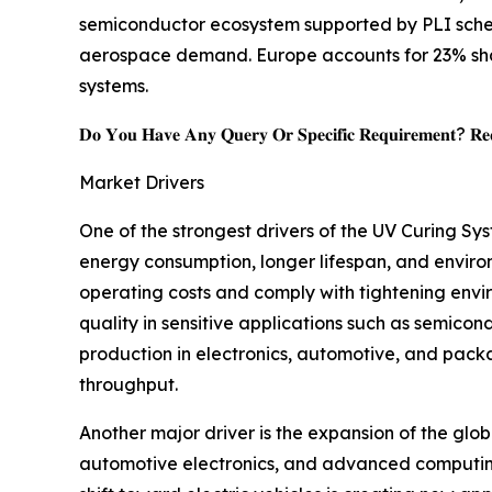
semiconductor ecosystem supported by PLI sche
aerospace demand. Europe accounts for 23% shar
systems.
𝐃𝐨 𝐘𝐨𝐮 𝐇𝐚𝐯𝐞 𝐀𝐧𝐲 𝐐𝐮𝐞𝐫𝐲 𝐎𝐫 𝐒𝐩𝐞𝐜𝐢𝐟𝐢𝐜 𝐑𝐞𝐪𝐮𝐢𝐫𝐞𝐦𝐞𝐧𝐭? 𝐑𝐞𝐪
Market Drivers
One of the strongest drivers of the UV Curing Sy
energy consumption, longer lifespan, and enviro
operating costs and comply with tightening envi
quality in sensitive applications such as semic
production in electronics, automotive, and packa
throughput.
Another major driver is the expansion of the glo
automotive electronics, and advanced computing i