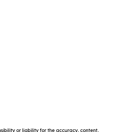
ility or liability for the accuracy, content,