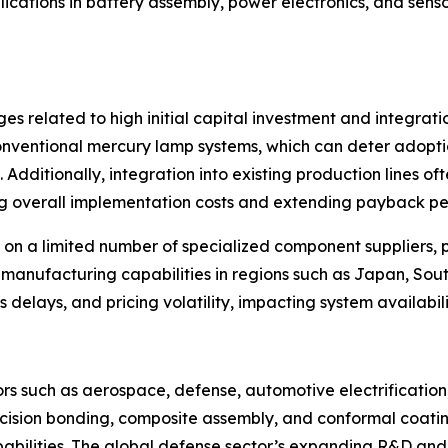
plications in battery assembly, power electronics, and sen
es related to high initial capital investment and integrat
 conventional mercury lamp systems, which can deter ado
Additionally, integration into existing production lines oft
ing overall implementation costs and extending payback pe
 on a limited number of specialized component suppliers, p
 manufacturing capabilities in regions such as Japan, So
ics delays, and pricing volatility, impacting system availabil
ctors such as aerospace, defense, automotive electrificati
cision bonding, composite assembly, and conformal coatin
pabilities. The global defense sector’s expanding R&D and 