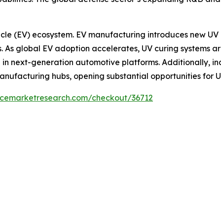
ehicle (EV) ecosystem. EV manufacturing introduces new UV 
. As global EV adoption accelerates, UV curing systems are
 in next-generation automotive platforms. Additionally, i
nufacturing hubs, opening substantial opportunities for U
encemarketresearch.com/checkout/36712