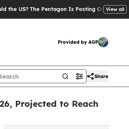
he Pentagon Is Posting Cryptic Biblical Message
View all
Provided by AGP
Share
26, Projected to Reach