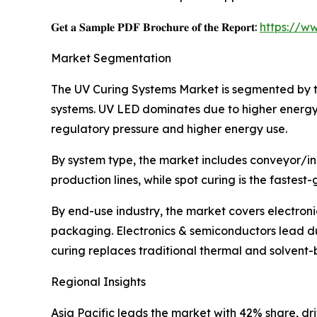
𝐆𝐞𝐭 𝐚 𝐒𝐚𝐦𝐩𝐥𝐞 𝐏𝐃𝐅 𝐁𝐫𝐨𝐜𝐡𝐮𝐫𝐞 𝐨𝐟 𝐭𝐡𝐞 𝐑𝐞𝐩𝐨𝐫𝐭:
https://w
Market Segmentation
The UV Curing Systems Market is segmented by t
systems. UV LED dominates due to higher energy 
regulatory pressure and higher energy use.
By system type, the market includes conveyor/inl
production lines, while spot curing is the fastes
By end-use industry, the market covers electron
packaging. Electronics & semiconductors lead du
curing replaces traditional thermal and solvent
Regional Insights
Asia Pacific leads the market with 42% share, d