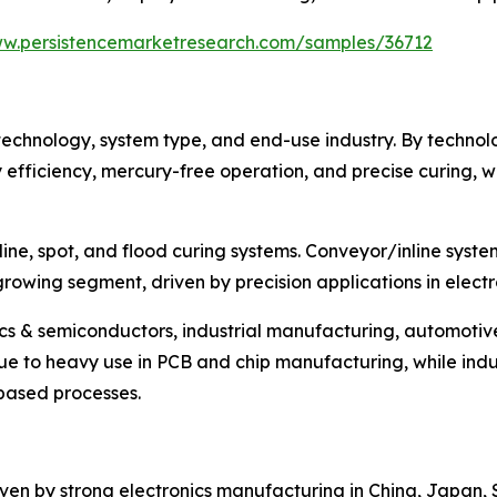
ww.persistencemarketresearch.com/samples/36712
echnology, system type, and end-use industry. By technol
efficiency, mercury-free operation, and precise curing, w
ine, spot, and flood curing systems. Conveyor/inline syste
t-growing segment, driven by precision applications in elec
ics & semiconductors, industrial manufacturing, automoti
e to heavy use in PCB and chip manufacturing, while indus
-based processes.
riven by strong electronics manufacturing in China, Japan