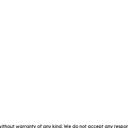
without warranty of any kind. We do not accept any responsib