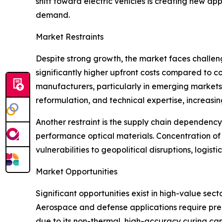
shift toward electric vehicles is creating new ap
demand.
Market Restraints
Despite strong growth, the market faces challeng
significantly higher upfront costs compared to
manufacturers, particularly in emerging markets. 
reformulation, and technical expertise, increas
Another restraint is the supply chain dependency
performance optical materials. Concentration of
vulnerabilities to geopolitical disruptions, logist
Market Opportunities
Significant opportunities exist in high-value se
Aerospace and defense applications require pre
due to its non-thermal, high-accuracy curing ca