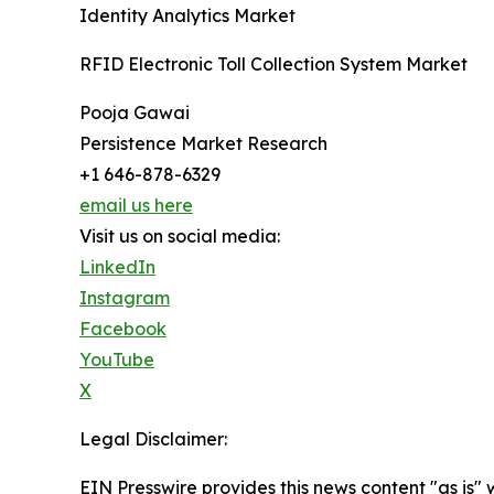
Identity Analytics Market
RFID Electronic Toll Collection System Market
Pooja Gawai
Persistence Market Research
+1 646-878-6329
email us here
Visit us on social media:
LinkedIn
Instagram
Facebook
YouTube
X
Legal Disclaimer:
EIN Presswire provides this news content "as is" 