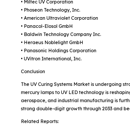
• Miltec UV Corporation
• Phoseon Technology, Inc.
• American Ultraviolet Corporation
• Panacol-Elosol GmbH
• Baldwin Technology Company Inc.
• Heraeus Noblelight GmbH
• Panasonic Holdings Corporation
• UVitron International, Inc.
Conclusion
The UV Curing Systems Market is undergoing stro
mercury lamps to UV LED technology is reshaping 
aerospace, and industrial manufacturing is furt
strong double-digit growth through 2033 and b
Related Reports: