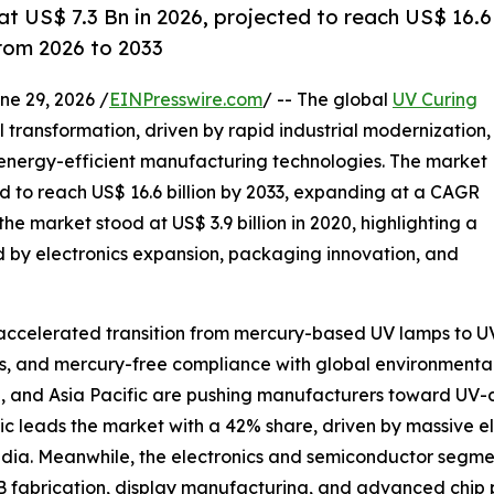
t US$ 7.3 Bn in 2026, projected to reach US$ 16.6
rom 2026 to 2033
 29, 2026 /
EINPresswire.com
/ -- The global
UV Curing
l transformation, driven by rapid industrial modernization,
 energy-efficient manufacturing technologies. The market
ted to reach US$ 16.6 billion by 2033, expanding at a CAGR
the market stood at US$ 3.9 billion in 2020, highlighting a
 by electronics expansion, packaging innovation, and
e accelerated transition from mercury-based UV lamps to 
s, and mercury-free compliance with global environmental 
a, and Asia Pacific are pushing manufacturers toward UV-
ific leads the market with a 42% share, driven by massive
India. Meanwhile, the electronics and semiconductor seg
B fabrication, display manufacturing, and advanced chip