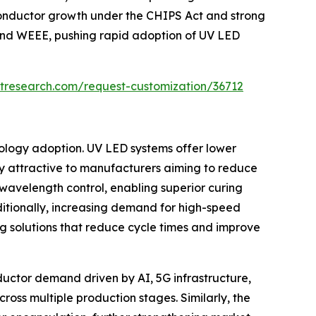
onductor growth under the CHIPS Act and strong
 and WEEE, pushing rapid adoption of UV LED
tresearch.com/request-customization/36712
nology adoption. UV LED systems offer lower
y attractive to manufacturers aiming to reduce
wavelength control, enabling superior curing
itionally, increasing demand for high-speed
ng solutions that reduce cycle times and improve
ductor demand driven by AI, 5G infrastructure,
ross multiple production stages. Similarly, the