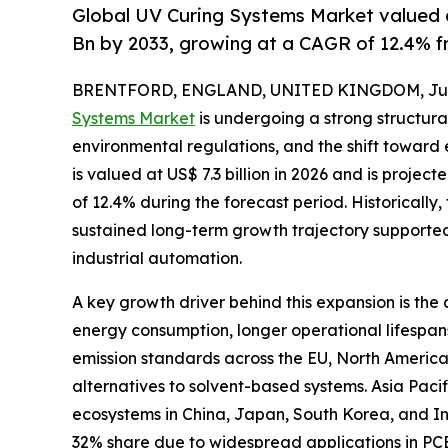
Global UV Curing Systems Market valued a
Bn by 2033, growing at a CAGR of 12.4% f
BRENTFORD, ENGLAND, UNITED KINGDOM, June
Systems Market
is undergoing a strong structura
environmental regulations, and the shift toward
is valued at US$ 7.3 billion in 2026 and is projec
of 12.4% during the forecast period. Historically, 
sustained long-term growth trajectory supported
industrial automation.
A key growth driver behind this expansion is th
energy consumption, longer operational lifespan
emission standards across the EU, North Americ
alternatives to solvent-based systems. Asia Pac
ecosystems in China, Japan, South Korea, and 
32% share due to widespread applications in PC