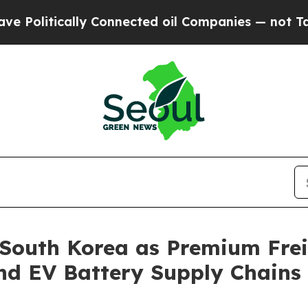
ected oil Companies — not Taxpayers — the Chanc
 South Korea as Premium Fre
nd EV Battery Supply Chains