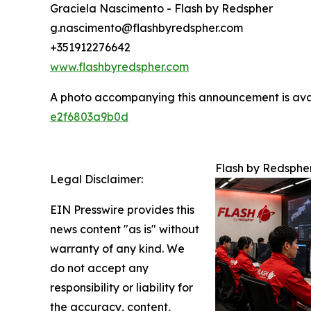
Graciela Nascimento - Flash by Redspher
g.nascimento@flashbyredspher.com
+351912276642
www.flashbyredspher.com
A photo accompanying this announcement is ava
e2f6803a9b0d
Flash by Redsphe
Legal Disclaimer:
EIN Presswire provides this
news content "as is" without
warranty of any kind. We
do not accept any
responsibility or liability for
the accuracy, content,