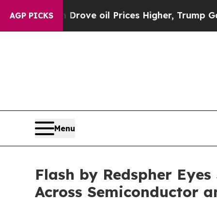
 oil Prices Higher, Trump Gave Politically Conn
AGP PICKS
Menu
Flash by Redspher Eyes
Across Semiconductor a