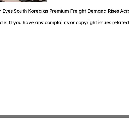
r Eyes South Korea as Premium Freight Demand Rises Acr
ticle. If you have any complaints or copyright issues related