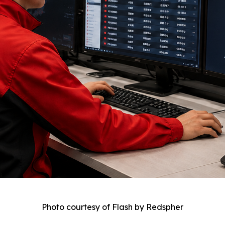
Photo courtesy of Flash by Redspher