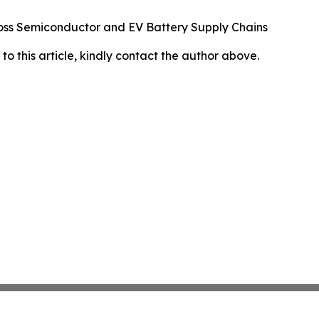
oss Semiconductor and EV Battery Supply Chains
 to this article, kindly contact the author above.