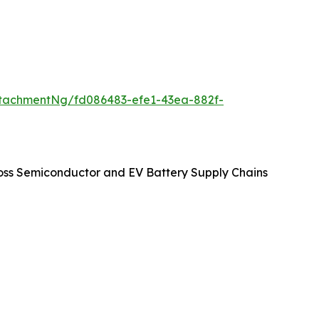
tachmentNg/fd086483-efe1-43ea-882f-
oss Semiconductor and EV Battery Supply Chains