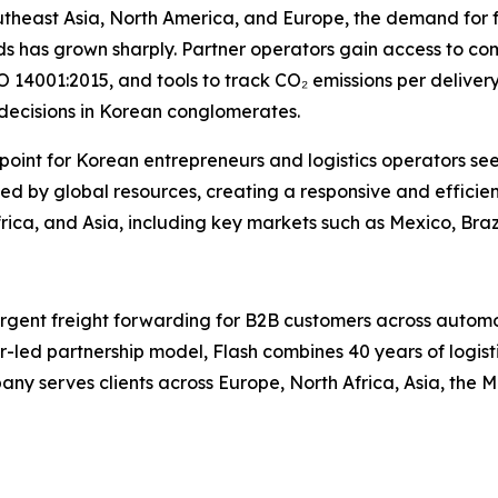
utheast Asia, North America, and Europe, the demand for 
s has grown sharply. Partner operators gain access to comp
 14001:2015, and tools to track CO₂ emissions per delivery
 decisions in Korean conglomerates.
y point for Korean entrepreneurs and logistics operators se
d by global resources, creating a responsive and efficien
ica, and Asia, including key markets such as Mexico, Braz
 urgent freight forwarding for B2B customers across autom
r-led partnership model, Flash combines 40 years of logisti
y serves clients across Europe, North Africa, Asia, the M