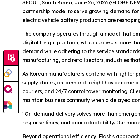
SEOUL, South Korea, June 26, 2026 (GLOBE N
partnership model to serve growing demand for 
electric vehicle battery production are reshaping
The company operates through a model that empow
digital freight platform, which connects more tha
demand while adhering to the service standards 
manufacturing, and retail sectors, industries th
As Korean manufacturers contend with tighter pro
supply chains, on-demand freight has become a st
couriers, and 24/7 control tower monitoring. Cli
maintain business continuity when a delayed comp
"On-demand delivery solves more than emergen
response times, and poor adaptability. Our model
Beyond operational efficiency, Flash's approach 