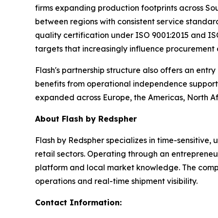
firms expanding production footprints across So
between regions with consistent service standard
quality certification under ISO 9001:2015 and ISO
targets that increasingly influence procurement
Flash's partnership structure also offers an entr
benefits from operational independence supporte
expanded across Europe, the Americas, North Afr
About Flash by Redspher
Flash by Redspher specializes in time-sensitive,
retail sectors. Operating through an entrepreneu
platform and local market knowledge. The compan
operations and real-time shipment visibility.
Contact Information: