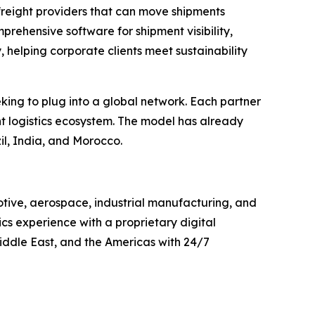
freight providers that can move shipments
rehensive software for shipment visibility,
, helping corporate clients meet sustainability
eking to plug into a global network. Each partner
t logistics ecosystem. The model has already
il, India, and Morocco.
otive, aerospace, industrial manufacturing, and
cs experience with a proprietary digital
iddle East, and the Americas with 24/7