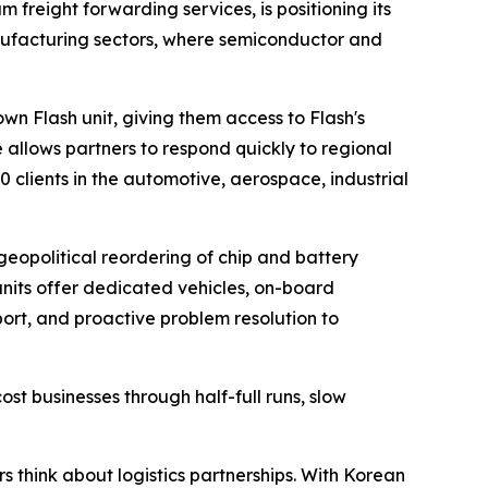
m freight forwarding services, is positioning its
nufacturing sectors, where semiconductor and
n Flash unit, giving them access to Flash's
e allows partners to respond quickly to regional
clients in the automotive, aerospace, industrial
geopolitical reordering of chip and battery
units offer dedicated vehicles, on-board
port, and proactive problem resolution to
cost businesses through half-full runs, slow
s think about logistics partnerships. With Korean