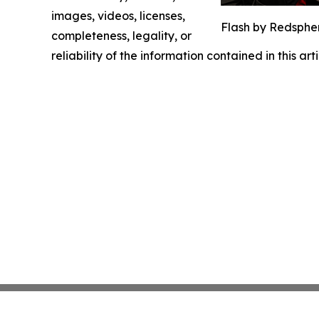
images, videos, licenses,
Flash by Redsphe
completeness, legality, or
reliability of the information contained in this ar