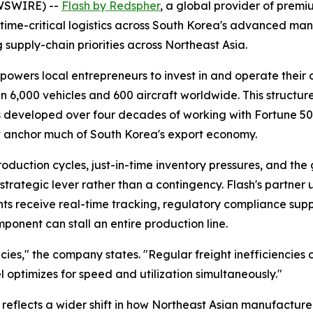
EWSWIRE) --
Flash by Redspher
, a global provider of premiu
time-critical logistics across South Korea's advanced ma
 supply-chain priorities across Northeast Asia.
ers local entrepreneurs to invest in and operate their ow
n 6,000 vehicles and 600 aircraft worldwide. This structur
developed over four decades of working with Fortune 500 
at anchor much of South Korea's export economy.
duction cycles, just-in-time inventory pressures, and the 
rategic lever rather than a contingency. Flash's partner 
ents receive real-time tracking, regulatory compliance sup
onent can stall an entire production line.
cies,"
the company states.
"Regular freight inefficiencies 
 optimizes for speed and utilization simultaneously."
reflects a wider shift in how Northeast Asian manufacturer