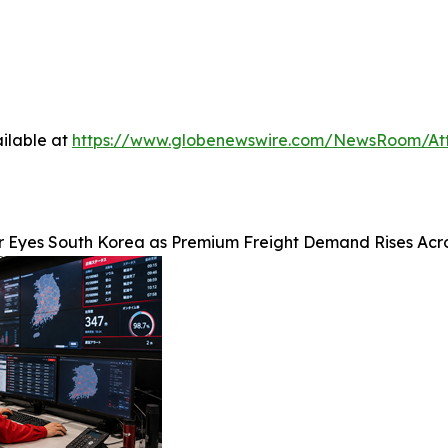
ilable at
https://www.globenewswire.com/NewsRoom/At
r Eyes South Korea as Premium Freight Demand Rises Acr