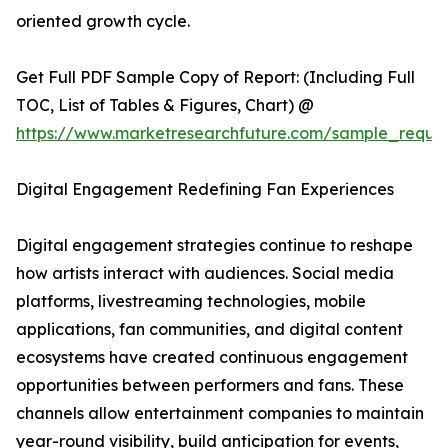
oriented growth cycle.
Get Full PDF Sample Copy of Report: (Including Full
TOC, List of Tables & Figures, Chart) @
https://www.marketresearchfuture.com/sample_reque
Digital Engagement Redefining Fan Experiences
Digital engagement strategies continue to reshape
how artists interact with audiences. Social media
platforms, livestreaming technologies, mobile
applications, fan communities, and digital content
ecosystems have created continuous engagement
opportunities between performers and fans. These
channels allow entertainment companies to maintain
year-round visibility, build anticipation for events,