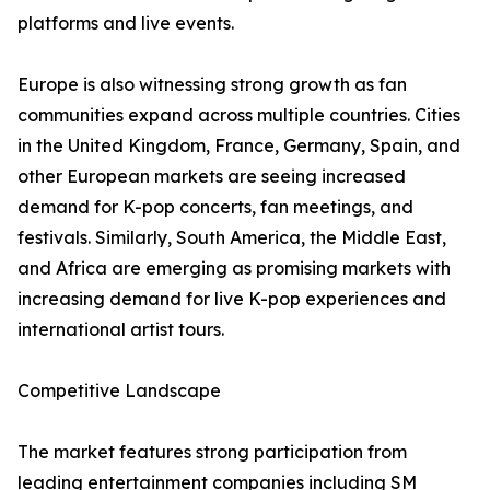
platforms and live events.
Europe is also witnessing strong growth as fan
communities expand across multiple countries. Cities
in the United Kingdom, France, Germany, Spain, and
other European markets are seeing increased
demand for K-pop concerts, fan meetings, and
festivals. Similarly, South America, the Middle East,
and Africa are emerging as promising markets with
increasing demand for live K-pop experiences and
international artist tours.
Competitive Landscape
The market features strong participation from
leading entertainment companies including SM