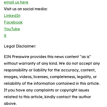
email us here
Visit us on social media:
LinkedIn
Facebook
YouTube
X
Legal Disclaimer:
EIN Presswire provides this news content "as is"
without warranty of any kind. We do not accept any
responsibility or liability for the accuracy, content,
images, videos, licenses, completeness, legality, or
reliability of the information contained in this article.
If you have any complaints or copyright issues
related to this article, kindly contact the author
above.