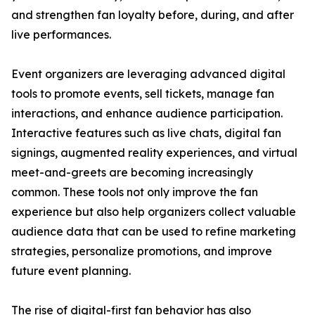
and strengthen fan loyalty before, during, and after
live performances.
Event organizers are leveraging advanced digital
tools to promote events, sell tickets, manage fan
interactions, and enhance audience participation.
Interactive features such as live chats, digital fan
signings, augmented reality experiences, and virtual
meet-and-greets are becoming increasingly
common. These tools not only improve the fan
experience but also help organizers collect valuable
audience data that can be used to refine marketing
strategies, personalize promotions, and improve
future event planning.
The rise of digital-first fan behavior has also