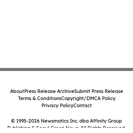
About
Press Release Archive
Submit Press Release
Terms & Conditions
Copyright/DMCA Policy
Privacy Policy
Contact
© 1995-2026 Newsmatics Inc. dba Affinity Group
Publishing & Seoul Green News. All Rights Reserved.