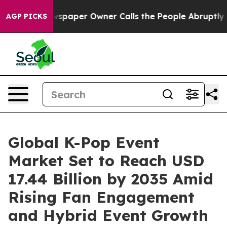
paper Owner Calls the People Abruptly Laid off “Sim
AGP PICKS
Global K-Pop Event
Market Set to Reach USD
17.44 Billion by 2035 Amid
Rising Fan Engagement
and Hybrid Event Growth