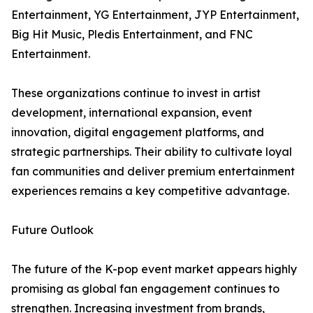
Entertainment, YG Entertainment, JYP Entertainment,
Big Hit Music, Pledis Entertainment, and FNC
Entertainment.
These organizations continue to invest in artist
development, international expansion, event
innovation, digital engagement platforms, and
strategic partnerships. Their ability to cultivate loyal
fan communities and deliver premium entertainment
experiences remains a key competitive advantage.
Future Outlook
The future of the K-pop event market appears highly
promising as global fan engagement continues to
strengthen. Increasing investment from brands,