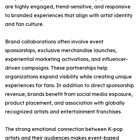
are highly engaged, trend-sensitive, and responsive
to branded experiences that align with artist identity
and fan culture.
Brand collaborations often involve event
sponsorships, exclusive merchandise launches,
experiential marketing activations, and influencer-
driven campaigns. These partnerships help
organizations expand visibility while creating unique
experiences for fans. In addition to direct sponsorship
revenue, brands benefit from social media exposure,
product placement, and association with globally
recognized artists and entertainment franchises.
The strong emotional connection between K-pop
artists and their audiences makes event-based