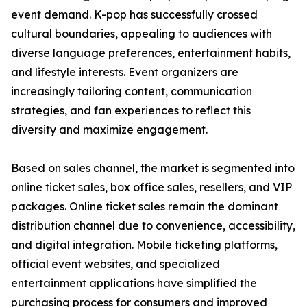
event demand. K-pop has successfully crossed
cultural boundaries, appealing to audiences with
diverse language preferences, entertainment habits,
and lifestyle interests. Event organizers are
increasingly tailoring content, communication
strategies, and fan experiences to reflect this
diversity and maximize engagement.
Based on sales channel, the market is segmented into
online ticket sales, box office sales, resellers, and VIP
packages. Online ticket sales remain the dominant
distribution channel due to convenience, accessibility,
and digital integration. Mobile ticketing platforms,
official event websites, and specialized
entertainment applications have simplified the
purchasing process for consumers and improved