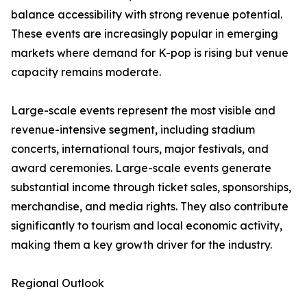
balance accessibility with strong revenue potential.
These events are increasingly popular in emerging
markets where demand for K-pop is rising but venue
capacity remains moderate.
Large-scale events represent the most visible and
revenue-intensive segment, including stadium
concerts, international tours, major festivals, and
award ceremonies. Large-scale events generate
substantial income through ticket sales, sponsorships,
merchandise, and media rights. They also contribute
significantly to tourism and local economic activity,
making them a key growth driver for the industry.
Regional Outlook