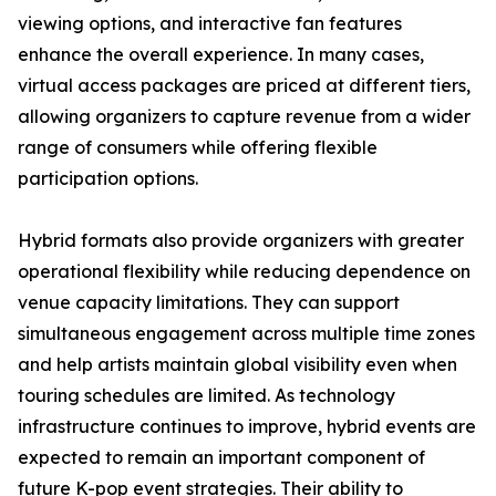
viewing options, and interactive fan features
enhance the overall experience. In many cases,
virtual access packages are priced at different tiers,
allowing organizers to capture revenue from a wider
range of consumers while offering flexible
participation options.
Hybrid formats also provide organizers with greater
operational flexibility while reducing dependence on
venue capacity limitations. They can support
simultaneous engagement across multiple time zones
and help artists maintain global visibility even when
touring schedules are limited. As technology
infrastructure continues to improve, hybrid events are
expected to remain an important component of
future K-pop event strategies. Their ability to