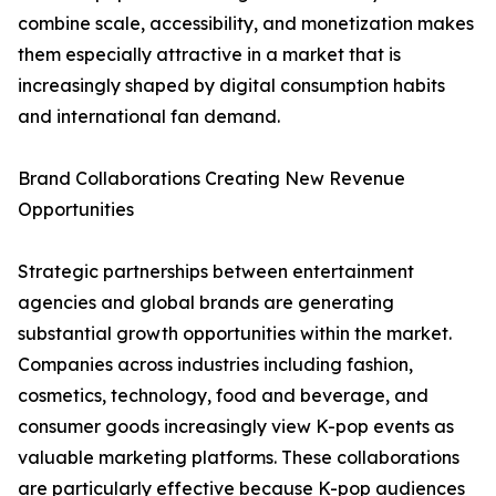
combine scale, accessibility, and monetization makes
them especially attractive in a market that is
increasingly shaped by digital consumption habits
and international fan demand.
Brand Collaborations Creating New Revenue
Opportunities
Strategic partnerships between entertainment
agencies and global brands are generating
substantial growth opportunities within the market.
Companies across industries including fashion,
cosmetics, technology, food and beverage, and
consumer goods increasingly view K-pop events as
valuable marketing platforms. These collaborations
are particularly effective because K-pop audiences