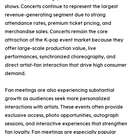
shows. Concerts continue to represent the largest
revenue-generating segment due to strong
attendance rates, premium ticket pricing, and
merchandise sales. Concerts remain the core
attraction of the K-pop event market because they
offer large-scale production value, live
performances, synchronized choreography, and
direct artist-fan interaction that drive high consumer
demand.
Fan meetings are also experiencing substantial
growth as audiences seek more personalized
interactions with artists. These events often provide
exclusive access, photo opportunities, autograph
sessions, and interactive experiences that strengthen
fan loyalty. Fan meetings are especially popular