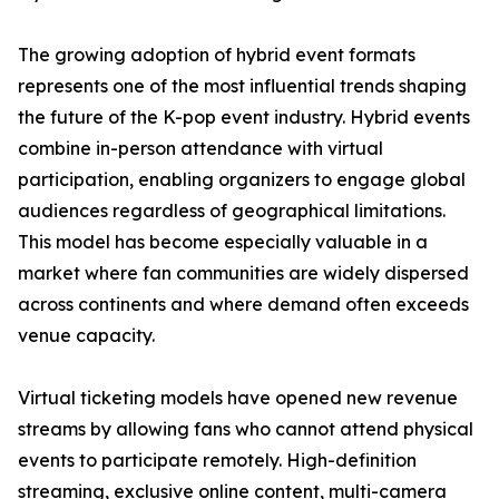
The growing adoption of hybrid event formats
represents one of the most influential trends shaping
the future of the K-pop event industry. Hybrid events
combine in-person attendance with virtual
participation, enabling organizers to engage global
audiences regardless of geographical limitations.
This model has become especially valuable in a
market where fan communities are widely dispersed
across continents and where demand often exceeds
venue capacity.
Virtual ticketing models have opened new revenue
streams by allowing fans who cannot attend physical
events to participate remotely. High-definition
streaming, exclusive online content, multi-camera