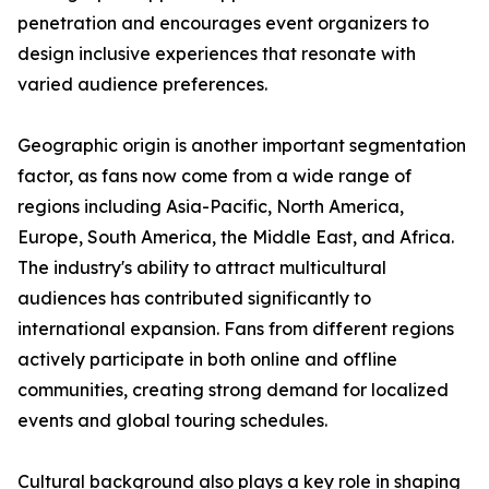
penetration and encourages event organizers to
design inclusive experiences that resonate with
varied audience preferences.
Geographic origin is another important segmentation
factor, as fans now come from a wide range of
regions including Asia-Pacific, North America,
Europe, South America, the Middle East, and Africa.
The industry's ability to attract multicultural
audiences has contributed significantly to
international expansion. Fans from different regions
actively participate in both online and offline
communities, creating strong demand for localized
events and global touring schedules.
Cultural background also plays a key role in shaping