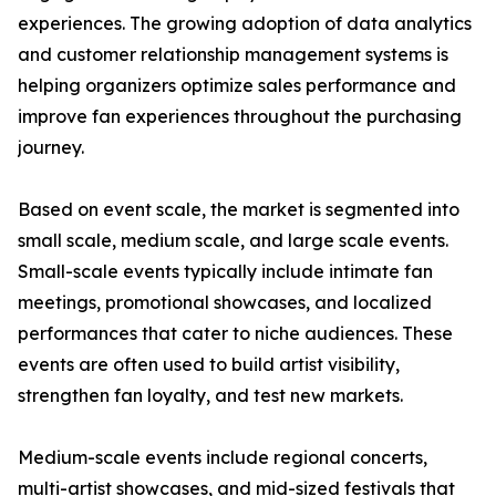
experiences. The growing adoption of data analytics
and customer relationship management systems is
helping organizers optimize sales performance and
improve fan experiences throughout the purchasing
journey.
Based on event scale, the market is segmented into
small scale, medium scale, and large scale events.
Small-scale events typically include intimate fan
meetings, promotional showcases, and localized
performances that cater to niche audiences. These
events are often used to build artist visibility,
strengthen fan loyalty, and test new markets.
Medium-scale events include regional concerts,
multi-artist showcases, and mid-sized festivals that