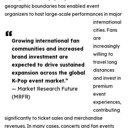
geographic boundaries has enabled event
organizers to host large-scale performances in major
international
cities. Fans
are
Growing international fan
increasingly
communities and increased
willing to
brand investment are
travel long
expected to drive sustained
distances
expansion across the global
and invest in
K-Pop event market.”
premium
— Market Research Future
event
(MRFR)
experiences,
contributing
significantly to ticket sales and merchandise
revenues. In many cases, concerts and fan events