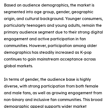
Based on audience demographics, the market is
segmented into age group, gender, geographic
origin, and cultural background. Younger consumers,
particularly teenagers and young adults, remain the
primary audience segment due to their strong digital
engagement and active participation in fan
communities. However, participation among older
demographics has steadily increased as K-pop
continues to gain mainstream acceptance across
global markets.
In terms of gender, the audience base is highly
diverse, with strong participation from both female
and male fans, as well as growing engagement from
non-binary and inclusive fan communities. This broad
demographic appeal supports wider market