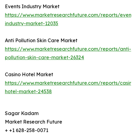
Events Industry Market
https://www.marketresearchfuture.com/reports/events
industry-market-12035
Anti Pollution Skin Care Market
https://www.marketresearchfuture.com/reports/anti-
pollution-skin-care-market-26324
Casino Hotel Market
https://www.marketresearchfuture.com/reports/casino
hotel-market-24538
Sagar Kadam
Market Research Future
+ +1 628-258-0071