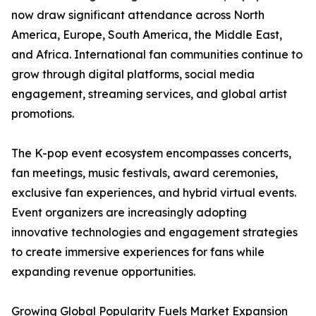
now draw significant attendance across North
America, Europe, South America, the Middle East,
and Africa. International fan communities continue to
grow through digital platforms, social media
engagement, streaming services, and global artist
promotions.
The K-pop event ecosystem encompasses concerts,
fan meetings, music festivals, award ceremonies,
exclusive fan experiences, and hybrid virtual events.
Event organizers are increasingly adopting
innovative technologies and engagement strategies
to create immersive experiences for fans while
expanding revenue opportunities.
Growing Global Popularity Fuels Market Expansion