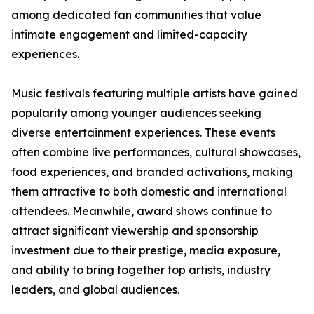
among dedicated fan communities that value
intimate engagement and limited-capacity
experiences.
Music festivals featuring multiple artists have gained
popularity among younger audiences seeking
diverse entertainment experiences. These events
often combine live performances, cultural showcases,
food experiences, and branded activations, making
them attractive to both domestic and international
attendees. Meanwhile, award shows continue to
attract significant viewership and sponsorship
investment due to their prestige, media exposure,
and ability to bring together top artists, industry
leaders, and global audiences.