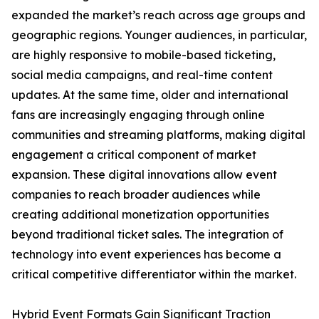
expanded the market’s reach across age groups and
geographic regions. Younger audiences, in particular,
are highly responsive to mobile-based ticketing,
social media campaigns, and real-time content
updates. At the same time, older and international
fans are increasingly engaging through online
communities and streaming platforms, making digital
engagement a critical component of market
expansion. These digital innovations allow event
companies to reach broader audiences while
creating additional monetization opportunities
beyond traditional ticket sales. The integration of
technology into event experiences has become a
critical competitive differentiator within the market.
Hybrid Event Formats Gain Significant Traction