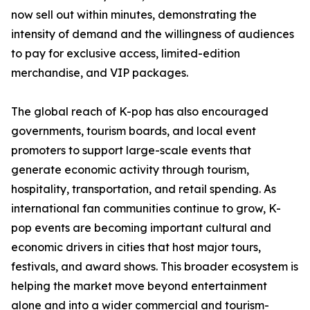
now sell out within minutes, demonstrating the
intensity of demand and the willingness of audiences
to pay for exclusive access, limited-edition
merchandise, and VIP packages.
The global reach of K-pop has also encouraged
governments, tourism boards, and local event
promoters to support large-scale events that
generate economic activity through tourism,
hospitality, transportation, and retail spending. As
international fan communities continue to grow, K-
pop events are becoming important cultural and
economic drivers in cities that host major tours,
festivals, and award shows. This broader ecosystem is
helping the market move beyond entertainment
alone and into a wider commercial and tourism-