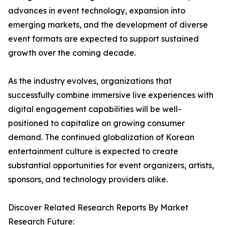
advances in event technology, expansion into
emerging markets, and the development of diverse
event formats are expected to support sustained
growth over the coming decade.
As the industry evolves, organizations that
successfully combine immersive live experiences with
digital engagement capabilities will be well-
positioned to capitalize on growing consumer
demand. The continued globalization of Korean
entertainment culture is expected to create
substantial opportunities for event organizers, artists,
sponsors, and technology providers alike.
Discover Related Research Reports By Market
Research Future: