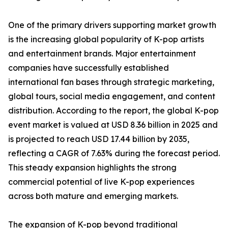
One of the primary drivers supporting market growth
is the increasing global popularity of K-pop artists
and entertainment brands. Major entertainment
companies have successfully established
international fan bases through strategic marketing,
global tours, social media engagement, and content
distribution. According to the report, the global K-pop
event market is valued at USD 8.36 billion in 2025 and
is projected to reach USD 17.44 billion by 2035,
reflecting a CAGR of 7.63% during the forecast period.
This steady expansion highlights the strong
commercial potential of live K-pop experiences
across both mature and emerging markets.
The expansion of K-pop beyond traditional