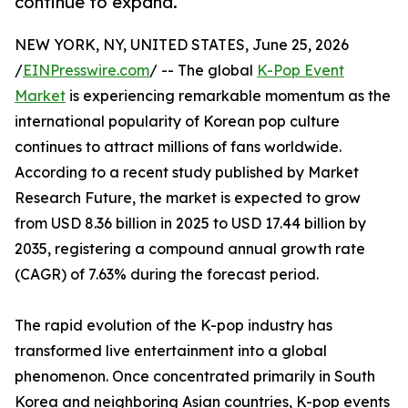
continue to expand.
NEW YORK, NY, UNITED STATES, June 25, 2026
/
EINPresswire.com
/ -- The global
K-Pop Event
Market
is experiencing remarkable momentum as the
international popularity of Korean pop culture
continues to attract millions of fans worldwide.
According to a recent study published by Market
Research Future, the market is expected to grow
from USD 8.36 billion in 2025 to USD 17.44 billion by
2035, registering a compound annual growth rate
(CAGR) of 7.63% during the forecast period.
The rapid evolution of the K-pop industry has
transformed live entertainment into a global
phenomenon. Once concentrated primarily in South
Korea and neighboring Asian countries, K-pop events