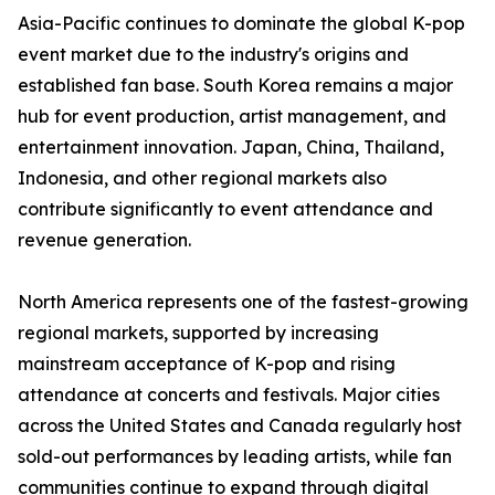
Asia-Pacific continues to dominate the global K-pop
event market due to the industry's origins and
established fan base. South Korea remains a major
hub for event production, artist management, and
entertainment innovation. Japan, China, Thailand,
Indonesia, and other regional markets also
contribute significantly to event attendance and
revenue generation.
North America represents one of the fastest-growing
regional markets, supported by increasing
mainstream acceptance of K-pop and rising
attendance at concerts and festivals. Major cities
across the United States and Canada regularly host
sold-out performances by leading artists, while fan
communities continue to expand through digital