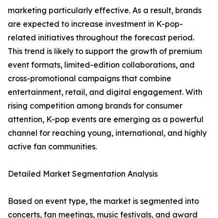
marketing particularly effective. As a result, brands
are expected to increase investment in K-pop-
related initiatives throughout the forecast period.
This trend is likely to support the growth of premium
event formats, limited-edition collaborations, and
cross-promotional campaigns that combine
entertainment, retail, and digital engagement. With
rising competition among brands for consumer
attention, K-pop events are emerging as a powerful
channel for reaching young, international, and highly
active fan communities.
Detailed Market Segmentation Analysis
Based on event type, the market is segmented into
concerts, fan meetings, music festivals, and award