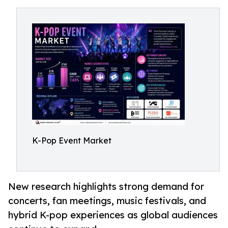
K-Pop Event Market
New research highlights strong demand for
concerts, fan meetings, music festivals, and
hybrid K-pop experiences as global audiences