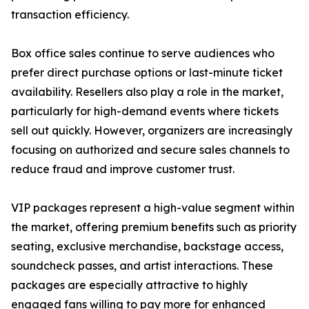
transaction efficiency.
Box office sales continue to serve audiences who
prefer direct purchase options or last-minute ticket
availability. Resellers also play a role in the market,
particularly for high-demand events where tickets
sell out quickly. However, organizers are increasingly
focusing on authorized and secure sales channels to
reduce fraud and improve customer trust.
VIP packages represent a high-value segment within
the market, offering premium benefits such as priority
seating, exclusive merchandise, backstage access,
soundcheck passes, and artist interactions. These
packages are especially attractive to highly
engaged fans willing to pay more for enhanced