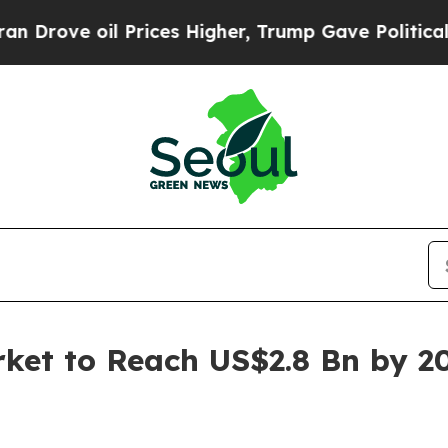
Prices Higher, Trump Gave Politically Connected 
rket to Reach US$2.8 Bn by 