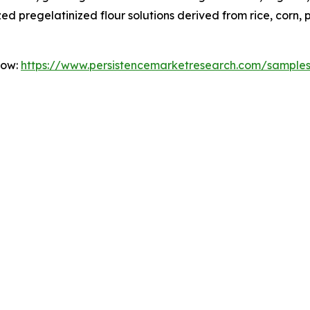
 pregelatinized flour solutions derived from rice, corn, 
Now:
https://www.persistencemarketresearch.com/sample