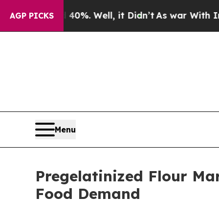
0%. Well, it Didn’t
As war With Iran Drove oil 
AGP PICKS
Menu
Pregelatinized Flour Ma
Food Demand