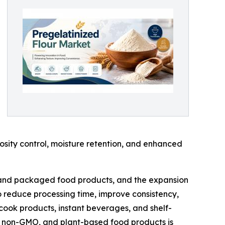
scosity control, moisture retention, and enhanced
d and packaged food products, and the expansion
to reduce processing time, improve consistency,
cook products, instant beverages, and shelf-
ic, non-GMO, and plant-based food products is