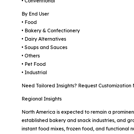
• Conventional
By End User
• Food
• Bakery & Confectionery
• Dairy Alternatives
• Soups and Sauces
• Others
• Pet Food
• Industrial
Need Tailored Insights? Request Customization
Regional Insights
North America is expected to remain a prominen
established bakery and snack industries, and g
instant food mixes, frozen food, and functional n