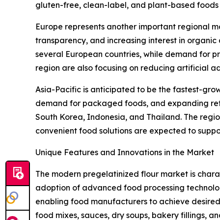
gluten-free, clean-label, and plant-based foods i
Europe represents another important regional ma
transparency, and increasing interest in organic
several European countries, while demand for pr
region are also focusing on reducing artificial a
Asia-Pacific is anticipated to be the fastest-gro
demand for packaged foods, and expanding retail
South Korea, Indonesia, and Thailand. The regi
convenient food solutions are expected to suppor
Unique Features and Innovations in the Market
The modern pregelatinized flour market is char
adoption of advanced food processing technologie
enabling food manufacturers to achieve desired t
food mixes, sauces, dry soups, bakery fillings, 