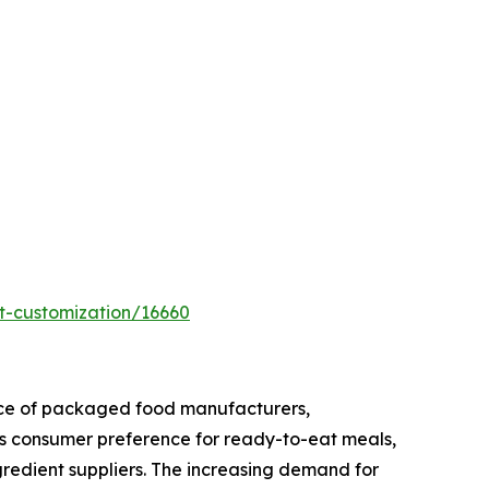
t-customization/16660
ence of packaged food manufacturers,
s consumer preference for ready-to-eat meals,
ngredient suppliers. The increasing demand for