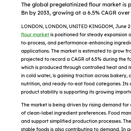
The global pregelatinized flour market is 
Bn by 2033, growing at a 6.5% CAGR over 
LONDON, LONDON, UNITED KINGDOM, June 24
flour market
is positioned for steady expansion 
to-process, and performance-enhancing ingredi
applications. The market is estimated to grow from
projected to record a CAGR of 6.5% during the fo
which is produced through controlled heat and m
in cold water, is gaining traction across bakery, 
nutrition, and ready-to-eat food categories. Its 
product stability is supporting its growing impo
The market is being driven by rising demand fo
of clean-label ingredient preferences. Food manu
and support simplified production processes. The
stable foods is also contributing to demand. In 