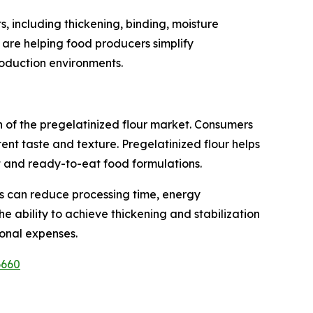
s, including thickening, binding, moisture
s are helping food producers simplify
roduction environments.
 of the pregelatinized flour market. Consumers
ent taste and texture. Pregelatinized flour helps
 and ready-to-eat food formulations.
rs can reduce processing time, energy
e ability to achieve thickening and stabilization
onal expenses.
6660