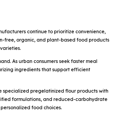
nufacturers continue to prioritize convenience,
gen-free, organic, and plant-based food products
varieties.
mand. As urban consumers seek faster meal
izing ingredients that support efficient
specialized pregelatinized flour products with
ortified formulations, and reduced-carbohydrate
personalized food choices.