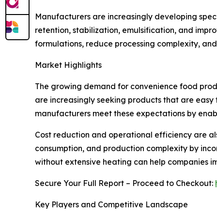
Manufacturers are increasingly developing special
retention, stabilization, emulsification, and imp
formulations, reduce processing complexity, and
Market Highlights
The growing demand for convenience food product
are increasingly seeking products that are easy t
manufacturers meet these expectations by enabl
Cost reduction and operational efficiency are a
consumption, and production complexity by incorp
without extensive heating can help companies i
Secure Your Full Report – Proceed to Checkout:
Key Players and Competitive Landscape