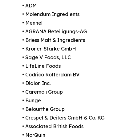
• ADM
• Molendum Ingredients
• Mennel
• AGRANA Beteiligungs-AG
• Briess Malt & Ingredients
• Kröner-Stärke GmbH
• Sage V Foods, LLC
• LifeLine Foods
• Codrico Rotterdam BV
• Didion Inc.
• Caremoli Group
• Bunge
• Belourthe Group
• Crespel & Deiters GmbH & Co. KG
• Associated British Foods
• NorQuin