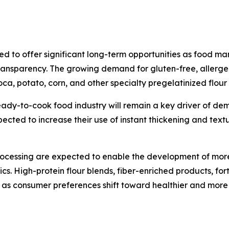
ed to offer significant long-term opportunities as food ma
t transparency. The growing demand for gluten-free, aller
ioca, potato, corn, and other specialty pregelatinized flour 
ady-to-cook food industry will remain a key driver of de
ted to increase their use of instant thickening and textur
ocessing are expected to enable the development of more 
ics. High-protein flour blends, fiber-enriched products, f
as consumer preferences shift toward healthier and more 