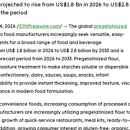
projected to rise from US$1.8 Bn in 2026 to US$2.8
the period
, 2026 /
EINPresswire.com
/ -- The global
pregelatinized
as food manufacturers increasingly seek versatile, easy-
ents for a broad range of food and beverage
 US$ 1.8 billion in 2026 to US$ 2.8 billion by 2033 and is
recast period from 2026 to 2033. Pregelatinized flour,
oisture treatment to make starches soluble or dispersible
confectionery, dairy, sauces, soups, snacks, infant
ability to provide instant thickening, improved texture, vi
rtance in modern food formulation.
r convenience foods, increasing consumption of processe
facturers are increasingly utilizing pregelatinized flour 
 growth of quick-service restaurants, meal kits, ready-to-
addition, growing consumer interest in gluten-free, organ