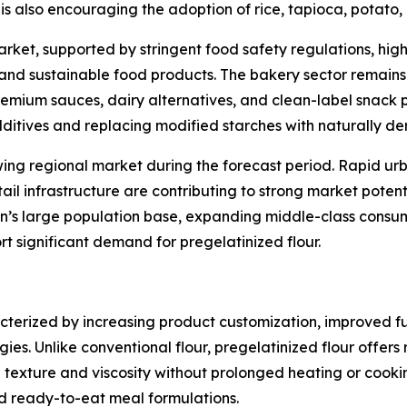
s also encouraging the adoption of rice, tapioca, potato, a
rket, supported by stringent food safety regulations, hi
 and sustainable food products. The bakery sector remains
emium sauces, dairy alternatives, and clean-label snack pr
dditives and replacing modified starches with naturally der
wing regional market during the forecast period. Rapid urb
 infrastructure are contributing to strong market potenti
on’s large population base, expanding middle-class cons
t significant demand for pregelatinized flour.
acterized by increasing product customization, improved 
s. Unlike conventional flour, pregelatinized flour offers 
exture and viscosity without prolonged heating or cooking.
and ready-to-eat meal formulations.