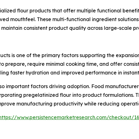
ized flour products that offer multiple functional benefit
roved mouthfeel. These multi-functional ingredient solution
 maintain consistent product quality across large-scale p
s is one of the primary factors supporting the expansion
o prepare, require minimal cooking time, and offer consist
ing faster hydration and improved performance in instant
lso important factors driving adoption. Food manufacture
orating pregelatinized flour into product formulations. Th
mprove manufacturing productivity while reducing operati
https://www.persistencemarketresearch.com/checkout/1