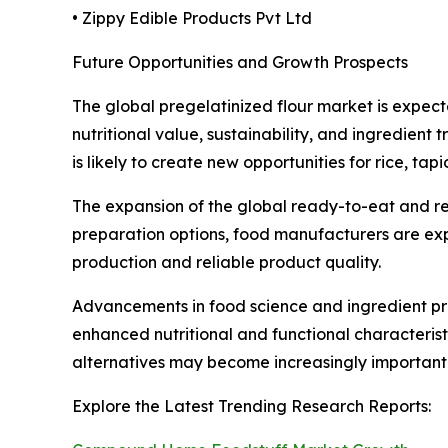
• Zippy Edible Products Pvt Ltd
Future Opportunities and Growth Prospects
The global pregelatinized flour market is expect
nutritional value, sustainability, and ingredien
is likely to create new opportunities for rice, tap
The expansion of the global ready-to-eat and re
preparation options, food manufacturers are expec
production and reliable product quality.
Advancements in food science and ingredient pr
enhanced nutritional and functional characterist
alternatives may become increasingly important 
Explore the Latest Trending Research Reports: