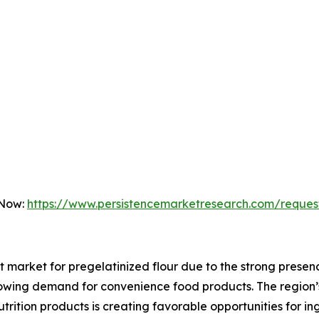
 Now:
https://www.persistencemarketresearch.com/reques
t market for pregelatinized flour due to the strong pres
rowing demand for convenience food products. The region’
utrition products is creating favorable opportunities for i