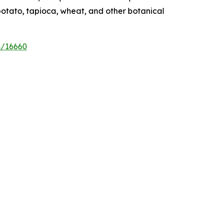
potato, tapioca, wheat, and other botanical
s/16660