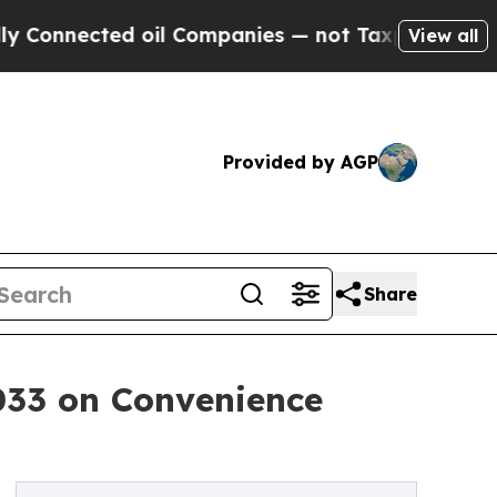
oil Companies — not Taxpayers — the Chance to C
View all
Provided by AGP
Share
2033 on Convenience