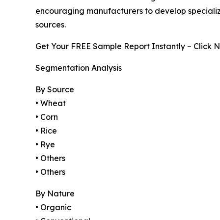
encouraging manufacturers to develop specialized
sources.
Get Your FREE Sample Report Instantly – Click 
Segmentation Analysis
By Source
• Wheat
• Corn
• Rice
• Rye
• Others
• Others
By Nature
• Organic