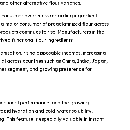
nd other alternative flour varieties.
gh consumer awareness regarding ingredient
 a major consumer of pregelatinized flour across
oducts continues to rise. Manufacturers in the
ived functional flour ingredients.
anization, rising disposable incomes, increasing
al across countries such as China, India, Japan,
umer segment, and growing preference for
functional performance, and the growing
rapid hydration and cold-water solubility,
 This feature is especially valuable in instant