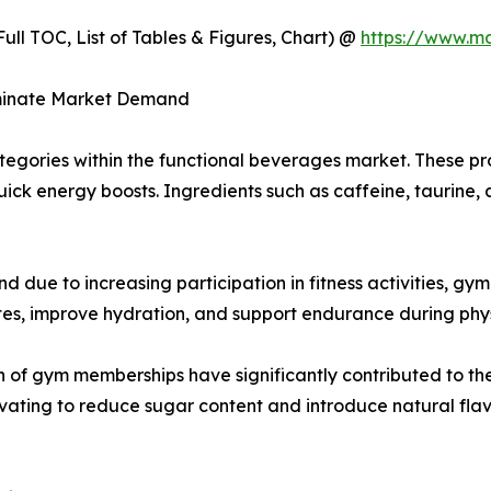
ull TOC, List of Tables & Figures, Chart) @
https://www.m
ominate Market Demand
tegories within the functional beverages market. These p
quick energy boosts. Ingredients such as caffeine, taurin
 due to increasing participation in fitness activities, gy
es, improve hydration, and support endurance during physi
n of gym memberships have significantly contributed to t
ating to reduce sugar content and introduce natural flavo