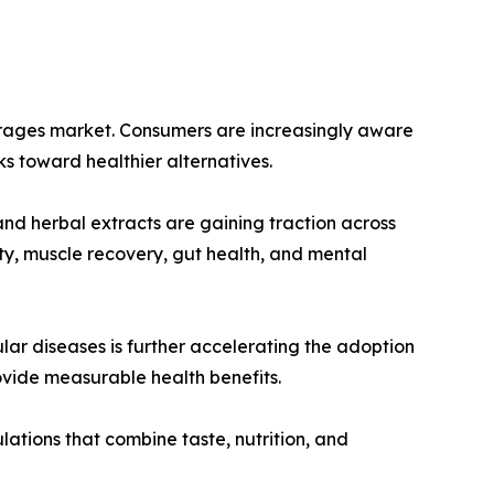
everages market. Consumers are increasingly aware
ks toward healthier alternatives.
 and herbal extracts are gaining traction across
ty, muscle recovery, gut health, and mental
lar diseases is further accelerating the adoption
ovide measurable health benefits.
ations that combine taste, nutrition, and