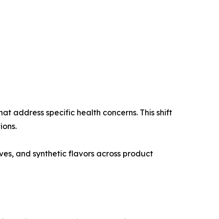
t address specific health concerns. This shift
ions.
ives, and synthetic flavors across product