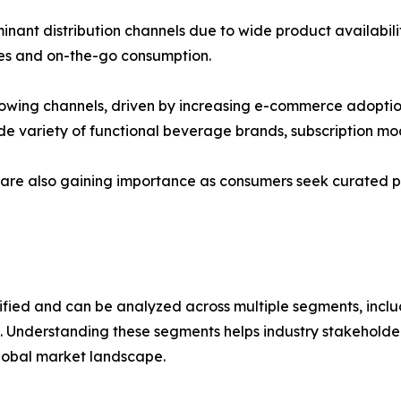
ant distribution channels due to wide product availabili
ases and on-the-go consumption.
-growing channels, driven by increasing e-commerce adopt
de variety of functional beverage brands, subscription mo
s are also gaining importance as consumers seek curated p
ified and can be analyzed across multiple segments, inclu
. Understanding these segments helps industry stakeholder
lobal market landscape.