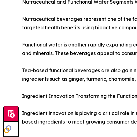
Nutraceutical and Functional Water Segments 
Nutraceutical beverages represent one of the fa
targeted health benefits using bioactive compound
Functional water is another rapidly expanding ca
and minerals. These beverages appeal to consumer
Tea-based functional beverages are also gaining 
ingredients such as ginger, turmeric, chamomile,
Ingredient Innovation Transforming the Functi
Ingredient innovation is playing a critical role 
based ingredients to meet growing consumer de