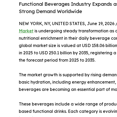
Functional Beverages Industry Expands as
Strong Demand Worldwide
NEW YORK, NY, UNITED STATES, June 19, 2026 
Market
is undergoing steady transformation as co
nutritional enrichment in their daily beverage co
global market size is valued at USD 158.06 billio
in 2025 to USD 250.1 billion by 2035, registeri
the forecast period from 2025 to 2035.
The market growth is supported by rising deman
basic hydration, including energy enhancement,
beverages are becoming an essential part of mod
These beverages include a wide range of product
based functional drinks. Each category is evolvin