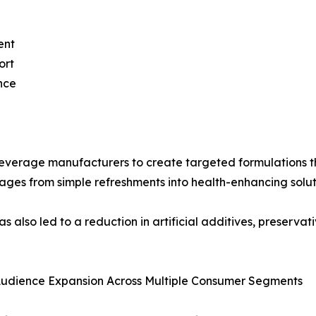
ent
ort
nce
everage manufacturers to create targeted formulations tha
rages from simple refreshments into health-enhancing solut
 also led to a reduction in artificial additives, preservat
Audience Expansion Across Multiple Consumer Segments