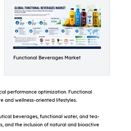
Functional Beverages Market
cal performance optimization. Functional
 and wellness-oriented lifestyles.
utical beverages, functional water, and tea-
s, and the inclusion of natural and bioactive