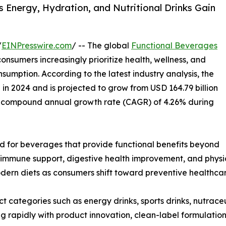
 Energy, Hydration, and Nutritional Drinks Gain
/
EINPresswire.com
/ -- The global
Functional Beverages
nsumers increasingly prioritize health, wellness, and
nsumption. According to the latest industry analysis, the
n in 2024 and is projected to grow from USD 164.79 billion
ng a compound annual growth rate (CAGR) of 4.26% during
d for beverages that provide functional benefits beyond
 immune support, digestive health improvement, and physi
ern diets as consumers shift toward preventive healthcare
 categories such as energy drinks, sports drinks, nutrace
g rapidly with product innovation, clean-label formulation