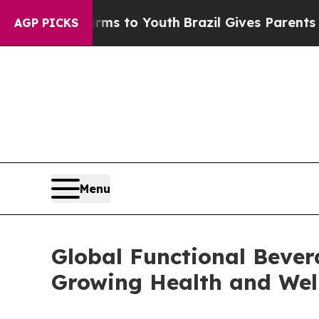
Harms to Youth
Brazil Gives Parents Social Media
AGP PICKS
Menu
Global Functional Bever
Growing Health and Wel