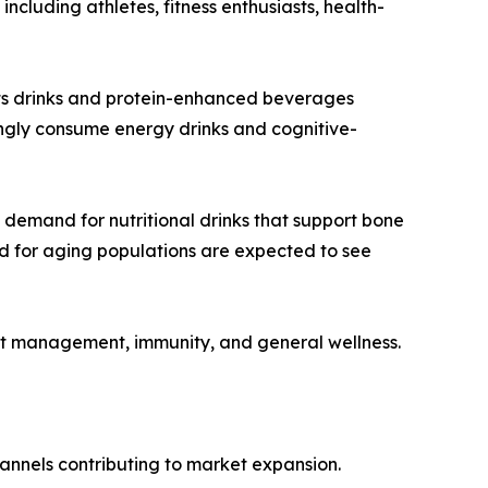
cluding athletes, fitness enthusiasts, health-
orts drinks and protein-enhanced beverages
ngly consume energy drinks and cognitive-
 demand for nutritional drinks that support bone
red for aging populations are expected to see
ht management, immunity, and general wellness.
channels contributing to market expansion.