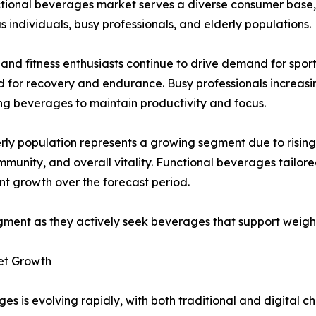
tional beverages market serves a diverse consumer base, in
s individuals, busy professionals, and elderly populations.
 and fitness enthusiasts continue to drive demand for sp
 for recovery and endurance. Busy professionals increasi
g beverages to maintain productivity and focus.
rly population represents a growing segment due to rising
immunity, and overall vitality. Functional beverages tailo
ant growth over the forecast period.
gment as they actively seek beverages that support weig
et Growth
es is evolving rapidly, with both traditional and digital 