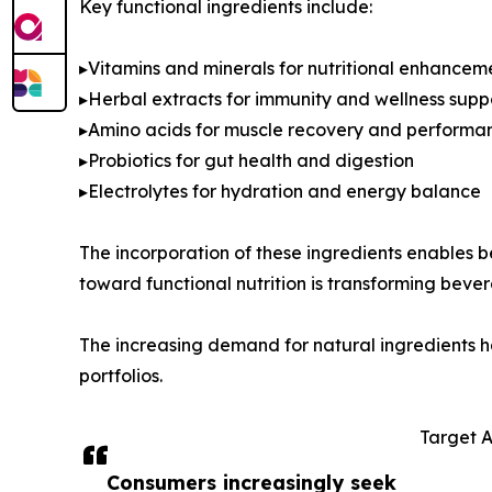
Key functional ingredients include:
▸Vitamins and minerals for nutritional enhancem
▸Herbal extracts for immunity and wellness supp
▸Amino acids for muscle recovery and performa
▸Probiotics for gut health and digestion
▸Electrolytes for hydration and energy balance
The incorporation of these ingredients enables b
toward functional nutrition is transforming beve
The increasing demand for natural ingredients has
portfolios.
Target 
Consumers increasingly seek