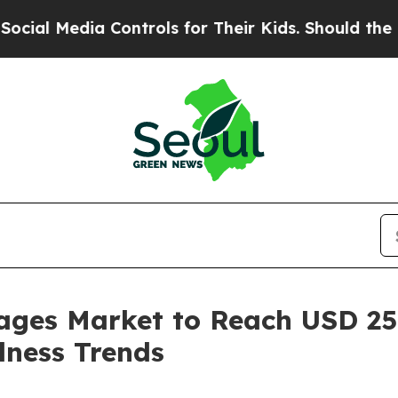
 Controls for Their Kids. Should the US?
The Pent
ages Market to Reach USD 250
lness Trends