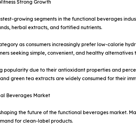
Witness Strong Growth
stest-growing segments in the functional beverages indus
s, herbal extracts, and fortified nutrients.
tegory as consumers increasingly prefer low-calorie hydra
s seeking simple, convenient, and healthy alternatives to
popularity due to their antioxidant properties and percei
 and green tea extracts are widely consumed for their imm
onal Beverages Market
in shaping the future of the functional beverages market. 
mand for clean-label products.