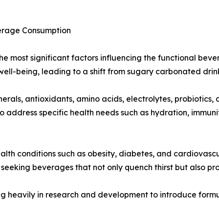
verage Consumption
f the most significant factors influencing the functional b
well-being, leading to a shift from sugary carbonated drin
rals, antioxidants, amino acids, electrolytes, probiotics,
o address specific health needs such as hydration, immuni
ealth conditions such as obesity, diabetes, and cardiovascu
seeking beverages that not only quench thirst but also pr
g heavily in research and development to introduce formul