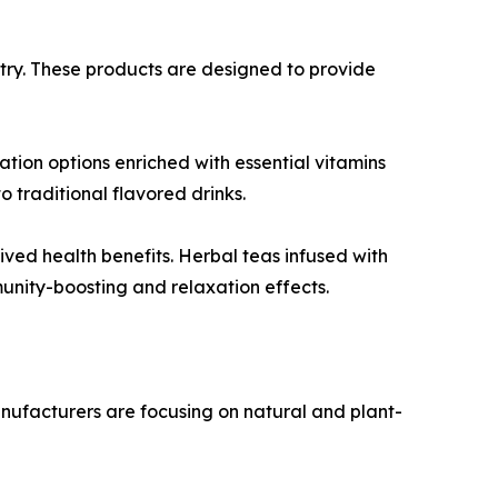
try. These products are designed to provide
tion options enriched with essential vitamins
 traditional flavored drinks.
ved health benefits. Herbal teas infused with
unity-boosting and relaxation effects.
Manufacturers are focusing on natural and plant-