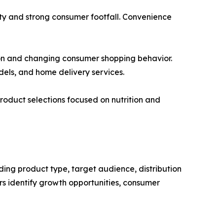
ty and strong consumer footfall. Convenience
ion and changing consumer shopping behavior.
dels, and home delivery services.
roduct selections focused on nutrition and
ding product type, target audience, distribution
s identify growth opportunities, consumer