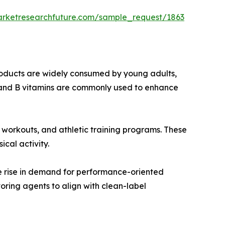
arketresearchfuture.com/sample_request/1863
roducts are widely consumed by young adults,
e, and B vitamins are commonly used to enhance
m workouts, and athletic training programs. These
cal activity.
he rise in demand for performance-oriented
ring agents to align with clean-label