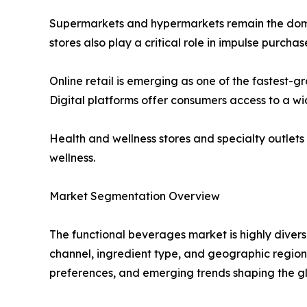
Supermarkets and hypermarkets remain the domin
stores also play a critical role in impulse purch
Online retail is emerging as one of the fastest
Digital platforms offer consumers access to a wi
Health and wellness stores and specialty outlet
wellness.
Market Segmentation Overview
The functional beverages market is highly divers
channel, ingredient type, and geographic region
preferences, and emerging trends shaping the g