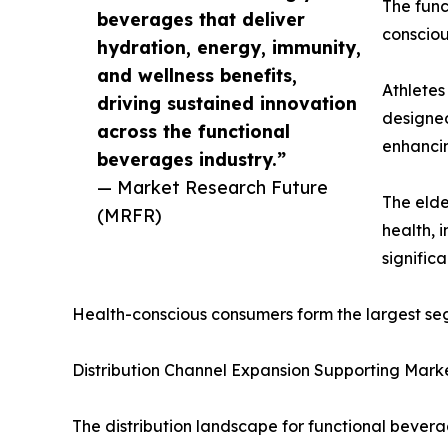
The func
beverages that deliver
consciou
hydration, energy, immunity,
and wellness benefits,
Athletes
driving sustained innovation
designed
across the functional
enhancin
beverages industry.”
— Market Research Future
The elde
(MRFR)
health, 
signific
Health-conscious consumers form the largest se
Distribution Channel Expansion Supporting Mark
The distribution landscape for functional beverag