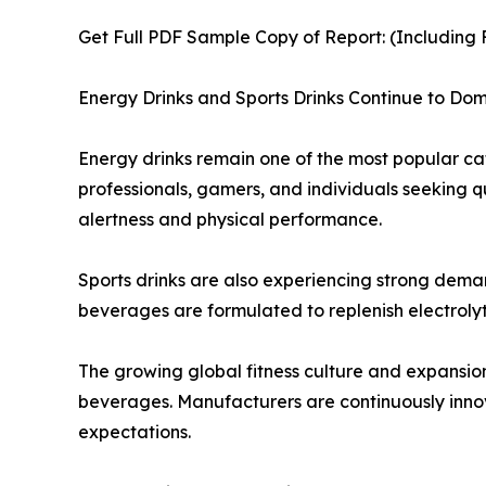
Get Full PDF Sample Copy of Report: (Including F
Energy Drinks and Sports Drinks Continue to D
Energy drinks remain one of the most popular ca
professionals, gamers, and individuals seeking 
alertness and physical performance.
Sports drinks are also experiencing strong demand
beverages are formulated to replenish electrolyt
The growing global fitness culture and expansio
beverages. Manufacturers are continuously innov
expectations.