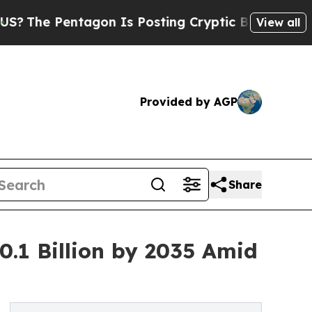
agon Is Posting Cryptic Biblical Messages on So
View all
Provided by AGP
Share
.1 Billion by 2035 Amid