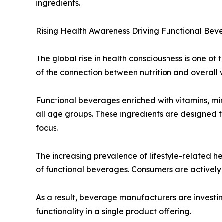
ingredients.
Rising Health Awareness Driving Functional Be
The global rise in health consciousness is one o
of the connection between nutrition and overall 
Functional beverages enriched with vitamins, mine
all age groups. These ingredients are designed t
focus.
The increasing prevalence of lifestyle-related h
of functional beverages. Consumers are actively 
As a result, beverage manufacturers are investin
functionality in a single product offering.