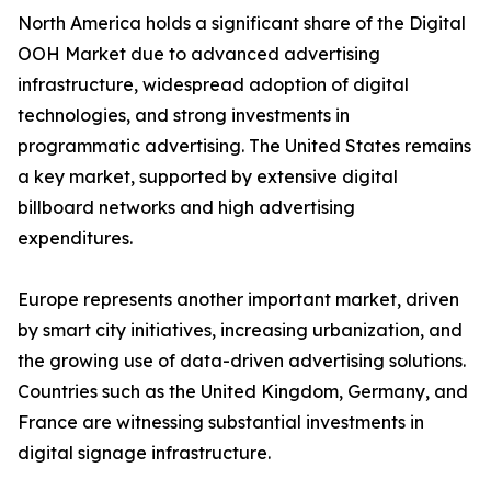
North America holds a significant share of the Digital
OOH Market due to advanced advertising
infrastructure, widespread adoption of digital
technologies, and strong investments in
programmatic advertising. The United States remains
a key market, supported by extensive digital
billboard networks and high advertising
expenditures.
Europe represents another important market, driven
by smart city initiatives, increasing urbanization, and
the growing use of data-driven advertising solutions.
Countries such as the United Kingdom, Germany, and
France are witnessing substantial investments in
digital signage infrastructure.