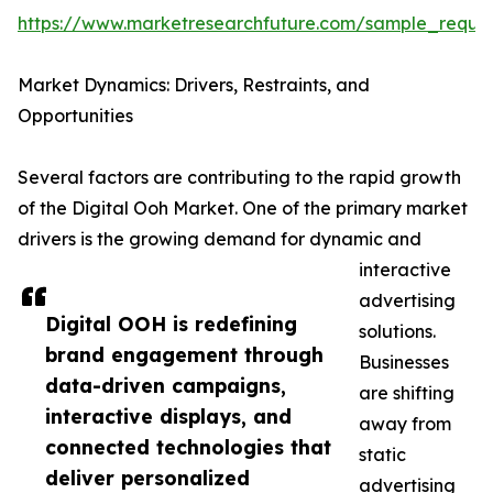
https://www.marketresearchfuture.com/sample_reque
Market Dynamics: Drivers, Restraints, and
Opportunities
Several factors are contributing to the rapid growth
of the Digital Ooh Market. One of the primary market
drivers is the growing demand for dynamic and
interactive
advertising
Digital OOH is redefining
solutions.
brand engagement through
Businesses
data-driven campaigns,
are shifting
interactive displays, and
away from
connected technologies that
static
deliver personalized
advertising