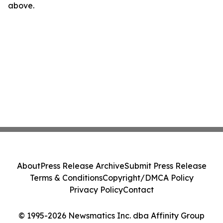
above.
About
Press Release Archive
Submit Press Release
Terms & Conditions
Copyright/DMCA Policy
Privacy Policy
Contact
© 1995-2026 Newsmatics Inc. dba Affinity Group