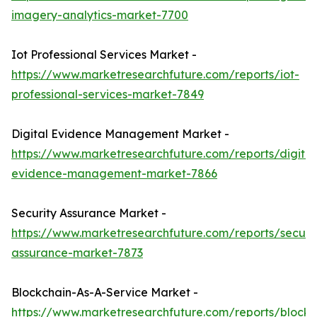
imagery-analytics-market-7700
Iot Professional Services Market -
https://www.marketresearchfuture.com/reports/iot-
professional-services-market-7849
Digital Evidence Management Market -
https://www.marketresearchfuture.com/reports/digital
evidence-management-market-7866
Security Assurance Market -
https://www.marketresearchfuture.com/reports/securit
assurance-market-7873
Blockchain-As-A-Service Market -
https://www.marketresearchfuture.com/reports/blockc