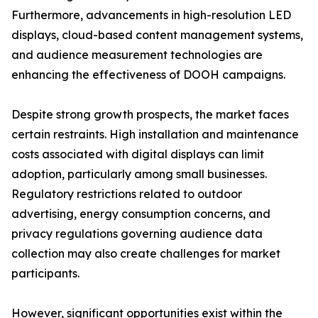
Furthermore, advancements in high-resolution LED
displays, cloud-based content management systems,
and audience measurement technologies are
enhancing the effectiveness of DOOH campaigns.
Despite strong growth prospects, the market faces
certain restraints. High installation and maintenance
costs associated with digital displays can limit
adoption, particularly among small businesses.
Regulatory restrictions related to outdoor
advertising, energy consumption concerns, and
privacy regulations governing audience data
collection may also create challenges for market
participants.
However, significant opportunities exist within the