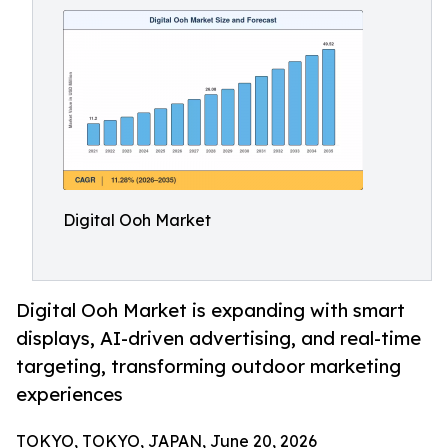
Digital Ooh Market
Digital Ooh Market is expanding with smart
displays, AI-driven advertising, and real-time
targeting, transforming outdoor marketing
experiences
TOKYO, TOKYO, JAPAN, June 20, 2026