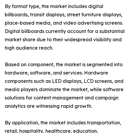
By format type, the market includes digital
billboards, transit displays, street furniture displays,
place-based media, and video advertising screens.
Digital billboards currently account for a substantial
market share due to their widespread visibility and
high audience reach.
Based on component, the market is segmented into
hardware, software, and services. Hardware
components such as LED displays, LCD screens, and
media players dominate the market, while software
solutions for content management and campaign
analytics are witnessing rapid growth.
By application, the market includes transportation,
retail, hospitality, healthcare, education,