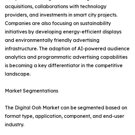
acquisitions, collaborations with technology
providers, and investments in smart city projects.
Companies are also focusing on sustainability
initiatives by developing energy-efficient displays
and environmentally friendly advertising
infrastructure. The adoption of AI-powered audience
analytics and programmatic advertising capabilities
is becoming a key differentiator in the competitive
landscape.
Market Segmentations
The Digital Ooh Market can be segmented based on
format type, application, component, and end-user
industry.