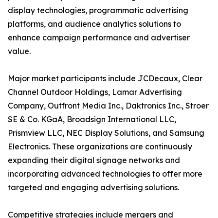
display technologies, programmatic advertising
platforms, and audience analytics solutions to
enhance campaign performance and advertiser
value.
Major market participants include JCDecaux, Clear
Channel Outdoor Holdings, Lamar Advertising
Company, Outfront Media Inc., Daktronics Inc., Stroer
SE & Co. KGaA, Broadsign International LLC,
Prismview LLC, NEC Display Solutions, and Samsung
Electronics. These organizations are continuously
expanding their digital signage networks and
incorporating advanced technologies to offer more
targeted and engaging advertising solutions.
Competitive strategies include mergers and