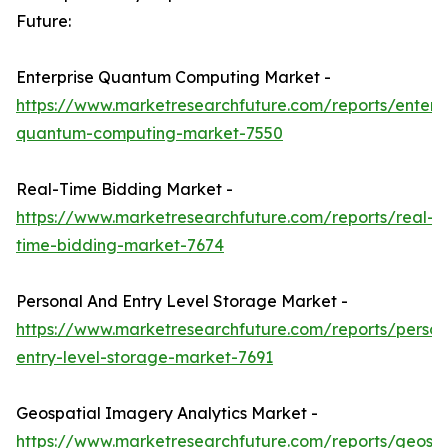
Future:
Enterprise Quantum Computing Market -
https://www.marketresearchfuture.com/reports/enterpr
quantum-computing-market-7550
Real-Time Bidding Market -
https://www.marketresearchfuture.com/reports/real-
time-bidding-market-7674
Personal And Entry Level Storage Market -
https://www.marketresearchfuture.com/reports/person
entry-level-storage-market-7691
Geospatial Imagery Analytics Market -
https://www.marketresearchfuture.com/reports/geospa