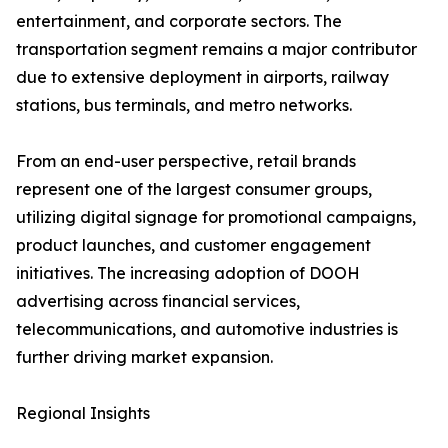
entertainment, and corporate sectors. The
transportation segment remains a major contributor
due to extensive deployment in airports, railway
stations, bus terminals, and metro networks.
From an end-user perspective, retail brands
represent one of the largest consumer groups,
utilizing digital signage for promotional campaigns,
product launches, and customer engagement
initiatives. The increasing adoption of DOOH
advertising across financial services,
telecommunications, and automotive industries is
further driving market expansion.
Regional Insights