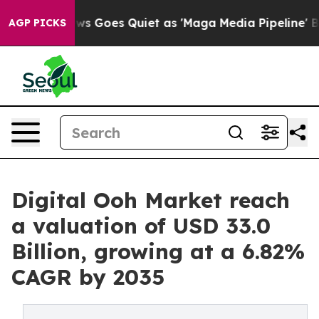
ws Goes Quiet as 'Maga Media Pipeline' Backfires Ami
AGP PICKS
Digital Ooh Market reach
a valuation of USD 33.0
Billion, growing at a 6.82%
CAGR by 2035