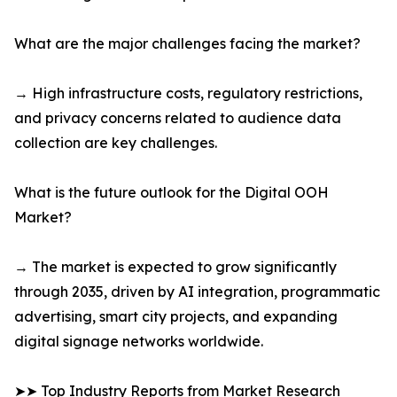
What are the major challenges facing the market?
→ High infrastructure costs, regulatory restrictions,
and privacy concerns related to audience data
collection are key challenges.
What is the future outlook for the Digital OOH
Market?
→ The market is expected to grow significantly
through 2035, driven by AI integration, programmatic
advertising, smart city projects, and expanding
digital signage networks worldwide.
➤➤ Top Industry Reports from Market Research