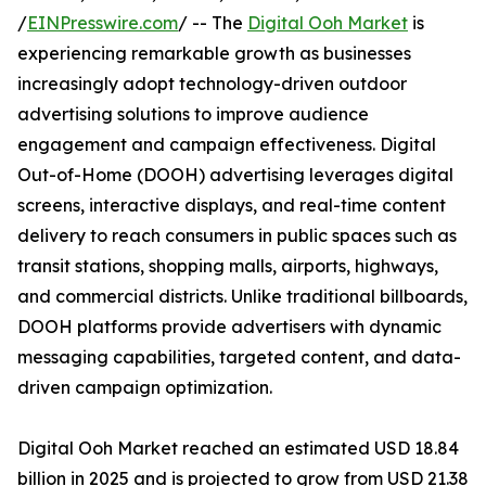
/
EINPresswire.com
/ -- The
Digital Ooh Market
is
experiencing remarkable growth as businesses
increasingly adopt technology-driven outdoor
advertising solutions to improve audience
engagement and campaign effectiveness. Digital
Out-of-Home (DOOH) advertising leverages digital
screens, interactive displays, and real-time content
delivery to reach consumers in public spaces such as
transit stations, shopping malls, airports, highways,
and commercial districts. Unlike traditional billboards,
DOOH platforms provide advertisers with dynamic
messaging capabilities, targeted content, and data-
driven campaign optimization.
Digital Ooh Market reached an estimated USD 18.84
billion in 2025 and is projected to grow from USD 21.38