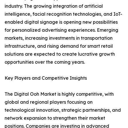
industry. The growing integration of artificial
intelligence, facial recognition technologies, and IoT-
enabled digital signage is opening new possibilities
for personalized advertising experiences. Emerging
markets, increasing investments in transportation
infrastructure, and rising demand for smart retail
solutions are expected to create lucrative growth
opportunities over the coming years.
Key Players and Competitive Insights
The Digital Ooh Market is highly competitive, with
global and regional players focusing on
technological innovation, strategic partnerships, and
network expansion to strengthen their market
positions. Companies are investing in advanced