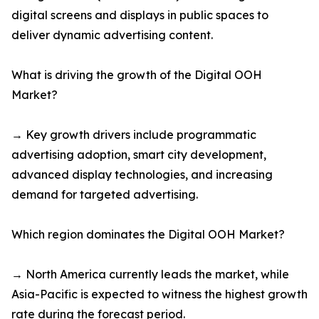
digital screens and displays in public spaces to
deliver dynamic advertising content.
What is driving the growth of the Digital OOH
Market?
→ Key growth drivers include programmatic
advertising adoption, smart city development,
advanced display technologies, and increasing
demand for targeted advertising.
Which region dominates the Digital OOH Market?
→ North America currently leads the market, while
Asia-Pacific is expected to witness the highest growth
rate during the forecast period.