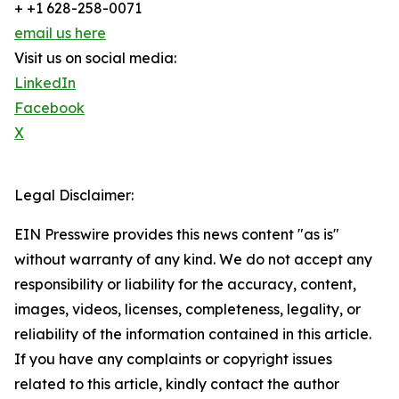
+ +1 628-258-0071
email us here
Visit us on social media:
LinkedIn
Facebook
X
Legal Disclaimer:
EIN Presswire provides this news content "as is"
without warranty of any kind. We do not accept any
responsibility or liability for the accuracy, content,
images, videos, licenses, completeness, legality, or
reliability of the information contained in this article.
If you have any complaints or copyright issues
related to this article, kindly contact the author