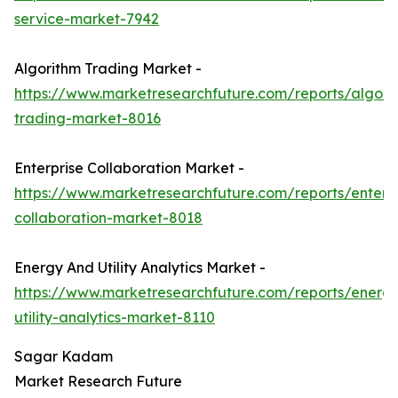
service-market-7942
Algorithm Trading Market -
https://www.marketresearchfuture.com/reports/algori
trading-market-8016
Enterprise Collaboration Market -
https://www.marketresearchfuture.com/reports/enterpr
collaboration-market-8018
Energy And Utility Analytics Market -
https://www.marketresearchfuture.com/reports/energ
utility-analytics-market-8110
Sagar Kadam
Market Research Future