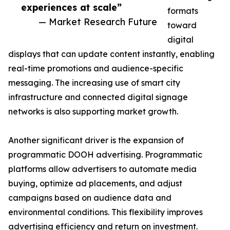
experiences at scale”
formats
— Market Research Future
toward
digital
displays that can update content instantly, enabling
real-time promotions and audience-specific
messaging. The increasing use of smart city
infrastructure and connected digital signage
networks is also supporting market growth.
Another significant driver is the expansion of
programmatic DOOH advertising. Programmatic
platforms allow advertisers to automate media
buying, optimize ad placements, and adjust
campaigns based on audience data and
environmental conditions. This flexibility improves
advertising efficiency and return on investment.