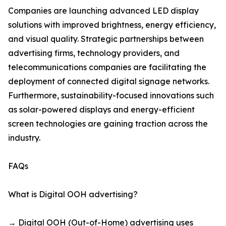
Companies are launching advanced LED display
solutions with improved brightness, energy efficiency,
and visual quality. Strategic partnerships between
advertising firms, technology providers, and
telecommunications companies are facilitating the
deployment of connected digital signage networks.
Furthermore, sustainability-focused innovations such
as solar-powered displays and energy-efficient
screen technologies are gaining traction across the
industry.
FAQs
What is Digital OOH advertising?
→ Digital OOH (Out-of-Home) advertising uses