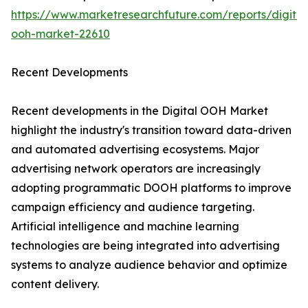
https://www.marketresearchfuture.com/reports/digital
ooh-market-22610
Recent Developments
Recent developments in the Digital OOH Market
highlight the industry's transition toward data-driven
and automated advertising ecosystems. Major
advertising network operators are increasingly
adopting programmatic DOOH platforms to improve
campaign efficiency and audience targeting.
Artificial intelligence and machine learning
technologies are being integrated into advertising
systems to analyze audience behavior and optimize
content delivery.