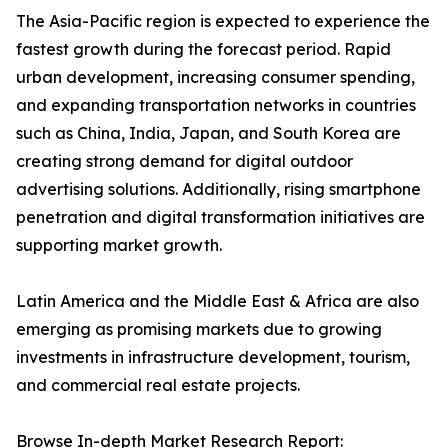
The Asia-Pacific region is expected to experience the
fastest growth during the forecast period. Rapid
urban development, increasing consumer spending,
and expanding transportation networks in countries
such as China, India, Japan, and South Korea are
creating strong demand for digital outdoor
advertising solutions. Additionally, rising smartphone
penetration and digital transformation initiatives are
supporting market growth.
Latin America and the Middle East & Africa are also
emerging as promising markets due to growing
investments in infrastructure development, tourism,
and commercial real estate projects.
Browse In-depth Market Research Report: