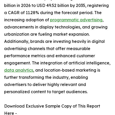
billion in 2026 to USD 49.52 billion by 2035, registering
a CAGR of 11.28% during the forecast period. The
increasing adoption of
programmatic advertising
,
advancements in display technologies, and growing
urbanization are fueling market expansion.
Additionally, brands are investing heavily in digital
advertising channels that offer measurable
performance metrics and enhanced customer
engagement. The integration of artificial intelligence,
data analytics
, and location-based marketing is
further transforming the industry, enabling
advertisers to deliver highly relevant and
personalized content to target audiences.
Download Exclusive Sample Copy of This Report
Here -