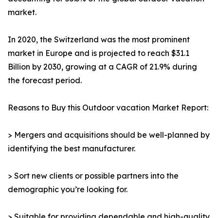
market.
In 2020, the Switzerland was the most prominent
market in Europe and is projected to reach $31.1
Billion by 2030, growing at a CAGR of 21.9% during
the forecast period.
Reasons to Buy this Outdoor vacation Market Report:
> Mergers and acquisitions should be well-planned by
identifying the best manufacturer.
> Sort new clients or possible partners into the
demographic you’re looking for.
> Suitable for providing dependable and high-quality