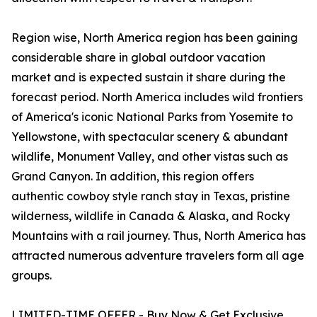
Region wise, North America region has been gaining
considerable share in global outdoor vacation
market and is expected sustain it share during the
forecast period. North America includes wild frontiers
of America's iconic National Parks from Yosemite to
Yellowstone, with spectacular scenery & abundant
wildlife, Monument Valley, and other vistas such as
Grand Canyon. In addition, this region offers
authentic cowboy style ranch stay in Texas, pristine
wilderness, wildlife in Canada & Alaska, and Rocky
Mountains with a rail journey. Thus, North America has
attracted numerous adventure travelers form all age
groups.
LIMITED-TIME OFFER - Buy Now & Get Exclusive