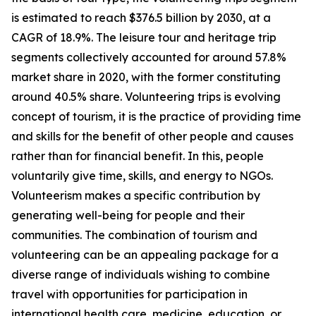
is estimated to reach $376.5 billion by 2030, at a
CAGR of 18.9%. The leisure tour and heritage trip
segments collectively accounted for around 57.8%
market share in 2020, with the former constituting
around 40.5% share. Volunteering trips is evolving
concept of tourism, it is the practice of providing time
and skills for the benefit of other people and causes
rather than for financial benefit. In this, people
voluntarily give time, skills, and energy to NGOs.
Volunteerism makes a specific contribution by
generating well-being for people and their
communities. The combination of tourism and
volunteering can be an appealing package for a
diverse range of individuals wishing to combine
travel with opportunities for participation in
international health care, medicine, education, or