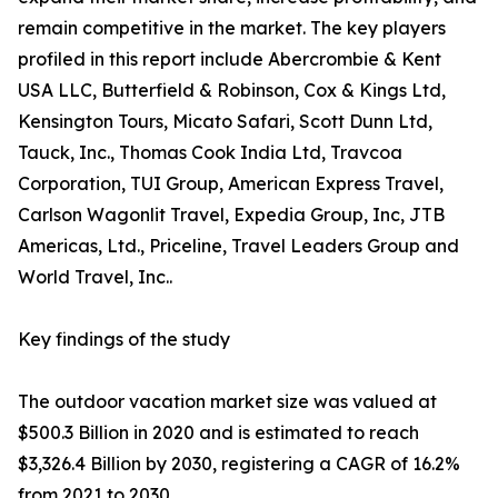
remain competitive in the market. The key players
profiled in this report include Abercrombie & Kent
USA LLC, Butterfield & Robinson, Cox & Kings Ltd,
Kensington Tours, Micato Safari, Scott Dunn Ltd,
Tauck, Inc., Thomas Cook India Ltd, Travcoa
Corporation, TUI Group, American Express Travel,
Carlson Wagonlit Travel, Expedia Group, Inc, JTB
Americas, Ltd., Priceline, Travel Leaders Group and
World Travel, Inc..
Key findings of the study
The outdoor vacation market size was valued at
$500.3 Billion in 2020 and is estimated to reach
$3,326.4 Billion by 2030, registering a CAGR of 16.2%
from 2021 to 2030.