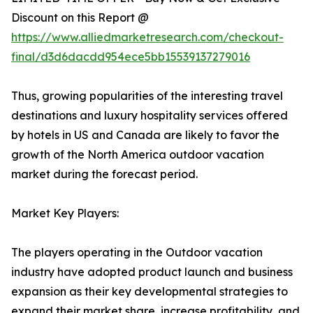
Discount on this Report @
https://www.alliedmarketresearch.com/checkout-
final/d3d6dacdd954ece5bb15539137279016
Thus, growing popularities of the interesting travel
destinations and luxury hospitality services offered
by hotels in US and Canada are likely to favor the
growth of the North America outdoor vacation
market during the forecast period.
Market Key Players:
The players operating in the Outdoor vacation
industry have adopted product launch and business
expansion as their key developmental strategies to
expand their market share, increase profitability, and