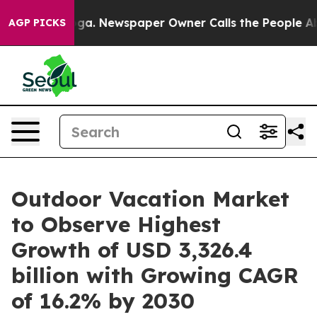
ooga. Newspaper Owner Calls the People Abruptly Lai
AGP PICKS
Outdoor Vacation Market
to Observe Highest
Growth of USD 3,326.4
billion with Growing CAGR
of 16.2% by 2030