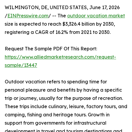
WILMINGTON, DE, UNITED STATES, June 17, 2026
/
EINPresswire.com
/ -- The
outdoor vacation market
size is expected to reach $3,326.4 billion by 2030,
registering a CAGR of 16.2% from 2021 to 2030.
Request The Sample PDF Of This Report:
https://www.alliedmarketresearch.com/request-
sample/13447
Outdoor vacation refers to spending time for
personal pleasure and benefits by having a specific
trip or journey, usually for the purpose of recreation.
These trips include culinary, leisure, factory tours, and
camping, fishing and heritage tours. Growth in
support from governments for infrastructural
development in travel and tourism destinations and