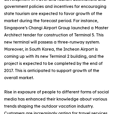
government policies and incentives for encouraging
state tourism are expected to favor growth of the
market during the forecast period. For instance,
Singapore’s Changi Airport Group launched a Master
Architect tender for construction of Terminal 5. This
new terminal will possess a three-runway system.
Moreover, in South Korea, the Incheon Airport is
coming up with its new Terminal 2 building, and the
project is expected to be completed by the end of
2017. This is anticipated to support growth of the
overall market.
Rise in exposure of people to different forms of social
media has enhanced their knowledge about various
trends shaping the outdoor vacation industry.
Customers are increasingly opting for travel services