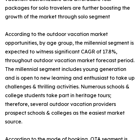
packages for solo travelers are further boosting the
growth of the market through solo segment
According to the outdoor vacation market
opportunities, by age group, the millennial segment is
expected to witness significant CAGR of 17.8%,
throughout outdoor vacation market forecast period.
The millennial segment includes young generation
and is open to new learning and enthusiast to take up
challenges & thrilling activities. Numerous schools &
college students take part in heritage tours;
therefore, several outdoor vacation providers
prospect schools & colleges as the easiest market
source.
According to the mode of booking, OTA segment is