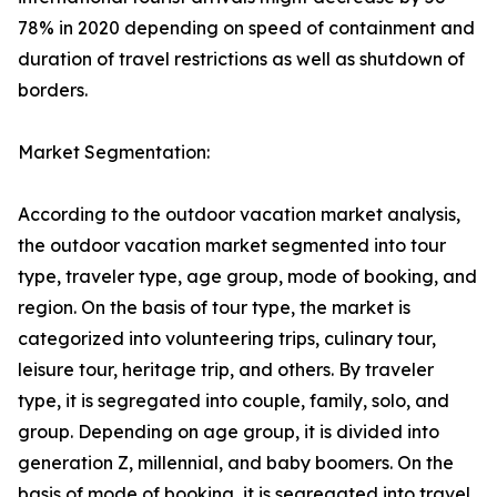
78% in 2020 depending on speed of containment and
duration of travel restrictions as well as shutdown of
borders.
Market Segmentation:
According to the outdoor vacation market analysis,
the outdoor vacation market segmented into tour
type, traveler type, age group, mode of booking, and
region. On the basis of tour type, the market is
categorized into volunteering trips, culinary tour,
leisure tour, heritage trip, and others. By traveler
type, it is segregated into couple, family, solo, and
group. Depending on age group, it is divided into
generation Z, millennial, and baby boomers. On the
basis of mode of booking, it is segregated into travel