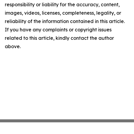
responsibility or liability for the accuracy, content,
images, videos, licenses, completeness, legality, or
reliability of the information contained in this article.
If you have any complaints or copyright issues
related to this article, kindly contact the author
above.