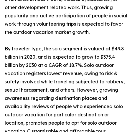
other development related work. Thus, growing
popularity and active participation of people in social
work through volunteering trips is expected to favor
the outdoor vacation market growth.
By traveler type, the solo segment is valued at $49.8
billion in 2020, and is expected to grow to $375.4
billion by 2030 at a CAGR of 18.7%. Solo outdoor
vacation registers lowest revenue, owing to risk &
safety involved while traveling subjected to robbery,
sexual harassment, and others. However, growing
awareness regarding destination places and
availability reviews of people who experienced solo
outdoor vacation for particular destination or
location, promotes people to opt for solo outdoor
vacation. Customizable and affordable tour