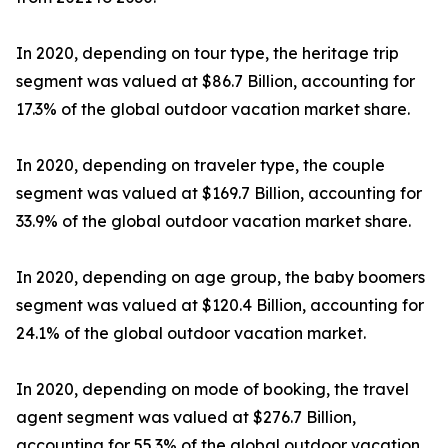
In 2020, depending on tour type, the heritage trip
segment was valued at $86.7 Billion, accounting for
17.3% of the global outdoor vacation market share.
In 2020, depending on traveler type, the couple
segment was valued at $169.7 Billion, accounting for
33.9% of the global outdoor vacation market share.
In 2020, depending on age group, the baby boomers
segment was valued at $120.4 Billion, accounting for
24.1% of the global outdoor vacation market.
In 2020, depending on mode of booking, the travel
agent segment was valued at $276.7 Billion,
accounting for 55.3% of the global outdoor vacation