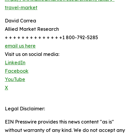
travel-market
David Correa
Allied Market Research
+ + + + + + + + + + + + + +1 800-792-5285
email us here
Visit us on social media:
LinkedIn
Facebook
YouTube
X
Legal Disclaimer:
EIN Presswire provides this news content "as is"
without warranty of any kind. We do not accept any