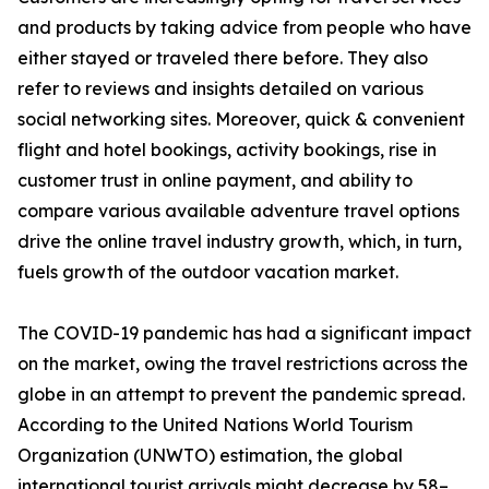
and products by taking advice from people who have
either stayed or traveled there before. They also
refer to reviews and insights detailed on various
social networking sites. Moreover, quick & convenient
flight and hotel bookings, activity bookings, rise in
customer trust in online payment, and ability to
compare various available adventure travel options
drive the online travel industry growth, which, in turn,
fuels growth of the outdoor vacation market.
The COVID-19 pandemic has had a significant impact
on the market, owing the travel restrictions across the
globe in an attempt to prevent the pandemic spread.
According to the United Nations World Tourism
Organization (UNWTO) estimation, the global
international tourist arrivals might decrease by 58–