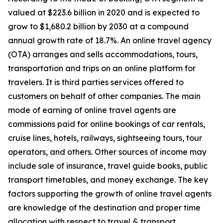
valued at $223.6 billion in 2020 and is expected to
grow to $1,680.2 billion by 2030 at a compound
annual growth rate of 18.7%. An online travel agency
(OTA) arranges and sells accommodations, tours,
transportation and trips on an online platform for
travelers. It is third parties services offered to
customers on behalf of other companies. The main
mode of earning of online travel agents are
commissions paid for online bookings of car rentals,
cruise lines, hotels, railways, sightseeing tours, tour
operators, and others. Other sources of income may
include sale of insurance, travel guide books, public
transport timetables, and money exchange. The key
factors supporting the growth of online travel agents
are knowledge of the destination and proper time
allocation with respect to travel & transport.