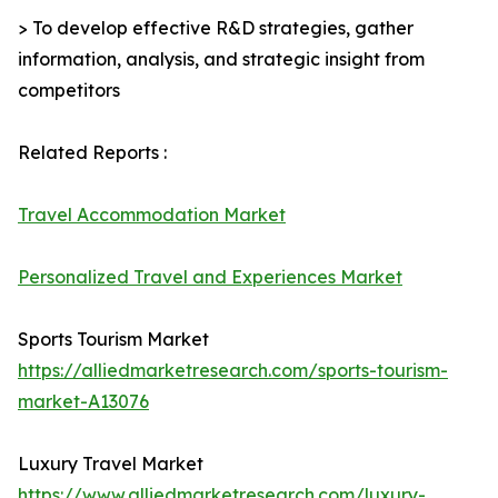
> To develop effective R&D strategies, gather
information, analysis, and strategic insight from
competitors
Related Reports :
Travel Accommodation Market
Personalized Travel and Experiences Market
Sports Tourism Market
https://alliedmarketresearch.com/sports-tourism-
market-A13076
Luxury Travel Market
https://www.alliedmarketresearch.com/luxury-