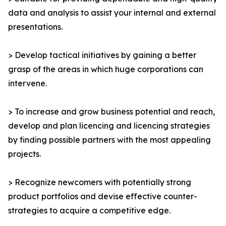
data and analysis to assist your internal and external
presentations.
> Develop tactical initiatives by gaining a better
grasp of the areas in which huge corporations can
intervene.
> To increase and grow business potential and reach,
develop and plan licencing and licencing strategies
by finding possible partners with the most appealing
projects.
> Recognize newcomers with potentially strong
product portfolios and devise effective counter-
strategies to acquire a competitive edge.