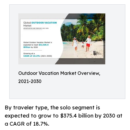
Outdoor Vacation Market Overview,
2021-2030
By traveler type, the solo segment is
expected to grow to $375.4 billion by 2030 at
a CAGR of 18.7%.