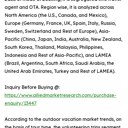
agent and OTA. Region wise, it is analyzed across
North America (the U.S., Canada, and Mexico),
Europe (Germany, France, UK, Spain, Italy, Russia,
Sweden, Switzerland and Rest of Europe), Asia-
Pacific (China, Japan, India, Australia, New Zealand,
South Korea, Thailand, Malaysia, Philippines,
Indonesia and Rest of Asia-Pacific), and LAMEA
(Brazil, Argentina, South Africa, Saudi Arabia, the
United Arab Emirates, Turkey and Rest of LAMEA).
Inquiry Before Buying @:
https://www.alliedmarketresearch.com/purchase-
enquiry/13447
According to the outdoor vacation market trends, on
the basis of tour type, the volunteering trips segment