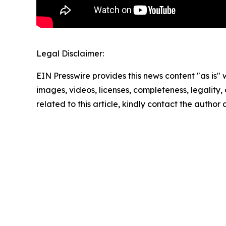
Legal Disclaimer:
EIN Presswire provides this news content "as is" 
images, videos, licenses, completeness, legality, o
related to this article, kindly contact the author