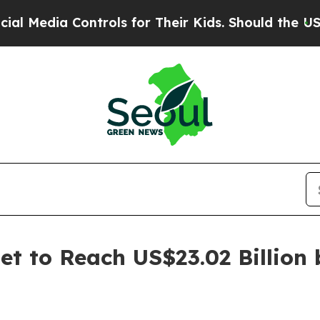
 Controls for Their Kids. Should the US?
The Pent
t to Reach US$23.02 Billion 