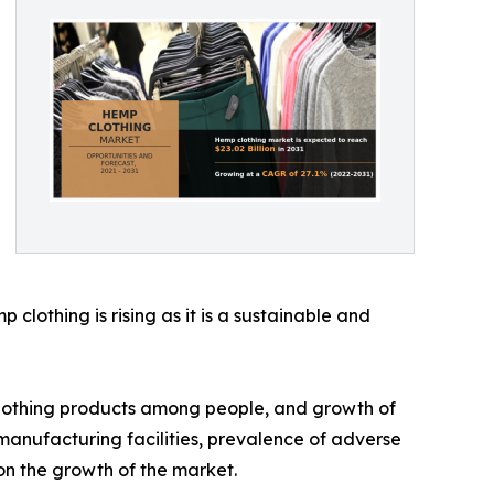
lothing is rising as it is a sustainable and
 clothing products among people, and growth of
 manufacturing facilities, prevalence of adverse
n the growth of the market.