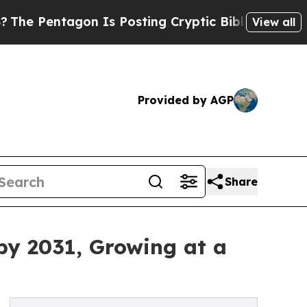
agon Is Posting Cryptic Biblical Messages on So
View all
Provided by AGP
Share
by 2031, Growing at a