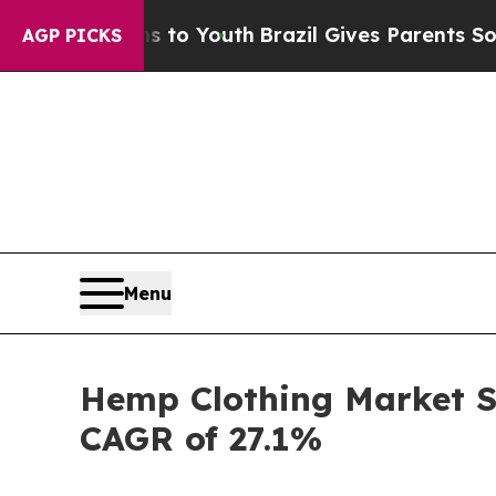
Harms to Youth
Brazil Gives Parents Social Media
AGP PICKS
Menu
Hemp Clothing Market Se
CAGR of 27.1%