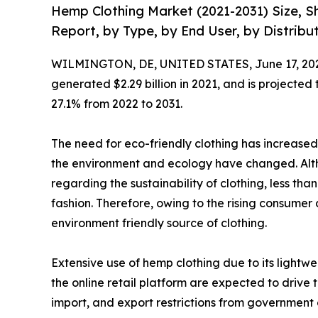
Hemp Clothing Market (2021-2031) Size, S
Report, by Type, by End User, by Distribu
WILMINGTON, DE, UNITED STATES, June 17, 20
generated $2.29 billion in 2021, and is projected
27.1% from 2022 to 2031.
The need for eco-friendly clothing has increased
the environment and ecology have changed. Alt
regarding the sustainability of clothing, less th
fashion. Therefore, owing to the rising consumer
environment friendly source of clothing.
Extensive use of hemp clothing due to its light
the online retail platform are expected to drive
import, and export restrictions from governmen