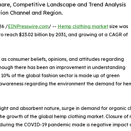
hare, Competitive Landscape and Trend Analysis
tion Channel and Region.
26 /
EINPresswire.com
/ --
Hemp clothing market
size was
 to reach $23.02 billion by 2031, and growing at a CAGR of
 as consumer beliefs, opinions, and attitudes regarding
hough there has been an improvement in understanding
an 10% of the global fashion sector is made up of green
 awareness regarding the environment the demand for hemp c
weight and absorbent nature, surge in demand for organic
 the growth of the global hemp clothing market. Closure of
t during the COVID-19 pandemic made a negative impact o