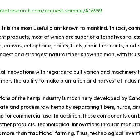
arketresearch.com/request-sample/A16939
. It is the most useful plant known to mankind. In fact, ca
ent products, most of which are superior alternatives to le
, canvas, cellophane, paints, fuels, chain lubricants, bio
ongest and strongest natural fiber known to man, with its 
al innovations with regards to cultivation and machinery t
mers the ability to make plantation and harvest of industr
tions of the hemp industry is machinery developed by Can
ate and process raw hemp by separating fibers, hurds, an
mp for commercial use. In addition, these components can 
h other products. Technological innovations through manuf
ore than traditional farming. Thus, technological inventi