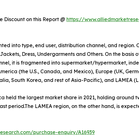
 Discount on this Report @
https://www.alliedmarketres
d into type, end user, distribution channel, and region. O
nd Jackets, Dress, Undergarments and Others. On the basis o
nnel, it is fragmented into supermarket/hypermarket, indep
 America (the U.S., Canada, and Mexico), Europe (UK, Germa
ralia, South Korea, and rest of Asia-Pacific), and LAMEA (
 held the largest market share in 2021, holding around tw
cast period.The LAMEA region, on the other hand, is expect
research.com/purchase-enquiry/A16939