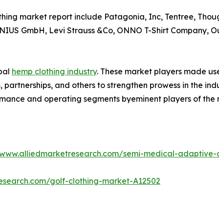
thing market report include Patagonia, Inc, Tentree, Tho
LANIUS GmbH, Levi Strauss &Co, ONNO T-Shirt Company, 
obal
hemp clothing industry
. These market players made use 
partnerships, and others to strengthen prowess in the indus
ormance and operating segments byeminent players of the 
/www.alliedmarketresearch.com/semi-medical-adaptive-
research.com/golf-clothing-market-A12502