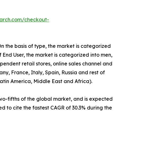
earch.com/checkout-
n the basis of type, the market is categorized
f End User, the market is categorized into men,
endent retail stores, online sales channel and
ny, France, Italy, Spain, Russia and rest of
Latin America, Middle East and Africa).
o-fifths of the global market, and is expected
ed to cite the fastest CAGR of 30.3% during the