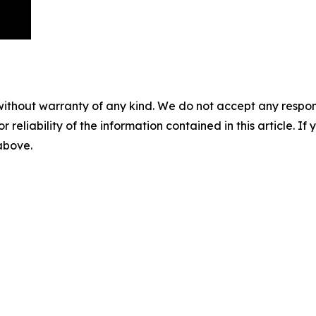
without warranty of any kind. We do not accept any responsib
r reliability of the information contained in this article. I
 above.