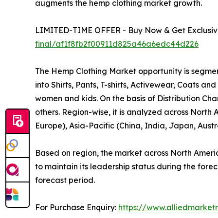
augments the hemp clothing market growth.
LIMITED-TIME OFFER - Buy Now & Get Exclusive
final/af1f8fb2f00911d825a46a6edc44d226
The Hemp Clothing Market opportunity is segmente
into Shirts, Pants, T-shirts, Activewear, Coats a
women and kids. On the basis of Distribution Cha
others. Region-wise, it is analyzed across North
Europe), Asia-Pacific (China, India, Japan, Aust
Based on region, the market across North America
to maintain its leadership status during the fore
forecast period.
For Purchase Enquiry:
https://www.alliedmarket