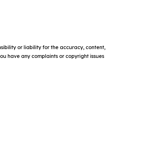
ility or liability for the accuracy, content,
f you have any complaints or copyright issues