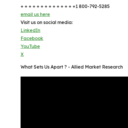
+ + + + + + + + + + + + + +1 800-792-5285
email us here
Visit us on social media:
LinkedIn
Facebook
YouTube
X
What Sets Us Apart ? - Allied Market Research