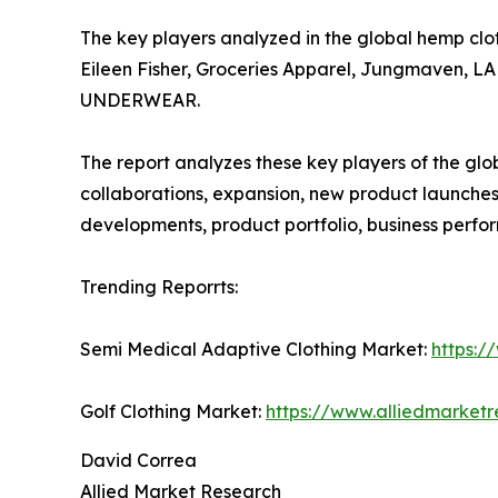
The key players analyzed in the global hemp clo
Eileen Fisher, Groceries Apparel, Jungmaven, 
UNDERWEAR.
The report analyzes these key players of the gl
collaborations, expansion, new product launches, 
developments, product portfolio, business perf
Trending Reporrts:
Semi Medical Adaptive Clothing Market:
https:/
Golf Clothing Market:
https://www.alliedmarket
David Correa
Allied Market Research