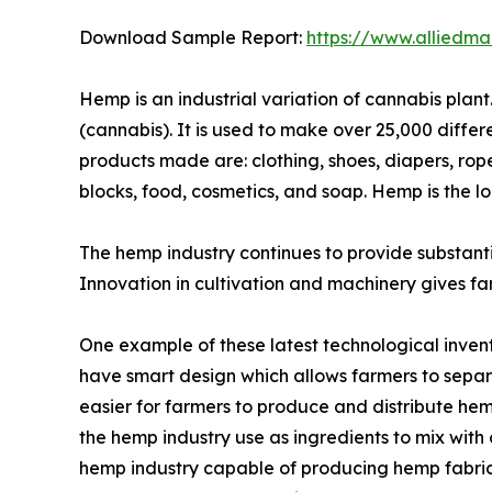
Download Sample Report:
https://www.alliedm
Hemp is an industrial variation of cannabis plant
(cannabis). It is used to make over 25,000 differ
products made are: clothing, shoes, diapers, rope
blocks, food, cosmetics, and soap. Hemp is the l
The hemp industry continues to provide substanti
Innovation in cultivation and machinery gives far
One example of these latest technological inven
have smart design which allows farmers to separ
easier for farmers to produce and distribute he
the hemp industry use as ingredients to mix wit
hemp industry capable of producing hemp fabric m