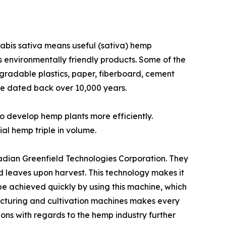
nnabis sativa means useful (sativa) hemp
ss environmentally friendly products. Some of the
degradable plastics, paper, fiberboard, cement
use dated back over 10,000 years.
o develop hemp plants more efficiently.
ial hemp triple in volume.
adian Greenfield Technologies Corporation. They
d leaves upon harvest. This technology makes it
be achieved quickly by using this machine, which
acturing and cultivation machines makes every
ons with regards to the hemp industry further