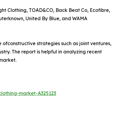
ught Clothing, TOAD&CO, Back Beat Co, Ecofibre,
Outerknown, United By Blue, and WAMA
ofconstructive strategies such as joint ventures,
try. The report is helpful in analyzing recent
market.
clothing-market-A325123