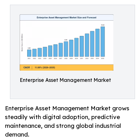
Enterprise Asset Management Market
Enterprise Asset Management Market grows
steadily with digital adoption, predictive
maintenance, and strong global industrial
demand.