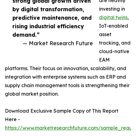
strong global growth driven
are heavily
by digital transformation,
investing in
predictive maintenance, and
digital twins
,
rising industrial efficiency
IoT-enabled
demand.”
asset
— Market Research Future
tracking, and
cloud-native
EAM
platforms. Their focus on innovation, scalability, and
integration with enterprise systems such as ERP and
supply chain management tools is strengthening their
global market position.
Download Exclusive Sample Copy of This Report
Here -
https://www.marketresearchfuture.com/sample_reque