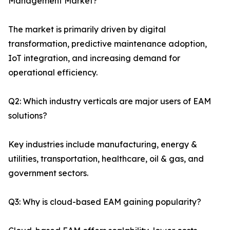
Management Market?
The market is primarily driven by digital
transformation, predictive maintenance adoption,
IoT integration, and increasing demand for
operational efficiency.
Q2: Which industry verticals are major users of EAM
solutions?
Key industries include manufacturing, energy &
utilities, transportation, healthcare, oil & gas, and
government sectors.
Q3: Why is cloud-based EAM gaining popularity?