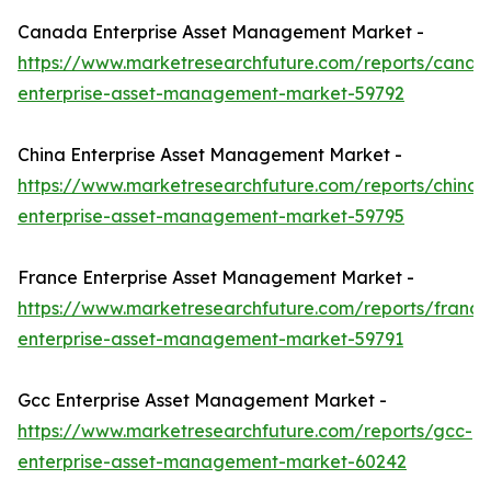
Canada Enterprise Asset Management Market -
https://www.marketresearchfuture.com/reports/canad
enterprise-asset-management-market-59792
China Enterprise Asset Management Market -
https://www.marketresearchfuture.com/reports/china-
enterprise-asset-management-market-59795
France Enterprise Asset Management Market -
https://www.marketresearchfuture.com/reports/france
enterprise-asset-management-market-59791
Gcc Enterprise Asset Management Market -
https://www.marketresearchfuture.com/reports/gcc-
enterprise-asset-management-market-60242