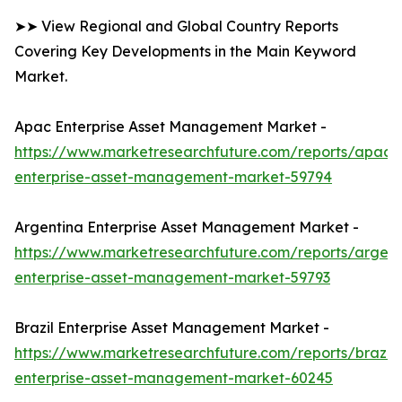
➤➤ View Regional and Global Country Reports
Covering Key Developments in the Main Keyword
Market.
Apac Enterprise Asset Management Market -
https://www.marketresearchfuture.com/reports/apac-
enterprise-asset-management-market-59794
Argentina Enterprise Asset Management Market -
https://www.marketresearchfuture.com/reports/argent
enterprise-asset-management-market-59793
Brazil Enterprise Asset Management Market -
https://www.marketresearchfuture.com/reports/brazil-
enterprise-asset-management-market-60245