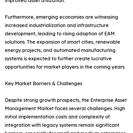
improved asset utilization.
Furthermore, emerging economies are witnessing
increased industrialization and infrastructure
development, leading to rising adoption of EAM
solutions. The expansion of smart cities, renewable
energy projects, and automated manufacturing
systems is expected to further create lucrative
opportunities for market players in the coming years.
Key Market Barriers & Challenges
Despite strong growth prospects, the Enterprise Asset
Management Market faces several challenges. High
initial implementation costs and complexity of
integration with legacy systems remain significant