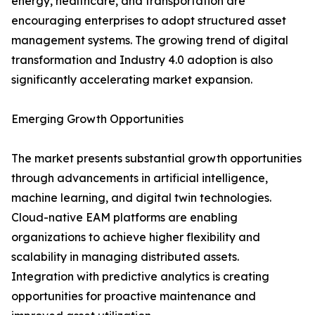
energy, healthcare, and transportation are
encouraging enterprises to adopt structured asset
management systems. The growing trend of digital
transformation and Industry 4.0 adoption is also
significantly accelerating market expansion.
Emerging Growth Opportunities
The market presents substantial growth opportunities
through advancements in artificial intelligence,
machine learning, and digital twin technologies.
Cloud-native EAM platforms are enabling
organizations to achieve higher flexibility and
scalability in managing distributed assets.
Integration with predictive analytics is creating
opportunities for proactive maintenance and