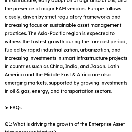
infrastructure, early adoption of digital solutions, and
the presence of major EAM vendors. Europe follows
closely, driven by strict regulatory frameworks and
increasing focus on sustainable asset management
practices. The Asia-Pacific region is expected to
witness the fastest growth during the forecast period,
fueled by rapid industrialization, urbanization, and
increasing investments in smart infrastructure projects
in countries such as China, India, and Japan. Latin
America and the Middle East & Africa are also
emerging markets, supported by growing investments
in oil & gas, energy, and transportation sectors.
➤ FAQs
Q1: What is driving the growth of the Enterprise Asset