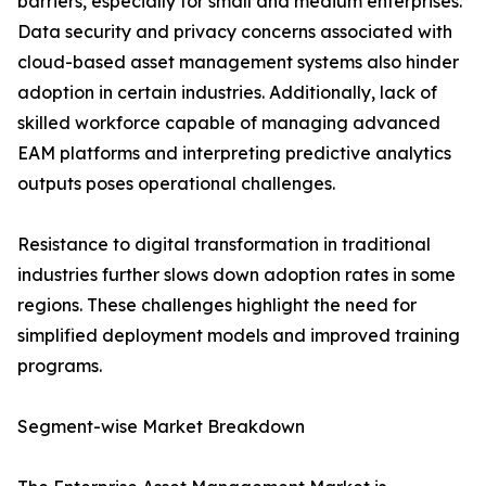
barriers, especially for small and medium enterprises.
Data security and privacy concerns associated with
cloud-based asset management systems also hinder
adoption in certain industries. Additionally, lack of
skilled workforce capable of managing advanced
EAM platforms and interpreting predictive analytics
outputs poses operational challenges.
Resistance to digital transformation in traditional
industries further slows down adoption rates in some
regions. These challenges highlight the need for
simplified deployment models and improved training
programs.
Segment-wise Market Breakdown