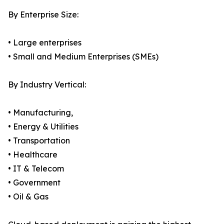
By Enterprise Size:
• Large enterprises
• Small and Medium Enterprises (SMEs)
By Industry Vertical:
• Manufacturing,
• Energy & Utilities
• Transportation
• Healthcare
• IT & Telecom
• Government
• Oil & Gas