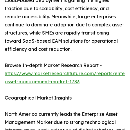
Cloud-based deployment is gaining the highest
traction due to scalability, cost efficiency, and
remote accessibility. Meanwhile, large enterprises
continue to dominate adoption due to complex asset
structures, while SMEs are rapidly transitioning
toward SaaS-based EAM solutions for operational
efficiency and cost reduction.
Browse In-depth Market Research Report -
https://www.marketresearchfuture.com/reports/enterpr
asset-management-market-1783
Geographical Market Insights
North America currently leads the Enterprise Asset
Management Market due to strong technological