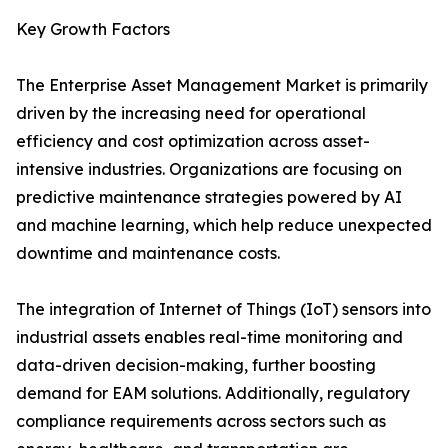
Key Growth Factors
The Enterprise Asset Management Market is primarily
driven by the increasing need for operational
efficiency and cost optimization across asset-
intensive industries. Organizations are focusing on
predictive maintenance strategies powered by AI
and machine learning, which help reduce unexpected
downtime and maintenance costs.
The integration of Internet of Things (IoT) sensors into
industrial assets enables real-time monitoring and
data-driven decision-making, further boosting
demand for EAM solutions. Additionally, regulatory
compliance requirements across sectors such as