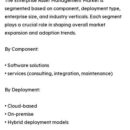
The Enterprise Asset Management Market is
segmented based on component, deployment type,
enterprise size, and industry verticals. Each segment
plays a crucial role in shaping overall market
expansion and adoption trends.
By Component:
• Software solutions
• services (consulting, integration, maintenance)
By Deployment:
• Cloud-based
• On-premise
• Hybrid deployment models