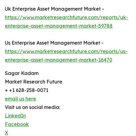
Uk Enterprise Asset Management Market -
https://www.marketresearchfuture.com/reports/uk-
enterprise-asset-management-market-59788
Us Enterprise Asset Management Market -
https://www.marketresearchfuture.com/reports/us-
enterprise-asset-management-market-16470
Sagar Kadam
Market Research Future
+ +1 628-258-0071
email us here
Visit us on social media:
LinkedIn
Facebook
X