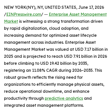
NEW YORK(NY), NY, UNITED STATES, June 17, 2026
/
EINPresswire.com
/ --
Enterprise Asset Management
Market
is witnessing a strong transformation driven
by rapid digitalization, cloud adoption, and
increasing demand for optimized asset lifecycle
management across industries. Enterprise Asset
Management Market was valued at USD 7.17 billion in
2025 and is projected to reach USD 7.91 billion in 2026
before climbing to USD 19.42 billion by 2035,
registering an 11.08% CAGR during 2026–2035. This
robust growth reflects the rising need for
organizations to efficiently manage physical assets,
reduce operational downtime, and enhance
productivity through
predictive analytics
and
integrated asset management platforms.