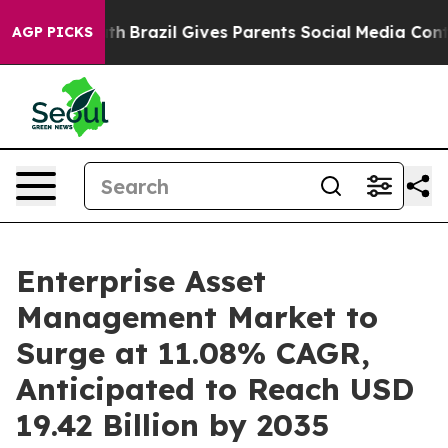
Youth
Brazil Gives Parents Social Media Controls for T
AGP PICKS
Enterprise Asset
Management Market to
Surge at 11.08% CAGR,
Anticipated to Reach USD
19.42 Billion by 2035