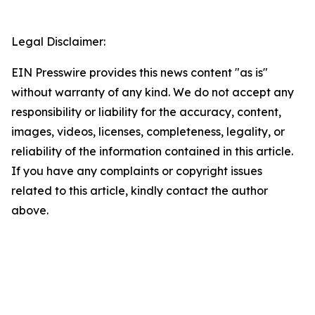
Legal Disclaimer:
EIN Presswire provides this news content "as is"
without warranty of any kind. We do not accept any
responsibility or liability for the accuracy, content,
images, videos, licenses, completeness, legality, or
reliability of the information contained in this article.
If you have any complaints or copyright issues
related to this article, kindly contact the author
above.