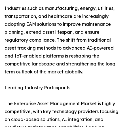
Industries such as manufacturing, energy, utilities,
transportation, and healthcare are increasingly
adopting EAM solutions to improve maintenance
planning, extend asset lifespan, and ensure
regulatory compliance. The shift from traditional
asset tracking methods to advanced AI-powered
and IoT-enabled platforms is reshaping the
competitive landscape and strengthening the long-
term outlook of the market globally.
Leading Industry Participants
The Enterprise Asset Management Market is highly
competitive, with key technology providers focusing
on cloud-based solutions, AI integration, and