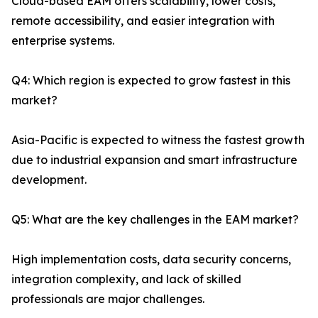
Cloud-based EAM offers scalability, lower costs,
remote accessibility, and easier integration with
enterprise systems.
Q4: Which region is expected to grow fastest in this
market?
Asia-Pacific is expected to witness the fastest growth
due to industrial expansion and smart infrastructure
development.
Q5: What are the key challenges in the EAM market?
High implementation costs, data security concerns,
integration complexity, and lack of skilled
professionals are major challenges.