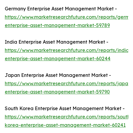
Germany Enterprise Asset Management Market -
https://www.marketresearchfuture.com/reports/germa
enterprise-asset-management-market-59789
India Enterprise Asset Management Market -
https://www.marketresearchfuture.com/reports/india-
enterprise-asset-management-market-60244
Japan Enterprise Asset Management Market -
https://www.marketresearchfuture.com/reports/japan-
enterprise-asset-management-market-59790
South Korea Enterprise Asset Management Market -
https://www.marketresearchfuture.com/reports/south-
korea-enterprise-asset-management-market-60241