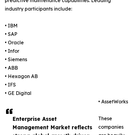
predictive maintenance capabilities. Leading
industry participants include:
• IBM
• SAP
• Oracle
• Infor
• Siemens
• ABB
• Hexagon AB
• IFS
• GE Digital
• AssetWorks
Enterprise Asset
These
Management Market reflects
companies