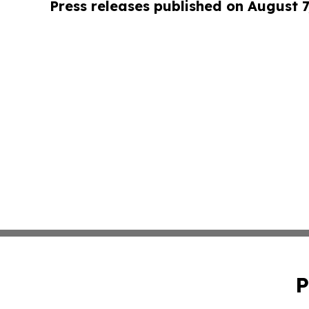
Press releases published on August 7
P