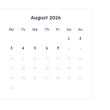
August 2026
Mo
Tu
We
Th
Fr
Sa
Su
1
2
3
4
5
6
7
8
9
10
11
12
13
14
15
16
17
18
19
20
21
22
23
24
25
26
27
28
29
30
31