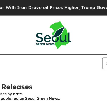
th Iran Drove oil Prices Higher, Trump Gave Pol
 Releases
ses by date.
es published on Seoul Green News.