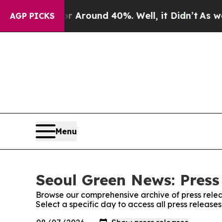
e a Floor Around 40%. Well, it Didn’t
As war Wi
AGP PICKS
Menu
Seoul Green News: Press
Browse our comprehensive archive of press relea
Select a specific day to access all press releas