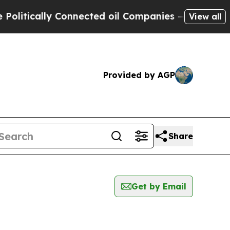
itically Connected oil Companies — not Taxpayer
View all
Provided by AGP
Share
Get by Email