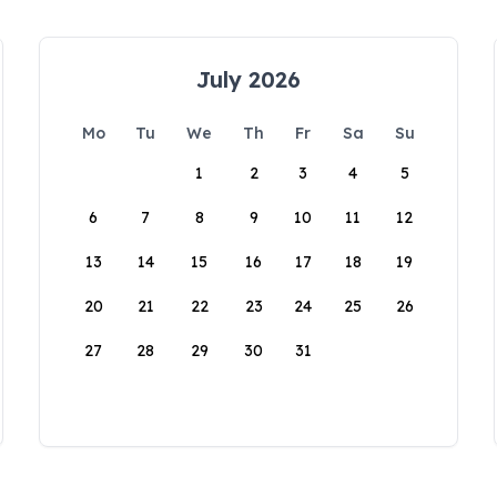
July 2026
Mo
Tu
We
Th
Fr
Sa
Su
1
2
3
4
5
6
7
8
9
10
11
12
13
14
15
16
17
18
19
20
21
22
23
24
25
26
27
28
29
30
31