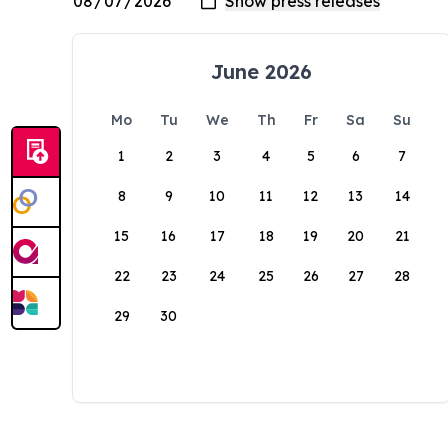
June 2026
Mo
Tu
We
Th
Fr
Sa
Su
1
2
3
4
5
6
7
8
9
10
11
12
13
14
15
16
17
18
19
20
21
22
23
24
25
26
27
28
29
30