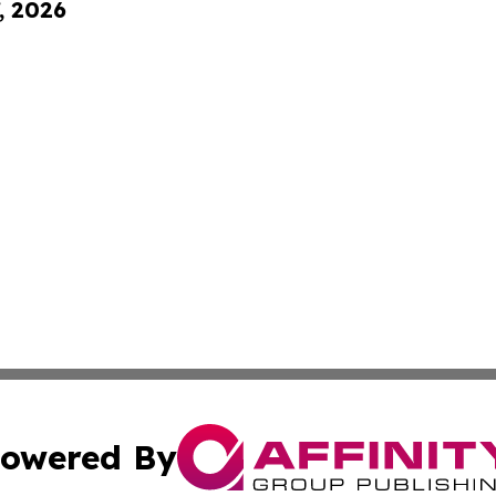
, 2026
owered By