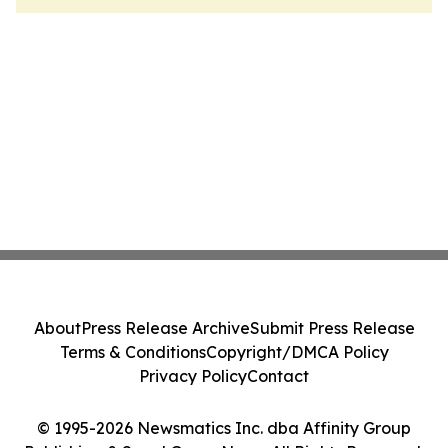
About
Press Release Archive
Submit Press Release
Terms & Conditions
Copyright/DMCA Policy
Privacy Policy
Contact
© 1995-2026 Newsmatics Inc. dba Affinity Group