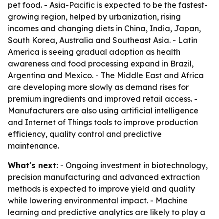
pet food. - Asia-Pacific is expected to be the fastest-
growing region, helped by urbanization, rising
incomes and changing diets in China, India, Japan,
South Korea, Australia and Southeast Asia. - Latin
America is seeing gradual adoption as health
awareness and food processing expand in Brazil,
Argentina and Mexico. - The Middle East and Africa
are developing more slowly as demand rises for
premium ingredients and improved retail access. -
Manufacturers are also using artificial intelligence
and Internet of Things tools to improve production
efficiency, quality control and predictive
maintenance.
What's next:
- Ongoing investment in biotechnology,
precision manufacturing and advanced extraction
methods is expected to improve yield and quality
while lowering environmental impact. - Machine
learning and predictive analytics are likely to play a