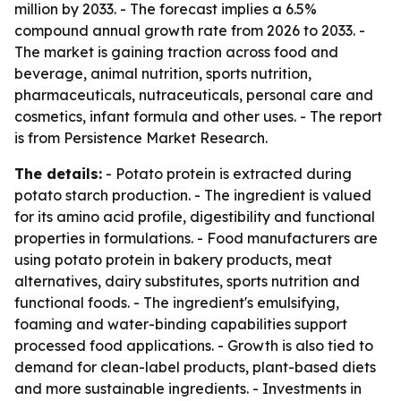
million by 2033. - The forecast implies a 6.5%
compound annual growth rate from 2026 to 2033. -
The market is gaining traction across food and
beverage, animal nutrition, sports nutrition,
pharmaceuticals, nutraceuticals, personal care and
cosmetics, infant formula and other uses. - The report
is from Persistence Market Research.
The details:
- Potato protein is extracted during
potato starch production. - The ingredient is valued
for its amino acid profile, digestibility and functional
properties in formulations. - Food manufacturers are
using potato protein in bakery products, meat
alternatives, dairy substitutes, sports nutrition and
functional foods. - The ingredient's emulsifying,
foaming and water-binding capabilities support
processed food applications. - Growth is also tied to
demand for clean-label products, plant-based diets
and more sustainable ingredients. - Investments in