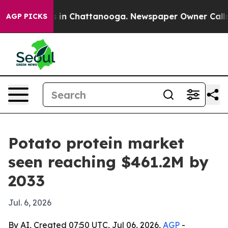
pse
Chaos in Chattanooga. Newspaper Owner Calls the
AGP PICKS
Potato protein market
seen reaching $461.2M by
2033
Jul. 6, 2026
By AI, Created 07:50 UTC, Jul 06, 2026,
AGP
-