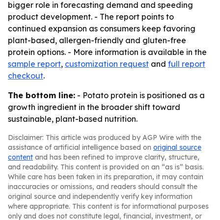
bigger role in forecasting demand and speeding
product development. - The report points to
continued expansion as consumers keep favoring
plant-based, allergen-friendly and gluten-free
protein options. - More information is available in the
sample report
,
customization request
and
full report
checkout
.
The bottom line:
- Potato protein is positioned as a
growth ingredient in the broader shift toward
sustainable, plant-based nutrition.
Disclaimer: This article was produced by AGP Wire with the
assistance of artificial intelligence based on
original source
content
and has been refined to improve clarity, structure,
and readability. This content is provided on an “as is” basis.
While care has been taken in its preparation, it may contain
inaccuracies or omissions, and readers should consult the
original source and independently verify key information
where appropriate. This content is for informational purposes
only and does not constitute legal, financial, investment, or