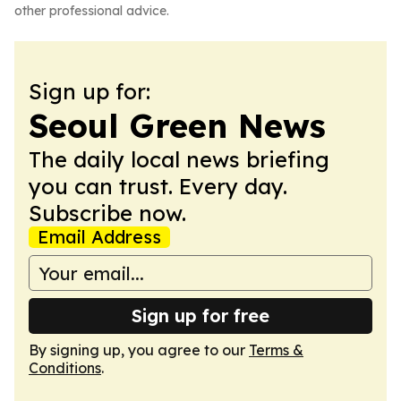
other professional advice.
Sign up for:
Seoul Green News
The daily local news briefing
you can trust. Every day.
Subscribe now.
Email Address
Sign up for free
By signing up, you agree to our
Terms &
Conditions
.