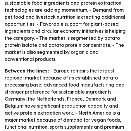
sustainable food ingredients and protein extraction
technologies are adding momentum. - Demand from
pet food and livestock nutrition is creating additional
opportunities. - Favorable support for plant-based
ingredients and circular economy initiatives is helping
the category. - The market is segmented by potato
protein isolate and potato protein concentrate. - The
market is also segmented by organic and
conventional products.
Between the lines:
- Europe remains the largest
regional market because of its established potato
processing base, advanced food manufacturing and
stronger preference for sustainable ingredients. -
Germany, the Netherlands, France, Denmark and
Belgium have significant production capacity and
active protein extraction work. - North America is a
major market because of demand for vegan foods,
functional nutrition, sports supplements and premium