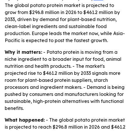
The global potato protein market is projected to
grow from $296.8 million in 2026 to $461.2 million by
2033, driven by demand for plant-based nutrition,
clean-label ingredients and sustainable food
production. Europe leads the market now, while Asia-
Pacific is expected to post the fastest growth.
Why it matters:
- Potato protein is moving from a
niche ingredient to a broader input for food, animal
nutrition and health products. - The market's
projected rise to $461.2 million by 2033 signals more
room for plant-based protein suppliers, starch
processors and ingredient makers. - Demand is being
pushed by consumers and manufacturers looking for
sustainable, high-protein alternatives with functional
benefits.
What happened:
- The global potato protein market
is projected to reach $296.8 million in 2026 and $461.2