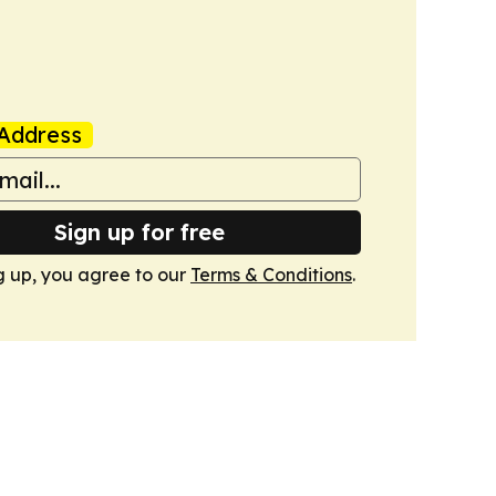
Address
Sign up for free
g up, you agree to our
Terms & Conditions
.