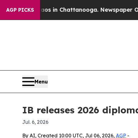
lapse
Chaos in Chattanooga. Newspaper Owner Ca
AGP PICKS
Menu
IB releases 2026 diploma
Jul. 6, 2026
By AI, Created 10:00 UTC, Jul 06, 2026,
AGP
-