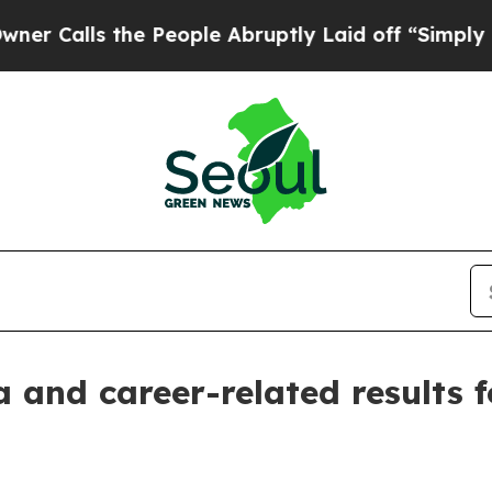
lls the People Abruptly Laid off “Simply a Mat
 and career-related results f