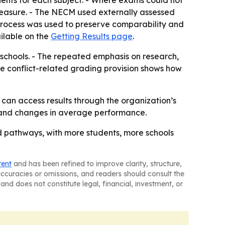
ents for each subject. - Where exams could not
easure. - The NECM used externally assessed
process was used to preserve comparability and
vailable on the
Getting Results page
.
 schools. - The repeated emphasis on research,
The conflict-related grading provision shows how
s can access results through the organization’s
th and changes in average performance.
d pathways, with more students, more schools
tent
and has been refined to improve clarity, structure,
naccuracies or omissions, and readers should consult the
and does not constitute legal, financial, investment, or