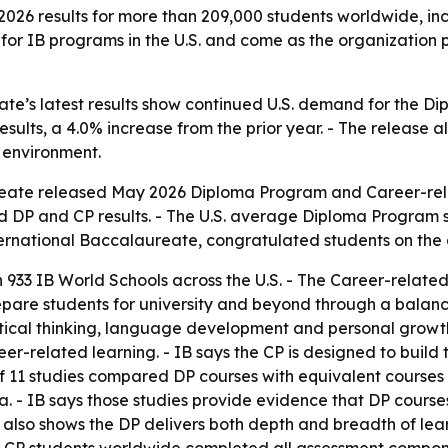
26 results for more than 209,000 students worldwide, incl
for IB programs in the U.S. and come as the organization pre
ate’s latest results show continued U.S. demand for the 
esults, a 4.0% increase from the prior year. - The release 
l environment.
eate released May 2026 Diploma Program and Career-rela
ed DP and CP results. - The U.S. average Diploma Program s
ternational Baccalaureate, congratulated students on the
 933 IB World Schools across the U.S. - The Career-relate
prepare students for university and beyond through a balan
ical thinking, language development and personal growth.
-related learning. - IB says the CP is designed to build tr
s of 11 studies compared DP courses with equivalent course
lia. - IB says those studies provide evidence that DP cour
h also shows the DP delivers both depth and breadth of le