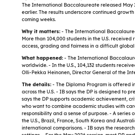
The International Baccalaureate released May 20
earlier. The results underscore continued growth 
coming weeks.
Why it matters:
- The International Baccalaure
More than 104,000 students in the U.S. received r
access, grading and fairness in a difficult globa
What happened:
- The International Baccalaur
worldwide. - In the U.S., 104,132 students receiv
Olli-Pekka Heinonen, Director General of the In
The details:
- The Diploma Program is offered in
across the U.S. - IB says the DP is designed to 
says the DP supports academic achievement, crit
who want to combine academic studies with career
responsibility and a sense of purpose. - A serie
the U.S., Brazil, France, South Korea and Austra
international comparisons. - IB says the researc