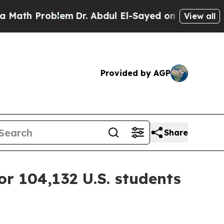
h Problem
Dr. Abdul El-Sayed on Historic Michiga
View all
Provided by AGP
Share
or 104,132 U.S. students