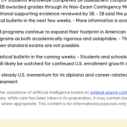
nd CP students worldwide completed all assessment compon
t, IB awarded grades through its Non-Exam Contingency M
ional supporting evidence reviewed by IB. - IB said the 
stical bulletin in the next few weeks. - More information is a
B programs continue to expand their footprint in American
e programs as both academically rigorous and adaptable. - 
hen standard exams are not possible.
tistical bulletin in the coming weeks. - Students and school
will likely be watched for continued U.S. enrollment grow
to steady U.S. momentum for its diploma and career-relate
essment.
he assistance of artificial intelligence based on
original source con
asis. While care has been taken in its preparation, it may contain i
 where appropriate. This content is for informational purposes only 