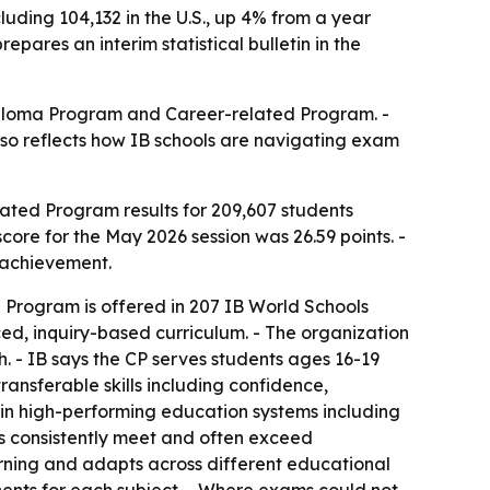
uding 104,132 in the U.S., up 4% from a year
pares an interim statistical bulletin in the
Diploma Program and Career-related Program. -
also reflects how IB schools are navigating exam
ted Program results for 209,607 students
core for the May 2026 session was 26.59 points. -
 achievement.
d Program is offered in 207 IB World Schools
ced, inquiry-based curriculum. - The organization
 - IB says the CP serves students ages 16-19
ansferable skills including confidence,
s in high-performing education systems including
ses consistently meet and often exceed
arning and adapts across different educational