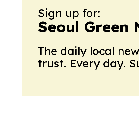
Sign up for:
Seoul Green
The daily local ne
trust. Every day. 