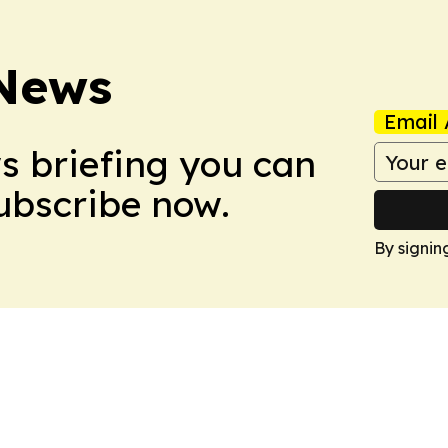
 News
Email 
ws briefing you can
Subscribe now.
By signin