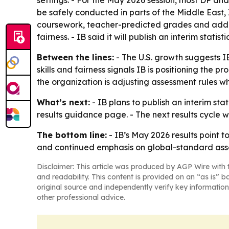
settings. - For the May 2026 session, most DP a
be safely conducted in parts of the Middle Eas
coursework, teacher-predicted grades and addit
fairness. - IB said it will publish an interim stati
Between the lines:
- The U.S. growth suggests I
skills and fairness signals IB is positioning th
the organization is adjusting assessment rules w
What’s next:
- IB plans to publish an interim sta
results guidance page. - The next results cycle 
The bottom line:
- IB’s May 2026 results point 
and continued emphasis on global-standard ass
Disclaimer: This article was produced by AGP Wire with t
and readability. This content is provided on an “as is” b
original source and independently verify key information
other professional advice.