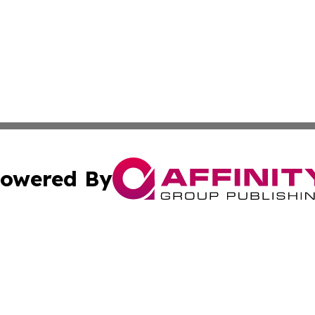
owered By
ubmit Press Release
Terms & Conditions
Copyright/DMCA
cs Inc. dba Affinity Group Publishing & Seoul Green News.
Cookie Settings / Your Privacy Choices