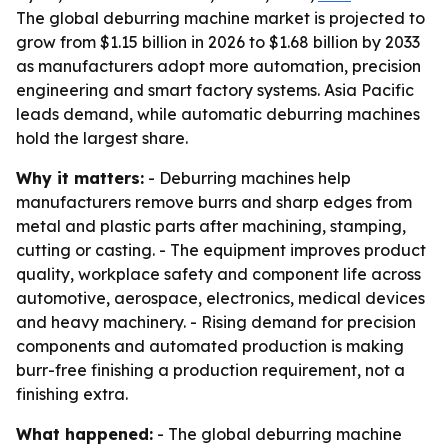
The global deburring machine market is projected to
grow from $1.15 billion in 2026 to $1.68 billion by 2033
as manufacturers adopt more automation, precision
engineering and smart factory systems. Asia Pacific
leads demand, while automatic deburring machines
hold the largest share.
Why it matters:
- Deburring machines help
manufacturers remove burrs and sharp edges from
metal and plastic parts after machining, stamping,
cutting or casting. - The equipment improves product
quality, workplace safety and component life across
automotive, aerospace, electronics, medical devices
and heavy machinery. - Rising demand for precision
components and automated production is making
burr-free finishing a production requirement, not a
finishing extra.
What happened:
- The global deburring machine