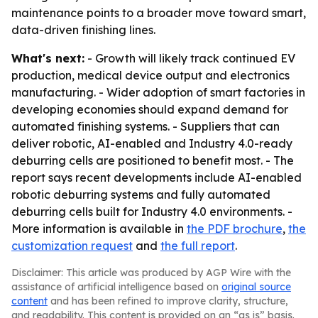
maintenance points to a broader move toward smart,
data-driven finishing lines.
What's next:
- Growth will likely track continued EV
production, medical device output and electronics
manufacturing. - Wider adoption of smart factories in
developing economies should expand demand for
automated finishing systems. - Suppliers that can
deliver robotic, AI-enabled and Industry 4.0-ready
deburring cells are positioned to benefit most. - The
report says recent developments include AI-enabled
robotic deburring systems and fully automated
deburring cells built for Industry 4.0 environments. -
More information is available in
the PDF brochure
,
the
customization request
and
the full report
.
Disclaimer: This article was produced by AGP Wire with the
assistance of artificial intelligence based on
original source
content
and has been refined to improve clarity, structure,
and readability. This content is provided on an “as is” basis.