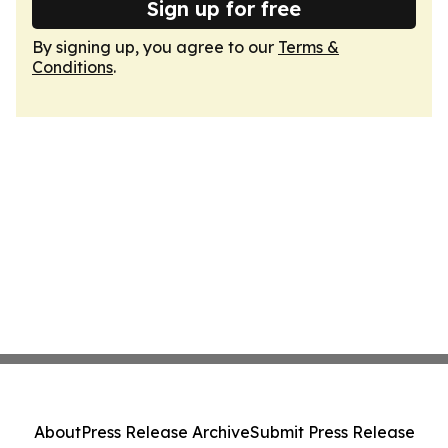
Sign up for free
By signing up, you agree to our
Terms &
Conditions
.
About
Press Release Archive
Submit Press Release