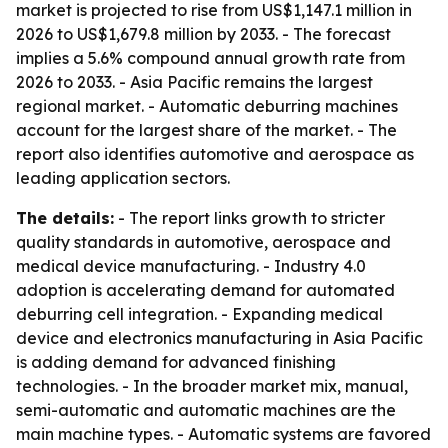
market is projected to rise from US$1,147.1 million in
2026 to US$1,679.8 million by 2033. - The forecast
implies a 5.6% compound annual growth rate from
2026 to 2033. - Asia Pacific remains the largest
regional market. - Automatic deburring machines
account for the largest share of the market. - The
report also identifies automotive and aerospace as
leading application sectors.
The details:
- The report links growth to stricter
quality standards in automotive, aerospace and
medical device manufacturing. - Industry 4.0
adoption is accelerating demand for automated
deburring cell integration. - Expanding medical
device and electronics manufacturing in Asia Pacific
is adding demand for advanced finishing
technologies. - In the broader market mix, manual,
semi-automatic and automatic machines are the
main machine types. - Automatic systems are favored