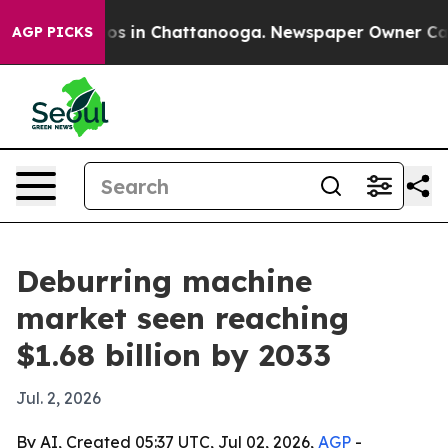
lapse
Chaos in Chattanooga. Newspaper Owner Calls th
AGP PICKS
Deburring machine
market seen reaching
$1.68 billion by 2033
Jul. 2, 2026
By AI, Created 05:37 UTC, Jul 02, 2026,
AGP
-