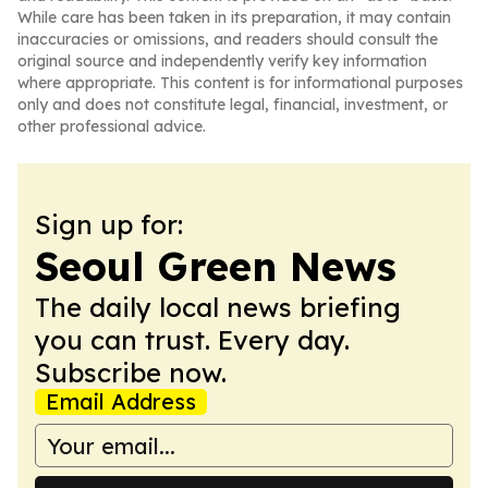
While care has been taken in its preparation, it may contain
inaccuracies or omissions, and readers should consult the
original source and independently verify key information
where appropriate. This content is for informational purposes
only and does not constitute legal, financial, investment, or
other professional advice.
Sign up for:
Seoul Green News
The daily local news briefing
you can trust. Every day.
Subscribe now.
Email Address