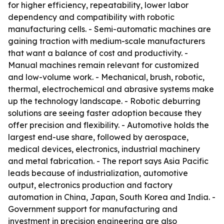
for higher efficiency, repeatability, lower labor
dependency and compatibility with robotic
manufacturing cells. - Semi-automatic machines are
gaining traction with medium-scale manufacturers
that want a balance of cost and productivity. -
Manual machines remain relevant for customized
and low-volume work. - Mechanical, brush, robotic,
thermal, electrochemical and abrasive systems make
up the technology landscape. - Robotic deburring
solutions are seeing faster adoption because they
offer precision and flexibility. - Automotive holds the
largest end-use share, followed by aerospace,
medical devices, electronics, industrial machinery
and metal fabrication. - The report says Asia Pacific
leads because of industrialization, automotive
output, electronics production and factory
automation in China, Japan, South Korea and India. -
Government support for manufacturing and
investment in precision engineering are also