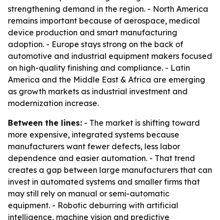
strengthening demand in the region. - North America
remains important because of aerospace, medical
device production and smart manufacturing
adoption. - Europe stays strong on the back of
automotive and industrial equipment makers focused
on high-quality finishing and compliance. - Latin
America and the Middle East & Africa are emerging
as growth markets as industrial investment and
modernization increase.
Between the lines:
- The market is shifting toward
more expensive, integrated systems because
manufacturers want fewer defects, less labor
dependence and easier automation. - That trend
creates a gap between large manufacturers that can
invest in automated systems and smaller firms that
may still rely on manual or semi-automatic
equipment. - Robotic deburring with artificial
intelligence, machine vision and predictive