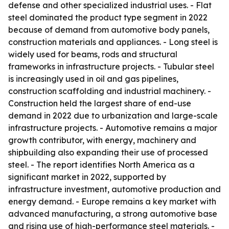
defense and other specialized industrial uses. - Flat
steel dominated the product type segment in 2022
because of demand from automotive body panels,
construction materials and appliances. - Long steel is
widely used for beams, rods and structural
frameworks in infrastructure projects. - Tubular steel
is increasingly used in oil and gas pipelines,
construction scaffolding and industrial machinery. -
Construction held the largest share of end-use
demand in 2022 due to urbanization and large-scale
infrastructure projects. - Automotive remains a major
growth contributor, with energy, machinery and
shipbuilding also expanding their use of processed
steel. - The report identifies North America as a
significant market in 2022, supported by
infrastructure investment, automotive production and
energy demand. - Europe remains a key market with
advanced manufacturing, a strong automotive base
and rising use of high-performance steel materials. -