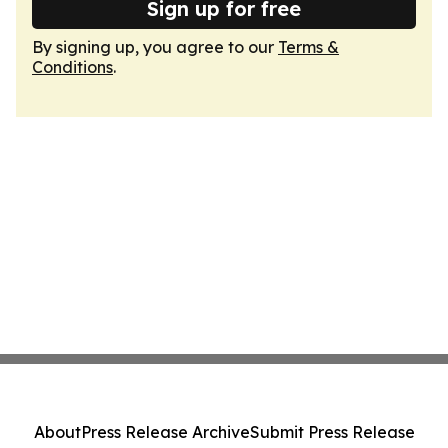
Sign up for free
By signing up, you agree to our
Terms &
Conditions
.
About
Press Release Archive
Submit Press Release