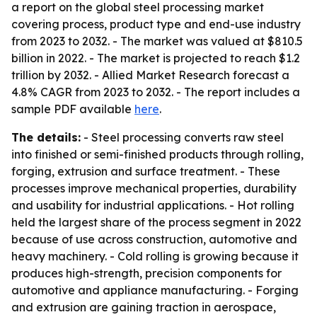
a report on the global steel processing market
covering process, product type and end-use industry
from 2023 to 2032. - The market was valued at $810.5
billion in 2022. - The market is projected to reach $1.2
trillion by 2032. - Allied Market Research forecast a
4.8% CAGR from 2023 to 2032. - The report includes a
sample PDF available
here
.
The details:
- Steel processing converts raw steel
into finished or semi-finished products through rolling,
forging, extrusion and surface treatment. - These
processes improve mechanical properties, durability
and usability for industrial applications. - Hot rolling
held the largest share of the process segment in 2022
because of use across construction, automotive and
heavy machinery. - Cold rolling is growing because it
produces high-strength, precision components for
automotive and appliance manufacturing. - Forging
and extrusion are gaining traction in aerospace,