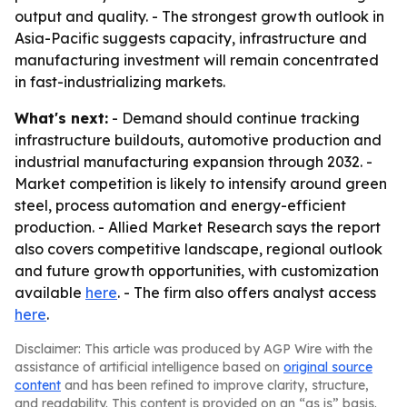
output and quality. - The strongest growth outlook in
Asia-Pacific suggests capacity, infrastructure and
manufacturing investment will remain concentrated
in fast-industrializing markets.
What's next:
- Demand should continue tracking
infrastructure buildouts, automotive production and
industrial manufacturing expansion through 2032. -
Market competition is likely to intensify around green
steel, process automation and energy-efficient
production. - Allied Market Research says the report
also covers competitive landscape, regional outlook
and future growth opportunities, with customization
available
here
. - The firm also offers analyst access
here
.
Disclaimer: This article was produced by AGP Wire with the
assistance of artificial intelligence based on
original source
content
and has been refined to improve clarity, structure,
and readability. This content is provided on an “as is” basis.