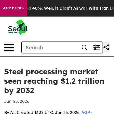
r Around 40%. Well, it Didn’t
As war With Iran Drove 
AGP PICKS
Steel processing market
seen reaching $1.2 trillion
by 2032
Jun. 25, 2026
By AI, Created 13:38 UTC, Jun 25, 2026,
AGP
-