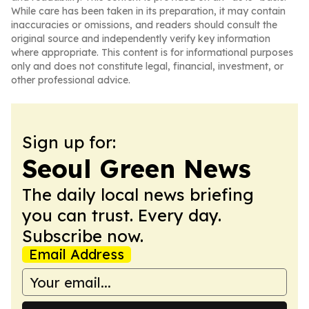
While care has been taken in its preparation, it may contain
inaccuracies or omissions, and readers should consult the
original source and independently verify key information
where appropriate. This content is for informational purposes
only and does not constitute legal, financial, investment, or
other professional advice.
Sign up for:
Seoul Green News
The daily local news briefing
you can trust. Every day.
Subscribe now.
Email Address