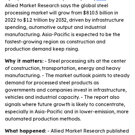
Allied Market Research says the global steel
processing market will grow from $810.5 billion in
2022 to $1.2 trillion by 2032, driven by infrastructure
spending, automotive output and industrial
manufacturing. Asia-Pacific is expected to be the
fastest-growing region as construction and
production demand keep rising.
Why it matters:
- Steel processing sits at the center
of construction, transportation, energy and heavy
manufacturing. - The market outlook points to steady
demand for processed steel products as
governments and companies invest in infrastructure,
vehicles and industrial capacity. - The report also
signals where future growth is likely to concentrate,
especially in Asia-Pacific and in lower-emission, more
automated production methods.
What happened:
- Allied Market Research published