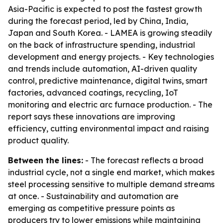
Asia-Pacific is expected to post the fastest growth
during the forecast period, led by China, India,
Japan and South Korea. - LAMEA is growing steadily
on the back of infrastructure spending, industrial
development and energy projects. - Key technologies
and trends include automation, AI-driven quality
control, predictive maintenance, digital twins, smart
factories, advanced coatings, recycling, IoT
monitoring and electric arc furnace production. - The
report says these innovations are improving
efficiency, cutting environmental impact and raising
product quality.
Between the lines:
- The forecast reflects a broad
industrial cycle, not a single end market, which makes
steel processing sensitive to multiple demand streams
at once. - Sustainability and automation are
emerging as competitive pressure points as
producers try to lower emissions while maintaining