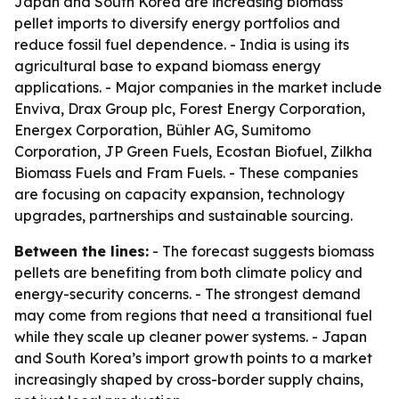
Japan and South Korea are increasing biomass
pellet imports to diversify energy portfolios and
reduce fossil fuel dependence. - India is using its
agricultural base to expand biomass energy
applications. - Major companies in the market include
Enviva, Drax Group plc, Forest Energy Corporation,
Energex Corporation, Bühler AG, Sumitomo
Corporation, JP Green Fuels, Ecostan Biofuel, Zilkha
Biomass Fuels and Fram Fuels. - These companies
are focusing on capacity expansion, technology
upgrades, partnerships and sustainable sourcing.
Between the lines:
- The forecast suggests biomass
pellets are benefiting from both climate policy and
energy-security concerns. - The strongest demand
may come from regions that need a transitional fuel
while they scale up cleaner power systems. - Japan
and South Korea’s import growth points to a market
increasingly shaped by cross-border supply chains,