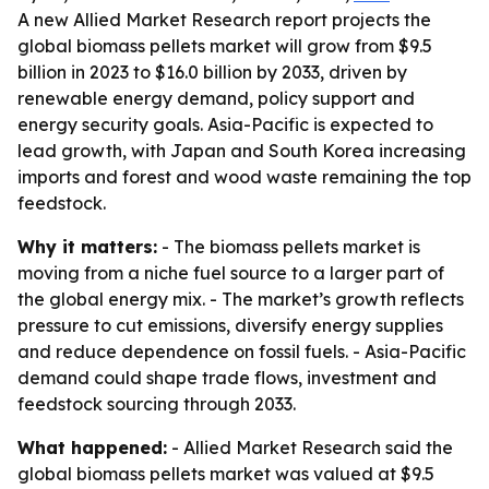
A new Allied Market Research report projects the
global biomass pellets market will grow from $9.5
billion in 2023 to $16.0 billion by 2033, driven by
renewable energy demand, policy support and
energy security goals. Asia-Pacific is expected to
lead growth, with Japan and South Korea increasing
imports and forest and wood waste remaining the top
feedstock.
Why it matters:
- The biomass pellets market is
moving from a niche fuel source to a larger part of
the global energy mix. - The market’s growth reflects
pressure to cut emissions, diversify energy supplies
and reduce dependence on fossil fuels. - Asia-Pacific
demand could shape trade flows, investment and
feedstock sourcing through 2033.
What happened:
- Allied Market Research said the
global biomass pellets market was valued at $9.5