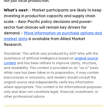
not just local production.
What's next:
- Market participants are likely to keep
investing in production capacity and supply chain
scale. - Asia-Pacific policy decisions and power-
sector fuel choices will remain key drivers for
demand. -
More information on purchase options and
market data
is available from Allied Market
Research.
Disclaimer: This article was produced by AGP Wire with the
assistance of artificial intelligence based on
original source
content
and has been refined to improve clarity, structure,
and readability. This content is provided on an “as is” basis.
While care has been taken in its preparation, it may contain
inaccuracies or omissions, and readers should consult the
original source and independently verify key information
where appropriate. This content is for informational purposes
only and does not constitute legal, financial, investment, or
other professional advice.