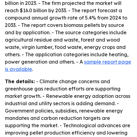
billion in 2023. - The firm projected the market will
reach $16.0 billion by 2033. - The report forecast a
compound annual growth rate of 5.4% from 2024 to
2033. - The report covers biomass pellets by source
and by application. - The source categories include
agricultural residue and waste, forest and wood
waste, virgin lumber, food waste, energy crops and
others. - The application categories include heating,
power generation and others. - A
sample report page
is available
.
The details:
- Climate change concerns and
greenhouse gas reduction efforts are supporting
market growth. - Renewable energy adoption across
industrial and utility sectors is adding demand. -
Government policies, subsidies, renewable energy
mandates and carbon reduction targets are
supporting the market. - Technological advances are
improving pellet production efficiency and lowering