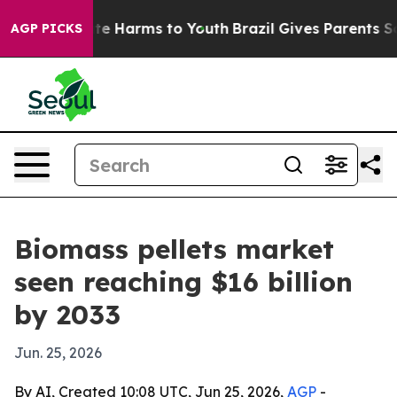
nd to Abate Harms to Youth
Brazil Gives Parents Socia
AGP PICKS
Biomass pellets market
seen reaching $16 billion
by 2033
Jun. 25, 2026
By AI, Created 10:08 UTC, Jun 25, 2026,
AGP
-