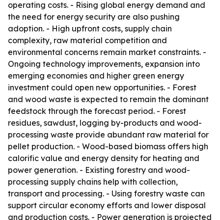
operating costs. - Rising global energy demand and
the need for energy security are also pushing
adoption. - High upfront costs, supply chain
complexity, raw material competition and
environmental concerns remain market constraints. -
Ongoing technology improvements, expansion into
emerging economies and higher green energy
investment could open new opportunities. - Forest
and wood waste is expected to remain the dominant
feedstock through the forecast period. - Forest
residues, sawdust, logging by-products and wood-
processing waste provide abundant raw material for
pellet production. - Wood-based biomass offers high
calorific value and energy density for heating and
power generation. - Existing forestry and wood-
processing supply chains help with collection,
transport and processing. - Using forestry waste can
support circular economy efforts and lower disposal
and production costs. - Power generation is projected