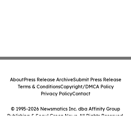
About
Press Release Archive
Submit Press Release
Terms & Conditions
Copyright/DMCA Policy
Privacy Policy
Contact
© 1995-2026 Newsmatics Inc. dba Affinity Group
Publishing & Seoul Green News. All Rights Reserved.
Cookie Settings / Your Privacy Choices