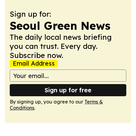
Sign up for:
Seoul Green News
The daily local news briefing
you can trust. Every day.
Subscribe now.
Email Address
Sign up for free
By signing up, you agree to our
Terms &
Conditions
.