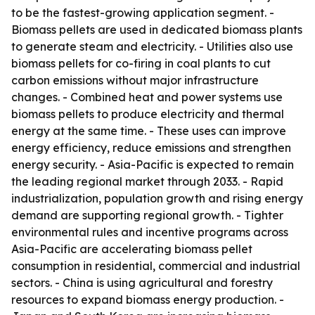
to be the fastest-growing application segment. -
Biomass pellets are used in dedicated biomass plants
to generate steam and electricity. - Utilities also use
biomass pellets for co-firing in coal plants to cut
carbon emissions without major infrastructure
changes. - Combined heat and power systems use
biomass pellets to produce electricity and thermal
energy at the same time. - These uses can improve
energy efficiency, reduce emissions and strengthen
energy security. - Asia-Pacific is expected to remain
the leading regional market through 2033. - Rapid
industrialization, population growth and rising energy
demand are supporting regional growth. - Tighter
environmental rules and incentive programs across
Asia-Pacific are accelerating biomass pellet
consumption in residential, commercial and industrial
sectors. - China is using agricultural and forestry
resources to expand biomass energy production. -