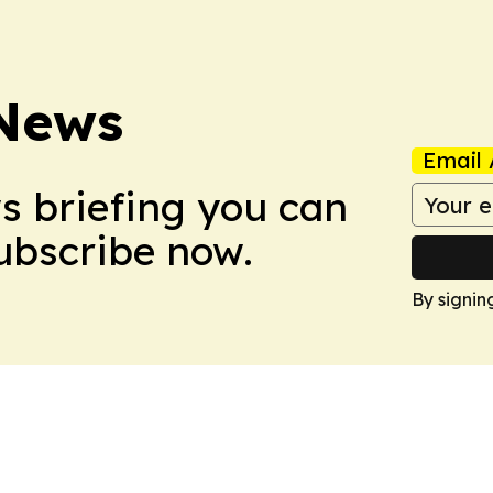
 News
Email 
ws briefing you can
Subscribe now.
By signin