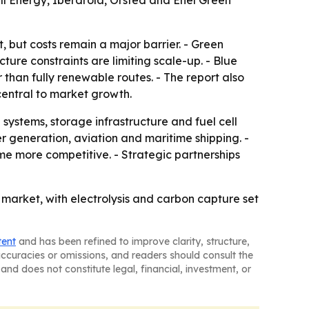
ll Energy, Iberdrola, Orsted and Enel Green
 but costs remain a major barrier. - Green
ture constraints are limiting scale-up. - Blue
than fully renewable routes. - The report also
central to market growth.
ystems, storage infrastructure and fuel cell
r generation, aviation and maritime shipping. -
e more competitive. - Strategic partnerships
 market, with electrolysis and carbon capture set
tent
and has been refined to improve clarity, structure,
naccuracies or omissions, and readers should consult the
and does not constitute legal, financial, investment, or