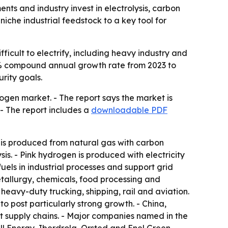
nts and industry invest in electrolysis, carbon
che industrial feedstock to a key tool for
ficult to electrify, including heavy industry and
14.8% compound annual growth rate from 2023 to
rity goals.
ogen market. - The report says the market is
- The report includes a
downloadable PDF
is produced from natural gas with carbon
is. - Pink hydrogen is produced with electricity
uels in industrial processes and support grid
etallurgy, chemicals, food processing and
eavy-duty trucking, shipping, rail and aviation.
to post particularly strong growth. - China,
rt supply chains. - Major companies named in the