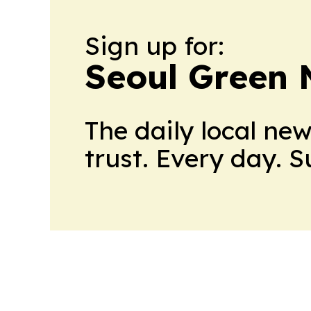
Sign up for:
Seoul Green
The daily local ne
trust. Every day. 