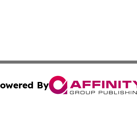
owered By
ubmit Press Release
Terms & Conditions
Copyright/DMCA
cs Inc. dba Affinity Group Publishing & Seoul Green News.
Cookie Settings / Your Privacy Choices