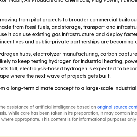
xon Mobil, Air Products and Chemicals, Plug Power, FuelCe
moving from pilot projects to broader commercial buildout,
de from fossil fuels, and storage, transport and infrastruc
e it can use existing gas infrastructure and deploy faster 
x incentives and public-private partnerships are becoming 
ydrogen hubs, electrolyzer manufacturing, carbon capture s
ely to keep testing hydrogen for industrial heating, powe
ts fall, electrolysis-based hydrogen is expected to becom
hape where the next wave of projects gets built.
m a long-term climate concept to a large-scale industrial
he assistance of artificial intelligence based on
original source con
asis. While care has been taken in its preparation, it may contain i
 where appropriate. This content is for informational purposes only 