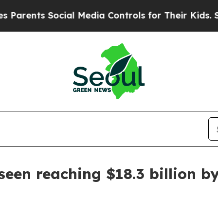
rents Social Media Controls for Their Kids. Shou
een reaching $18.3 billion b