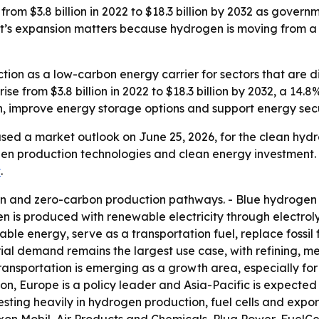
om $3.8 billion in 2022 to $18.3 billion by 2032 as governme
’s expansion matters because hydrogen is moving from a ni
tion as a low-carbon energy carrier for sectors that are dif
 rise from $3.8 billion in 2022 to $18.3 billion by 2032, a 
, improve energy storage options and support energy secu
sed a market outlook on June 25, 2026, for the clean hydr
en production technologies and clean energy investment. 
t
.
n and zero-carbon production pathways. - Blue hydrogen 
n is produced with renewable electricity through electrolys
e energy, serve as a transportation fuel, replace fossil f
trial demand remains the largest use case, with refining, m
nsportation is emerging as a growth area, especially for h
on, Europe is a policy leader and Asia-Pacific is expected 
sting heavily in hydrogen production, fuel cells and expo