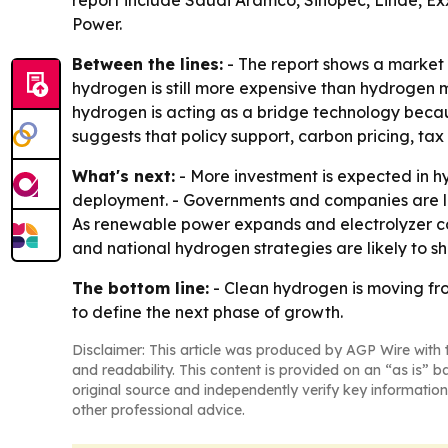
report include Saudi Aramco, Sinopec, Linde, Ex
Power.
Between the lines:
- The report shows a market 
hydrogen is still more expensive than hydrogen ma
hydrogen is acting as a bridge technology becaus
suggests that policy support, carbon pricing, ta
What's next:
- More investment is expected in h
deployment. - Governments and companies are lik
As renewable power expands and electrolyzer cos
and national hydrogen strategies are likely to s
The bottom line:
- Clean hydrogen is moving fro
to define the next phase of growth.
Disclaimer: This article was produced by AGP Wire with t
and readability. This content is provided on an “as is” b
original source and independently verify key information
other professional advice.