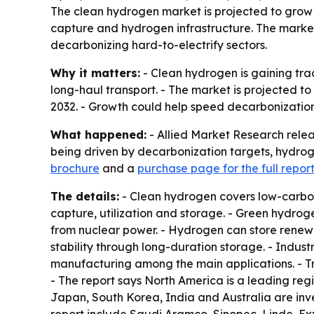
The clean hydrogen market is projected to grow fr
capture and hydrogen infrastructure. The market
decarbonizing hard-to-electrify sectors.
Why it matters:
- Clean hydrogen is gaining trac
long-haul transport. - The market is projected to
2032. - Growth could help speed decarbonization
What happened:
- Allied Market Research relea
being driven by decarbonization targets, hydrog
brochure
and a
purchase page for the full repor
The details:
- Clean hydrogen covers low-carbo
capture, utilization and storage. - Green hydroge
from nuclear power. - Hydrogen can store renewabl
stability through long-duration storage. - Indus
manufacturing among the main applications. - Tra
- The report says North America is a leading regi
Japan, South Korea, India and Australia are inve