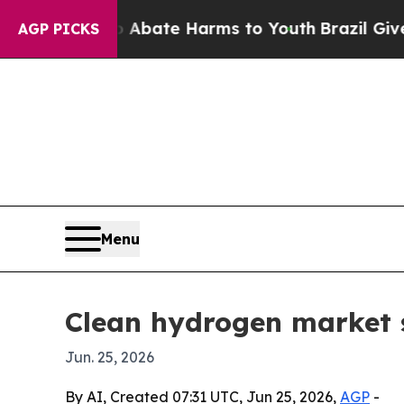
ion Fund to Abate Harms to Youth
Brazil Gives Pa
AGP PICKS
Menu
Clean hydrogen market s
Jun. 25, 2026
By AI, Created 07:31 UTC, Jun 25, 2026,
AGP
-