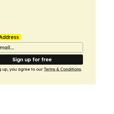
Address
Sign up for free
g up, you agree to our
Terms & Conditions
.