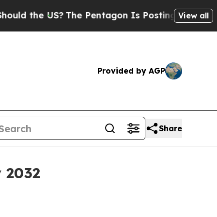
ld the US?
The Pentagon Is Posting Cryptic Bibli
View all
Provided by AGP
Share
y 2032