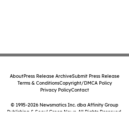
About
Press Release Archive
Submit Press Release
Terms & Conditions
Copyright/DMCA Policy
Privacy Policy
Contact
© 1995-2026 Newsmatics Inc. dba Affinity Group
Publishing & Seoul Green News. All Rights Reserved.
Cookie Settings / Your Privacy Choices