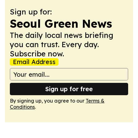
Sign up for:
Seoul Green News
The daily local news briefing
you can trust. Every day.
Subscribe now.
Email Address
Sign up for free
By signing up, you agree to our
Terms &
Conditions
.