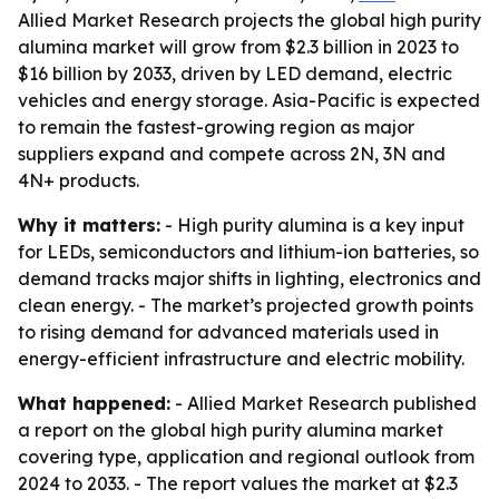
Allied Market Research projects the global high purity
alumina market will grow from $2.3 billion in 2023 to
$16 billion by 2033, driven by LED demand, electric
vehicles and energy storage. Asia-Pacific is expected
to remain the fastest-growing region as major
suppliers expand and compete across 2N, 3N and
4N+ products.
Why it matters:
- High purity alumina is a key input
for LEDs, semiconductors and lithium-ion batteries, so
demand tracks major shifts in lighting, electronics and
clean energy. - The market’s projected growth points
to rising demand for advanced materials used in
energy-efficient infrastructure and electric mobility.
What happened:
- Allied Market Research published
a report on the global high purity alumina market
covering type, application and regional outlook from
2024 to 2033. - The report values the market at $2.3