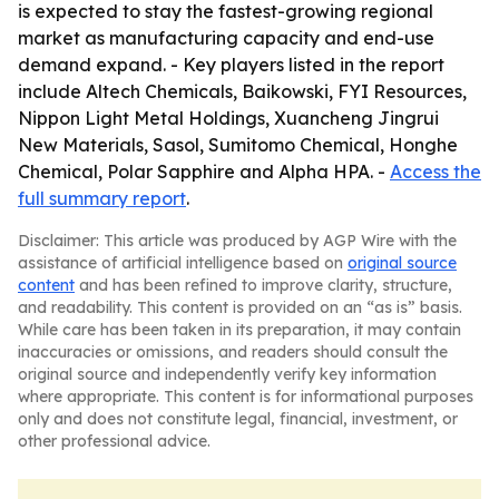
is expected to stay the fastest-growing regional
market as manufacturing capacity and end-use
demand expand. - Key players listed in the report
include Altech Chemicals, Baikowski, FYI Resources,
Nippon Light Metal Holdings, Xuancheng Jingrui
New Materials, Sasol, Sumitomo Chemical, Honghe
Chemical, Polar Sapphire and Alpha HPA. -
Access the
full summary report
.
Disclaimer: This article was produced by AGP Wire with the
assistance of artificial intelligence based on
original source
content
and has been refined to improve clarity, structure,
and readability. This content is provided on an “as is” basis.
While care has been taken in its preparation, it may contain
inaccuracies or omissions, and readers should consult the
original source and independently verify key information
where appropriate. This content is for informational purposes
only and does not constitute legal, financial, investment, or
other professional advice.