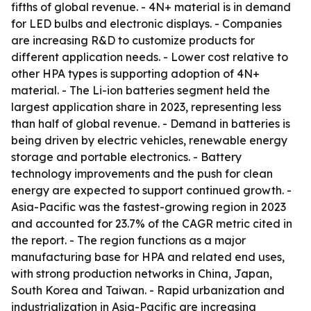
fifths of global revenue. - 4N+ material is in demand
for LED bulbs and electronic displays. - Companies
are increasing R&D to customize products for
different application needs. - Lower cost relative to
other HPA types is supporting adoption of 4N+
material. - The Li-ion batteries segment held the
largest application share in 2023, representing less
than half of global revenue. - Demand in batteries is
being driven by electric vehicles, renewable energy
storage and portable electronics. - Battery
technology improvements and the push for clean
energy are expected to support continued growth. -
Asia-Pacific was the fastest-growing region in 2023
and accounted for 23.7% of the CAGR metric cited in
the report. - The region functions as a major
manufacturing base for HPA and related end uses,
with strong production networks in China, Japan,
South Korea and Taiwan. - Rapid urbanization and
industrialization in Asia-Pacific are increasing