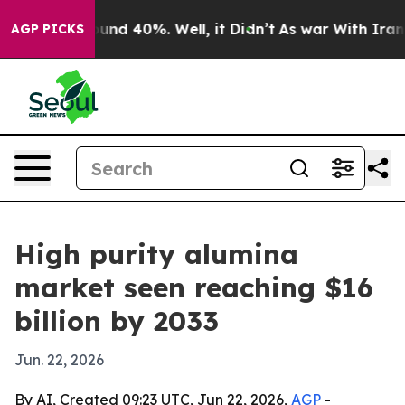
oor Around 40%. Well, it Didn’t
As war With Iran Dro
AGP PICKS
High purity alumina
market seen reaching $16
billion by 2033
Jun. 22, 2026
By AI, Created 09:23 UTC, Jun 22, 2026,
AGP
-