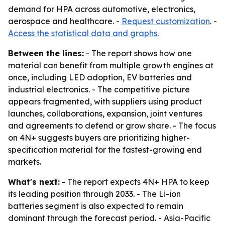
demand for HPA across automotive, electronics,
aerospace and healthcare. -
Request customization
. -
Access the statistical data and graphs
.
Between the lines:
- The report shows how one
material can benefit from multiple growth engines at
once, including LED adoption, EV batteries and
industrial electronics. - The competitive picture
appears fragmented, with suppliers using product
launches, collaborations, expansion, joint ventures
and agreements to defend or grow share. - The focus
on 4N+ suggests buyers are prioritizing higher-
specification material for the fastest-growing end
markets.
What's next:
- The report expects 4N+ HPA to keep
its leading position through 2033. - The Li-ion
batteries segment is also expected to remain
dominant through the forecast period. - Asia-Pacific