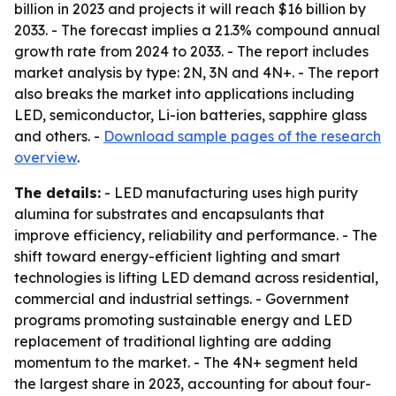
billion in 2023 and projects it will reach $16 billion by
2033. - The forecast implies a 21.3% compound annual
growth rate from 2024 to 2033. - The report includes
market analysis by type: 2N, 3N and 4N+. - The report
also breaks the market into applications including
LED, semiconductor, Li-ion batteries, sapphire glass
and others. -
Download sample pages of the research
overview
.
The details:
- LED manufacturing uses high purity
alumina for substrates and encapsulants that
improve efficiency, reliability and performance. - The
shift toward energy-efficient lighting and smart
technologies is lifting LED demand across residential,
commercial and industrial settings. - Government
programs promoting sustainable energy and LED
replacement of traditional lighting are adding
momentum to the market. - The 4N+ segment held
the largest share in 2023, accounting for about four-