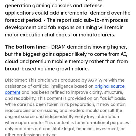
generation gaming consoles and defense
applications could add incremental demand over the
forecast period. - The report said sub-1b-nm process
development and fab expansion timing will remain
major execution challenges for manufacturers.
The bottom line:
- DRAM demand is moving higher,
but the biggest gains appear likely to come from AI,
cloud and premium mobile memory rather than from
broad-based volume growth alone.
Disclaimer: This article was produced by AGP Wire with the
assistance of artificial intelligence based on
original source
content
and has been refined to improve clarity, structure,
and readability. This content is provided on an “as is” basis.
While care has been taken in its preparation, it may contain
inaccuracies or omissions, and readers should consult the
original source and independently verify key information
where appropriate. This content is for informational purposes
only and does not constitute legal, financial, investment, or
other professional advice.