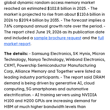
global dynamic random access memory market
reached an estimated $102.8 billion in 2025. - The
market is projected to rise from about $110.6 billion in
2026 to $209.4 billion by 2035. - The forecast implies a
7.6% compound annual growth rate over the period. -
The report cited June 19, 2026 as its publication date
and included a
sample brochure request
and the
full
market report
.
The details:
- Samsung Electronics, SK Hynix, Micron
Technology, Nanya Technology, Winbond Electronics,
CXMT, Powerchip Semiconductor Manufacturing
Corp, Alliance Memory and Together were listed as
leading industry participants. - The report said DRAM
demand is being driven by generative AI, cloud
computing, 5G smartphones and automotive
electrification. - AI training servers using NVIDIA
H100 and H200 GPUs are increasing demand for
HBM at much higher bandwidth levels than