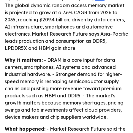
The global dynamic random access memory market
is projected to grow at a 7.6% CAGR from 2026 to
2035, reaching $209.4 billion, driven by data centers,
AI infrastructure, smartphones and automotive
electronics. Market Research Future says Asia-Pacific
leads production and consumption as DDR5,
LPDDR5X and HBM gain share.
Why it matters:
- DRAM is a core input for data
centers, smartphones, AI systems and advanced
industrial hardware. - Stronger demand for higher-
speed memory is reshaping semiconductor supply
chains and pushing more revenue toward premium
products such as HBM and DDR5. - The market's
growth matters because memory shortages, pricing
swings and fab investments affect cloud providers,
device makers and chip suppliers worldwide.
What happened:
- Market Research Future said the