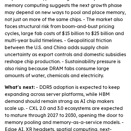
memory computing suggests the next growth phase
may depend on new ways to pool and place memory,
not just on more of the same chips. - The market also
faces structural risk from boom-and-bust pricing
cycles, large fab costs of $15 billion to $25 billion and
multi-year build timelines. - Geopolitical friction
between the U.S. and China adds supply chain
uncertainty as export controls and domestic subsidies
reshape chip production. - Sustainability pressure is
also rising because DRAM fabs consume large
amounts of water, chemicals and electricity.
What's next:
- DDR5 adoption is expected to keep
expanding across server platforms, while HBM
demand should remain strong as AI chip makers
scale up. - CXL 2.0 and 3.0 ecosystems are expected
to mature through 2027 to 2030, opening the door to
memory pooling and memory-as-a-service models. -
Edge AI, XR headsets, spatial computing, next-