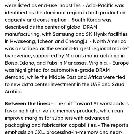
were listed as end-use industries. - Asia-Pacific was
identified as the dominant region in both production
capacity and consumption. - South Korea was
described as the center of global DRAM
manufacturing, with Samsung and SK Hynix facilities
in Hwaseong, Icheon and Cheongju. - North America
was described as the second-largest regional market
by revenue, supported by Micron's manufacturing in
Boise, Idaho, and fabs in Manassas, Virginia. - Europe
was highlighted for automotive-grade DRAM
demand, while the Middle East and Africa were tied
to new data center investment in the UAE and Saudi
Arabia.
Between the lines:
- The shift toward AI workloads is
favoring higher-value memory products, which can
improve margins for suppliers with advanced
packaging and fabrication capabilities. - The report's
emphasis on CXL, processing-in-memory and near-