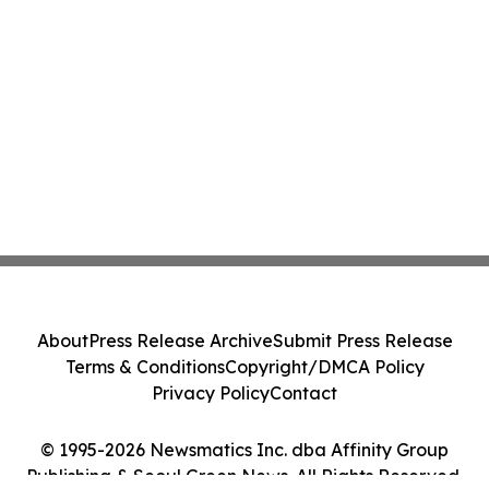
About
Press Release Archive
Submit Press Release
Terms & Conditions
Copyright/DMCA Policy
Privacy Policy
Contact
© 1995-2026 Newsmatics Inc. dba Affinity Group
Publishing & Seoul Green News. All Rights Reserved.