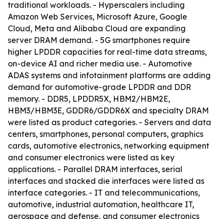
traditional workloads. - Hyperscalers including
Amazon Web Services, Microsoft Azure, Google
Cloud, Meta and Alibaba Cloud are expanding
server DRAM demand. - 5G smartphones require
higher LPDDR capacities for real-time data streams,
on-device AI and richer media use. - Automotive
ADAS systems and infotainment platforms are adding
demand for automotive-grade LPDDR and DDR
memory. - DDR5, LPDDR5X, HBM2/HBM2E,
HBM3/HBM3E, GDDR6/GDDR6X and specialty DRAM
were listed as product categories. - Servers and data
centers, smartphones, personal computers, graphics
cards, automotive electronics, networking equipment
and consumer electronics were listed as key
applications. - Parallel DRAM interfaces, serial
interfaces and stacked die interfaces were listed as
interface categories. - IT and telecommunications,
automotive, industrial automation, healthcare IT,
aerospace and defense, and consumer electronics