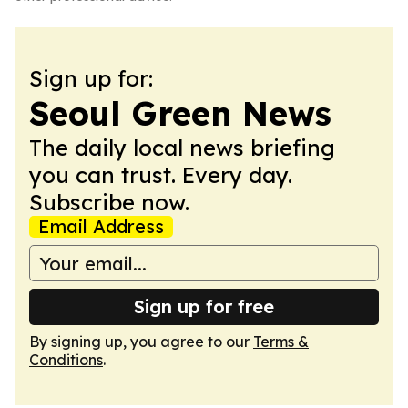
Sign up for:
Seoul Green News
The daily local news briefing
you can trust. Every day.
Subscribe now.
Email Address
Sign up for free
By signing up, you agree to our
Terms &
Conditions
.