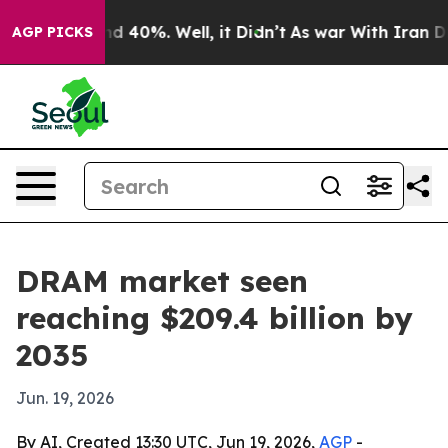
 Around 40%. Well, it Didn’t
As war With Iran Drove 
AGP PICKS
DRAM market seen
reaching $209.4 billion by
2035
Jun. 19, 2026
By AI, Created 13:30 UTC, Jun 19, 2026,
AGP
-