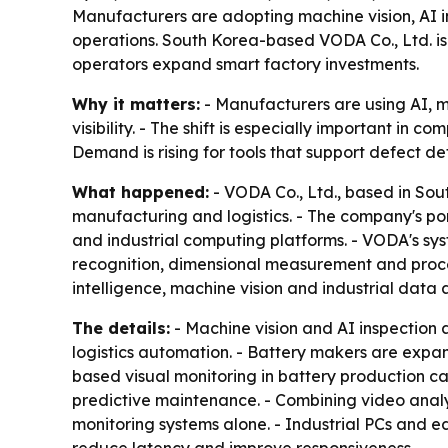
Manufacturers are adopting machine vision, AI ins
operations. South Korea-based VODA Co., Ltd. is 
operators expand smart factory investments.
Why it matters:
- Manufacturers are using AI, m
visibility. - The shift is especially important in
Demand is rising for tools that support defect de
What happened:
- VODA Co., Ltd., based in Sou
manufacturing and logistics. - The company's por
and industrial computing platforms. - VODA's sy
recognition, dimensional measurement and proces
intelligence, machine vision and industrial data a
The details:
- Machine vision and AI inspection
logistics automation. - Battery makers are expa
based visual monitoring in battery production c
predictive maintenance. - Combining video analy
monitoring systems alone. - Industrial PCs and e