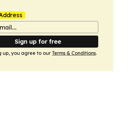
Address
Sign up for free
g up, you agree to our
Terms & Conditions
.