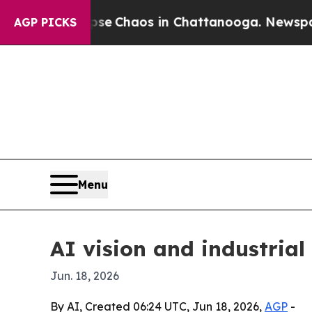
al Collapse
Chaos in Chattanooga. Newspaper Ow
AGP PICKS
Menu
AI vision and industrial
Jun. 18, 2026
By AI, Created 06:24 UTC, Jun 18, 2026,
AGP
-