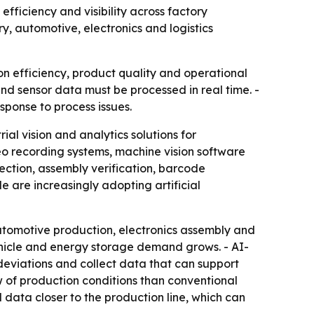
fficiency and visibility across factory
y, automotive, electronics and logistics
on efficiency, product quality and operational
 and sensor data must be processed in real time. -
sponse to process issues.
al vision and analytics solutions for
deo recording systems, machine vision software
ection, assembly verification, barcode
 are increasingly adopting artificial
utomotive production, electronics assembly and
ehicle and energy storage demand grows. - AI-
deviations and collect data that can support
w of production conditions than conventional
data closer to the production line, which can