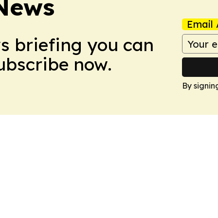
 News
Email 
ws briefing you can
Subscribe now.
By signin