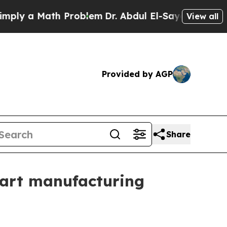
 a Math Problem
Dr. Abdul El-Sayed on Historic M
View all
Provided by AGP
Share
smart manufacturing