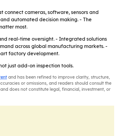
at connect cameras, software, sensors and
g and automated decision making. - The
matter most.
and real-time oversight. - Integrated solutions
 demand across global manufacturing markets. -
mart factory development.
t just add-on inspection tools.
tent
and has been refined to improve clarity, structure,
naccuracies or omissions, and readers should consult the
and does not constitute legal, financial, investment, or