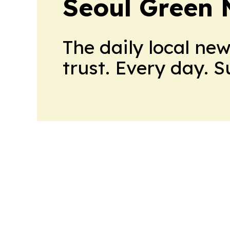
Seoul Green
The daily local ne
trust. Every day. 