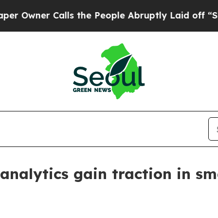
ner Calls the People Abruptly Laid off “Simply
 analytics gain traction in 