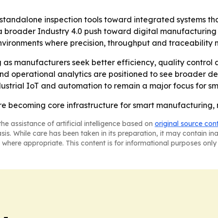
standalone inspection tools toward integrated systems th
 a broader Industry 4.0 push toward digital manufacturin
nvironments where precision, throughput and traceability 
g as manufacturers seek better efficiency, quality control 
g and operational analytics are positioned to see broader
ndustrial IoT and automation to remain a major focus for s
e becoming core infrastructure for smart manufacturing, no
he assistance of artificial intelligence based on
original source con
asis. While care has been taken in its preparation, it may contain i
 where appropriate. This content is for informational purposes only 