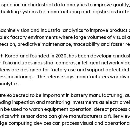
pection and industrial data analytics to improve quality, e
building systems for manufacturing and logistics as batter
achine vision and industrial analytics to improve producti
 complex factory environments where large volumes of visual
tection, predictive maintenance, traceability and faster re
th Korea and founded in 2020, has been developing industri
tfolio includes industrial cameras, intelligent network vi
stems are designed for factory use and support defect det
s monitoring. - The release says manufacturers worldwide
nalytics.
 are expected to be important in battery manufacturing, a
nding inspection and monitoring investments as electric v
an be used to watch equipment operation, detect process 
tics with sensor data can give manufacturers a fuller vie
dge computing devices can process visual and operational 