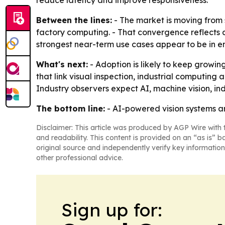
reduce latency and improve responsiveness.
Between the lines:
- The market is moving from 
factory computing. - That convergence reflects
strongest near-term use cases appear to be in e
What's next:
- Adoption is likely to keep growin
that link visual inspection, industrial computin
Industry observers expect AI, machine vision, i
The bottom line:
- AI-powered vision systems ar
Disclaimer: This article was produced by AGP Wire with t
and readability. This content is provided on an “as is” b
original source and independently verify key information
other professional advice.
Sign up for: