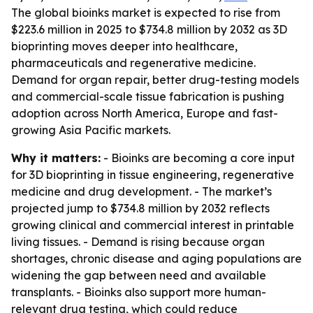
The global bioinks market is expected to rise from
$223.6 million in 2025 to $734.8 million by 2032 as 3D
bioprinting moves deeper into healthcare,
pharmaceuticals and regenerative medicine.
Demand for organ repair, better drug-testing models
and commercial-scale tissue fabrication is pushing
adoption across North America, Europe and fast-
growing Asia Pacific markets.
Why it matters:
- Bioinks are becoming a core input
for 3D bioprinting in tissue engineering, regenerative
medicine and drug development. - The market’s
projected jump to $734.8 million by 2032 reflects
growing clinical and commercial interest in printable
living tissues. - Demand is rising because organ
shortages, chronic disease and aging populations are
widening the gap between need and available
transplants. - Bioinks also support more human-
relevant drug testing, which could reduce