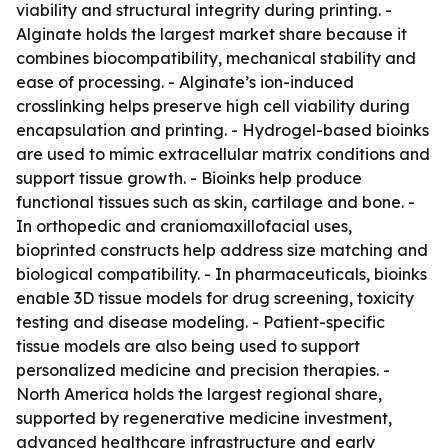
viability and structural integrity during printing. -
Alginate holds the largest market share because it
combines biocompatibility, mechanical stability and
ease of processing. - Alginate’s ion-induced
crosslinking helps preserve high cell viability during
encapsulation and printing. - Hydrogel-based bioinks
are used to mimic extracellular matrix conditions and
support tissue growth. - Bioinks help produce
functional tissues such as skin, cartilage and bone. -
In orthopedic and craniomaxillofacial uses,
bioprinted constructs help address size matching and
biological compatibility. - In pharmaceuticals, bioinks
enable 3D tissue models for drug screening, toxicity
testing and disease modeling. - Patient-specific
tissue models are also being used to support
personalized medicine and precision therapies. -
North America holds the largest regional share,
supported by regenerative medicine investment,
advanced healthcare infrastructure and early