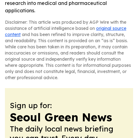
research into medical and pharmaceutical
applications.
Disclaimer: This article was produced by AGP Wire with the
assistance of artificial intelligence based on
original source
content
and has been refined to improve clarity, structure,
and readability. This content is provided on an “as is” basis.
While care has been taken in its preparation, it may contain
inaccuracies or omissions, and readers should consult the
original source and independently verify key information
where appropriate. This content is for informational purposes
only and does not constitute legal, financial, investment, or
other professional advice.
Sign up for:
Seoul Green News
The daily local news briefing