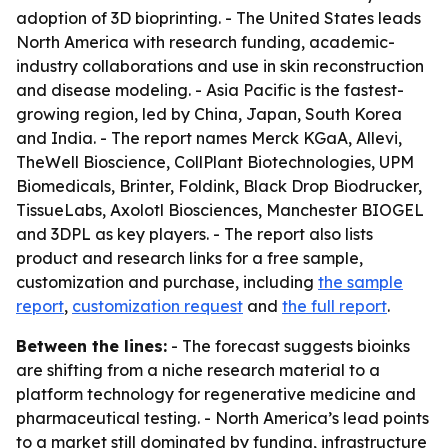
adoption of 3D bioprinting. - The United States leads
North America with research funding, academic-
industry collaborations and use in skin reconstruction
and disease modeling. - Asia Pacific is the fastest-
growing region, led by China, Japan, South Korea
and India. - The report names Merck KGaA, Allevi,
TheWell Bioscience, CollPlant Biotechnologies, UPM
Biomedicals, Brinter, Foldink, Black Drop Biodrucker,
TissueLabs, Axolotl Biosciences, Manchester BIOGEL
and 3DPL as key players. - The report also lists
product and research links for a free sample,
customization and purchase, including
the sample
report
,
customization request
and
the full report
.
Between the lines:
- The forecast suggests bioinks
are shifting from a niche research material to a
platform technology for regenerative medicine and
pharmaceutical testing. - North America’s lead points
to a market still dominated by funding, infrastructure