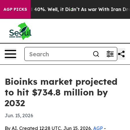
 Around 40%. Well, it Didn’t
As war With Iran Drove 
AGP PICKS
Bioinks market projected
to hit $734.8 million by
2032
Jun. 15, 2026
By AI, Created 12:28 UTC, Jun 15, 2026,
AGP
-