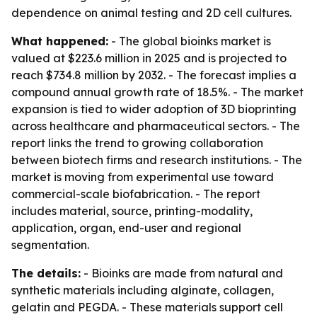
dependence on animal testing and 2D cell cultures.
What happened:
- The global bioinks market is
valued at $223.6 million in 2025 and is projected to
reach $734.8 million by 2032. - The forecast implies a
compound annual growth rate of 18.5%. - The market
expansion is tied to wider adoption of 3D bioprinting
across healthcare and pharmaceutical sectors. - The
report links the trend to growing collaboration
between biotech firms and research institutions. - The
market is moving from experimental use toward
commercial-scale biofabrication. - The report
includes material, source, printing-modality,
application, organ, end-user and regional
segmentation.
The details:
- Bioinks are made from natural and
synthetic materials including alginate, collagen,
gelatin and PEGDA. - These materials support cell