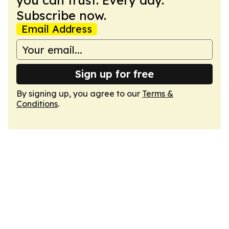
you can trust. Every day.
Subscribe now.
Email Address
Sign up for free
By signing up, you agree to our
Terms &
Conditions
.