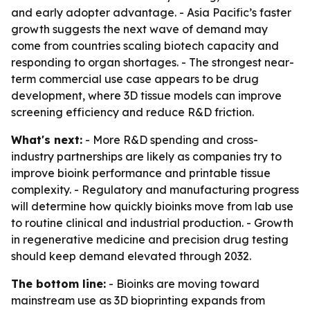
and early adopter advantage. - Asia Pacific’s faster
growth suggests the next wave of demand may
come from countries scaling biotech capacity and
responding to organ shortages. - The strongest near-
term commercial use case appears to be drug
development, where 3D tissue models can improve
screening efficiency and reduce R&D friction.
What's next:
- More R&D spending and cross-
industry partnerships are likely as companies try to
improve bioink performance and printable tissue
complexity. - Regulatory and manufacturing progress
will determine how quickly bioinks move from lab use
to routine clinical and industrial production. - Growth
in regenerative medicine and precision drug testing
should keep demand elevated through 2032.
The bottom line:
- Bioinks are moving toward
mainstream use as 3D bioprinting expands from