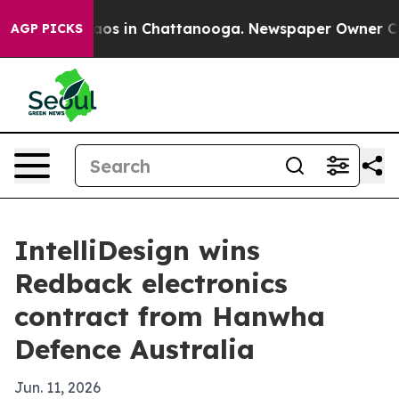
llapse
Chaos in Chattanooga. Newspaper Owner Calls t
AGP PICKS
IntelliDesign wins
Redback electronics
contract from Hanwha
Defence Australia
Jun. 11, 2026