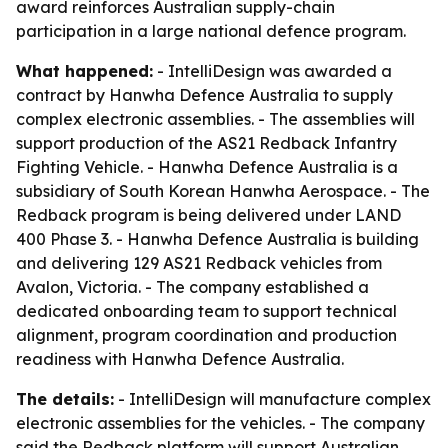
award reinforces Australian supply-chain
participation in a large national defence program.
What happened:
- IntelliDesign was awarded a
contract by Hanwha Defence Australia to supply
complex electronic assemblies. - The assemblies will
support production of the AS21 Redback Infantry
Fighting Vehicle. - Hanwha Defence Australia is a
subsidiary of South Korean Hanwha Aerospace. - The
Redback program is being delivered under LAND
400 Phase 3. - Hanwha Defence Australia is building
and delivering 129 AS21 Redback vehicles from
Avalon, Victoria. - The company established a
dedicated onboarding team to support technical
alignment, program coordination and production
readiness with Hanwha Defence Australia.
The details:
- IntelliDesign will manufacture complex
electronic assemblies for the vehicles. - The company
said the Redback platform will support Australian