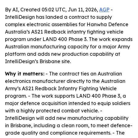
By AI, Created 05:02 UTC, Jun 11, 2026,
AGP
-
IntelliDesign has landed a contract to supply
complex electronic assemblies for Hanwha Defence
Australia’s AS21 Redback infantry fighting vehicle
program under LAND 400 Phase 3. The work expands
Australian manufacturing capacity for a major Army
platform and adds new production capability at
IntelliDesign’s Brisbane site.
Why it matters:
- The contract ties an Australian
electronics manufacturer directly to the Australian
Army’s AS21 Redback Infantry Fighting Vehicle
program. - The work supports LAND 400 Phase 3, a
major defence acquisition intended to equip soldiers
with a highly protected combat vehicle. -
IntelliDesign will add new manufacturing capability
in Brisbane, including a clean room, to meet defence-
grade quality and compliance requirements. - The