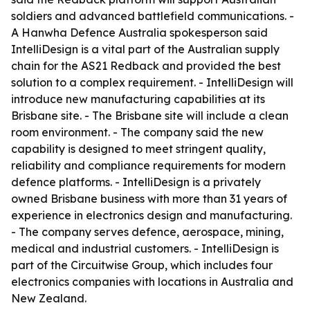
soldiers and advanced battlefield communications. -
A Hanwha Defence Australia spokesperson said
IntelliDesign is a vital part of the Australian supply
chain for the AS21 Redback and provided the best
solution to a complex requirement. - IntelliDesign will
introduce new manufacturing capabilities at its
Brisbane site. - The Brisbane site will include a clean
room environment. - The company said the new
capability is designed to meet stringent quality,
reliability and compliance requirements for modern
defence platforms. - IntelliDesign is a privately
owned Brisbane business with more than 31 years of
experience in electronics design and manufacturing.
- The company serves defence, aerospace, mining,
medical and industrial customers. - IntelliDesign is
part of the Circuitwise Group, which includes four
electronics companies with locations in Australia and
New Zealand.