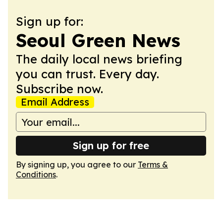
Sign up for:
Seoul Green News
The daily local news briefing
you can trust. Every day.
Subscribe now.
Email Address
Sign up for free
By signing up, you agree to our
Terms &
Conditions
.