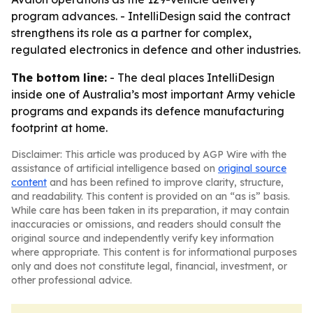
program advances. - IntelliDesign said the contract
strengthens its role as a partner for complex,
regulated electronics in defence and other industries.
The bottom line:
- The deal places IntelliDesign
inside one of Australia’s most important Army vehicle
programs and expands its defence manufacturing
footprint at home.
Disclaimer: This article was produced by AGP Wire with the
assistance of artificial intelligence based on
original source
content
and has been refined to improve clarity, structure,
and readability. This content is provided on an “as is” basis.
While care has been taken in its preparation, it may contain
inaccuracies or omissions, and readers should consult the
original source and independently verify key information
where appropriate. This content is for informational purposes
only and does not constitute legal, financial, investment, or
other professional advice.