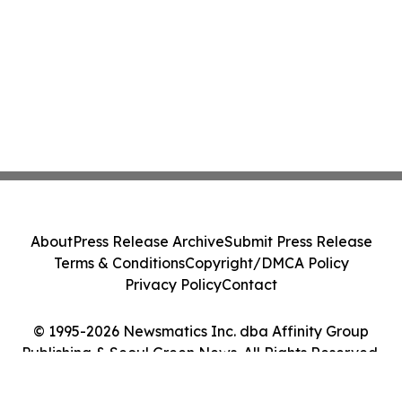
About
Press Release Archive
Submit Press Release
Terms & Conditions
Copyright/DMCA Policy
Privacy Policy
Contact
© 1995-2026 Newsmatics Inc. dba Affinity Group
Publishing & Seoul Green News. All Rights Reserved.
Cookie Settings / Your Privacy Choices