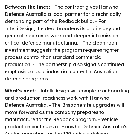
Between the lines:
- The contract gives Hanwha
Defence Australia a local partner for a technically
demanding part of the Redback build. - For
IntelliDesign, the deal broadens its profile beyond
general electronics work and deeper into mission-
critical defence manufacturing. - The clean room
investment suggests the program requires tighter
process control than standard commercial
production. - The partnership also signals continued
emphasis on local industrial content in Australian
defence programs.
What's next:
- IntelliDesign will complete onboarding
and production-readiness work with Hanwha
Defence Australia. - The Brisbane site upgrades will
move forward as the company prepares to
manufacture for the Redback program. - Vehicle
production continues at Hanwha Defence Australia’s
Avalon operations as the 129-vehicle delivery